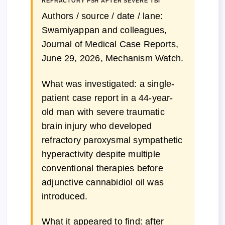
REFRACTORY PSH AFTER SEVERE TBI
Authors / source / date / lane:
Swamiyappan and colleagues,
Journal of Medical Case Reports,
June 29, 2026, Mechanism Watch.
What was investigated: a single-
patient case report in a 44-year-
old man with severe traumatic
brain injury who developed
refractory paroxysmal sympathetic
hyperactivity despite multiple
conventional therapies before
adjunctive cannabidiol oil was
introduced.
What it appeared to find: after