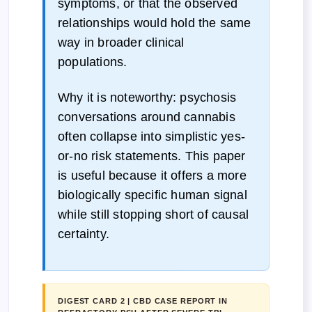
symptoms, or that the observed
relationships would hold the same
way in broader clinical
populations.
Why it is noteworthy: psychosis
conversations around cannabis
often collapse into simplistic yes-
or-no risk statements. This paper
is useful because it offers a more
biologically specific human signal
while still stopping short of causal
certainty.
DIGEST CARD 2 | CBD CASE REPORT IN