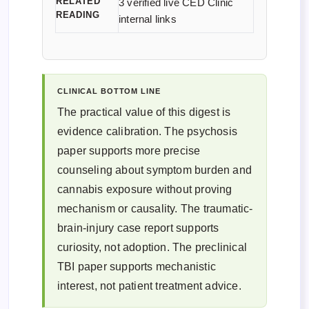
RELATED
3 verified live CED Clinic
READING
internal links
CLINICAL BOTTOM LINE
The practical value of this digest is
evidence calibration. The psychosis
paper supports more precise
counseling about symptom burden and
cannabis exposure without proving
mechanism or causality. The traumatic-
brain-injury case report supports
curiosity, not adoption. The preclinical
TBI paper supports mechanistic
interest, not patient treatment advice.