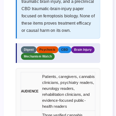
traumatic brain injury, and a preclinical
CBD traumatic-brain-injury paper
focused on ferroptosis biology. None of
these items proves treatment efficacy
or causal harm on its own.
Digest
Psychosis
CBD
Brain Injury
Mechanism Watch
Patients, caregivers, cannabis
clinicians, psychiatry readers,
neurology readers,
AUDIENCE
rehabilitation clinicians, and
evidence-focused public-
health readers
Three verified cannabis