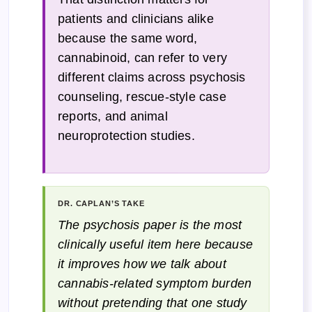
patients and clinicians alike
because the same word,
cannabinoid, can refer to very
different claims across psychosis
counseling, rescue-style case
reports, and animal
neuroprotection studies.
DR. CAPLAN’S TAKE
The psychosis paper is the most
clinically useful item here because
it improves how we talk about
cannabis-related symptom burden
without pretending that one study