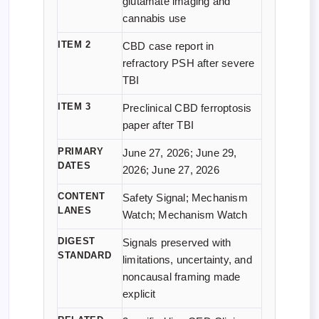
glutamate imaging and
cannabis use
ITEM 2
CBD case report in
refractory PSH after severe
TBI
ITEM 3
Preclinical CBD ferroptosis
paper after TBI
PRIMARY
June 27, 2026; June 29,
DATES
2026; June 27, 2026
CONTENT
Safety Signal; Mechanism
LANES
Watch; Mechanism Watch
DIGEST
Signals preserved with
STANDARD
limitations, uncertainty, and
noncausal framing made
explicit