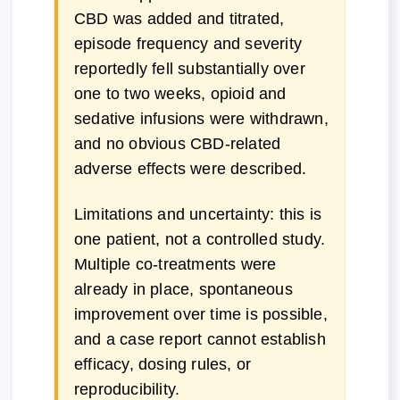
CBD was added and titrated,
episode frequency and severity
reportedly fell substantially over
one to two weeks, opioid and
sedative infusions were withdrawn,
and no obvious CBD-related
adverse effects were described.
Limitations and uncertainty: this is
one patient, not a controlled study.
Multiple co-treatments were
already in place, spontaneous
improvement over time is possible,
and a case report cannot establish
efficacy, dosing rules, or
reproducibility.