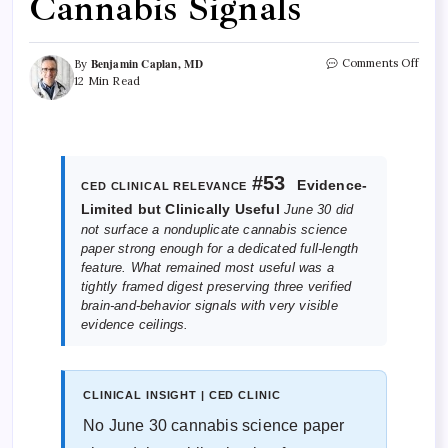
Cannabis Signals
Benjamin Caplan, MD
Comments Off
By
12 Min Read
#53
Evidence-
CED CLINICAL RELEVANCE
Limited but Clinically Useful
June 30 did
not surface a nonduplicate cannabis science
paper strong enough for a dedicated full-length
feature. What remained most useful was a
tightly framed digest preserving three verified
brain-and-behavior signals with very visible
evidence ceilings.
CLINICAL INSIGHT | CED CLINIC
No June 30 cannabis science paper