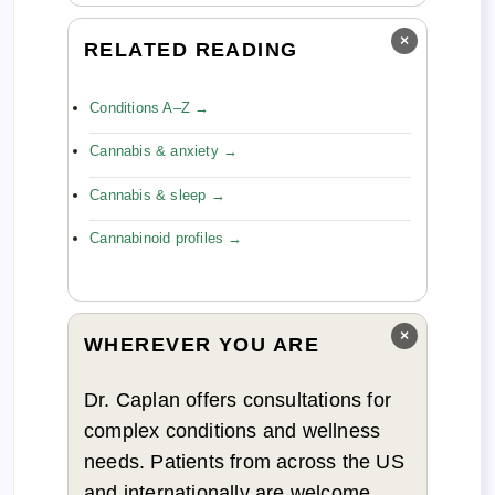
×
RELATED READING
Conditions A–Z →
Cannabis & anxiety →
Cannabis & sleep →
Cannabinoid profiles →
×
WHEREVER YOU ARE
Dr. Caplan offers consultations for
complex conditions and wellness
needs. Patients from across the US
and internationally are welcome.