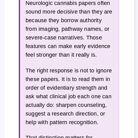
Neurologic cannabis papers often
sound more decisive than they are
because they borrow authority
from imaging, pathway names, or
severe-case narratives. Those
features can make early evidence
feel stronger than it really is.
The right response is not to ignore
these papers. It is to read them in
order of evidentiary strength and
ask what clinical job each one can
actually do: sharpen counseling,
suggest a research direction, or
help with pattern recognition.
That distinction matters for