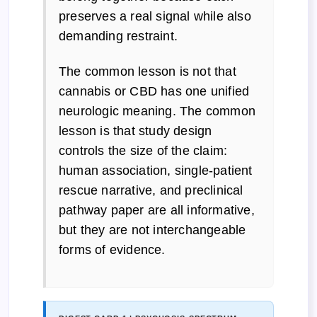
preserves a real signal while also
demanding restraint.
The common lesson is not that
cannabis or CBD has one unified
neurologic meaning. The common
lesson is that study design
controls the size of the claim:
human association, single-patient
rescue narrative, and preclinical
pathway paper are all informative,
but they are not interchangeable
forms of evidence.