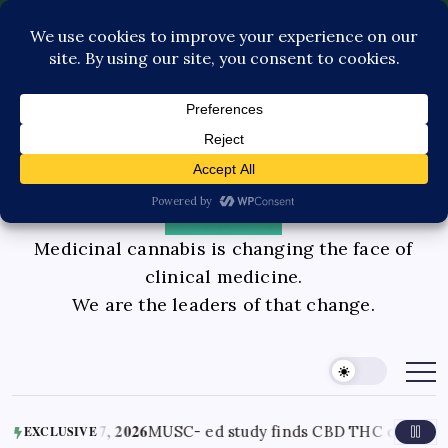
Pediatric Care
Contact Us
Book Consultation
GLP-1 Care
Private Physician Advisory
Medicinal cannabis is changing the face of
clinical medicine.
We are the leaders of that change.
 7, 2026
MUSC- ed study finds CBD THC oil helped ease end of 
EXCLUSIVE