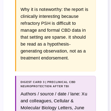
Why it is noteworthy: the report is
clinically interesting because
refractory PSH is difficult to
manage and formal CBD data in
that setting are sparse. It should
be read as a hypothesis-
generating observation, not as a
treatment endorsement.
DIGEST CARD 3 | PRECLINICAL CBD
NEUROPROTECTION AFTER TBI
Authors / source / date / lane: Xu
and colleagues, Cellular &
Molecular Biology Letters, June