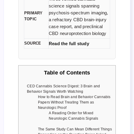
science signals spanning
psychosis-spectrum imaging,
PRIMARY
TOPIC
a refractory CBD brain-injury
case report, and preclinical
CBD neuroprotection biology
SOURCE
Read the full study
Table of Contents
CED Cannabis Science Digest: 3 Brain and
Behavior Signals Worth Watching
How to Read Brain and Behavior Cannabis
Papers Without Treating Them as
Neurologic Proof
A Reading Order for Mixed
Neurologic Cannabis Signals
The Same Study Can Mean Different Things