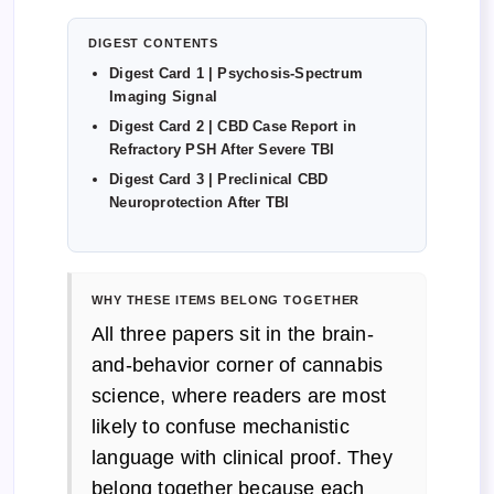
DIGEST CONTENTS
Digest Card 1 | Psychosis-Spectrum
Imaging Signal
Digest Card 2 | CBD Case Report in
Refractory PSH After Severe TBI
Digest Card 3 | Preclinical CBD
Neuroprotection After TBI
WHY THESE ITEMS BELONG TOGETHER
All three papers sit in the brain-
and-behavior corner of cannabis
science, where readers are most
likely to confuse mechanistic
language with clinical proof. They
belong together because each