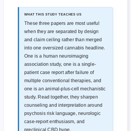
WHAT THIS STUDY TEACHES US
These three papers are most useful
when they are separated by design
and claim ceiling rather than merged
into one oversized cannabis headline.
One is a human neuroimaging
association study, one is a single-
patient case report after failure of
multiple conventional therapies, and
one is an animal-plus-cell mechanistic
study. Read together, they sharpen
counseling and interpretation around
psychosis risk language, neurologic
case-report enthusiasm, and
preclinical CBD hype.