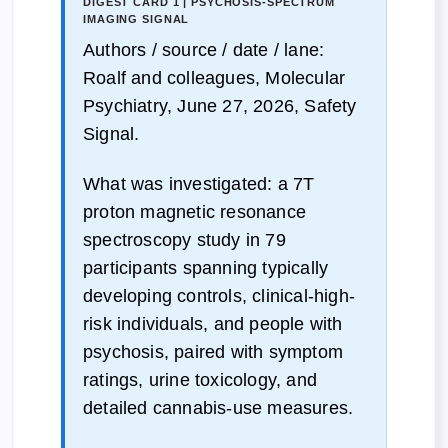
DIGEST CARD 1 | PSYCHOSIS-SPECTRUM
IMAGING SIGNAL
Authors / source / date / lane:
Roalf and colleagues, Molecular
Psychiatry, June 27, 2026, Safety
Signal.
What was investigated: a 7T
proton magnetic resonance
spectroscopy study in 79
participants spanning typically
developing controls, clinical-high-
risk individuals, and people with
psychosis, paired with symptom
ratings, urine toxicology, and
detailed cannabis-use measures.