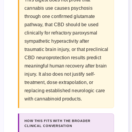
cannabis use causes psychosis
through one confirmed glutamate
pathway, that CBD should be used
clinically for refractory paroxysmal
sympathetic hyperactivity after
traumatic brain injury, or that preclinical
CBD neuroprotection results predict
meaningful human recovery after brain
injury. It also does not justify self-
treatment, dose extrapolation, or
replacing established neurologic care
with cannabinoid products.
HOW THIS FITS WITH THE BROADER
CLINICAL CONVERSATION