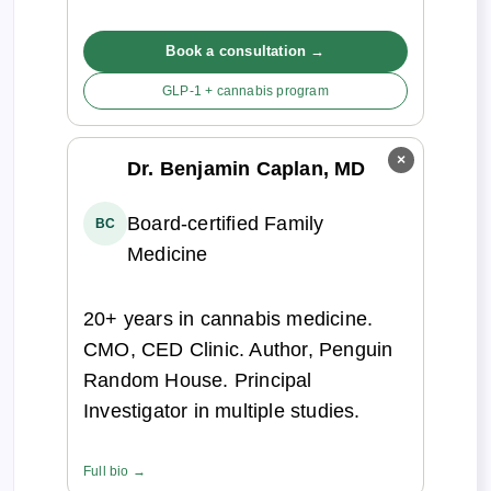
Book a consultation →
GLP-1 + cannabis program
×
Dr. Benjamin Caplan, MD
Board-certified Family
BC
Medicine
20+ years in cannabis medicine.
CMO, CED Clinic. Author, Penguin
Random House. Principal
Investigator in multiple studies.
Full bio →