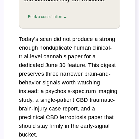
Book a consultation →
Today’s scan did not produce a strong
enough nonduplicate human clinical-
trial-level cannabis paper for a
dedicated June 30 feature. This digest
preserves three narrower brain-and-
behavior signals worth watching
instead: a psychosis-spectrum imaging
study, a single-patient CBD traumatic-
brain-injury case report, and a
preclinical CBD ferroptosis paper that
should stay firmly in the early-signal
bucket.