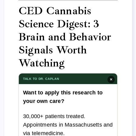
CED Cannabis
Science Digest: 3
Brain and Behavior
Signals Worth
Watching
TALK TO DR. CAPLAN
×
Want to apply this research to
your own care?
30,000+ patients treated.
Appointments in Massachusetts and
via telemedicine.