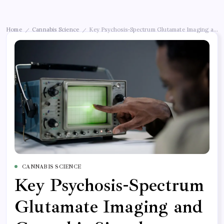
Home
Cannabis Science
Key Psychosis-Spectrum Glutamate Imaging and C
/
/
CANNABIS SCIENCE
Key Psychosis-Spectrum
Glutamate Imaging and