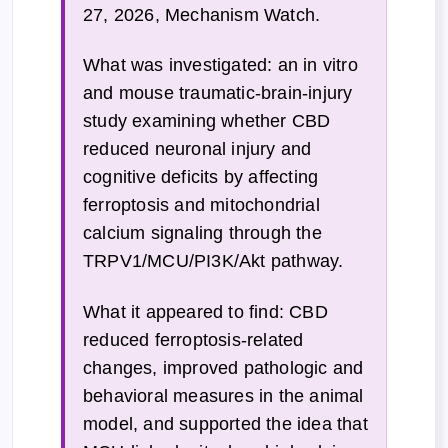
27, 2026, Mechanism Watch.
What was investigated: an in vitro
and mouse traumatic-brain-injury
study examining whether CBD
reduced neuronal injury and
cognitive deficits by affecting
ferroptosis and mitochondrial
calcium signaling through the
TRPV1/MCU/PI3K/Akt pathway.
What it appeared to find: CBD
reduced ferroptosis-related
changes, improved pathologic and
behavioral measures in the animal
model, and supported the idea that