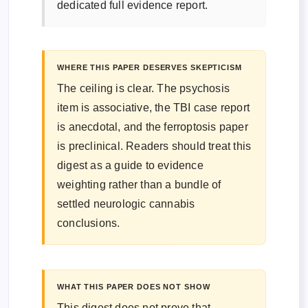
dedicated full evidence report.
WHERE THIS PAPER DESERVES SKEPTICISM
The ceiling is clear. The psychosis
item is associative, the TBI case report
is anecdotal, and the ferroptosis paper
is preclinical. Readers should treat this
digest as a guide to evidence
weighting rather than a bundle of
settled neurologic cannabis
conclusions.
WHAT THIS PAPER DOES NOT SHOW
This digest does not prove that