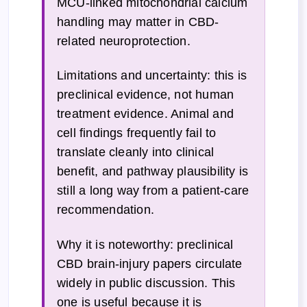
MCU-linked mitochondrial calcium
handling may matter in CBD-
related neuroprotection.
Limitations and uncertainty: this is
preclinical evidence, not human
treatment evidence. Animal and
cell findings frequently fail to
translate cleanly into clinical
benefit, and pathway plausibility is
still a long way from a patient-care
recommendation.
Why it is noteworthy: preclinical
CBD brain-injury papers circulate
widely in public discussion. This
one is useful because it is