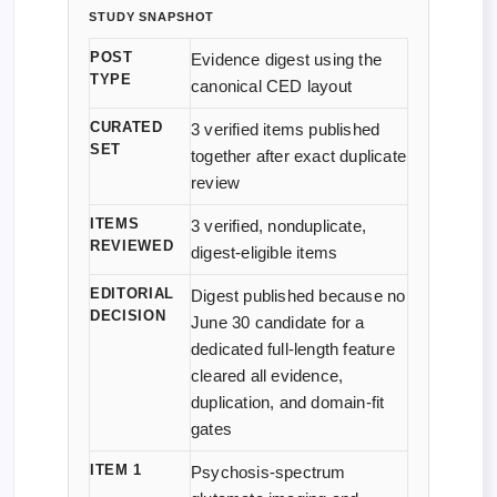
STUDY SNAPSHOT
POST
Evidence digest using the
TYPE
canonical CED layout
CURATED
3 verified items published
SET
together after exact duplicate
review
ITEMS
3 verified, nonduplicate,
REVIEWED
digest-eligible items
EDITORIAL
Digest published because no
DECISION
June 30 candidate for a
dedicated full-length feature
cleared all evidence,
duplication, and domain-fit
gates
ITEM 1
Psychosis-spectrum