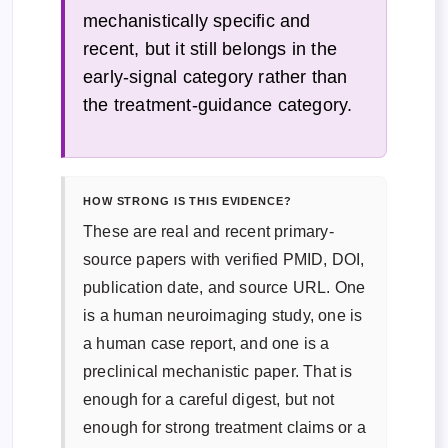
mechanistically specific and
recent, but it still belongs in the
early-signal category rather than
the treatment-guidance category.
HOW STRONG IS THIS EVIDENCE?
These are real and recent primary-
source papers with verified PMID, DOI,
publication date, and source URL. One
is a human neuroimaging study, one is
a human case report, and one is a
preclinical mechanistic paper. That is
enough for a careful digest, but not
enough for strong treatment claims or a