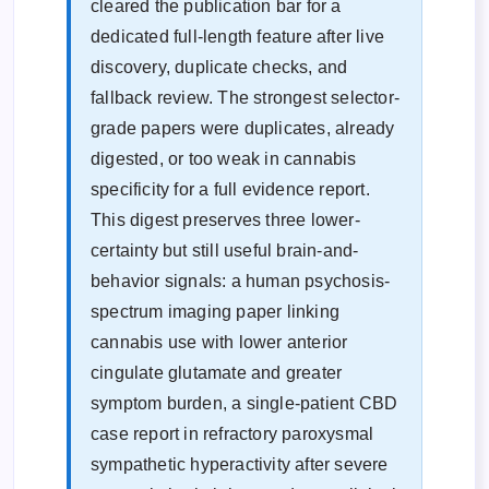
cleared the publication bar for a
dedicated full-length feature after live
discovery, duplicate checks, and
fallback review. The strongest selector-
grade papers were duplicates, already
digested, or too weak in cannabis
specificity for a full evidence report.
This digest preserves three lower-
certainty but still useful brain-and-
behavior signals: a human psychosis-
spectrum imaging paper linking
cannabis use with lower anterior
cingulate glutamate and greater
symptom burden, a single-patient CBD
case report in refractory paroxysmal
sympathetic hyperactivity after severe