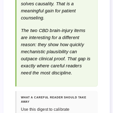
solves causality. That is a
meaningful gain for patient
counseling.
The two CBD brain-injury items
are interesting for a different
reason: they show how quickly
mechanistic plausibility can
outpace clinical proof. That gap is
exactly where careful readers
need the most discipline.
WHAT A CAREFUL READER SHOULD TAKE
AWAY
Use this digest to calibrate