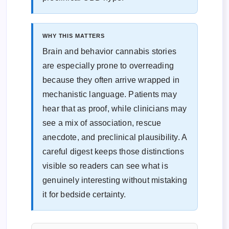
WHY THIS MATTERS
Brain and behavior cannabis stories
are especially prone to overreading
because they often arrive wrapped in
mechanistic language. Patients may
hear that as proof, while clinicians may
see a mix of association, rescue
anecdote, and preclinical plausibility. A
careful digest keeps those distinctions
visible so readers can see what is
genuinely interesting without mistaking
it for bedside certainty.