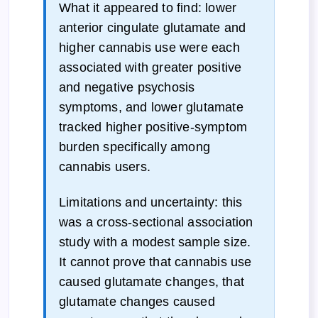
What it appeared to find: lower
anterior cingulate glutamate and
higher cannabis use were each
associated with greater positive
and negative psychosis
symptoms, and lower glutamate
tracked higher positive-symptom
burden specifically among
cannabis users.
Limitations and uncertainty: this
was a cross-sectional association
study with a modest sample size.
It cannot prove that cannabis use
caused glutamate changes, that
glutamate changes caused