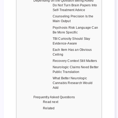
Depending on the Question Being Asked
Do Not Turn Brain Papers Into
Self-Treatment Advice
Counseling Precision Is the
Main Output
Psychosis Risk Language Can
Be More Specific
TBI Curiosity Should Stay
Evidence-Aware
Each Item Has an Obvious
Ceiling
Recovery Context Still Matters
Neurologic Claims Need Better
Public Translation
What Better Neurologic
Cannabis Research Would
Add
Frequently Asked Questions
Read next
Related