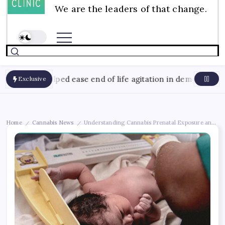
We are the leaders of that change.
August
oil helped ease end of life agitation in dementia
Exclusive
Home
Cannabis News
Understanding Cannabis Prenatal Exposure and Bir
/
/