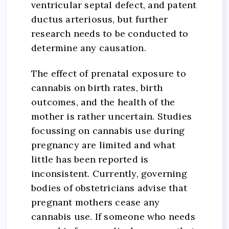
ventricular septal defect, and patent
ductus arteriosus, but further
research needs to be conducted to
determine any causation.
The effect of prenatal exposure to
cannabis on birth rates, birth
outcomes, and the health of the
mother is rather uncertain. Studies
focussing on cannabis use during
pregnancy are limited and what
little has been reported is
inconsistent. Currently, governing
bodies of obstetricians advise that
pregnant mothers cease any
cannabis use. If someone who needs