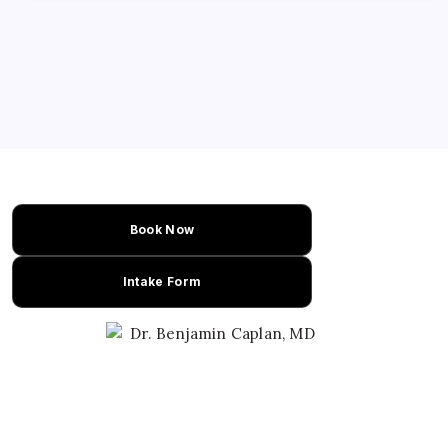
Book Now
Intake Form