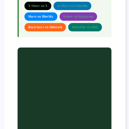
X Share on X
in Share on LinkedIn
Share on BlueSky
Follow on Instagram
Read more on Substack
Subscribe via RSS