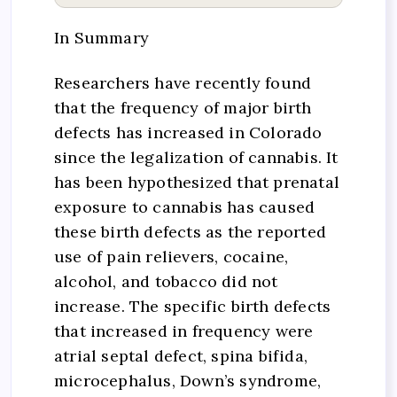
In Summary
Researchers have recently found
that the frequency of major birth
defects has increased in Colorado
since the legalization of cannabis. It
has been hypothesized that prenatal
exposure to cannabis has caused
these birth defects as the reported
use of pain relievers, cocaine,
alcohol, and tobacco did not
increase. The specific birth defects
that increased in frequency were
atrial septal defect, spina bifida,
microcephalus, Down’s syndrome,