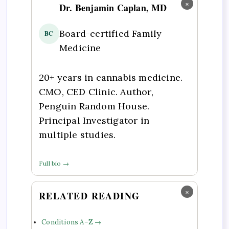
×
Dr. Benjamin Caplan, MD
Board-certified Family
BC
Medicine
20+ years in cannabis medicine.
CMO, CED Clinic. Author,
Penguin Random House.
Principal Investigator in
multiple studies.
Full bio →
×
RELATED READING
Conditions A–Z →