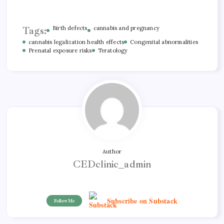
Tags:
Birth defects
cannabis and pregnancy
cannabis legalization health effects
Congenital abnormalities
Prenatal exposure risks
Teratology
Author
CEDclinic_admin
Subscribe on Substack
Follow Me