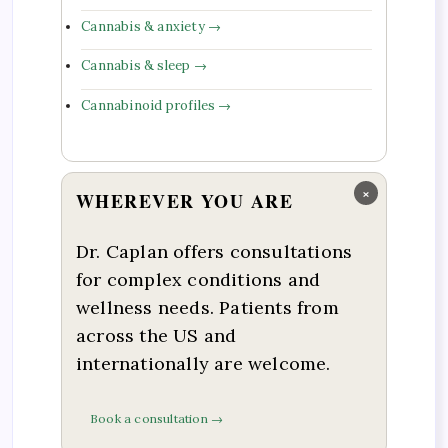
Cannabis & anxiety →
Cannabis & sleep →
Cannabinoid profiles →
×
WHEREVER YOU ARE
Dr. Caplan offers consultations
for complex conditions and
wellness needs. Patients from
across the US and
internationally are welcome.
Book a consultation →