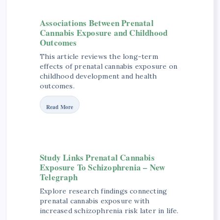
Associations Between Prenatal
Cannabis Exposure and Childhood
Outcomes
This article reviews the long-term
effects of prenatal cannabis exposure on
childhood development and health
outcomes.
Read More
Study Links Prenatal Cannabis
Exposure To Schizophrenia – New
Telegraph
Explore research findings connecting
prenatal cannabis exposure with
increased schizophrenia risk later in life.