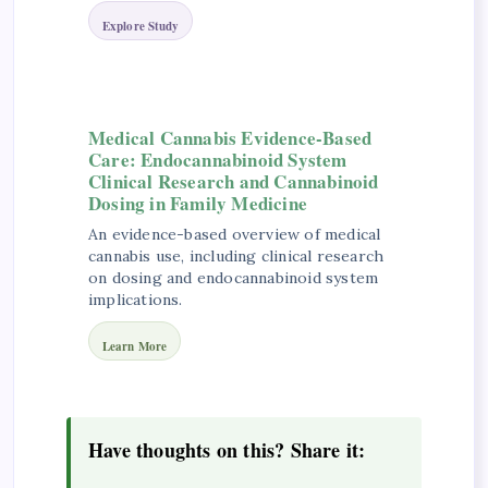
Explore Study
Medical Cannabis Evidence-Based
Care: Endocannabinoid System
Clinical Research and Cannabinoid
Dosing in Family Medicine
An evidence-based overview of medical
cannabis use, including clinical research
on dosing and endocannabinoid system
implications.
Learn More
Have thoughts on this? Share it: