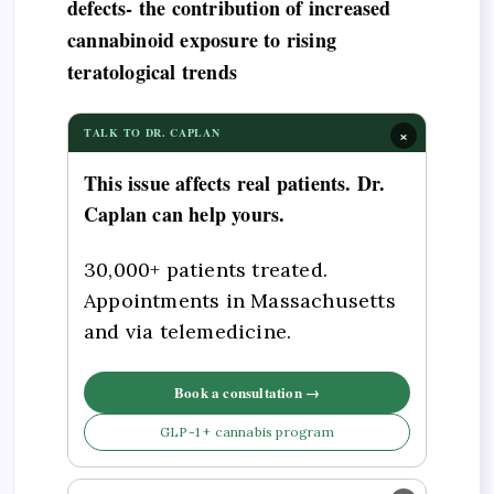
defects- the contribution of increased
cannabinoid exposure to rising
teratological trends
×
TALK TO DR. CAPLAN
This issue affects real patients. Dr.
Caplan can help yours.
30,000+ patients treated.
Appointments in Massachusetts
and via telemedicine.
Book a consultation →
GLP-1 + cannabis program