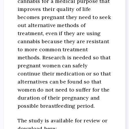
cannabis for a medical purpose that
improves their quality of life
becomes pregnant they need to seek
out alternative methods of
treatment, even if they are using
cannabis because they are resistant
to more common treatment
methods. Research is needed so that
pregnant women can safely
continue their medication or so that
alternatives can be found so that
women do not need to suffer for the
duration of their pregnancy and
possible breastfeeding period.
The study is available for review or
download here: