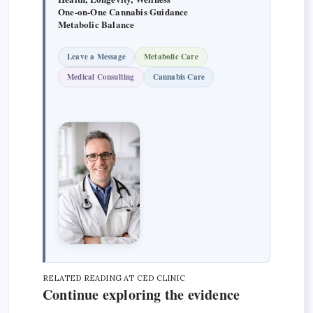
One-on-One Cannabis Guidance
Metabolic Balance
Leave a Message
Metabolic Care
Medical Consulting
Cannabis Care
RELATED READING AT CED CLINIC
Continue exploring the evidence