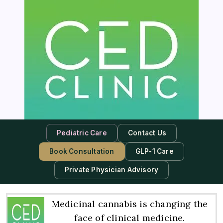
Pediatric Care
Contact Us
Book Consultation
GLP-1 Care
Private Physician Advisory
Medicinal cannabis is changing the
face of clinical medicine.