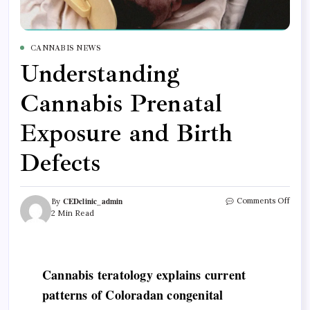
CANNABIS NEWS
Understanding
Cannabis Prenatal
Exposure and Birth
Defects
CEDclinic_admin
Comments Off
By
2 Min Read
Cannabis teratology explains current
patterns of Coloradan congenital