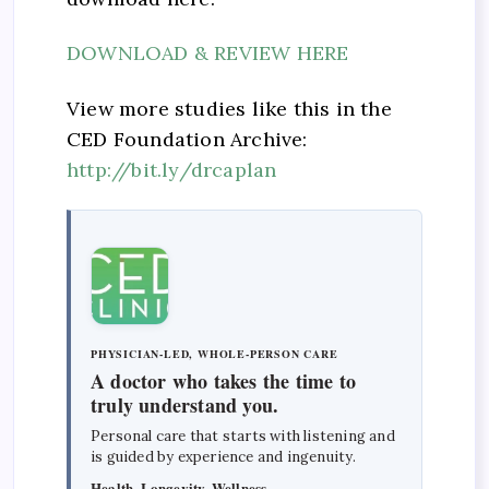
DOWNLOAD & REVIEW HERE
View more studies like this in the
CED Foundation Archive:
http://bit.ly/drcaplan
PHYSICIAN-LED, WHOLE-PERSON CARE
A doctor who takes the time to
truly understand you.
Personal care that starts with listening and
is guided by experience and ingenuity.
Health, Longevity, Wellness