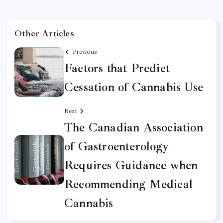
Other Articles
Previous
Factors that Predict
Cessation of Cannabis Use
Next
The Canadian Association
of Gastroenterology
Requires Guidance when
Recommending Medical
Cannabis