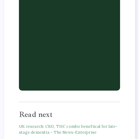
Read next
UK research: CBD, THC combo benefiical for late-
stage dementia – The News-Enterprise