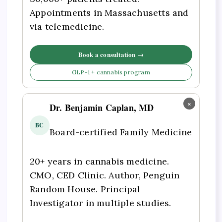
Appointments in Massachusetts and
via telemedicine.
Book a consultation →
GLP-1 + cannabis program
×
Dr. Benjamin Caplan, MD
BC
Board-certified Family Medicine
20+ years in cannabis medicine.
CMO, CED Clinic. Author, Penguin
Random House. Principal
Investigator in multiple studies.