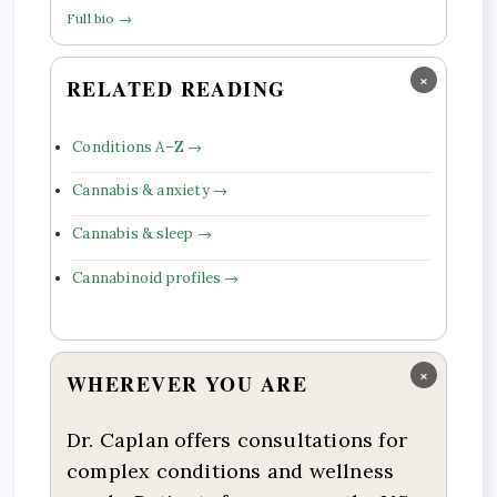
Full bio →
×
RELATED READING
Conditions A–Z →
Cannabis & anxiety →
Cannabis & sleep →
Cannabinoid profiles →
×
WHEREVER YOU ARE
Dr. Caplan offers consultations for
complex conditions and wellness