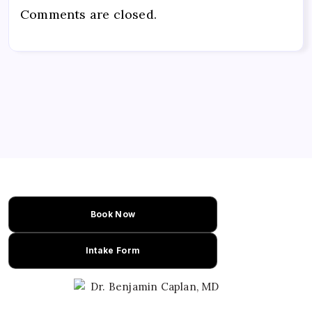
Comments are closed.
Book Now
Intake Form