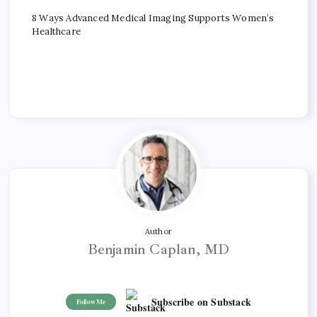
8 Ways Advanced Medical Imaging Supports Women’s
Healthcare
Author
Benjamin Caplan, MD
Subscribe on Substack
Follow Me