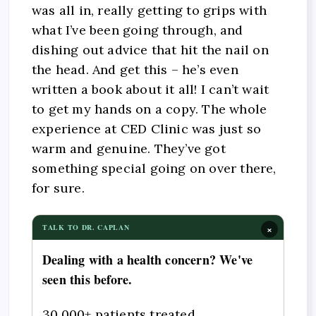
was all in, really getting to grips with
what I’ve been going through, and
dishing out advice that hit the nail on
the head. And get this – he’s even
written a book about it all! I can’t wait
to get my hands on a copy. The whole
experience at CED Clinic was just so
warm and genuine. They’ve got
something special going on over there,
for sure.
×
TALK TO DR. CAPLAN
Dealing with a health concern? We've
seen this before.
30,000+ patients treated.