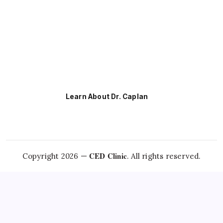
Learn About Dr. Caplan
CED Clinic
Copyright 2026 —
. All rights reserved.
Questions about this
condition?
Talk to Dr. Caplan →