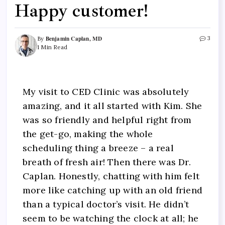
Happy customer!
Benjamin Caplan, MD
3
By
1 Min Read
My visit to CED Clinic was absolutely
amazing, and it all started with Kim. She
was so friendly and helpful right from
the get-go, making the whole
scheduling thing a breeze – a real
breath of fresh air! Then there was Dr.
Caplan. Honestly, chatting with him felt
more like catching up with an old friend
than a typical doctor’s visit. He didn’t
seem to be watching the clock at all; he