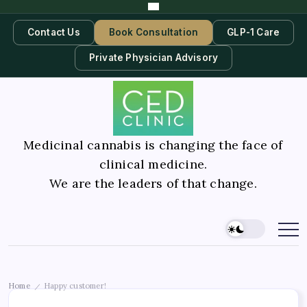
Contact Us
Book Consultation
GLP-1 Care
Private Physician Advisory
Medicinal cannabis is changing the face of
clinical medicine.
We are the leaders of that change.
Home
Happy customer!
/