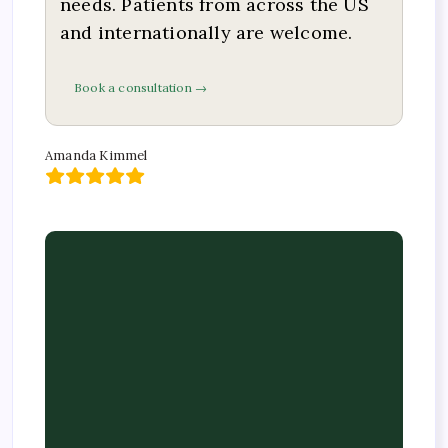
needs. Patients from across the US
and internationally are welcome.
Book a consultation →
Amanda Kimmel