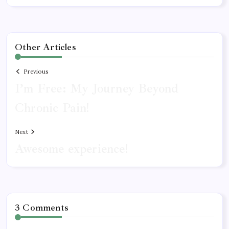
Other Articles
Previous
I’m Free: My Journey Beyond
Chronic Pain!
Next
Awesome experience!
3 Comments