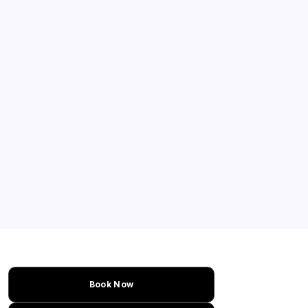
Book Now