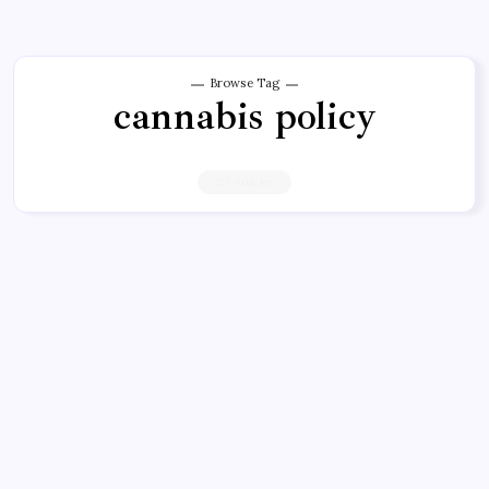
Browse Tag
cannabis policy
125 Articles