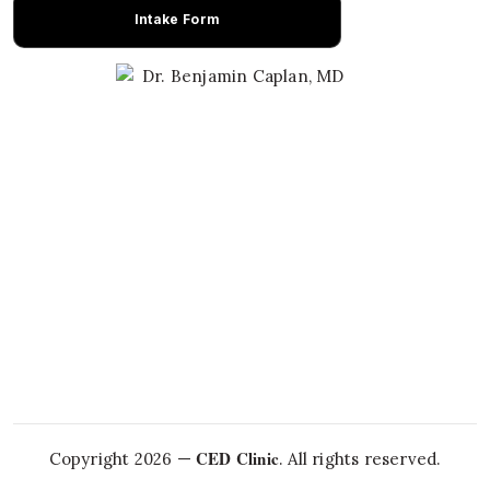
Intake Form
Learn About Dr. Caplan
CED Clinic
Copyright 2026 —
. All rights reserved.