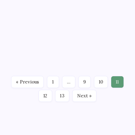
and Enforcement
April 6, 2026
3 Min Read
CEDclinic_admin
Comments Off
By
The focus on marijuana rescheduling
enforcement highlights the impact of
Bondi's withdrawal on federal cannabis
policy. Changes in DOJ leadership affect
enforcement priorities and rescheduling
timelines. Patients and providers should
monitor these…
« Previous
1
…
9
10
11
12
13
Next »