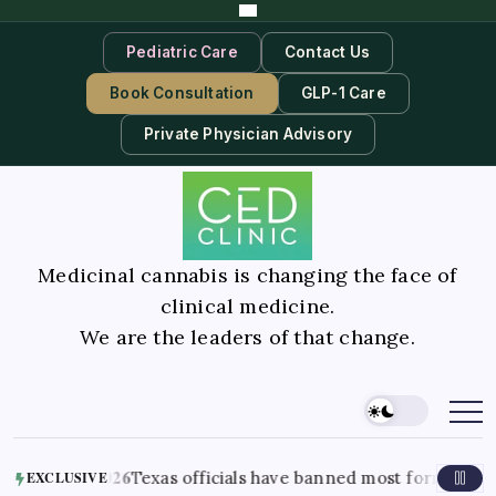
Pediatric Care
Contact Us
Book Consultation
GLP-1 Care
Private Physician Advisory
Medicinal cannabis is changing the face of
clinical medicine.
We are the leaders of that change.
st 7, 2026
Texas officials have banned most forms of THC in the
EXCLUSIVE