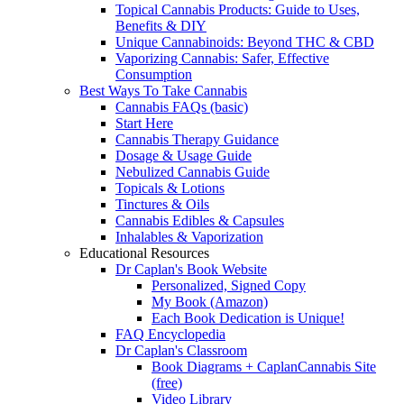
Topical Cannabis Products: Guide to Uses,
Benefits & DIY
Unique Cannabinoids: Beyond THC & CBD
Vaporizing Cannabis: Safer, Effective
Consumption
Best Ways To Take Cannabis
Cannabis FAQs (basic)
Start Here
Cannabis Therapy Guidance
Dosage & Usage Guide
Nebulized Cannabis Guide
Topicals & Lotions
Tinctures & Oils
Cannabis Edibles & Capsules
Inhalables & Vaporization
Educational Resources
Dr Caplan's Book Website
Personalized, Signed Copy
My Book (Amazon)
Each Book Dedication is Unique!
FAQ Encyclopedia
Dr Caplan's Classroom
Book Diagrams + CaplanCannabis Site
(free)
Video Library