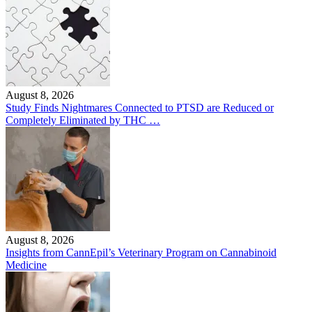
August 8, 2026
Study Finds Nightmares Connected to PTSD are Reduced or
Completely Eliminated by THC …
August 8, 2026
Insights from CannEpil’s Veterinary Program on Cannabinoid
Medicine