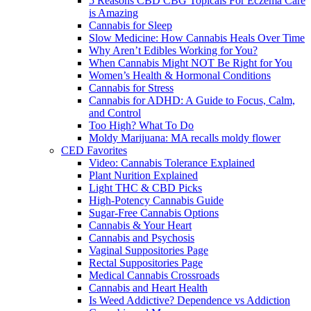
5 Reasons CBD CBG Topicals For Eczema Care
is Amazing
Cannabis for Sleep
Slow Medicine: How Cannabis Heals Over Time
Why Aren’t Edibles Working for You?
When Cannabis Might NOT Be Right for You
Women’s Health & Hormonal Conditions
Cannabis for Stress
Cannabis for ADHD: A Guide to Focus, Calm,
and Control
Too High? What To Do
Moldy Marijuana: MA recalls moldy flower
CED Favorites
Video: Cannabis Tolerance Explained
Plant Nurition Explained
Light THC & CBD Picks
High-Potency Cannabis Guide
Sugar-Free Cannabis Options
Cannabis & Your Heart
Cannabis and Psychosis
Vaginal Suppositories Page
Rectal Suppositories Page
Medical Cannabis Crossroads
Cannabis and Heart Health
Is Weed Addictive? Dependence vs Addiction