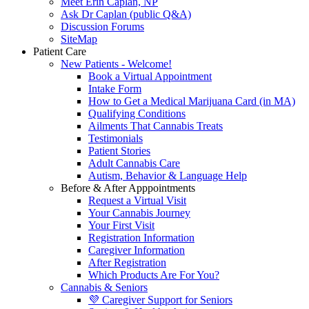
Meet Erin Caplan, NP
Ask Dr Caplan (public Q&A)
Discussion Forums
SiteMap
Patient Care
New Patients - Welcome!
Book a Virtual Appointment
Intake Form
How to Get a Medical Marijuana Card (in MA)
Qualifying Conditions
Ailments That Cannabis Treats
Testimonials
Patient Stories
Adult Cannabis Care
Autism, Behavior & Language Help
Before & After Apppointments
Request a Virtual Visit
Your Cannabis Journey
Your First Visit
Registration Information
Caregiver Information
After Registration
Which Products Are For You?
Cannabis & Seniors
💜 Caregiver Support for Seniors