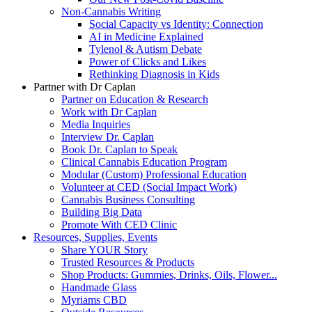
Non-Cannabis Writing
Social Capacity vs Identity: Connection
AI in Medicine Explained
Tylenol & Autism Debate
Power of Clicks and Likes
Rethinking Diagnosis in Kids
Partner with Dr Caplan
Partner on Education & Research
Work with Dr Caplan
Media Inquiries
Interview Dr. Caplan
Book Dr. Caplan to Speak
Clinical Cannabis Education Program
Modular (Custom) Professional Education
Volunteer at CED (Social Impact Work)
Cannabis Business Consulting
Building Big Data
Promote With CED Clinic
Resources, Supplies, Events
Share YOUR Story
Trusted Resources & Products
Shop Products: Gummies, Drinks, Oils, Flower...
Handmade Glass
Myriams CBD