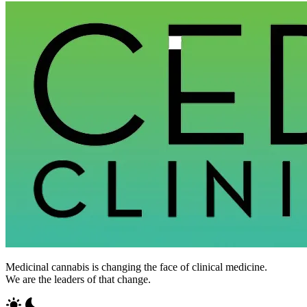
Medicinal cannabis is changing the face of clinical medicine.
We are the leaders of that change.