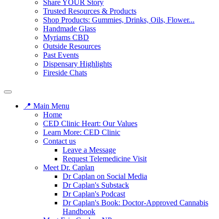
Share YOUR Story
Trusted Resources & Products
Shop Products: Gummies, Drinks, Oils, Flower...
Handmade Glass
Myriams CBD
Outside Resources
Past Events
Dispensary Highlights
Fireside Chats
📍 Main Menu
Home
CED Clinic Heart: Our Values
Learn More: CED Clinic
Contact us
Leave a Message
Request Telemedicine Visit
Meet Dr. Caplan
Dr Caplan on Social Media
Dr Caplan's Substack
Dr Caplan's Podcast
Dr Caplan's Book: Doctor-Approved Cannabis
Handbook