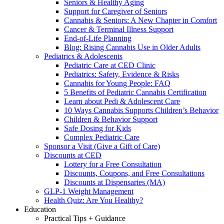
Seniors & Healthy Aging
Support for Caregiver of Seniors
Cannabis & Seniors: A New Chapter in Comfort
Cancer & Terminal Illness Support
End-of-Life Planning
Blog: Rising Cannabis Use in Older Adults
Pediatrics & Adolescents
Pediatric Care at CED Clinic
Pediatrics: Safety, Evidence & Risks
Cannabis for Young People: FAQ
5 Benefits of Pediatric Cannabis Certification
Learn about Pedi & Adolescent Care
10 Ways Cannabis Supports Children’s Behavior
Children & Behavior Support
Safe Dosing for Kids
Complex Pediatric Care
Sponsor a Visit (Give a Gift of Care)
Discounts at CED
Lottery for a Free Consultation
Discounts, Coupons, and Free Consultations
Discounts at Dispensaries (MA)
GLP-1 Weight Management
Health Quiz: Are You Healthy?
Education
Practical Tips + Guidance