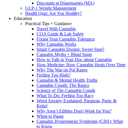
Discounts at Dispensaries (MA)
GLP-1 Weight Management
Health Quiz: Are You Healthy?
Education
Practical Tips + Guidance
Travel With Cannabis
COA Guide & Lab Safety
Fixing Your Cannabis Tolerance
Why Cannabis Works
Smart Cannabis Dosing: Sweet Spot?
Cannabis Myths + Blind Spots
How to Talk to Your Doc about Cannabis
Slow Medicine: How Cannabis Heals Over Time
Why The War on Pot Rages
Feeling Too High?
Cannabis & Mental Health Truths
Cannabis Cough: The Basics
Science of The Cannabis Cough
What To Do: Feeling Too Racy
Weed Anxiety Explained: Paranoia, Panic &
Relief
Why Aren’t Edibles Don't Work for You?
When to Pause
Cannabis Hyperemesis Syndrome (CHS): What
to Know