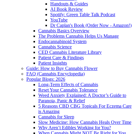
Handouts & Guides
AI Book Review
Spotify: Green Table Talk Podcast
YouTube
Dr Caplan's Book (Order Now - Amazon!)
Cannabis Basics Overview
The Problems Cannabis Helps Us Manage
Endocannabinoid System
Cannabis Science
CED Cannabis Literature Library
Patient Care & Findings
Patient Insights
Guide: How to Buy Cannabis Flower
FAQ (Cannabis Encyclopedia)
Popular Blogs: 2026
Long-Term Effects of Cannabis
Reset Your Cannabis Tolerance
Weed Anxiety Explained: A Doctor’s Guide to
Paranoia, Panic & Relief
5 Reasons CBD CBG Topicals For Eczema Care
is Amazing
Cannabis for Sleep
Slow Medicine: How Cannabis Heals Over Time
Why Aren’t Edibles Working for You?
When Cannabis Might NOT Be Right for You