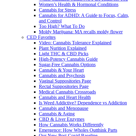
Women’s Health & Hormonal Conditions
Cannabis for Stress
Cannabis for ADHD: A Guide to Focus, Calm,
and Control
Too High? What To Do
Moldy Marijuana: MA recalls moldy flower
CED Favorites
Video: Cannabis Tolerance Explained
Plant Nurition Explained
Light THC & CBD Picks
High-Potency Cannabis Guide
Sugar-Free Cannabis Options
Cannabis & Your Heart
Cannabis and Psychosis
Vaginal Suppositories Page
Rectal Suppositories Page
Medical Cannabis Crossroads
Cannabis and Heart Health
Is Weed Addictive? Dependence vs Addiction
Cannabis and Menopause
Cannabis & Aging
CBD & Liver Enzymes
How Cannabis Works Differently
Emergence: How Wholes Outthink Parts
Our New Post-Covid Baseline