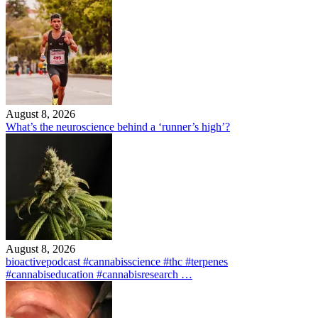
August 8, 2026
What’s the neuroscience behind a ‘runner’s high’?
August 8, 2026
bioactivepodcast #cannabisscience #thc #terpenes
#cannabiseducation #cannabisresearch …