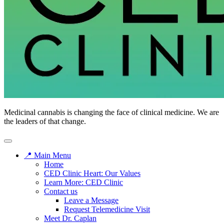
Medicinal cannabis is changing the face of clinical medicine. We are
the leaders of that change.
📍 Main Menu
Home
CED Clinic Heart: Our Values
Learn More: CED Clinic
Contact us
Leave a Message
Request Telemedicine Visit
Meet Dr. Caplan