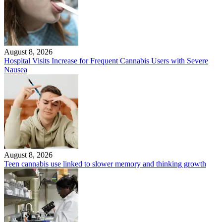
August 8, 2026
Hospital Visits Increase for Frequent Cannabis Users with Severe
Nausea
August 8, 2026
Teen cannabis use linked to slower memory and thinking growth