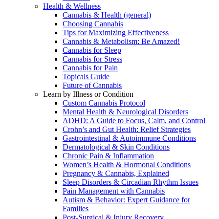
Health & Wellness
Cannabis & Health (general)
Choosing Cannabis
Tips for Maximizing Effectiveness
Cannabis & Metabolism: Be Amazed!
Cannabis for Sleep
Cannabis for Stress
Cannabis for Pain
Topicals Guide
Future of Cannabis
Learn by Illness or Condition
Custom Cannabis Protocol
Mental Health & Neurological Disorders
ADHD: A Guide to Focus, Calm, and Control
Crohn’s and Gut Health: Relief Strategies
Gastrointestinal & Autoimmune Conditions
Dermatological & Skin Conditions
Chronic Pain & Inflammation
Women’s Health & Hormonal Conditions
Pregnancy & Cannabis, Explained
Sleep Disorders & Circadian Rhythm Issues
Pain Management with Cannabis
Autism & Behavior: Expert Guidance for
Families
Post-Surgical & Injury Recovery