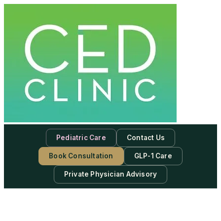
Pediatric Care
Contact Us
Book Consultation
GLP-1 Care
Private Physician Advisory
-
Subscribe to our newsletter & never miss our best posts.
Subscribe Now!