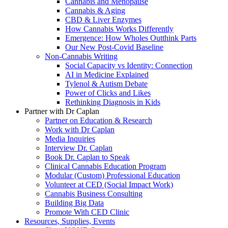
Cannabis and Menopause
Cannabis & Aging
CBD & Liver Enzymes
How Cannabis Works Differently
Emergence: How Wholes Outthink Parts
Our New Post-Covid Baseline
Non-Cannabis Writing
Social Capacity vs Identity: Connection
AI in Medicine Explained
Tylenol & Autism Debate
Power of Clicks and Likes
Rethinking Diagnosis in Kids
Partner with Dr Caplan
Partner on Education & Research
Work with Dr Caplan
Media Inquiries
Interview Dr. Caplan
Book Dr. Caplan to Speak
Clinical Cannabis Education Program
Modular (Custom) Professional Education
Volunteer at CED (Social Impact Work)
Cannabis Business Consulting
Building Big Data
Promote With CED Clinic
Resources, Supplies, Events