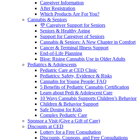
Caregiver Information
After Registration
Which Products Are For You?
Cannabis & Seniors
💜 Caregiver Support for Seniors
Seniors & Healthy Aging
Support for Caregiver of Seniors
Cannabis & Seniors: A New Chapter in Comfort
Cancer & Terminal Illness Support
End-of-Life Planning
Blog: Rising Cannabis Use in Older Adults
Pediatrics & Adolescents
Pediatric Care at CED Clinic
Pediatrics: Safety, Evidence & Risks
Cannabis for Young People: FAQ
5 Benefits of Pediatric Cannabis Certification
Learn about Pedi & Adolescent Care
10 Ways Cannabis Supports Children’s Behavior
Children & Behavior Support
Safe Dosing for Kids
Complex Pediatric Care
Sponsor a Visit (Give a Gift of Care)
Discounts at CED
Lottery for a Free Consultation
Discounts, Coupons, and Free Consultations