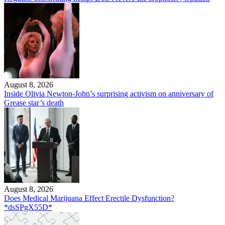
August 8, 2026
Inside Olivia Newton-John’s surprising activism on anniversary of
Grease star’s death
August 8, 2026
Does Medical Marijuana Effect Erectile Dysfunction?
*dsSPgX55D*