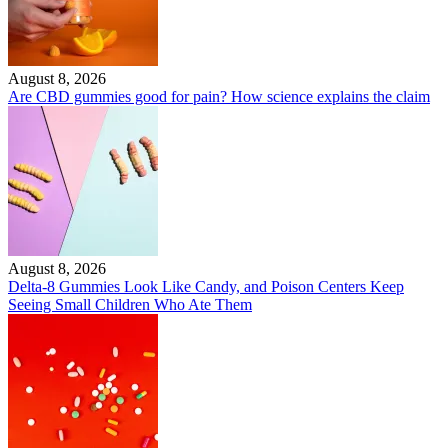
August 8, 2026
Are CBD gummies good for pain? How science explains the claim
August 8, 2026
Delta-8 Gummies Look Like Candy, and Poison Centers Keep
Seeing Small Children Who Ate Them