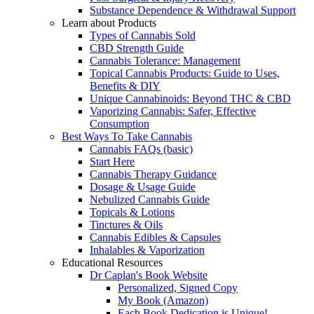
Substance Dependence & Withdrawal Support
Learn about Products
Types of Cannabis Sold
CBD Strength Guide
Cannabis Tolerance: Management
Topical Cannabis Products: Guide to Uses,
Benefits & DIY
Unique Cannabinoids: Beyond THC & CBD
Vaporizing Cannabis: Safer, Effective
Consumption
Best Ways To Take Cannabis
Cannabis FAQs (basic)
Start Here
Cannabis Therapy Guidance
Dosage & Usage Guide
Nebulized Cannabis Guide
Topicals & Lotions
Tinctures & Oils
Cannabis Edibles & Capsules
Inhalables & Vaporization
Educational Resources
Dr Caplan's Book Website
Personalized, Signed Copy
My Book (Amazon)
Each Book Dedication is Unique!