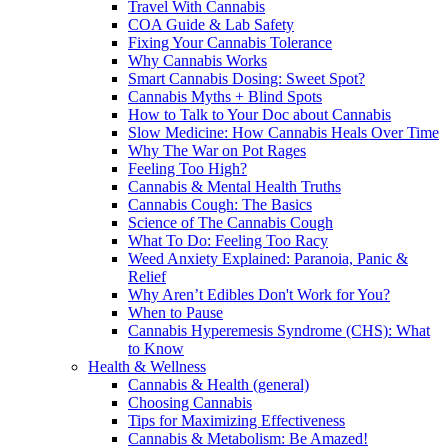
Travel With Cannabis
COA Guide & Lab Safety
Fixing Your Cannabis Tolerance
Why Cannabis Works
Smart Cannabis Dosing: Sweet Spot?
Cannabis Myths + Blind Spots
How to Talk to Your Doc about Cannabis
Slow Medicine: How Cannabis Heals Over Time
Why The War on Pot Rages
Feeling Too High?
Cannabis & Mental Health Truths
Cannabis Cough: The Basics
Science of The Cannabis Cough
What To Do: Feeling Too Racy
Weed Anxiety Explained: Paranoia, Panic &
Relief
Why Aren’t Edibles Don't Work for You?
When to Pause
Cannabis Hyperemesis Syndrome (CHS): What
to Know
Health & Wellness
Cannabis & Health (general)
Choosing Cannabis
Tips for Maximizing Effectiveness
Cannabis & Metabolism: Be Amazed!