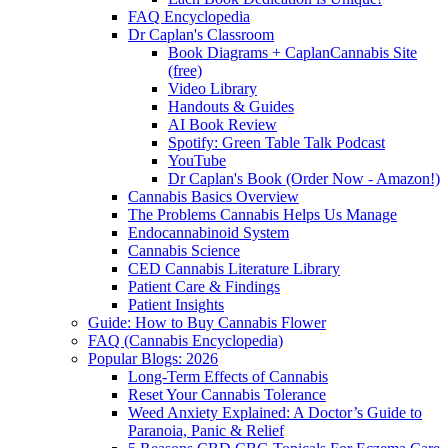
FAQ Encyclopedia
Dr Caplan's Classroom
Book Diagrams + CaplanCannabis Site
(free)
Video Library
Handouts & Guides
AI Book Review
Spotify: Green Table Talk Podcast
YouTube
Dr Caplan's Book (Order Now - Amazon!)
Cannabis Basics Overview
The Problems Cannabis Helps Us Manage
Endocannabinoid System
Cannabis Science
CED Cannabis Literature Library
Patient Care & Findings
Patient Insights
Guide: How to Buy Cannabis Flower
FAQ (Cannabis Encyclopedia)
Popular Blogs: 2026
Long-Term Effects of Cannabis
Reset Your Cannabis Tolerance
Weed Anxiety Explained: A Doctor’s Guide to
Paranoia, Panic & Relief