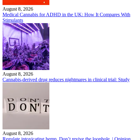
August 8, 2026
Medical Cannabis for ADHD in the UK: How It Compares With
Stimulants
August 8, 2026
Cannabis-derived drug reduces nightmares in clinical trial: Study
August 8, 2026
Regulate intoxicating hemp. Don’t revive the loophole. | Opinion