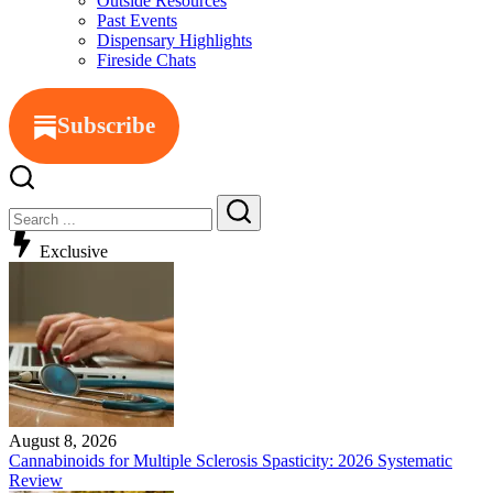
Outside Resources
Past Events
Dispensary Highlights
Fireside Chats
Subscribe
Exclusive
August 8, 2026
Cannabinoids for Multiple Sclerosis Spasticity: 2026 Systematic
Review