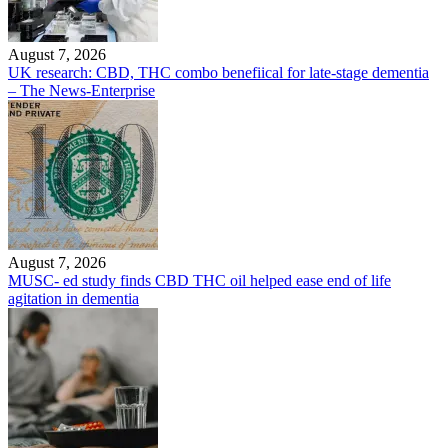
August 7, 2026
UK research: CBD, THC combo benefiical for late-stage dementia
– The News-Enterprise
August 7, 2026
MUSC- ed study finds CBD THC oil helped ease end of life
agitation in dementia