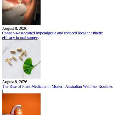
August 8, 2026
Cannabis-associated hyperalgesia and reduced local anesthetic
efficacy in oral surgery
August 8, 2026
The Rise of Plant Medicine in Modern Australian Wellness Routines
|