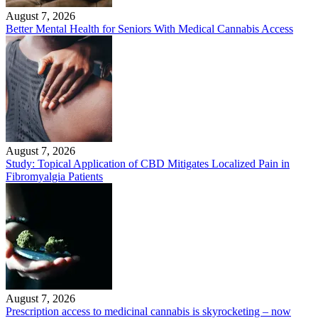
August 7, 2026
Better Mental Health for Seniors With Medical Cannabis Access
August 7, 2026
Study: Topical Application of CBD Mitigates Localized Pain in
Fibromyalgia Patients
August 7, 2026
Prescription access to medicinal cannabis is skyrocketing – now