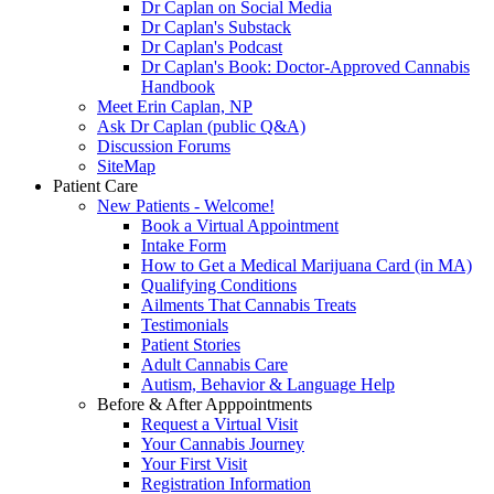
Dr Caplan on Social Media
Dr Caplan's Substack
Dr Caplan's Podcast
Dr Caplan's Book: Doctor-Approved Cannabis
Handbook
Meet Erin Caplan, NP
Ask Dr Caplan (public Q&A)
Discussion Forums
SiteMap
Patient Care
New Patients - Welcome!
Book a Virtual Appointment
Intake Form
How to Get a Medical Marijuana Card (in MA)
Qualifying Conditions
Ailments That Cannabis Treats
Testimonials
Patient Stories
Adult Cannabis Care
Autism, Behavior & Language Help
Before & After Apppointments
Request a Virtual Visit
Your Cannabis Journey
Your First Visit
Registration Information