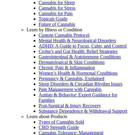
Cannabis for Sleep
Cannabis for Stress
Cannabis for Pain
Topicals Guide
Future of Cannabis
Learn by Illness or Condition
Custom Cannabis Protocol
Mental Health & Neurological Disorders
ADHD: A Guide to Focus, Calm, and Control
Crohn’s and Gut Health: Relief Strategies
Gastrointestinal & Autoimmune Conditions
Dermatological & Skin Conditions
Chronic Pain & Inflammation
Women’s Health & Hormonal Conditions
Pregnancy & Cannabis, Explained
Sleep Disorders & Circadian Rhythm Issues
Pain Management with Cannabis
Autism & Behavior: Expert Guidance for
Families
Post-Surgical & Injury Recovery
Substance Dependence & Withdrawal Support
Learn about Products
Types of Cannabis Sold
CBD Strength Guide
Cannabis Tolerance: Management