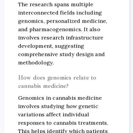
The research spans multiple
interconnected fields including
genomics, personalized medicine,
and pharmacogenomics. It also
involves research infrastructure
development, suggesting
comprehensive study design and
methodology.
How does genomics relate to
cannabis medicine?
Genomics in cannabis medicine
involves studying how genetic
variations affect individual
responses to cannabis treatments.
This helps identify which patients