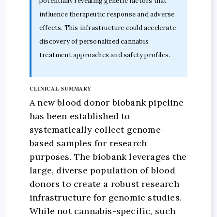
potentially revealing genetic factors that
influence therapeutic response and adverse
effects. This infrastructure could accelerate
discovery of personalized cannabis
treatment approaches and safety profiles.
CLINICAL SUMMARY
A new blood donor biobank pipeline
has been established to
systematically collect genome-
based samples for research
purposes. The biobank leverages the
large, diverse population of blood
donors to create a robust research
infrastructure for genomic studies.
While not cannabis-specific, such