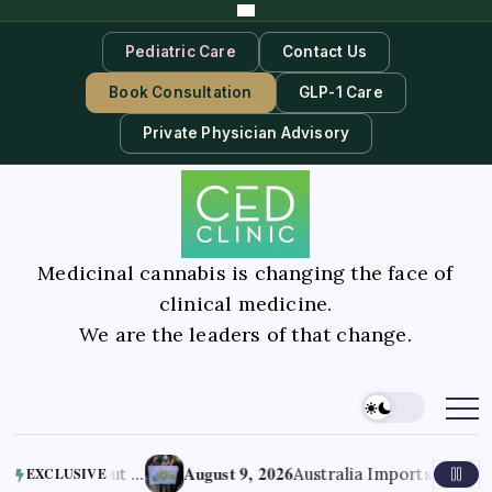
Pediatric Care
Contact Us
Book Consultation
GLP-1 Care
Private Physician Advisory
Medicinal cannabis is changing the face of
clinical medicine.
We are the leaders of that change.
August 9, 2026
r Tryout …
Australia Imports 70% of Its Me
EXCLUSIVE