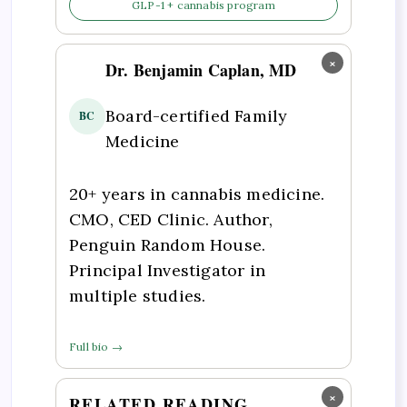
GLP-1 + cannabis program
×
Dr. Benjamin Caplan, MD
Board-certified Family
BC
Medicine
20+ years in cannabis medicine.
CMO, CED Clinic. Author,
Penguin Random House.
Principal Investigator in
multiple studies.
Full bio →
×
RELATED READING