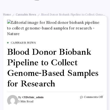
Home
Cannabis News
Blood Donor Biobank Pipeline to Collect Genome-B
/
/
CANNABIS NEWS
Blood Donor Biobank
Pipeline to Collect
Genome-Based Samples
for Research
CEDclinic_admin
Comments Off
By
3 Min Read