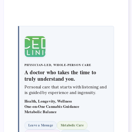
PHYSICIAN-LED, WHOLE-PERSON CARE
A doctor who takes the time to
truly understand you.
Personal care that starts with listening and
is guided by experience and ingenuity.
Health, Longevity, Wellness
One-on-One Cannabis Guidance
Metabolic Balance
Leave a Message
Metabolic Care