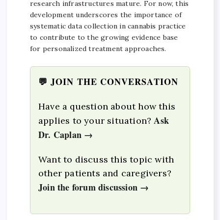
research infrastructures mature. For now, this
development underscores the importance of
systematic data collection in cannabis practice
to contribute to the growing evidence base
for personalized treatment approaches.
💬 JOIN THE CONVERSATION
Have a question about how this
Ask
applies to your situation?
Dr. Caplan →
Want to discuss this topic with
other patients and caregivers?
Join the forum discussion →