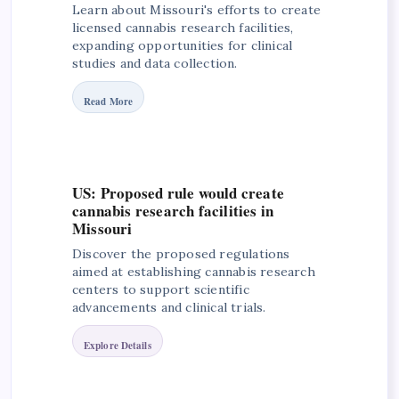
Learn about Missouri's efforts to create
licensed cannabis research facilities,
expanding opportunities for clinical
studies and data collection.
Read More
US: Proposed rule would create
cannabis research facilities in
Missouri
Discover the proposed regulations
aimed at establishing cannabis research
centers to support scientific
advancements and clinical trials.
Explore Details