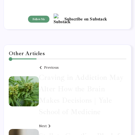
Subscribe on Substack
Follow Me
Other Articles
Previous
Craving in Addiction May
Alter How the Brain
Makes Decisions | Yale
School of Medicine
Next