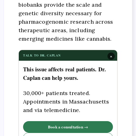
biobanks provide the scale and
genetic diversity necessary for
pharmacogenomic research across
therapeutic areas, including
emerging medicines like cannabis.
×
TALK TO DR. CAPLAN
This issue affects real patients. Dr.
Caplan can help yours.
30,000+ patients treated.
Appointments in Massachusetts
and via telemedicine.
Book a consultation →