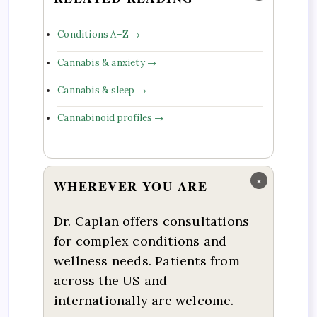
Conditions A–Z →
Cannabis & anxiety →
Cannabis & sleep →
Cannabinoid profiles →
×
WHEREVER YOU ARE
Dr. Caplan offers consultations
for complex conditions and
wellness needs. Patients from
across the US and
internationally are welcome.