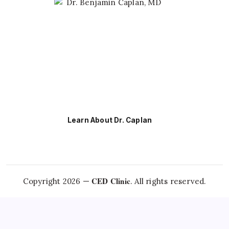
Learn About Dr. Caplan
CED Clinic
Copyright 2026 —
. All rights reserved.
Questions about this topic?
Talk to Dr. Caplan →