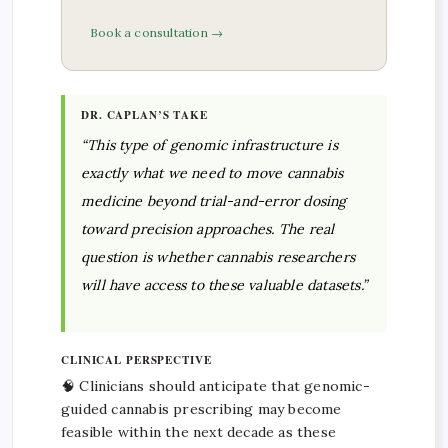
Book a consultation →
DR. CAPLAN’S TAKE
“This type of genomic infrastructure is
exactly what we need to move cannabis
medicine beyond trial-and-error dosing
toward precision approaches. The real
question is whether cannabis researchers
will have access to these valuable datasets.”
CLINICAL PERSPECTIVE
🧠 Clinicians should anticipate that genomic-
guided cannabis prescribing may become
feasible within the next decade as these