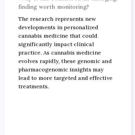
finding worth monitoring?
The research represents new
developments in personalized
cannabis medicine that could
significantly impact clinical
practice. As cannabis medicine
evolves rapidly, these genomic and
pharmacogenomic insights may
lead to more targeted and effective
treatments.