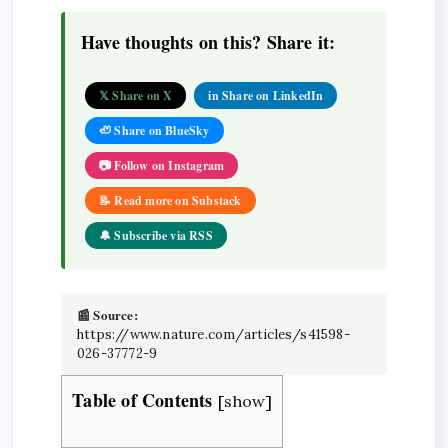
Have thoughts on this? Share it:
𝕏 Share on X
in Share on LinkedIn
🦥 Share on BlueSky
📷 Follow on Instagram
📝 Read more on Substack
🔔 Subscribe via RSS
📰 Source:
https://www.nature.com/articles/s41598-
026-37772-9
Table of Contents
[
show
]