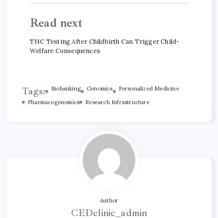
Read next
THC Testing After Childbirth Can Trigger Child-
Welfare Consequences
Tags:
Biobanking
Genomics
Personalized Medicine
Pharmacogenomics
Research Infrastructure
Author
CEDclinic_admin