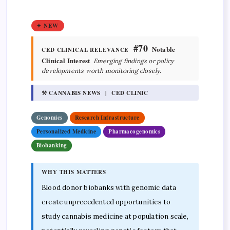
✦ NEW
#70
Notable
CED CLINICAL RELEVANCE
Clinical Interest
Emerging findings or policy
developments worth monitoring closely.
⚒ CANNABIS NEWS | CED CLINIC
Genomics
Research Infrastructure
Personalized Medicine
Pharmacogenomics
Biobanking
WHY THIS MATTERS
Blood donor biobanks with genomic data
create unprecedented opportunities to
study cannabis medicine at population scale,