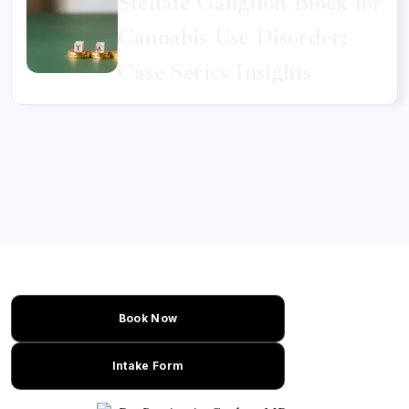
Stellate Ganglion Block for
Cannabis Use Disorder:
Case Series Insights
Book Now
Intake Form