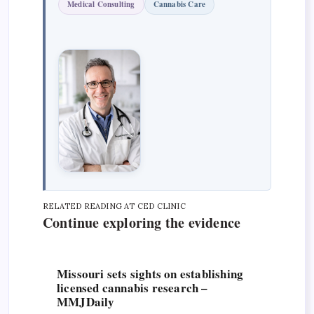
Medical Consulting
Cannabis Care
RELATED READING AT CED CLINIC
Continue exploring the evidence
Missouri sets sights on establishing
licensed cannabis research –
MMJDaily