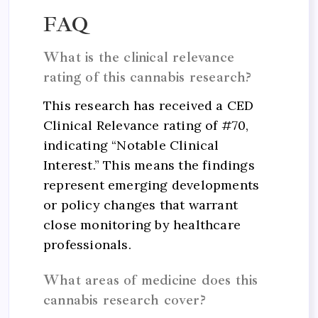
FAQ
What is the clinical relevance
rating of this cannabis research?
This research has received a CED
Clinical Relevance rating of #70,
indicating “Notable Clinical
Interest.” This means the findings
represent emerging developments
or policy changes that warrant
close monitoring by healthcare
professionals.
What areas of medicine does this
cannabis research cover?