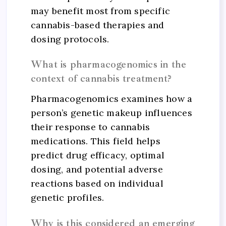
may benefit most from specific
cannabis-based therapies and
dosing protocols.
What is pharmacogenomics in the
context of cannabis treatment?
Pharmacogenomics examines how a
person’s genetic makeup influences
their response to cannabis
medications. This field helps
predict drug efficacy, optimal
dosing, and potential adverse
reactions based on individual
genetic profiles.
Why is this considered an emerging