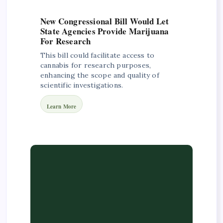
New Congressional Bill Would Let
State Agencies Provide Marijuana
For Research
This bill could facilitate access to
cannabis for research purposes,
enhancing the scope and quality of
scientific investigations.
Learn More