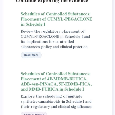
Continue exploring the evidence
Schedules of Controlled Substances:
Placement of CUMYL-PEGACLONE
in Schedule I
Review the regulatory placement of
CUMYL-PEGACLONE in Schedule I and
its implications for controlled
substances policy and clinical practice.
Read More
Schedules of Controlled Substances:
Placement of 4F-MDMB-BUTICA,
ADB-4en-PINACA, 5F-EDMB-PICA,
and MMB-FUBICA in Schedule I
Explore the scheduling of multiple
synthetic cannabinoids in Schedule I and
their regulatory and clinical significance.
Explore Details