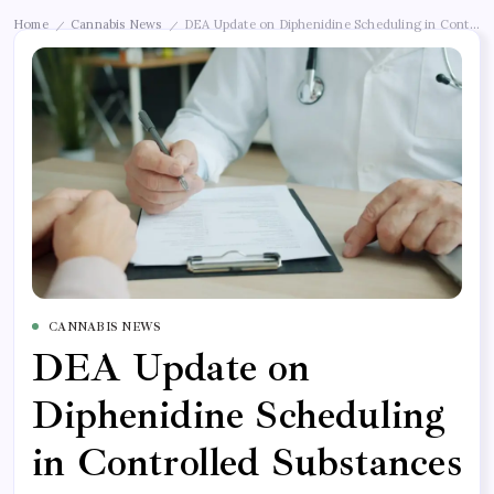
Home
Cannabis News
DEA Update on Diphenidine Scheduling in Controll
/
/
CANNABIS NEWS
DEA Update on
Diphenidine Scheduling
in Controlled Substances