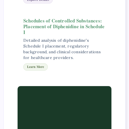
Schedules of Controlled Substances:
Placement of Diphenidine in Schedule
I
Detailed analysis of diphenidine's
Schedule I placement, regulatory
background, and clinical considerations
for healthcare providers.
Learn More