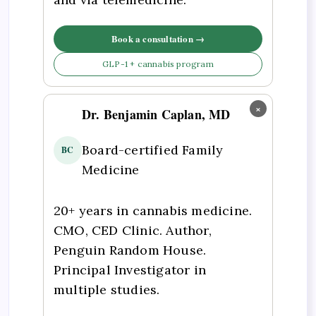
Book a consultation →
GLP-1 + cannabis program
×
Dr. Benjamin Caplan, MD
Board-certified Family
BC
Medicine
20+ years in cannabis medicine.
CMO, CED Clinic. Author,
Penguin Random House.
Principal Investigator in
multiple studies.