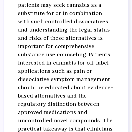
patients may seek cannabis as a
substitute for or in combination
with such controlled dissociatives,
and understanding the legal status
and risks of these alternatives is
important for comprehensive
substance use counseling. Patients
interested in cannabis for off-label
applications such as pain or
dissociative symptom management
should be educated about evidence-
based alternatives and the
regulatory distinction between
approved medications and
uncontrolled novel compounds. The
practical takeaway is that clinicians