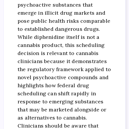
psychoactive substances that
emerge in illicit drug markets and
pose public health risks comparable
to established dangerous drugs.
While diphenidine itself is not a
cannabis product, this scheduling
decision is relevant to cannabis
clinicians because it demonstrates
the regulatory framework applied to
novel psychoactive compounds and
highlights how federal drug
scheduling can shift rapidly in
response to emerging substances
that may be marketed alongside or
as alternatives to cannabis.
Clinicians should be aware that