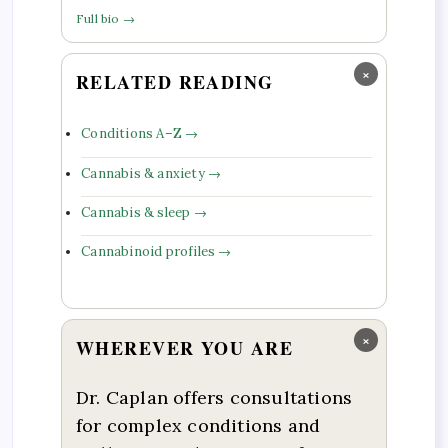
Full bio →
×
RELATED READING
Conditions A–Z →
Cannabis & anxiety →
Cannabis & sleep →
Cannabinoid profiles →
×
WHEREVER YOU ARE
Dr. Caplan offers consultations
for complex conditions and