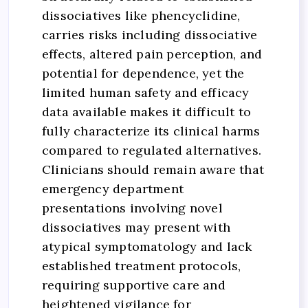
dissociatives like phencyclidine,
carries risks including dissociative
effects, altered pain perception, and
potential for dependence, yet the
limited human safety and efficacy
data available makes it difficult to
fully characterize its clinical harms
compared to regulated alternatives.
Clinicians should remain aware that
emergency department
presentations involving novel
dissociatives may present with
atypical symptomatology and lack
established treatment protocols,
requiring supportive care and
heightened vigilance for