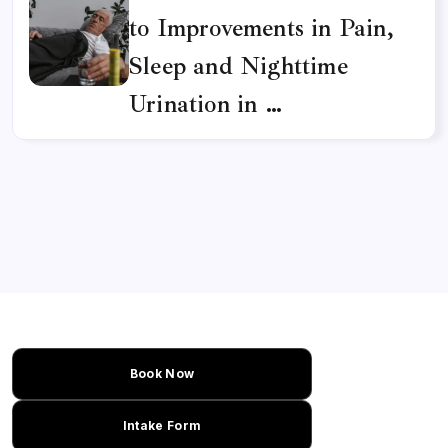
to Improvements in Pain,
Sleep and Nighttime
Urination in …
Book Now
Intake Form