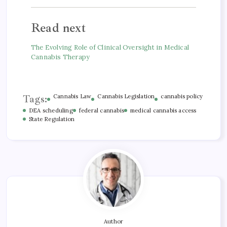
Read next
The Evolving Role of Clinical Oversight in Medical
Cannabis Therapy
Tags:
Cannabis Law
Cannabis Legislation
cannabis policy
DEA scheduling
federal cannabis
medical cannabis access
State Regulation
Author