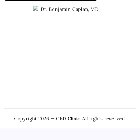
Learn About Dr. Caplan
CED Clinic
Copyright 2026 —
. All rights reserved.
Questions about this topic?
Talk to Dr. Caplan →