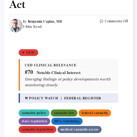
Act
Benjamin Caplan, MD
Comments Off
By
3 Min Read
✦ NEW
CED CLINICAL RELEVANCE
#70
Notable Clinical Interest
Emerging findings or policy developments worth
monitoring closely.
⚒ POLICY WATCH | FEDERAL REGISTER
cannabis policy
cannabis law
federal cannabis
state regulation
DEA scheduling
cannabis legislation
medical cannabis access