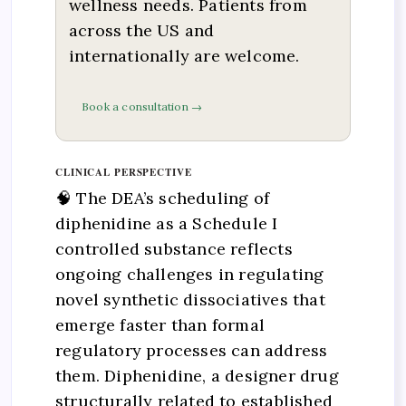
wellness needs. Patients from
across the US and
internationally are welcome.
Book a consultation →
CLINICAL PERSPECTIVE
🧠 The DEA’s scheduling of
diphenidine as a Schedule I
controlled substance reflects
ongoing challenges in regulating
novel synthetic dissociatives that
emerge faster than formal
regulatory processes can address
them. Diphenidine, a designer drug
structurally related to established