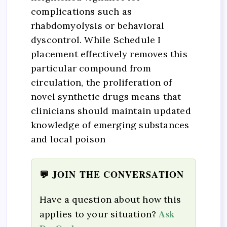
complications such as
rhabdomyolysis or behavioral
dyscontrol. While Schedule I
placement effectively removes this
particular compound from
circulation, the proliferation of
novel synthetic drugs means that
clinicians should maintain updated
knowledge of emerging substances
and local poison
💬 JOIN THE CONVERSATION
Have a question about how this
Ask
applies to your situation?