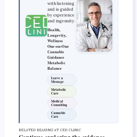
with listening
and is guided
by experience
and ingenuity.
Health,
Longevity,
Wellness
One-on-One
Cannabis
Guidance
Metabolic
Balance
Leave a
Message
Metabolic
Care
Medical
Consulting
Cannabis
Care
RELATED READING AT CED CLINIC