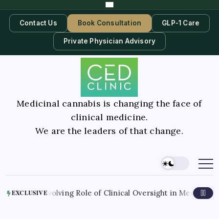
Contact Us
Book Consultation
GLP-1 Care
Private Physician Advisory
Medicinal cannabis is changing the face of
clinical medicine.
We are the leaders of that change.
he Evolving Role of Clinical Oversight in Medical Cannabis 
EXCLUSIVE