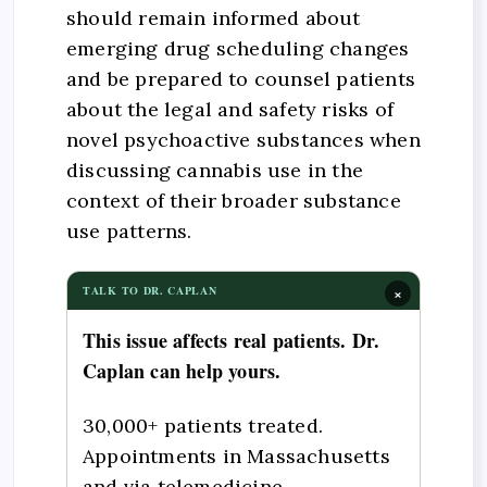
should remain informed about
emerging drug scheduling changes
and be prepared to counsel patients
about the legal and safety risks of
novel psychoactive substances when
discussing cannabis use in the
context of their broader substance
use patterns.
×
TALK TO DR. CAPLAN
This issue affects real patients. Dr.
Caplan can help yours.
30,000+ patients treated.
Appointments in Massachusetts
and via telemedicine.