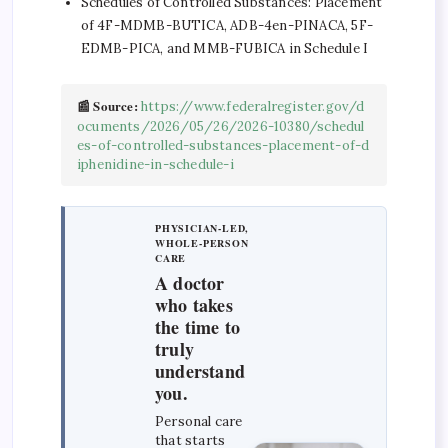
Schedules of Controlled Substances: Placement
of 4F-MDMB-BUTICA, ADB-4en-PINACA, 5F-
EDMB-PICA, and MMB-FUBICA in Schedule I
📰 Source:
https://www.federalregister.gov/d
ocuments/2026/05/26/2026-10380/schedul
es-of-controlled-substances-placement-of-d
iphenidine-in-schedule-i
PHYSICIAN-LED,
WHOLE-PERSON
CARE
A doctor
who takes
the time to
truly
understand
you.
Personal care
that starts