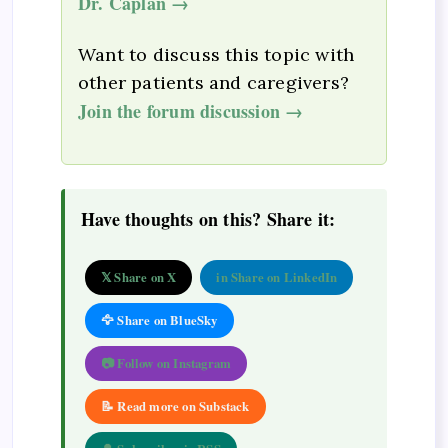
Dr. Caplan →
Want to discuss this topic with
other patients and caregivers?
Join the forum discussion →
Have thoughts on this? Share it:
𝕏 Share on X
in Share on LinkedIn
🦅 Share on BlueSky
📷 Follow on Instagram
📝 Read more on Substack