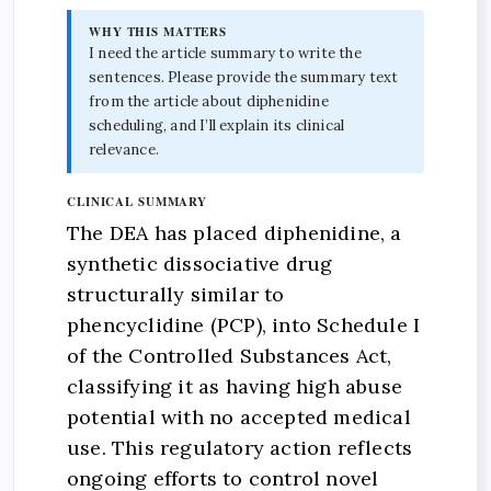
WHY THIS MATTERS
I need the article summary to write the
sentences. Please provide the summary text
from the article about diphenidine
scheduling, and I’ll explain its clinical
relevance.
CLINICAL SUMMARY
The DEA has placed diphenidine, a
synthetic dissociative drug
structurally similar to
phencyclidine (PCP), into Schedule I
of the Controlled Substances Act,
classifying it as having high abuse
potential with no accepted medical
use. This regulatory action reflects
ongoing efforts to control novel