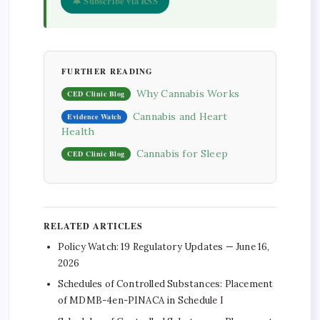
🔔 Subscribe via RSS
FURTHER READING
Why Cannabis Works
CED Clinic Blog
Cannabis and Heart
Evidence Watch
Health
Cannabis for Sleep
CED Clinic Blog
RELATED ARTICLES
Policy Watch: 19 Regulatory Updates — June 16,
2026
Schedules of Controlled Substances: Placement
of MDMB-4en-PINACA in Schedule I