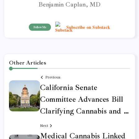
Benjamin Caplan, MD
Subscribe on Substack
Follow Me
Other Articles
Previous
California Senate
Committee Advances Bill
Clarifying Cannabis and …
Next
Medical Cannabis Linked