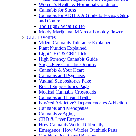
Women’s Health & Hormonal Conditions
Cannabis for Stress
Cannabis for ADHD: A Guide to Focus, Calm,
and Control
Too High? What To Do
Moldy Marijuana: MA recalls moldy flower
CED Favorites
Video: Cannabis Tolerance Explained
Plant Nurition Explained
Light THC & CBD Picks
High-Potency Cannabis Guide
Sugar-Free Cannabis Options
Cannabis & Your Heart
Cannabis and Psychosis
Vaginal Suppositories Page
Rectal Suppositories Page
Medical Cannabis Crossroads
Cannabis and Heart Health
Is Weed Addictive? Dependence vs Addiction
Cannabis and Menopause
Cannabis & Aging
CBD & Liver Enzymes
How Cannabis Works Differently
Emergence: How Wholes Outthink Parts
Our New Post-Covid Baseline