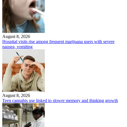
August 8, 2026
Hospital visits rise among frequent marijuana users with severe
nausea, vomiting
August 8, 2026
Teen cannabis use linked to slower memory and thinking growth