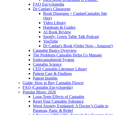
FAQ Encyclopedia
Dr Caplan's Classroom
Book Diagrams + CaplanCannabis Site
(free)
Video Library
Handouts & Guides
AI Book Review
Spotify: Green Table Talk Podcast
YouTube
Dr Caplan's Book (Order Now - Amazon!)
Cannabis Basics Overview
The Problems Cannabis Helps Us Manage
Endocannabinoid System
Cannabis Science
CED Cannabis Literature Library
Patient Care & Findings
Patient Insights
Guide: How to Buy Cannabis Flower
FAQ (Cannabis Encyclopedia)
Popular Blogs: 2026
Long-Term Effects of Cannabis
Reset Your Cannabis Tolerance
Weed Anxiety Explained: A Doctor’s Guide to
Paranoia, Panic & Relief