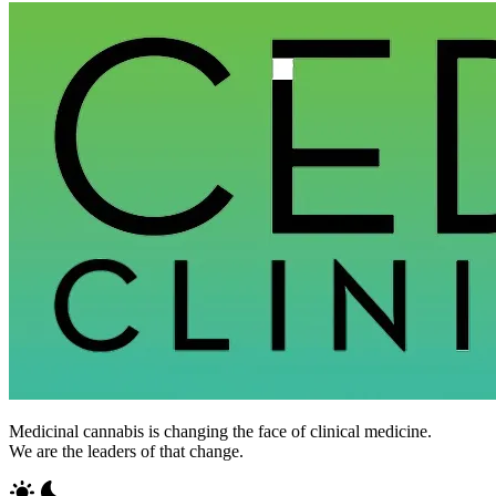
Medicinal cannabis is changing the face of clinical medicine.
We are the leaders of that change.