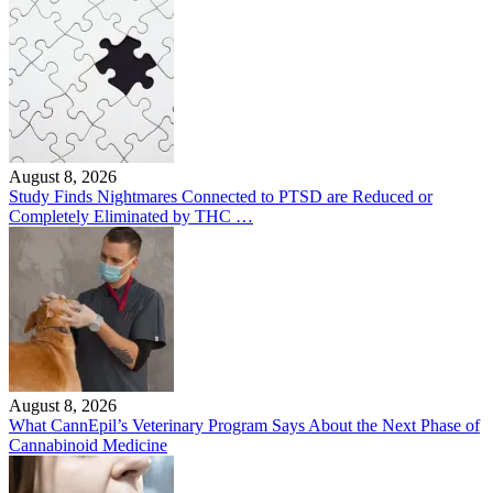
August 8, 2026
Study Finds Nightmares Connected to PTSD are Reduced or
Completely Eliminated by THC …
August 8, 2026
What CannEpil’s Veterinary Program Says About the Next Phase of
Cannabinoid Medicine