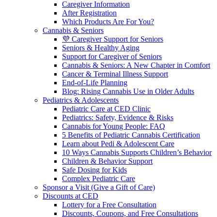
Caregiver Information
After Registration
Which Products Are For You?
Cannabis & Seniors
💜 Caregiver Support for Seniors
Seniors & Healthy Aging
Support for Caregiver of Seniors
Cannabis & Seniors: A New Chapter in Comfort
Cancer & Terminal Illness Support
End-of-Life Planning
Blog: Rising Cannabis Use in Older Adults
Pediatrics & Adolescents
Pediatric Care at CED Clinic
Pediatrics: Safety, Evidence & Risks
Cannabis for Young People: FAQ
5 Benefits of Pediatric Cannabis Certification
Learn about Pedi & Adolescent Care
10 Ways Cannabis Supports Children’s Behavior
Children & Behavior Support
Safe Dosing for Kids
Complex Pediatric Care
Sponsor a Visit (Give a Gift of Care)
Discounts at CED
Lottery for a Free Consultation
Discounts, Coupons, and Free Consultations