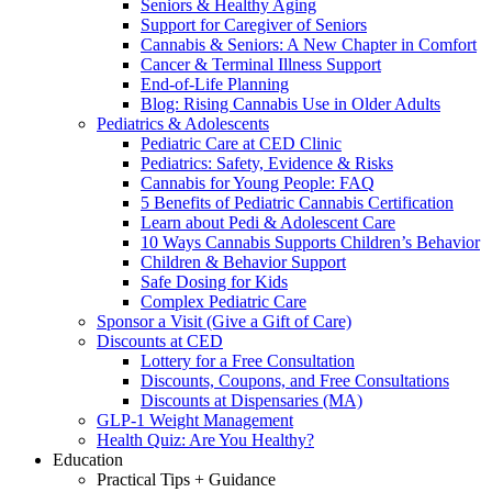
Seniors & Healthy Aging
Support for Caregiver of Seniors
Cannabis & Seniors: A New Chapter in Comfort
Cancer & Terminal Illness Support
End-of-Life Planning
Blog: Rising Cannabis Use in Older Adults
Pediatrics & Adolescents
Pediatric Care at CED Clinic
Pediatrics: Safety, Evidence & Risks
Cannabis for Young People: FAQ
5 Benefits of Pediatric Cannabis Certification
Learn about Pedi & Adolescent Care
10 Ways Cannabis Supports Children’s Behavior
Children & Behavior Support
Safe Dosing for Kids
Complex Pediatric Care
Sponsor a Visit (Give a Gift of Care)
Discounts at CED
Lottery for a Free Consultation
Discounts, Coupons, and Free Consultations
Discounts at Dispensaries (MA)
GLP-1 Weight Management
Health Quiz: Are You Healthy?
Education
Practical Tips + Guidance