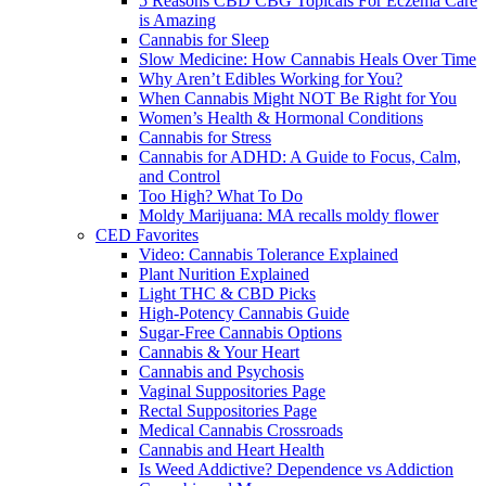
5 Reasons CBD CBG Topicals For Eczema Care
is Amazing
Cannabis for Sleep
Slow Medicine: How Cannabis Heals Over Time
Why Aren’t Edibles Working for You?
When Cannabis Might NOT Be Right for You
Women’s Health & Hormonal Conditions
Cannabis for Stress
Cannabis for ADHD: A Guide to Focus, Calm,
and Control
Too High? What To Do
Moldy Marijuana: MA recalls moldy flower
CED Favorites
Video: Cannabis Tolerance Explained
Plant Nurition Explained
Light THC & CBD Picks
High-Potency Cannabis Guide
Sugar-Free Cannabis Options
Cannabis & Your Heart
Cannabis and Psychosis
Vaginal Suppositories Page
Rectal Suppositories Page
Medical Cannabis Crossroads
Cannabis and Heart Health
Is Weed Addictive? Dependence vs Addiction