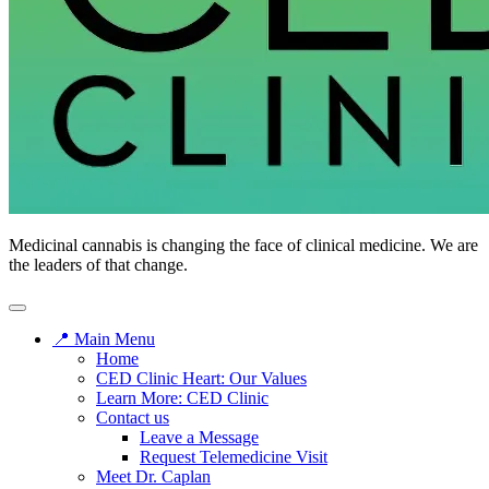
Medicinal cannabis is changing the face of clinical medicine. We are
the leaders of that change.
📍 Main Menu
Home
CED Clinic Heart: Our Values
Learn More: CED Clinic
Contact us
Leave a Message
Request Telemedicine Visit
Meet Dr. Caplan