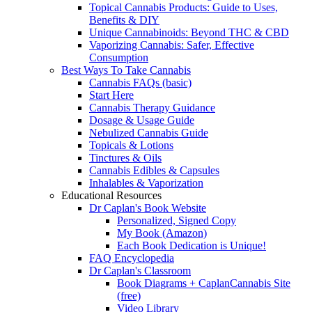
Topical Cannabis Products: Guide to Uses,
Benefits & DIY
Unique Cannabinoids: Beyond THC & CBD
Vaporizing Cannabis: Safer, Effective
Consumption
Best Ways To Take Cannabis
Cannabis FAQs (basic)
Start Here
Cannabis Therapy Guidance
Dosage & Usage Guide
Nebulized Cannabis Guide
Topicals & Lotions
Tinctures & Oils
Cannabis Edibles & Capsules
Inhalables & Vaporization
Educational Resources
Dr Caplan's Book Website
Personalized, Signed Copy
My Book (Amazon)
Each Book Dedication is Unique!
FAQ Encyclopedia
Dr Caplan's Classroom
Book Diagrams + CaplanCannabis Site
(free)
Video Library