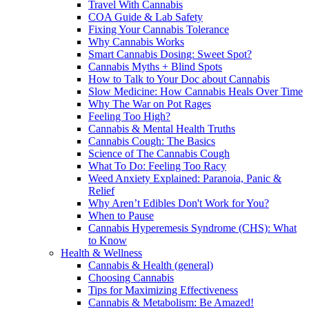
Travel With Cannabis
COA Guide & Lab Safety
Fixing Your Cannabis Tolerance
Why Cannabis Works
Smart Cannabis Dosing: Sweet Spot?
Cannabis Myths + Blind Spots
How to Talk to Your Doc about Cannabis
Slow Medicine: How Cannabis Heals Over Time
Why The War on Pot Rages
Feeling Too High?
Cannabis & Mental Health Truths
Cannabis Cough: The Basics
Science of The Cannabis Cough
What To Do: Feeling Too Racy
Weed Anxiety Explained: Paranoia, Panic &
Relief
Why Aren’t Edibles Don't Work for You?
When to Pause
Cannabis Hyperemesis Syndrome (CHS): What
to Know
Health & Wellness
Cannabis & Health (general)
Choosing Cannabis
Tips for Maximizing Effectiveness
Cannabis & Metabolism: Be Amazed!