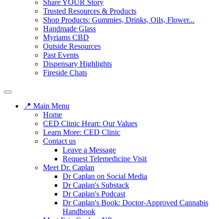
Share YOUR Story
Trusted Resources & Products
Shop Products: Gummies, Drinks, Oils, Flower...
Handmade Glass
Myriams CBD
Outside Resources
Past Events
Dispensary Highlights
Fireside Chats
📍 Main Menu
Home
CED Clinic Heart: Our Values
Learn More: CED Clinic
Contact us
Leave a Message
Request Telemedicine Visit
Meet Dr. Caplan
Dr Caplan on Social Media
Dr Caplan's Substack
Dr Caplan's Podcast
Dr Caplan's Book: Doctor-Approved Cannabis
Handbook