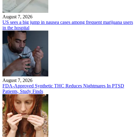
August 7, 2026
US sees a big jump in nausea cases among frequent marijuana users
in the hospital
August 7, 2026
FDA-Approved Synthetic THC Reduces Nightmares In PTSD
Patients, Study Finds