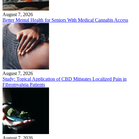
August 7, 2026
Better Mental Health for Seniors With Medical Cannabis Access
August 7, 2026
Study: Topical Application of CBD Mitigates Localized Pain in
Fibromyalgia Patients
August 7, 2026