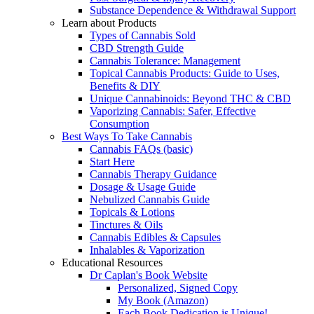
Substance Dependence & Withdrawal Support
Learn about Products
Types of Cannabis Sold
CBD Strength Guide
Cannabis Tolerance: Management
Topical Cannabis Products: Guide to Uses,
Benefits & DIY
Unique Cannabinoids: Beyond THC & CBD
Vaporizing Cannabis: Safer, Effective
Consumption
Best Ways To Take Cannabis
Cannabis FAQs (basic)
Start Here
Cannabis Therapy Guidance
Dosage & Usage Guide
Nebulized Cannabis Guide
Topicals & Lotions
Tinctures & Oils
Cannabis Edibles & Capsules
Inhalables & Vaporization
Educational Resources
Dr Caplan's Book Website
Personalized, Signed Copy
My Book (Amazon)
Each Book Dedication is Unique!