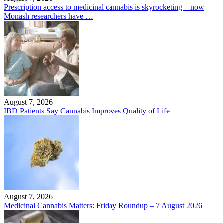
Prescription access to medicinal cannabis is skyrocketing – now
Monash researchers have …
August 7, 2026
IBD Patients Say Cannabis Improves Quality of Life
August 7, 2026
Medicinal Cannabis Matters: Friday Roundup – 7 August 2026