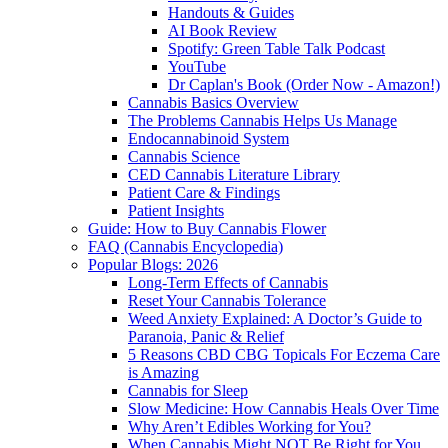
Handouts & Guides
AI Book Review
Spotify: Green Table Talk Podcast
YouTube
Dr Caplan's Book (Order Now - Amazon!)
Cannabis Basics Overview
The Problems Cannabis Helps Us Manage
Endocannabinoid System
Cannabis Science
CED Cannabis Literature Library
Patient Care & Findings
Patient Insights
Guide: How to Buy Cannabis Flower
FAQ (Cannabis Encyclopedia)
Popular Blogs: 2026
Long-Term Effects of Cannabis
Reset Your Cannabis Tolerance
Weed Anxiety Explained: A Doctor’s Guide to
Paranoia, Panic & Relief
5 Reasons CBD CBG Topicals For Eczema Care
is Amazing
Cannabis for Sleep
Slow Medicine: How Cannabis Heals Over Time
Why Aren’t Edibles Working for You?
When Cannabis Might NOT Be Right for You