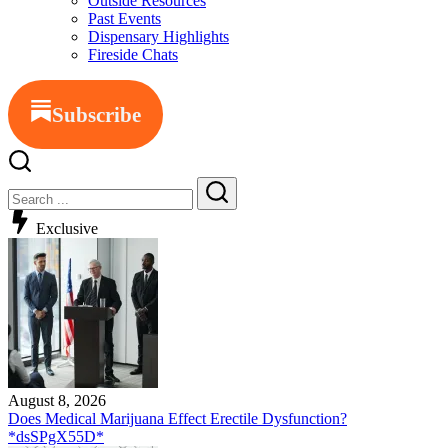
Outside Resources
Past Events
Dispensary Highlights
Fireside Chats
Subscribe
Exclusive
August 8, 2026
Does Medical Marijuana Effect Erectile Dysfunction?
*dsSPgX55D*