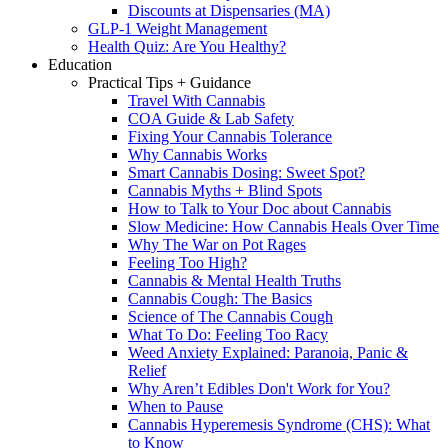
Discounts at Dispensaries (MA)
GLP-1 Weight Management
Health Quiz: Are You Healthy?
Education
Practical Tips + Guidance
Travel With Cannabis
COA Guide & Lab Safety
Fixing Your Cannabis Tolerance
Why Cannabis Works
Smart Cannabis Dosing: Sweet Spot?
Cannabis Myths + Blind Spots
How to Talk to Your Doc about Cannabis
Slow Medicine: How Cannabis Heals Over Time
Why The War on Pot Rages
Feeling Too High?
Cannabis & Mental Health Truths
Cannabis Cough: The Basics
Science of The Cannabis Cough
What To Do: Feeling Too Racy
Weed Anxiety Explained: Paranoia, Panic &
Relief
Why Aren’t Edibles Don't Work for You?
When to Pause
Cannabis Hyperemesis Syndrome (CHS): What
to Know