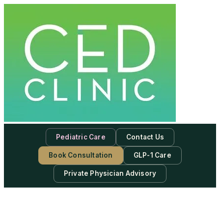
Pediatric Care
Contact Us
Book Consultation
GLP-1 Care
Private Physician Advisory
-
Subscribe to our newsletter & never miss our best posts.
Subscribe Now!