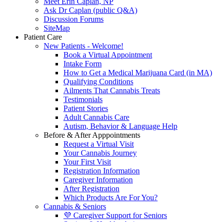
Meet Erin Caplan, NP
Ask Dr Caplan (public Q&A)
Discussion Forums
SiteMap
Patient Care
New Patients - Welcome!
Book a Virtual Appointment
Intake Form
How to Get a Medical Marijuana Card (in MA)
Qualifying Conditions
Ailments That Cannabis Treats
Testimonials
Patient Stories
Adult Cannabis Care
Autism, Behavior & Language Help
Before & After Apppointments
Request a Virtual Visit
Your Cannabis Journey
Your First Visit
Registration Information
Caregiver Information
After Registration
Which Products Are For You?
Cannabis & Seniors
💜 Caregiver Support for Seniors