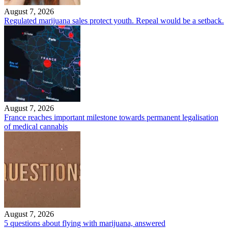
August 7, 2026
Regulated marijuana sales protect youth. Repeal would be a setback.
August 7, 2026
France reaches important milestone towards permanent legalisation
of medical cannabis
August 7, 2026
5 questions about flying with marijuana, answered