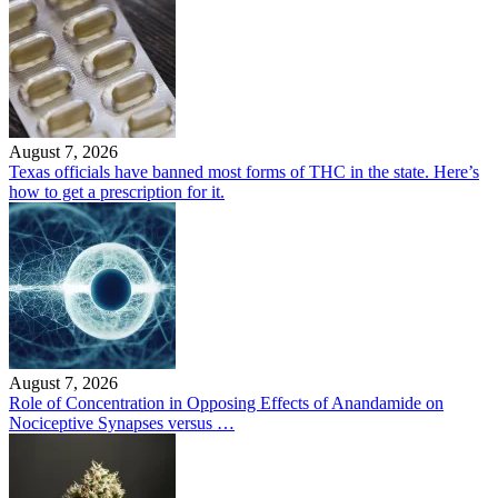
August 7, 2026
Texas officials have banned most forms of THC in the state. Here’s
how to get a prescription for it.
August 7, 2026
Role of Concentration in Opposing Effects of Anandamide on
Nociceptive Synapses versus …