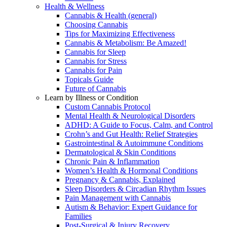
Health & Wellness
Cannabis & Health (general)
Choosing Cannabis
Tips for Maximizing Effectiveness
Cannabis & Metabolism: Be Amazed!
Cannabis for Sleep
Cannabis for Stress
Cannabis for Pain
Topicals Guide
Future of Cannabis
Learn by Illness or Condition
Custom Cannabis Protocol
Mental Health & Neurological Disorders
ADHD: A Guide to Focus, Calm, and Control
Crohn’s and Gut Health: Relief Strategies
Gastrointestinal & Autoimmune Conditions
Dermatological & Skin Conditions
Chronic Pain & Inflammation
Women’s Health & Hormonal Conditions
Pregnancy & Cannabis, Explained
Sleep Disorders & Circadian Rhythm Issues
Pain Management with Cannabis
Autism & Behavior: Expert Guidance for
Families
Post-Surgical & Injury Recovery