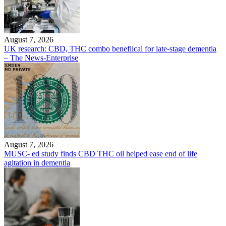
August 7, 2026
UK research: CBD, THC combo benefiical for late-stage dementia
– The News-Enterprise
August 7, 2026
MUSC- ed study finds CBD THC oil helped ease end of life
agitation in dementia