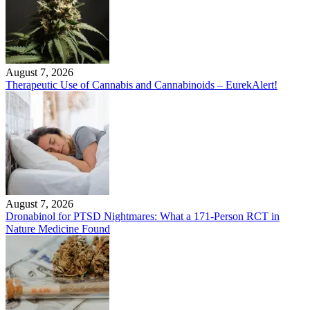
August 7, 2026
Therapeutic Use of Cannabis and Cannabinoids – EurekAlert!
August 7, 2026
Dronabinol for PTSD Nightmares: What a 171-Person RCT in
Nature Medicine Found