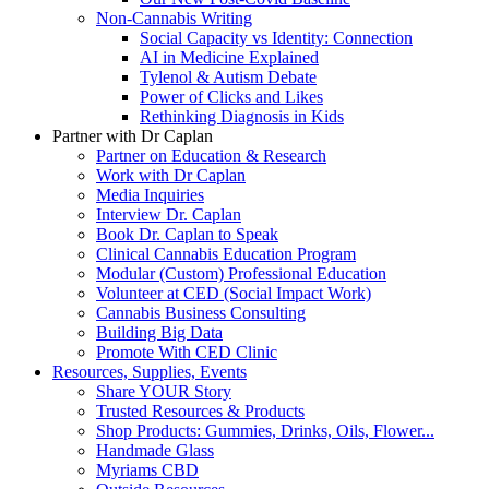
Non-Cannabis Writing
Social Capacity vs Identity: Connection
AI in Medicine Explained
Tylenol & Autism Debate
Power of Clicks and Likes
Rethinking Diagnosis in Kids
Partner with Dr Caplan
Partner on Education & Research
Work with Dr Caplan
Media Inquiries
Interview Dr. Caplan
Book Dr. Caplan to Speak
Clinical Cannabis Education Program
Modular (Custom) Professional Education
Volunteer at CED (Social Impact Work)
Cannabis Business Consulting
Building Big Data
Promote With CED Clinic
Resources, Supplies, Events
Share YOUR Story
Trusted Resources & Products
Shop Products: Gummies, Drinks, Oils, Flower...
Handmade Glass
Myriams CBD