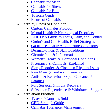
Cannabis for Sleep
Cannabis for Stress
Cannabis for Pain
Topicals Guide
Future of Cannabis
Learn by Illness or Condition
Custom Cannabis Protocol
Mental Health & Neurological Disorders
ADHD: A Guide to Focus, Calm, and Control
Crohn’s and Gut Health: Relief Strategies
Gastrointestinal & Autoimmune Conditions
Dermatological & Skin Conditions
Chronic Pain & Inflammation
Women’s Health & Hormonal Conditions
Pregnancy & Cannabis, Explained
Sleep Disorders & Circadian Rhythm Issues
Pain Management with Cannabis
Autism & Behavior: Expert Guidance for
Families
Post-Surgical & Injury Recovery
Substance Dependence & Withdrawal Support
Learn about Products
Types of Cannabis Sold
CBD Strength Guide
Cannabis Tolerance: Management