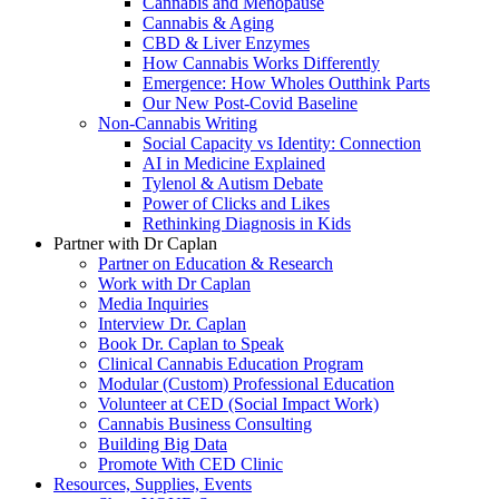
Cannabis and Menopause
Cannabis & Aging
CBD & Liver Enzymes
How Cannabis Works Differently
Emergence: How Wholes Outthink Parts
Our New Post-Covid Baseline
Non-Cannabis Writing
Social Capacity vs Identity: Connection
AI in Medicine Explained
Tylenol & Autism Debate
Power of Clicks and Likes
Rethinking Diagnosis in Kids
Partner with Dr Caplan
Partner on Education & Research
Work with Dr Caplan
Media Inquiries
Interview Dr. Caplan
Book Dr. Caplan to Speak
Clinical Cannabis Education Program
Modular (Custom) Professional Education
Volunteer at CED (Social Impact Work)
Cannabis Business Consulting
Building Big Data
Promote With CED Clinic
Resources, Supplies, Events