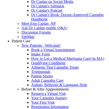
Dr Caplan on Social Media
Dr Caplan's Substack
Dr Caplan's Podcast
Dr Caplan's Book: Doctor-Approved Cannabis
Handbook
Meet Erin Caplan, NP
Ask Dr Caplan (public Q&A)
Discussion Forums
SiteMap
Patient Care
New Patients - Welcome!
Book a Virtual Appointment
Intake Form
How to Get a Medical Marijuana Card (in MA)
Qualifying Conditions
Ailments That Cannabis Treats
Testimonials
Patient Stories
Adult Cannabis Care
Autism, Behavior & Language Help
Before & After Apppointments
Request a Virtual Visit
Your Cannabis Journey
Your First Visit
Registration Information