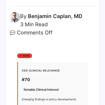
By
Benjamin Caplan, MD
3 Min Read
Comments Off
✦ NEW
CED CLINICAL RELEVANCE
#70
Notable Clinical Interest
Emerging findings or policy developments