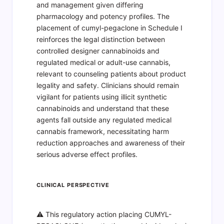
and management given differing
pharmacology and potency profiles. The
placement of cumyl-pegaclone in Schedule I
reinforces the legal distinction between
controlled designer cannabinoids and
regulated medical or adult-use cannabis,
relevant to counseling patients about product
legality and safety. Clinicians should remain
vigilant for patients using illicit synthetic
cannabinoids and understand that these
agents fall outside any regulated medical
cannabis framework, necessitating harm
reduction approaches and awareness of their
serious adverse effect profiles.
CLINICAL PERSPECTIVE
⚠️ This regulatory action placing CUMYL-