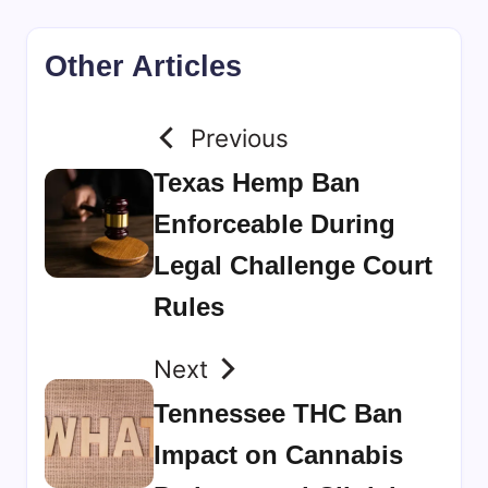
Other Articles
Previous
Texas Hemp Ban
Enforceable During
Legal Challenge Court
Rules
Next
Tennessee THC Ban
Impact on Cannabis