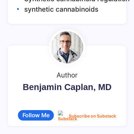
synthetic cannabinoids
Author
Benjamin Caplan, MD
Follow Me
Subscribe on Substack