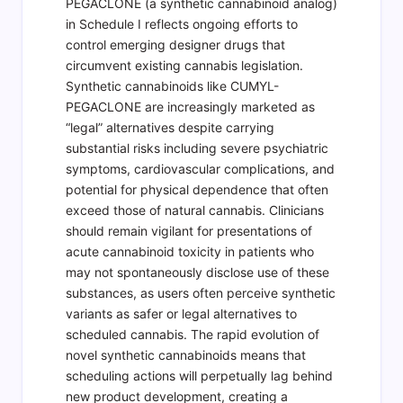
PEGACLONE (a synthetic cannabinoid analog)
in Schedule I reflects ongoing efforts to
control emerging designer drugs that
circumvent existing cannabis legislation.
Synthetic cannabinoids like CUMYL-
PEGACLONE are increasingly marketed as
“legal” alternatives despite carrying
substantial risks including severe psychiatric
symptoms, cardiovascular complications, and
potential for physical dependence that often
exceed those of natural cannabis. Clinicians
should remain vigilant for presentations of
acute cannabinoid toxicity in patients who
may not spontaneously disclose use of these
substances, as users often perceive synthetic
variants as safer or legal alternatives to
scheduled cannabis. The rapid evolution of
novel synthetic cannabinoids means that
scheduling actions will perpetually lag behind
new product development, creating a