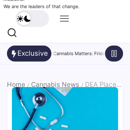
We are the leaders of that change.
Exclusive
: Friday Roundup – 7 August 2026
August 7, 2026
Texa
Home
Cannabis News
DEA Places Synthetic Cannabinoid CUMYL-PEGACLONE in Schedule I
/
/