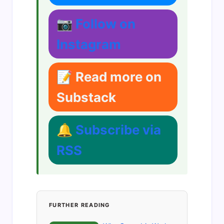
📷 Follow on
Instagram
📝 Read more on
Substack
🔔 Subscribe via
RSS
FURTHER READING