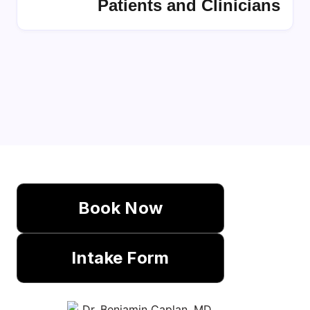
Patients and Clinicians
Book Now
Intake Form