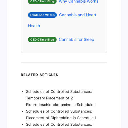
Why Cannabis Works
CED Clinic Blog
Cannabis and Heart
Evidence Watch
Health
Cannabis for Sleep
CED Clinic Blog
RELATED ARTICLES
Schedules of Controlled Substances:
Temporary Placement of 2-
Fluorodeschloroketamine in Schedule I
Schedules of Controlled Substances:
Placement of Diphenidine in Schedule I
Schedules of Controlled Substances: