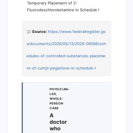
Temporary Placement of 2-
Fluorodeschloroketamine in Schedule I
📰 Source:
https://www.federalregister.go
v/documents/2026/05/13/2026-09566/sch
edules-of-controlled-substances-placeme
nt-of-cumyl-pegaclone-in-schedule-i
PHYSICIAN-
LED,
WHOLE-
PERSON
CARE
A
doctor
who