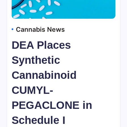
Cannabis News
DEA Places
Synthetic
Cannabinoid
CUMYL-
PEGACLONE in
Schedule I