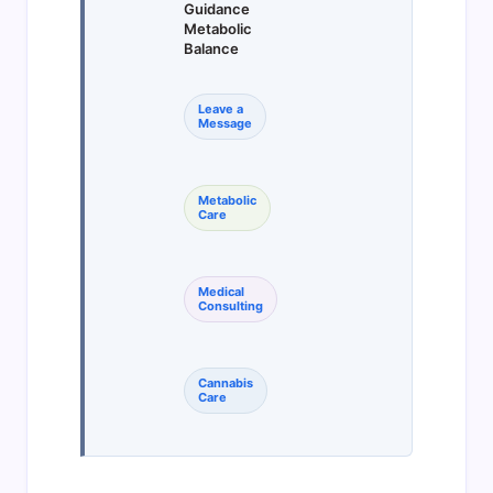
Guidance
Metabolic
Balance
Leave a
Message
Metabolic
Care
Medical
Consulting
Cannabis
Care