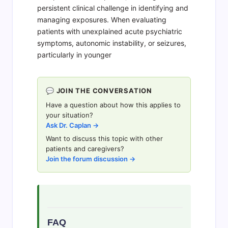
persistent clinical challenge in identifying and
managing exposures. When evaluating
patients with unexplained acute psychiatric
symptoms, autonomic instability, or seizures,
particularly in younger
💬 JOIN THE CONVERSATION
Have a question about how this applies to
your situation?
Ask Dr. Caplan →
Want to discuss this topic with other
patients and caregivers?
Join the forum discussion →
FAQ