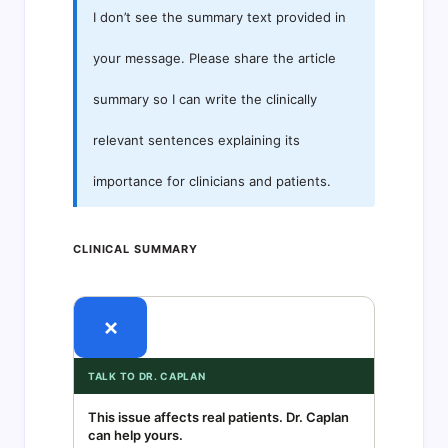
I don’t see the summary text provided in
your message. Please share the article
summary so I can write the clinically
relevant sentences explaining its
importance for clinicians and patients.
CLINICAL SUMMARY
×
TALK TO DR. CAPLAN
This issue affects real patients. Dr. Caplan
can help yours.