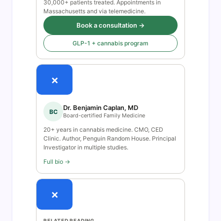
30,000+ patients treated. Appointments in
Massachusetts and via telemedicine.
Book a consultation →
GLP-1 + cannabis program
×
Dr. Benjamin Caplan, MD
BC
Board-certified Family Medicine
20+ years in cannabis medicine. CMO, CED
Clinic. Author, Penguin Random House. Principal
Investigator in multiple studies.
Full bio →
×
RELATED READING