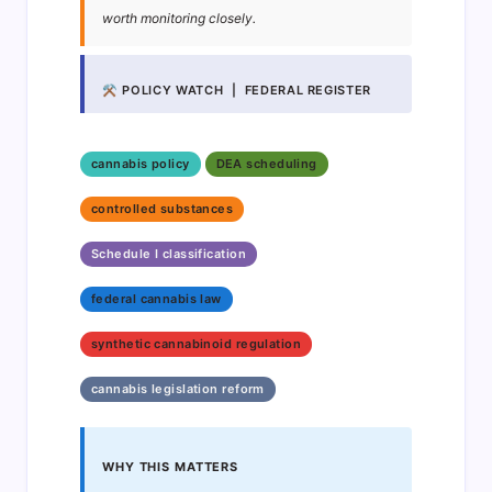
worth monitoring closely.
⚒ POLICY WATCH | FEDERAL REGISTER
cannabis policy
DEA scheduling
controlled substances
Schedule I classification
federal cannabis law
synthetic cannabinoid regulation
cannabis legislation reform
WHY THIS MATTERS