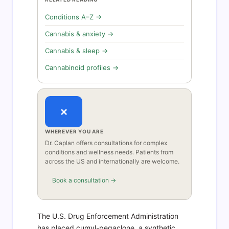
Conditions A–Z →
Cannabis & anxiety →
Cannabis & sleep →
Cannabinoid profiles →
×
WHEREVER YOU ARE
Dr. Caplan offers consultations for complex
conditions and wellness needs. Patients from
across the US and internationally are welcome.
Book a consultation →
The U.S. Drug Enforcement Administration
has placed cumyl-pegaclone, a synthetic