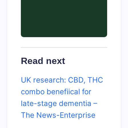
Read next
UK research: CBD, THC
combo benefiical for
late-stage dementia –
The News-Enterprise