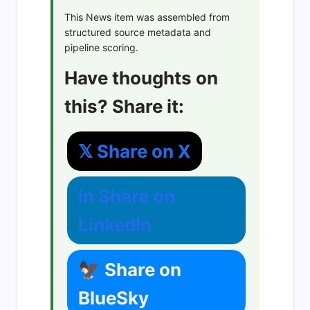
This News item was assembled from
structured source metadata and
pipeline scoring.
Have thoughts on
this? Share it:
𝕏 Share on X
in Share on
LinkedIn
🦅 Share on
BlueSky