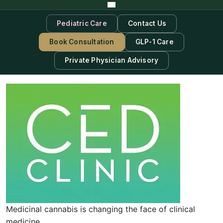
Pediatric Care
Contact Us
Book Consultation
GLP-1 Care
Private Physician Advisory
Medicinal cannabis is changing the face of clinical
medicine.