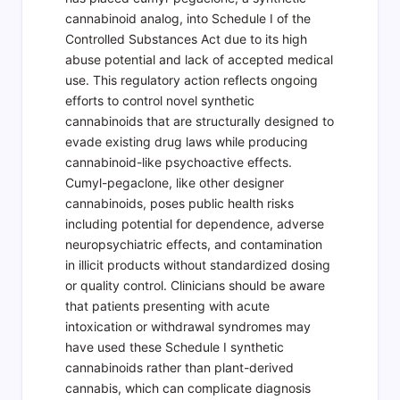
cannabinoid analog, into Schedule I of the
Controlled Substances Act due to its high
abuse potential and lack of accepted medical
use. This regulatory action reflects ongoing
efforts to control novel synthetic
cannabinoids that are structurally designed to
evade existing drug laws while producing
cannabinoid-like psychoactive effects.
Cumyl-pegaclone, like other designer
cannabinoids, poses public health risks
including potential for dependence, adverse
neuropsychiatric effects, and contamination
in illicit products without standardized dosing
or quality control. Clinicians should be aware
that patients presenting with acute
intoxication or withdrawal syndromes may
have used these Schedule I synthetic
cannabinoids rather than plant-derived
cannabis, which can complicate diagnosis