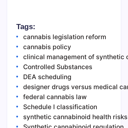
Tags:
cannabis legislation reform
cannabis policy
clinical management of synthetic 
Controlled Substances
DEA scheduling
designer drugs versus medical ca
federal cannabis law
Schedule I classification
synthetic cannabinoid health risks
Synthetic cannabinoid regulation