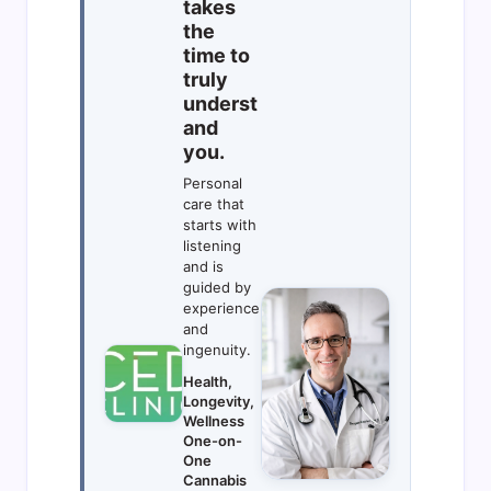
takes
the
time to
truly
underst
and
you.
Personal
care that
starts with
listening
and is
guided by
experience
and
ingenuity.
Health,
Longevity,
Wellness
One-on-
One
Cannabis