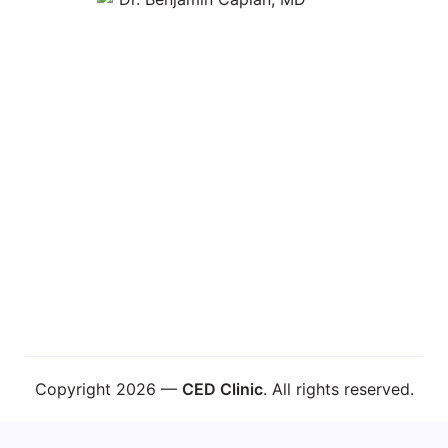
Learn About Dr. Caplan
Copyright 2026 —
CED Clinic
. All rights reserved.