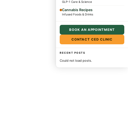
GLP-1 Care & Science
Cannabis Recipes
Infused Foods & Drinks
BOOK AN APPOINTMENT
CONTACT CED CLINIC
RECENT POSTS
Could not load posts.