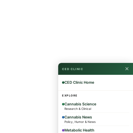
✕
CED CLINIC
CED Clinic Home
EXPLORE
Cannabis Science
Research & Clinical
Cannabis News
Policy, Humor & News
Metabolic Health