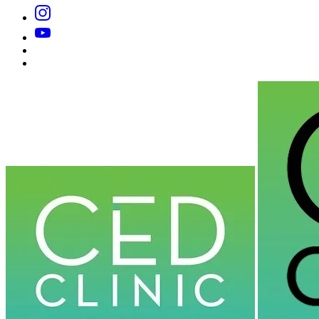
Instagram
YouTube
Substack
Dr
Caplan’s
Book