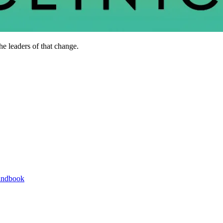
he leaders of that change.
andbook