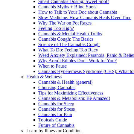
Smart Cannabis Dosing: Sweet Spot?
Cannabis Myths + Blind Spots
How to Talk to Your Doc about Cannabis
Slow Medicine: How Cannabis Heals Over Time
Why The War on Pot Rages
Feeling Too High?
Cannabis & Mental Health Truths
Cannabis Cough: The Basics
Science of The Cannabis Cough
What To Do: Feeling Too Racy
Weed Anxiety Explained: Paranoia, Panic & Relie
Why Aren’t Edibles Don't Work for You?
When to Pause
Cannabis Hyperemesis Syndrome (CHS): What t
Health & Wellness
Cannabis & Health (general)
Choosing Cannabis
Tips for Maximizing Effectiveness
Cannabis & Metabolism: Be Amazed!
Cannabis for Sleep
Cannabis for Stress
Cannabis for Pain
Topicals Guide
Future of Cannabis
Learn by Illness or Condition