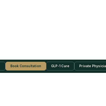
s
Book Consultation
GLP-1 Care
Private Physici
be Now!