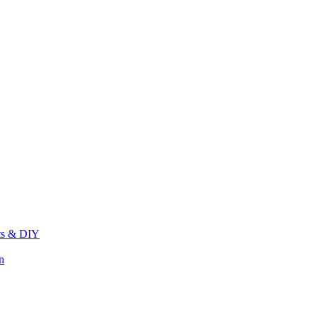
its & DIY
n