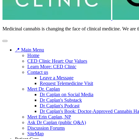
Medicinal cannabis is changing the face of clinical medicine. We are t
📍 Main Menu
Home
CED Clinic Heart: Our Values
Learn More: CED Clinic
Contact us
Leave a Message
Request Telemedicine Visit
Meet Dr. Caplan
Dr Caplan on Social Media
Dr Caplan's Substack
Dr Caplan's Podcast
Dr Caplan's Book: Doctor-Approved Cannabis H
Meet Erin Caplan, NP
Ask Dr Caplan (public Q&A)
Discussion Forums
SiteMap