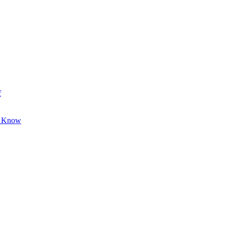
f
o Know