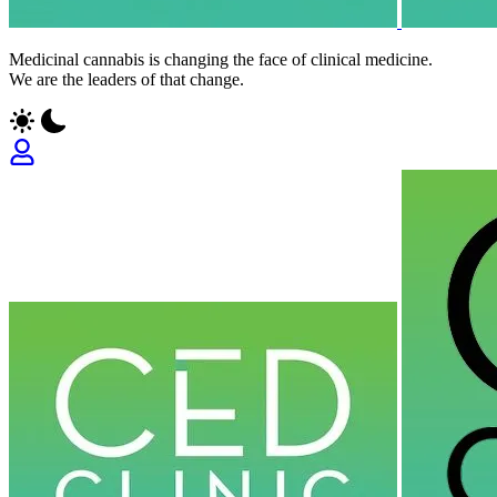
Medicinal cannabis is changing the face of clinical medicine.
We are the leaders of that change.