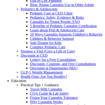
End-of-Life Planning
Blog: Rising Cannabis Use in Older Adults
Pediatrics & Adolescents
Pediatric Care at CED Clinic
Pediatrics: Safety, Evidence & Risks
Cannabis for Young People: FAQ
5 Benefits of Pediatric Cannabis Certification
Learn about Pedi & Adolescent Care
10 Ways Cannabis Supports Children’s Behavior
Children & Behavior Support
Safe Dosing for Kids
Complex Pediatric Care
Sponsor a Visit (Give a Gift of Care)
Discounts at CED
Lottery for a Free Consultation
Discounts, Coupons, and Free Consultations
Discounts at Dispensaries (MA)
GLP-1 Weight Management
Health Quiz: Are You Healthy?
Education
Practical Tips + Guidance
Travel With Cannabis
COA Guide & Lab Safety
Fixing Your Cannabis Tolerance
Why Cannabis Works