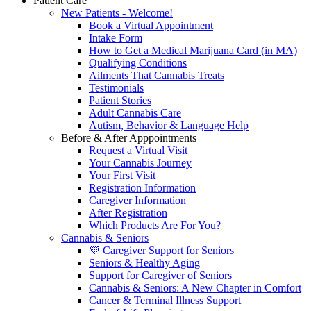
Patient Care
New Patients - Welcome!
Book a Virtual Appointment
Intake Form
How to Get a Medical Marijuana Card (in MA)
Qualifying Conditions
Ailments That Cannabis Treats
Testimonials
Patient Stories
Adult Cannabis Care
Autism, Behavior & Language Help
Before & After Apppointments
Request a Virtual Visit
Your Cannabis Journey
Your First Visit
Registration Information
Caregiver Information
After Registration
Which Products Are For You?
Cannabis & Seniors
💜 Caregiver Support for Seniors
Seniors & Healthy Aging
Support for Caregiver of Seniors
Cannabis & Seniors: A New Chapter in Comfort
Cancer & Terminal Illness Support