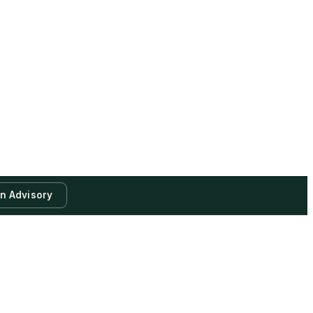
an Advisory