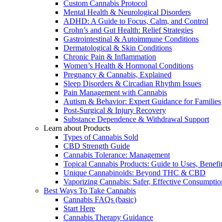
Custom Cannabis Protocol
Mental Health & Neurological Disorders
ADHD: A Guide to Focus, Calm, and Control
Crohn’s and Gut Health: Relief Strategies
Gastrointestinal & Autoimmune Conditions
Dermatological & Skin Conditions
Chronic Pain & Inflammation
Women’s Health & Hormonal Conditions
Pregnancy & Cannabis, Explained
Sleep Disorders & Circadian Rhythm Issues
Pain Management with Cannabis
Autism & Behavior: Expert Guidance for Families
Post-Surgical & Injury Recovery
Substance Dependence & Withdrawal Support
Learn about Products
Types of Cannabis Sold
CBD Strength Guide
Cannabis Tolerance: Management
Topical Cannabis Products: Guide to Uses, Benef
Unique Cannabinoids: Beyond THC & CBD
Vaporizing Cannabis: Safer, Effective Consumptio
Best Ways To Take Cannabis
Cannabis FAQs (basic)
Start Here
Cannabis Therapy Guidance