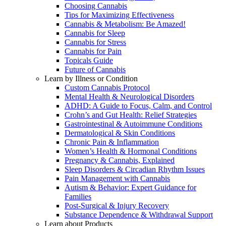
Choosing Cannabis
Tips for Maximizing Effectiveness
Cannabis & Metabolism: Be Amazed!
Cannabis for Sleep
Cannabis for Stress
Cannabis for Pain
Topicals Guide
Future of Cannabis
Learn by Illness or Condition
Custom Cannabis Protocol
Mental Health & Neurological Disorders
ADHD: A Guide to Focus, Calm, and Control
Crohn’s and Gut Health: Relief Strategies
Gastrointestinal & Autoimmune Conditions
Dermatological & Skin Conditions
Chronic Pain & Inflammation
Women’s Health & Hormonal Conditions
Pregnancy & Cannabis, Explained
Sleep Disorders & Circadian Rhythm Issues
Pain Management with Cannabis
Autism & Behavior: Expert Guidance for
Families
Post-Surgical & Injury Recovery
Substance Dependence & Withdrawal Support
Learn about Products