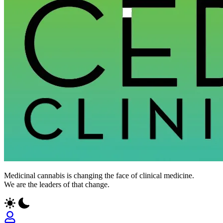
Medicinal cannabis is changing the face of clinical medicine.
We are the leaders of that change.