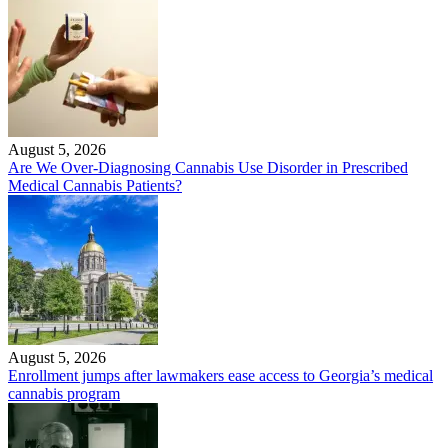
August 5, 2026
Are We Over-Diagnosing Cannabis Use Disorder in Prescribed
Medical Cannabis Patients?
August 5, 2026
Enrollment jumps after lawmakers ease access to Georgia’s medical
cannabis program