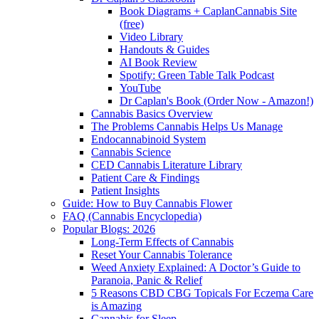
Book Diagrams + CaplanCannabis Site
(free)
Video Library
Handouts & Guides
AI Book Review
Spotify: Green Table Talk Podcast
YouTube
Dr Caplan's Book (Order Now - Amazon!)
Cannabis Basics Overview
The Problems Cannabis Helps Us Manage
Endocannabinoid System
Cannabis Science
CED Cannabis Literature Library
Patient Care & Findings
Patient Insights
Guide: How to Buy Cannabis Flower
FAQ (Cannabis Encyclopedia)
Popular Blogs: 2026
Long-Term Effects of Cannabis
Reset Your Cannabis Tolerance
Weed Anxiety Explained: A Doctor’s Guide to
Paranoia, Panic & Relief
5 Reasons CBD CBG Topicals For Eczema Care
is Amazing
Cannabis for Sleep