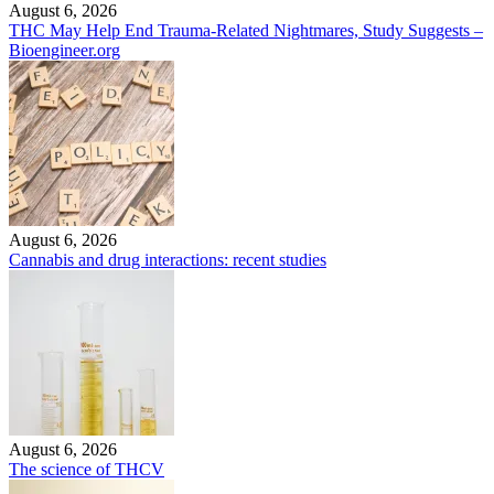
August 6, 2026
THC May Help End Trauma-Related Nightmares, Study Suggests –
Bioengineer.org
August 6, 2026
Cannabis and drug interactions: recent studies
August 6, 2026
The science of THCV