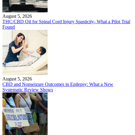
August 5, 2026
THC:CBD Oil for Spinal Cord Injury Spasticity- What a Pilot Trial
Found
August 5, 2026
CBD and Nonseizure Outcomes in Epilepsy: What a New
Systematic Review Shows