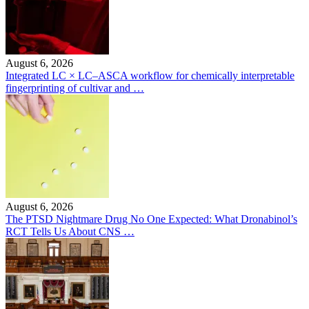
August 6, 2026
Integrated LC × LC–ASCA workflow for chemically interpretable
fingerprinting of cultivar and …
August 6, 2026
The PTSD Nightmare Drug No One Expected: What Dronabinol’s
RCT Tells Us About CNS …