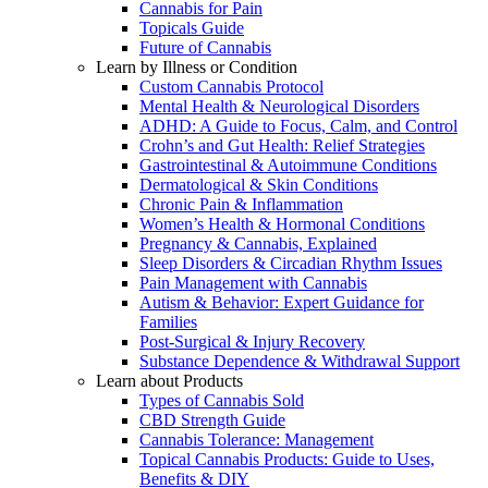
Cannabis for Pain
Topicals Guide
Future of Cannabis
Learn by Illness or Condition
Custom Cannabis Protocol
Mental Health & Neurological Disorders
ADHD: A Guide to Focus, Calm, and Control
Crohn’s and Gut Health: Relief Strategies
Gastrointestinal & Autoimmune Conditions
Dermatological & Skin Conditions
Chronic Pain & Inflammation
Women’s Health & Hormonal Conditions
Pregnancy & Cannabis, Explained
Sleep Disorders & Circadian Rhythm Issues
Pain Management with Cannabis
Autism & Behavior: Expert Guidance for
Families
Post-Surgical & Injury Recovery
Substance Dependence & Withdrawal Support
Learn about Products
Types of Cannabis Sold
CBD Strength Guide
Cannabis Tolerance: Management
Topical Cannabis Products: Guide to Uses,
Benefits & DIY