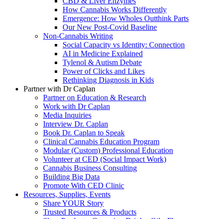
CBD & Liver Enzymes
How Cannabis Works Differently
Emergence: How Wholes Outthink Parts
Our New Post-Covid Baseline
Non-Cannabis Writing
Social Capacity vs Identity: Connection
AI in Medicine Explained
Tylenol & Autism Debate
Power of Clicks and Likes
Rethinking Diagnosis in Kids
Partner with Dr Caplan
Partner on Education & Research
Work with Dr Caplan
Media Inquiries
Interview Dr. Caplan
Book Dr. Caplan to Speak
Clinical Cannabis Education Program
Modular (Custom) Professional Education
Volunteer at CED (Social Impact Work)
Cannabis Business Consulting
Building Big Data
Promote With CED Clinic
Resources, Supplies, Events
Share YOUR Story
Trusted Resources & Products