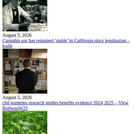
August 5, 2026
Cannabis use has remained ‘stable’ in California since legalisation –
leafie
August 5, 2026
cbd gummies research studies benefits evidence 2024 2025 – View
Rp0weqW25