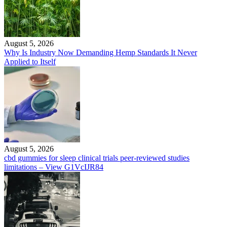
August 5, 2026
Why Is Industry Now Demanding Hemp Standards It Never
Applied to Itself
August 5, 2026
cbd gummies for sleep clinical trials peer-reviewed studies
limitations – View G1VcIJR84