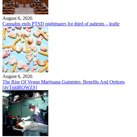
August 6, 2026
Cannabis ends PTSD nightmares for third of patients – leafie
August 6, 2026
The Rise Of Vegan Marijuana Gummies: Benefits And Options
[4yTnldRQWZS]