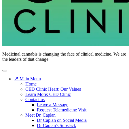
Medicinal cannabis is changing the face of clinical medicine. We are
the leaders of that change.
📍 Main Menu
Home
CED Clinic Heart: Our Values
Learn More: CED Clinic
Contact us
Leave a Message
Request Telemedicine Visit
Meet Dr. Caplan
Dr Caplan on Social Media
Dr Caplan's Substack