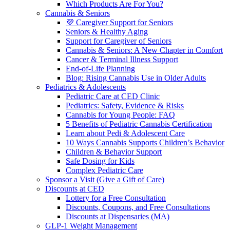
Which Products Are For You?
Cannabis & Seniors
💜 Caregiver Support for Seniors
Seniors & Healthy Aging
Support for Caregiver of Seniors
Cannabis & Seniors: A New Chapter in Comfort
Cancer & Terminal Illness Support
End-of-Life Planning
Blog: Rising Cannabis Use in Older Adults
Pediatrics & Adolescents
Pediatric Care at CED Clinic
Pediatrics: Safety, Evidence & Risks
Cannabis for Young People: FAQ
5 Benefits of Pediatric Cannabis Certification
Learn about Pedi & Adolescent Care
10 Ways Cannabis Supports Children’s Behavior
Children & Behavior Support
Safe Dosing for Kids
Complex Pediatric Care
Sponsor a Visit (Give a Gift of Care)
Discounts at CED
Lottery for a Free Consultation
Discounts, Coupons, and Free Consultations
Discounts at Dispensaries (MA)
GLP-1 Weight Management