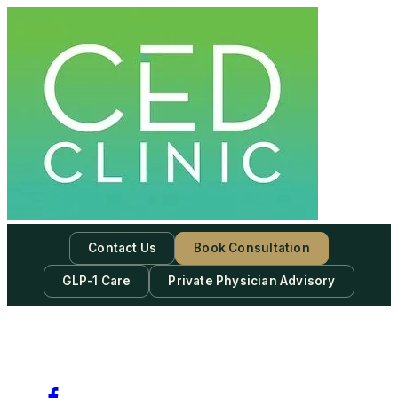
Contact Us
Book Consultation
GLP-1 Care
Private Physician Advisory
-
Subscribe to our newsletter & never miss our best posts.
Subscribe Now!