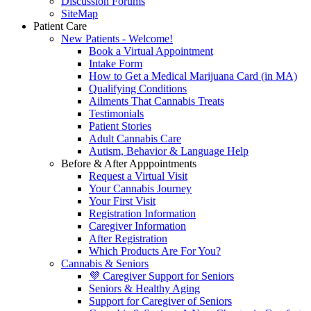
Discussion Forums
SiteMap
Patient Care
New Patients - Welcome!
Book a Virtual Appointment
Intake Form
How to Get a Medical Marijuana Card (in MA)
Qualifying Conditions
Ailments That Cannabis Treats
Testimonials
Patient Stories
Adult Cannabis Care
Autism, Behavior & Language Help
Before & After Apppointments
Request a Virtual Visit
Your Cannabis Journey
Your First Visit
Registration Information
Caregiver Information
After Registration
Which Products Are For You?
Cannabis & Seniors
💜 Caregiver Support for Seniors
Seniors & Healthy Aging
Support for Caregiver of Seniors