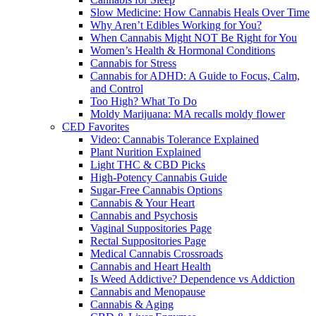
Slow Medicine: How Cannabis Heals Over Time
Why Aren’t Edibles Working for You?
When Cannabis Might NOT Be Right for You
Women’s Health & Hormonal Conditions
Cannabis for Stress
Cannabis for ADHD: A Guide to Focus, Calm,
and Control
Too High? What To Do
Moldy Marijuana: MA recalls moldy flower
CED Favorites
Video: Cannabis Tolerance Explained
Plant Nurition Explained
Light THC & CBD Picks
High-Potency Cannabis Guide
Sugar-Free Cannabis Options
Cannabis & Your Heart
Cannabis and Psychosis
Vaginal Suppositories Page
Rectal Suppositories Page
Medical Cannabis Crossroads
Cannabis and Heart Health
Is Weed Addictive? Dependence vs Addiction
Cannabis and Menopause
Cannabis & Aging