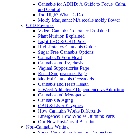
Cannabis for ADHD: A Guide to Focus, Calm,
and Control
Too High? What To Do
Moldy Marijuana: MA recalls moldy flower
CED Favorites
Video: Cannabis Tolerance Explained
Plant Nurition Explained
Light THC & CBD Picks
High-Potency Cannabis Guide
Sugar-Free Cannabis Options
Cannabis & Your Heart
Cannabis and Psychosis
Vaginal Suppositories Page
Rectal Suppositories Page
Medical Cannabis Crossroads
Cannabis and Heart Health
Is Weed Addictive? Dependence vs Addiction
Cannabis and Menopause
Cannabis & Aging
CBD & Liver Enzymes
How Cannabis Works Differently
Emergence: How Wholes Outthink Parts
Our New Post-Covid Baseline
Non-Cannabis Writing
Social Capacity vs Identity: Connection