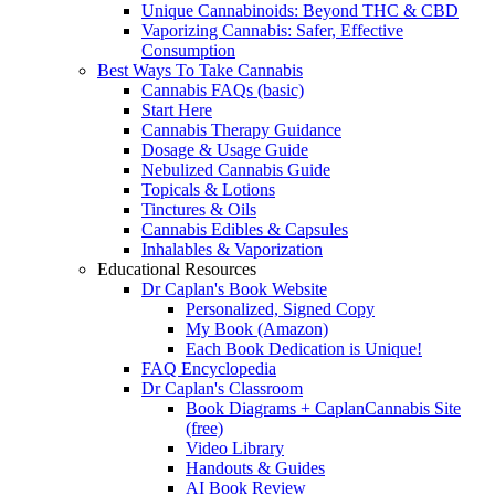
Unique Cannabinoids: Beyond THC & CBD
Vaporizing Cannabis: Safer, Effective
Consumption
Best Ways To Take Cannabis
Cannabis FAQs (basic)
Start Here
Cannabis Therapy Guidance
Dosage & Usage Guide
Nebulized Cannabis Guide
Topicals & Lotions
Tinctures & Oils
Cannabis Edibles & Capsules
Inhalables & Vaporization
Educational Resources
Dr Caplan's Book Website
Personalized, Signed Copy
My Book (Amazon)
Each Book Dedication is Unique!
FAQ Encyclopedia
Dr Caplan's Classroom
Book Diagrams + CaplanCannabis Site
(free)
Video Library
Handouts & Guides
AI Book Review