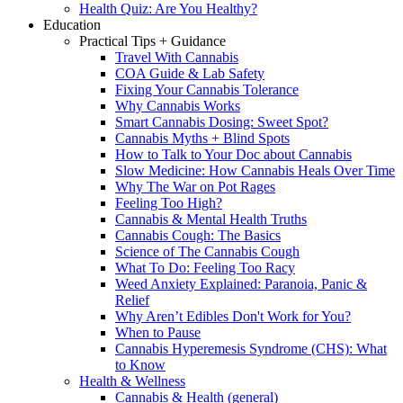
Health Quiz: Are You Healthy?
Education
Practical Tips + Guidance
Travel With Cannabis
COA Guide & Lab Safety
Fixing Your Cannabis Tolerance
Why Cannabis Works
Smart Cannabis Dosing: Sweet Spot?
Cannabis Myths + Blind Spots
How to Talk to Your Doc about Cannabis
Slow Medicine: How Cannabis Heals Over Time
Why The War on Pot Rages
Feeling Too High?
Cannabis & Mental Health Truths
Cannabis Cough: The Basics
Science of The Cannabis Cough
What To Do: Feeling Too Racy
Weed Anxiety Explained: Paranoia, Panic &
Relief
Why Aren’t Edibles Don't Work for You?
When to Pause
Cannabis Hyperemesis Syndrome (CHS): What
to Know
Health & Wellness
Cannabis & Health (general)