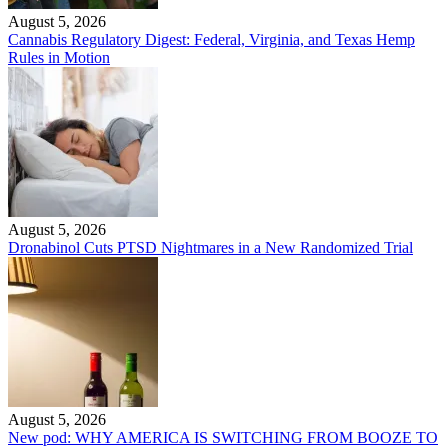
August 5, 2026
Cannabis Regulatory Digest: Federal, Virginia, and Texas Hemp
Rules in Motion
August 5, 2026
Dronabinol Cuts PTSD Nightmares in a New Randomized Trial
August 5, 2026
New pod: WHY AMERICA IS SWITCHING FROM BOOZE TO