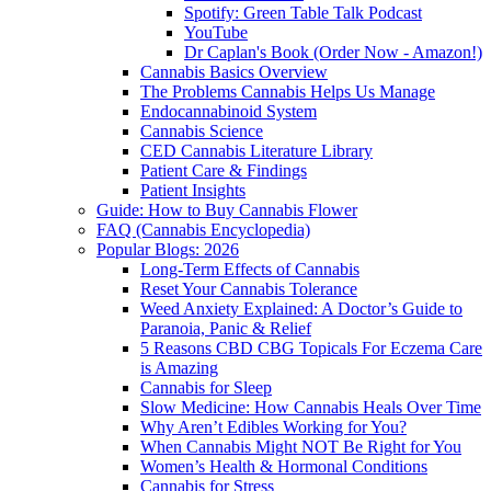
Spotify: Green Table Talk Podcast
YouTube
Dr Caplan's Book (Order Now - Amazon!)
Cannabis Basics Overview
The Problems Cannabis Helps Us Manage
Endocannabinoid System
Cannabis Science
CED Cannabis Literature Library
Patient Care & Findings
Patient Insights
Guide: How to Buy Cannabis Flower
FAQ (Cannabis Encyclopedia)
Popular Blogs: 2026
Long-Term Effects of Cannabis
Reset Your Cannabis Tolerance
Weed Anxiety Explained: A Doctor’s Guide to
Paranoia, Panic & Relief
5 Reasons CBD CBG Topicals For Eczema Care
is Amazing
Cannabis for Sleep
Slow Medicine: How Cannabis Heals Over Time
Why Aren’t Edibles Working for You?
When Cannabis Might NOT Be Right for You
Women’s Health & Hormonal Conditions
Cannabis for Stress