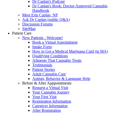
Dr Caplan's Podcast
Dr Caplan's Book: Doctor-Approved Cannabis
Handbook
Meet Erin Caplan, NP
Ask Dr Caplan (public Q&A)
Discussion Forums
SiteMap
Patient Care
New Patients - Welcome!
Book a Virtual Appointment
Intake Form
How to Get a Medical Marijuana Card (in MA)
Qualifying Conditions
Ailments That Cannabis Treats
Testimonials
Patient Stories
Adult Cannabis Care
Autism, Behavior & Language Help
Before & After Apppointments
Request a Virtual Visit
Your Cannabis Journey
Your First Visit
Registration Information
Caregiver Information
After Registration