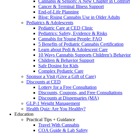
Cannabis & Seniors: A New Chapter in Comfort
Cancer & Terminal Illness Support
End-of-Life Planning
Blog: Rising Cannabis Use in Older Adults
Pediatrics & Adolescents
Pediatric Care at CED Clinic
Pediatrics: Safety, Evidence & Risks
Cannabis for Young People: FAQ
5 Benefits of Pediatric Cannabis Certification
Learn about Pedi & Adolescent Care
10 Ways Cannabis Supports Children’s Behavior
Children & Behavior Support
Safe Dosing for Kids
Complex Pediatric Care
Sponsor a Visit (Give a Gift of Care)
Discounts at CED
Lottery for a Free Consultation
Discounts, Coupons, and Free Consultations
Discounts at Dispensaries (MA)
GLP-1 Weight Management
Health Quiz: Are You Healthy?
Education
Practical Tips + Guidance
Travel With Cannabis
COA Guide & Lab Safety