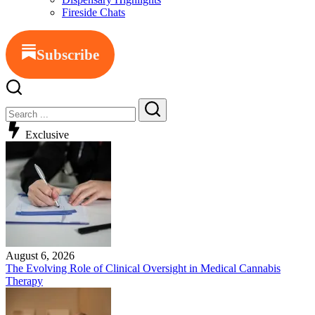
Fireside Chats
Subscribe
Exclusive
August 6, 2026
The Evolving Role of Clinical Oversight in Medical Cannabis
Therapy