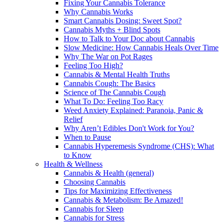
Fixing Your Cannabis Tolerance
Why Cannabis Works
Smart Cannabis Dosing: Sweet Spot?
Cannabis Myths + Blind Spots
How to Talk to Your Doc about Cannabis
Slow Medicine: How Cannabis Heals Over Time
Why The War on Pot Rages
Feeling Too High?
Cannabis & Mental Health Truths
Cannabis Cough: The Basics
Science of The Cannabis Cough
What To Do: Feeling Too Racy
Weed Anxiety Explained: Paranoia, Panic &
Relief
Why Aren’t Edibles Don't Work for You?
When to Pause
Cannabis Hyperemesis Syndrome (CHS): What
to Know
Health & Wellness
Cannabis & Health (general)
Choosing Cannabis
Tips for Maximizing Effectiveness
Cannabis & Metabolism: Be Amazed!
Cannabis for Sleep
Cannabis for Stress