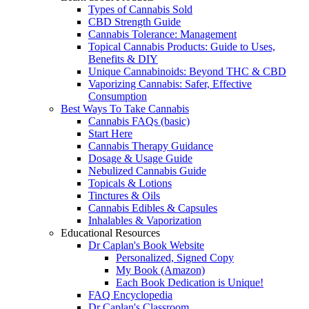
Types of Cannabis Sold
CBD Strength Guide
Cannabis Tolerance: Management
Topical Cannabis Products: Guide to Uses,
Benefits & DIY
Unique Cannabinoids: Beyond THC & CBD
Vaporizing Cannabis: Safer, Effective
Consumption
Best Ways To Take Cannabis
Cannabis FAQs (basic)
Start Here
Cannabis Therapy Guidance
Dosage & Usage Guide
Nebulized Cannabis Guide
Topicals & Lotions
Tinctures & Oils
Cannabis Edibles & Capsules
Inhalables & Vaporization
Educational Resources
Dr Caplan's Book Website
Personalized, Signed Copy
My Book (Amazon)
Each Book Dedication is Unique!
FAQ Encyclopedia
Dr Caplan's Classroom