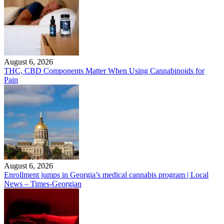
August 6, 2026
THC, CBD Components Matter When Using Cannabinoids for
Pain
August 6, 2026
Enrollment jumps in Georgia’s medical cannabis program | Local
News – Times-Georgian