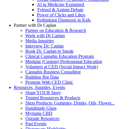
AI in Medicine Explained
Tylenol & Autism Debate
Power of Clicks and Likes
Rethinking Diagnosis in Kids
Partner with Dr Caplan
Partner on Education & Research
Work with Dr Caplan
Media Inquiries
Interview Dr. Caplan
Book Dr. Caplan to Speak
Clinical Cannabis Education Program
Modular (Custom) Professional Education
Volunteer at CED (Social Impact Work)
Cannabis Business Consulting
Building Big Data
Promote With CED Clinic
Resources, Supplies, Events
Share YOUR Story
Trusted Resources & Products
Shop Products: Gummies, Drinks, Oils, Flower...
Handmade Glass
Myriams CBD
Outside Resources
Past Events
Dispensary Highlights