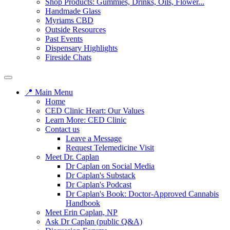
Shop Products: Gummies, Drinks, Oils, Flower...
Handmade Glass
Myriams CBD
Outside Resources
Past Events
Dispensary Highlights
Fireside Chats
📍 Main Menu
Home
CED Clinic Heart: Our Values
Learn More: CED Clinic
Contact us
Leave a Message
Request Telemedicine Visit
Meet Dr. Caplan
Dr Caplan on Social Media
Dr Caplan's Substack
Dr Caplan's Podcast
Dr Caplan's Book: Doctor-Approved Cannabis
Handbook
Meet Erin Caplan, NP
Ask Dr Caplan (public Q&A)