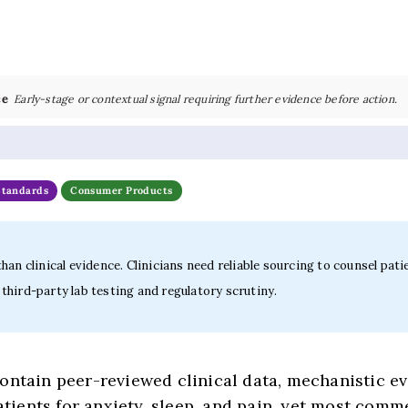
ce
Early-stage or contextual signal requiring further evidence before action.
Standards
Consumer Products
an clinical evidence. Clinicians need reliable sourcing to counsel pati
hird-party lab testing and regulatory scrutiny.
ntain peer-reviewed clinical data, mechanistic evi
ients for anxiety, sleep, and pain, yet most comm