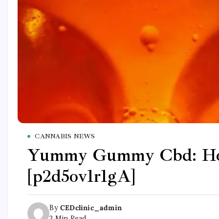
CANNABIS NEWS
Yummy Gummy Cbd: Hone
[p2d5ov1r1gA]
By
CEDclinic_admin
3 Min Read