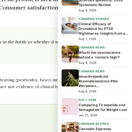
Sclerosis Spasticity: 2026
Systematic Review
. Consumer satisfaction reviews do not
Aug 8, 2026
CANNABIS SCIENCE
Clinical Efficacy of
Dronabinol for PTSD
Nightmares: Insights from a
171-Person Trial
Aug 7, 2026
y in the bottle or whether it will work for your
CANNABIS NEWS
What’s the neuroscience
behind a ‘runner’s high’?
Aug 8, 2026
CANNABIS NEWS
bioactivepodcast
sting (pesticides, heavy metals, microbial), and
#cannabisscience #thc
#terpenes
re not evidence of clinical benefit or safety. Counsel
#cannabiseducation
Aug 8, 2026
#cannabisresearch …
GLP-1 CARE
Comparing Tirzepatide and
Semaglutide for Weight Loss
Jun 21, 2026
CANNABIS RECIPES
Cannabis Espresso