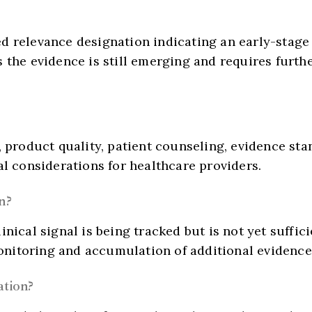
d relevance designation indicating an early-stage
 the evidence is still emerging and requires further
D, product quality, patient counseling, evidence s
al considerations for healthcare providers.
n?
nical signal is being tracked but is not yet sufficie
nitoring and accumulation of additional evidence 
ation?