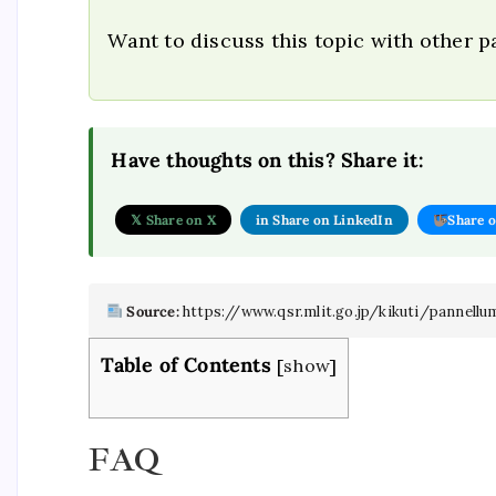
Want to discuss this topic with other 
Have thoughts on this? Share it:
𝕏 Share on X
in Share on LinkedIn
Share 
Source:
https://www.qsr.mlit.go.jp/kikuti/panne
Table of Contents
[
show
]
FAQ