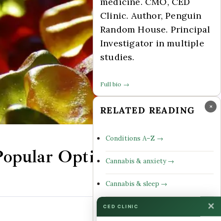
medicine. CMO, CED
Clinic. Author, Penguin
Random House. Principal
Investigator in multiple
studies.
Full bio →
×
RELATED READING
Conditions A–Z →
opular Options
Cannabis & anxiety →
Cannabis & sleep →
✕
Cannabinoid profiles →
CED CLINIC
Comments Off