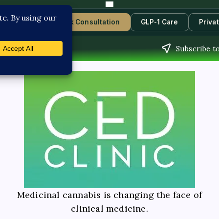
Contact Us
Book Consultation
GLP-1 Care
Priva
Subscribe t
Medicinal cannabis is changing the face of
clinical medicine.