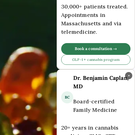
30,000+ patients treated.
Appointments in
Massachusetts and via
telemedicine.
Book a consultation →
GLP-1 + cannabis program
×
Dr. Benjamin Caplan,
MD
BC
Board-certified
Family Medicine
20+ years in cannabis