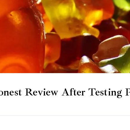
st Review After Testing P