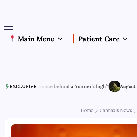
Main Menu
Patient Care
uroscience behind a ‘runner’s high’?
EXCLUSIVE
August 8, 2026
bioa
Home
Cannabis News
/
/