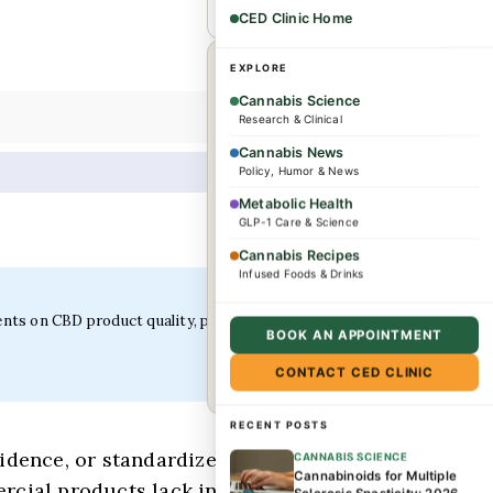
CED Clinic Home
×
WHEREVER YOU ARE
EXPLORE
Cannabis Science
Research & Clinical
Dr. Caplan offers
Cannabis News
consultations for
Policy, Humor & News
complex conditions and
Metabolic Health
wellness needs. Patients
GLP-1 Care & Science
from across the US and
Cannabis Recipes
Infused Foods & Drinks
internationally are
welcome.
ents on CBD product quality, potency verification, and
BOOK AN APPOINTMENT
Book a consultation →
CONTACT CED CLINIC
RECENT POSTS
dence, or standardized testing results.
CANNABIS SCIENCE
Cannabinoids for Multiple
ercial products lack independent