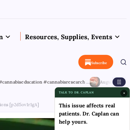
n
Resources, Supplies, Events
Subscribe
ucation #cannabisresearch …
August 8, 2026
Cannabis-as
TALK TO DR. CAPLAN
×
ions [p2d5ov1r1gA]
This issue affects real
patients. Dr. Caplan can
help yours.