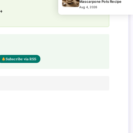
Mascarpone Pots Recipe
Aug 4, 2026
 →
Subscribe via RSS