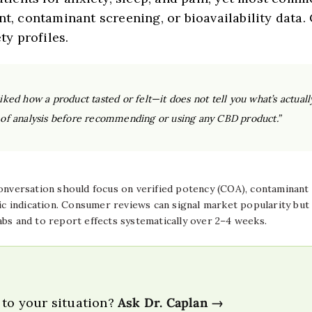
nt, contaminant screening, or bioavailability data
ty profiles.
liked how a product tasted or felt—it does not tell you what’s actuall
es of analysis before recommending or using any CBD product.”
versation should focus on verified potency (COA), contaminant te
ic indication. Consumer reviews can signal market popularity but a
abs and to report effects systematically over 2–4 weeks.
 to your situation?
Ask Dr. Caplan →