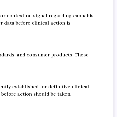
 or contextual signal regarding cannabis
 data before clinical action is
tandards, and consumer products. These
ntly established for definitive clinical
before action should be taken.