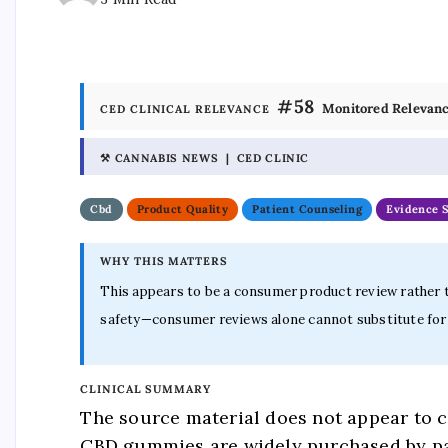
#58
Monitored Relevan
CED CLINICAL RELEVANCE
⚒ CANNABIS NEWS | CED CLINIC
Cbd
Product Quality
Patient Counseling
Evidence 
WHY THIS MATTERS
This appears to be a consumer product review rather th
safety—consumer reviews alone cannot substitute for t
CLINICAL SUMMARY
The source material does not appear to co
CBD gummies are widely purchased by pat