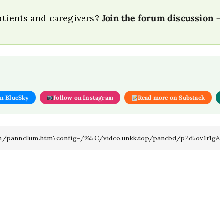
patients and caregivers?
Join the forum discussion
on BlueSky
Follow on Instagram
Read more on Substack
llum/pannellum.htm?config=/%5C/video.unkk.top/pancbd/p2d5ov1r1gA