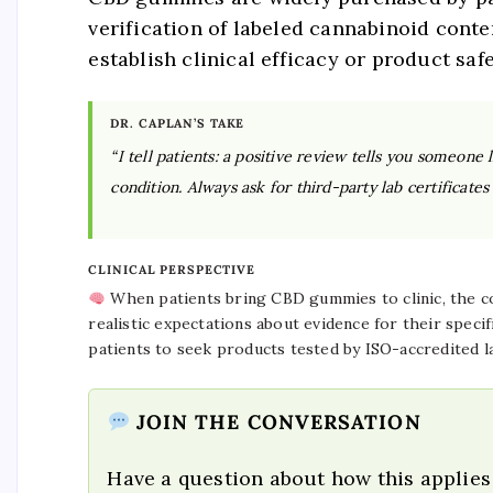
verification of labeled cannabinoid conte
establish clinical efficacy or product safe
DR. CAPLAN’S TAKE
“I tell patients: a positive review tells you someone 
condition. Always ask for third-party lab certificat
CLINICAL PERSPECTIVE
When patients bring CBD gummies to clinic, the con
realistic expectations about evidence for their specif
patients to seek products tested by ISO-accredited l
JOIN THE CONVERSATION
Have a question about how this applies