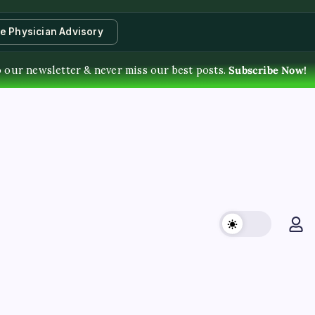
te Physician Advisory
o our newsletter & never miss our best posts.
Subscribe Now!