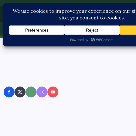
Pediatric Care
Sun, Aug 9, 2026
-
8:35:26 AM