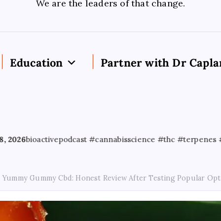
We are the leaders of that change.
Education
Partner with Dr Capla
ctivepodcast #cannabisscience #thc #terpenes #cannabised
Yummy Gummy Cbd: Honest Review After Testing Popular Opt