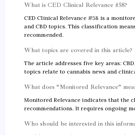
What is CED Clinical Relevance #58?
CED Clinical Relevance #58 is a monitore
and CBD topics. This classification means
recommended.
What topics are covered in this article?
The article addresses five key areas: CB
topics relate to cannabis news and clinic
What does “Monitored Relevance” mea
Monitored Relevance indicates that the cli
recommendations. It requires ongoing mo
Who should be interested in this inform