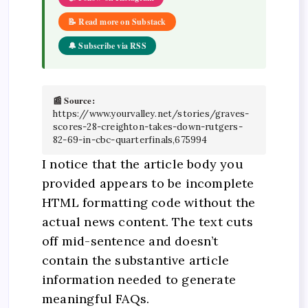
📝 Read more on Substack
🔔 Subscribe via RSS
📰 Source:
https://www.yourvalley.net/stories/graves-
scores-28-creighton-takes-down-rutgers-
82-69-in-cbc-quarterfinals,675994
I notice that the article body you
provided appears to be incomplete
HTML formatting code without the
actual news content. The text cuts
off mid-sentence and doesn’t
contain the substantive article
information needed to generate
meaningful FAQs.