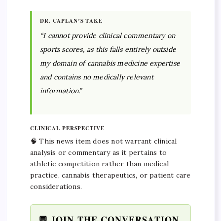
DR. CAPLAN’S TAKE
“I cannot provide clinical commentary on
sports scores, as this falls entirely outside
my domain of cannabis medicine expertise
and contains no medically relevant
information.”
CLINICAL PERSPECTIVE
🧠 This news item does not warrant clinical
analysis or commentary as it pertains to
athletic competition rather than medical
practice, cannabis therapeutics, or patient care
considerations.
💬 JOIN THE CONVERSATION