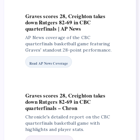
Graves scores 28, Creighton takes
down Rutgers 82-69 in CBC
quarterfinals | AP News
AP News coverage of the CBC
quarterfinals basketball game featuring
Graves' standout 28-point performance.
Read AP News Coverage
Graves scores 28, Creighton takes
down Rutgers 82-69 in CBC
quarterfinals – Chron
Chronicle's detailed report on the CBC
quarterfinals basketball game with
highlights and player stats.