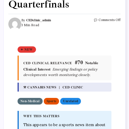
Quarterfinals
CEDclinic_admin
Comments Off
By
3 Min Read
✦ NEW
#70
Notable
CED CLINICAL RELEVANCE
Clinical Interest
Emerging findings or policy
developments worth monitoring closely.
⚒ CANNABIS NEWS | CED CLINIC
Non-Medical
Sports
Unrelated
WHY THIS MATTERS
This appears to be a sports news item about