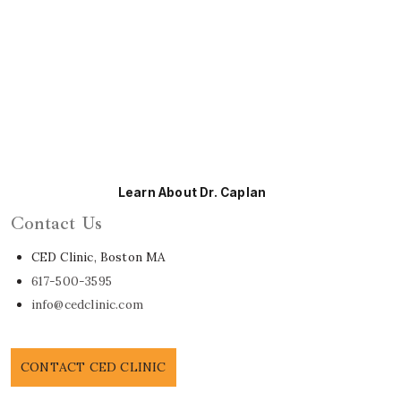
Learn About Dr. Caplan
Contact Us
CED Clinic, Boston MA
617-500-3595
info@cedclinic.com
CONTACT CED CLINIC