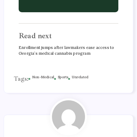
Read next
Enrollment jumps after lawmakers ease access to
Georgia’s medical cannabis program
Tags:
Non-Medical
Sports
Unrelated