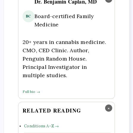
Dr. Benjamin Caplan, MD
Board-certified Family
BC
Medicine
20+ years in cannabis medicine.
CMO, CED Clinic. Author,
Penguin Random House.
Principal Investigator in
multiple studies.
Full bio →
×
RELATED READING
Conditions A–Z →