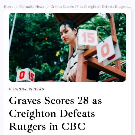
Home
Cannabis News
Graves Scores 28 as Creighton Defeats Rutgers in 
/
/
CANNABIS NEWS
Graves Scores 28 as
Creighton Defeats
Rutgers in CBC