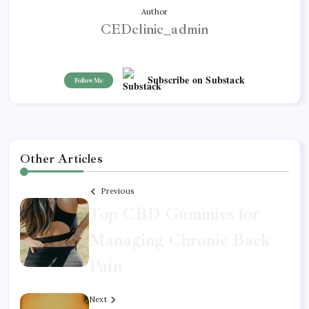
Author
CEDclinic_admin
Subscribe on Substack
Follow Me
Other Articles
Previous
Top CBD Gummies for
Managing Chronic Back
Pain
Next