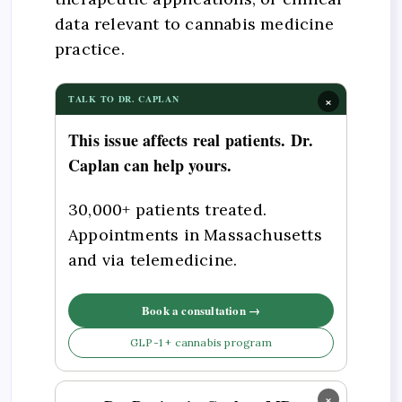
data relevant to cannabis medicine
practice.
×
TALK TO DR. CAPLAN
This issue affects real patients. Dr.
Caplan can help yours.
30,000+ patients treated.
Appointments in Massachusetts
and via telemedicine.
Book a consultation →
GLP-1 + cannabis program
×