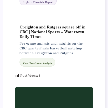
Explore Chronicle Report
Creighton and Rutgers square off in
CBC | National Sports – Watertown
Daily Times
Pre-game analysis and insights on the
CBC quarterfinals basketball matchup
between Creighton and Rutgers.
View Pre-Game Analysis
Post Views:
8