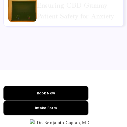
Ensuring CBD Gummy
Patient Safety for Anxiety
Book Now
Intake Form