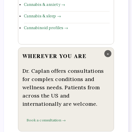
Cannabis & anxiety →
Cannabis & sleep →
Cannabinoid profiles →
×
WHEREVER YOU ARE
Dr. Caplan offers consultations
for complex conditions and
wellness needs. Patients from
across the US and
internationally are welcome.
Book a consultation →