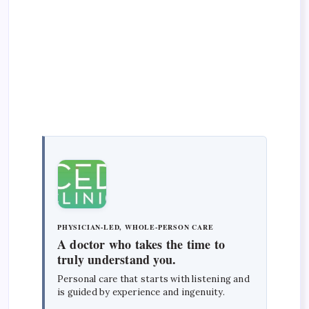
PHYSICIAN-LED, WHOLE-PERSON CARE
A doctor who takes the time to
truly understand you.
Personal care that starts with listening and
is guided by experience and ingenuity.