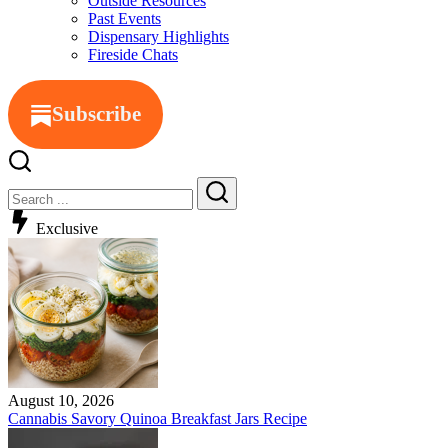
Outside Resources
Past Events
Dispensary Highlights
Fireside Chats
Subscribe
Exclusive
August 10, 2026
Cannabis Savory Quinoa Breakfast Jars Recipe