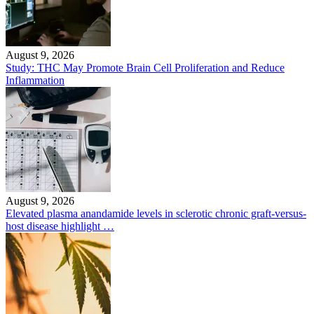
August 9, 2026
Study: THC May Promote Brain Cell Proliferation and Reduce
Inflammation
August 9, 2026
Elevated plasma anandamide levels in sclerotic chronic graft-versus-
host disease highlight …