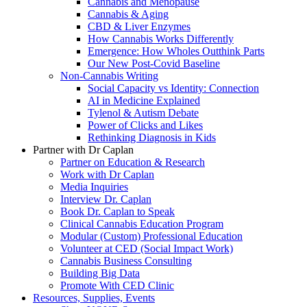
Cannabis and Menopause
Cannabis & Aging
CBD & Liver Enzymes
How Cannabis Works Differently
Emergence: How Wholes Outthink Parts
Our New Post-Covid Baseline
Non-Cannabis Writing
Social Capacity vs Identity: Connection
AI in Medicine Explained
Tylenol & Autism Debate
Power of Clicks and Likes
Rethinking Diagnosis in Kids
Partner with Dr Caplan
Partner on Education & Research
Work with Dr Caplan
Media Inquiries
Interview Dr. Caplan
Book Dr. Caplan to Speak
Clinical Cannabis Education Program
Modular (Custom) Professional Education
Volunteer at CED (Social Impact Work)
Cannabis Business Consulting
Building Big Data
Promote With CED Clinic
Resources, Supplies, Events