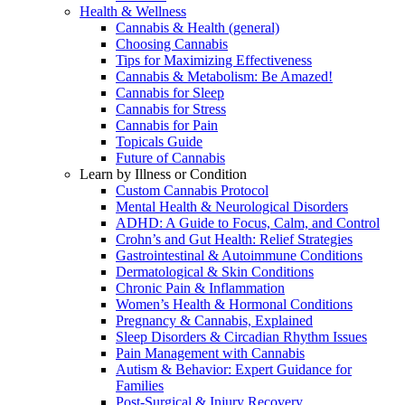
Health & Wellness
Cannabis & Health (general)
Choosing Cannabis
Tips for Maximizing Effectiveness
Cannabis & Metabolism: Be Amazed!
Cannabis for Sleep
Cannabis for Stress
Cannabis for Pain
Topicals Guide
Future of Cannabis
Learn by Illness or Condition
Custom Cannabis Protocol
Mental Health & Neurological Disorders
ADHD: A Guide to Focus, Calm, and Control
Crohn’s and Gut Health: Relief Strategies
Gastrointestinal & Autoimmune Conditions
Dermatological & Skin Conditions
Chronic Pain & Inflammation
Women’s Health & Hormonal Conditions
Pregnancy & Cannabis, Explained
Sleep Disorders & Circadian Rhythm Issues
Pain Management with Cannabis
Autism & Behavior: Expert Guidance for
Families
Post-Surgical & Injury Recovery