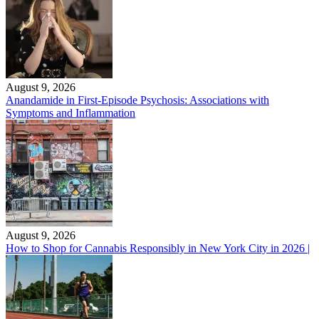
August 9, 2026
Anandamide in First-Episode Psychosis: Associations with
Symptoms and Inflammation
August 9, 2026
How to Shop for Cannabis Responsibly in New York City in 2026 |