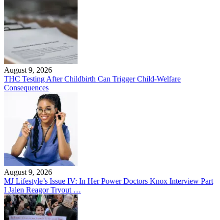
August 9, 2026
THC Testing After Childbirth Can Trigger Child-Welfare
Consequences
August 9, 2026
MJ Lifestyle’s Issue IV: In Her Power Doctors Knox Interview Part
I Jalen Reagor Tryout …