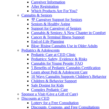
Caregiver Information
After Registration
Which Products Are For You?
Cannabis & Seniors
💜 Caregiver Support for Seniors
Seniors & Healthy Aging
Support for Caregiver of Seniors
Cannabis & Seniors: A New Chapter in Comfort
Cancer & Terminal Illness Support
End-of-Life Planning
Blog: Rising Cannabis Use in Older Adults
Pediatrics & Adolescents
Pediatric Care at CED Clinic
Pediatrics: Safety, Evidence & Risks
Cannabis for Young People: FAQ
5 Benefits of Pediatric Cannabis Certification
Learn about Pedi & Adolescent Care
10 Ways Cannabis Supports Children’s Behavior
Children & Behavior Support
Safe Dosing for Kids
Complex Pediatric Care
Sponsor a Visit (Give a Gift of Care)
Discounts at CED
Lottery for a Free Consultation
Discounts, Coupons, and Free Consultations