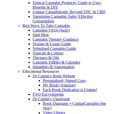
Topical Cannabis Products: Guide to Uses,
Benefits & DIY
Unique Cannabinoids: Beyond THC & CBD
Vaporizing Cannabis: Safer, Effective
Consumption
Best Ways To Take Cannabis
Cannabis FAQs (basic)
Start Here
Cannabis Therapy Guidance
Dosage & Usage Guide
Nebulized Cannabis Guide
Topicals & Lotions
Tinctures & Oils
Cannabis Edibles & Capsules
Inhalables & Vaporization
Educational Resources
Dr Caplan's Book Website
Personalized, Signed Copy
My Book (Amazon)
Each Book Dedication is Unique!
FAQ Encyclopedia
Dr Caplan's Classroom
Book Diagrams + CaplanCannabis Site
(free)
Video Library