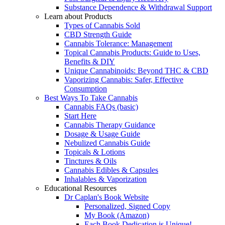
Substance Dependence & Withdrawal Support
Learn about Products
Types of Cannabis Sold
CBD Strength Guide
Cannabis Tolerance: Management
Topical Cannabis Products: Guide to Uses,
Benefits & DIY
Unique Cannabinoids: Beyond THC & CBD
Vaporizing Cannabis: Safer, Effective
Consumption
Best Ways To Take Cannabis
Cannabis FAQs (basic)
Start Here
Cannabis Therapy Guidance
Dosage & Usage Guide
Nebulized Cannabis Guide
Topicals & Lotions
Tinctures & Oils
Cannabis Edibles & Capsules
Inhalables & Vaporization
Educational Resources
Dr Caplan's Book Website
Personalized, Signed Copy
My Book (Amazon)
Each Book Dedication is Unique!