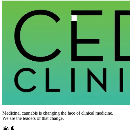
Medicinal cannabis is changing the face of clinical medicine.
We are the leaders of that change.