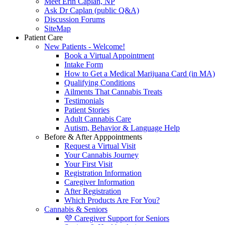
Meet Erin Caplan, NP
Ask Dr Caplan (public Q&A)
Discussion Forums
SiteMap
Patient Care
New Patients - Welcome!
Book a Virtual Appointment
Intake Form
How to Get a Medical Marijuana Card (in MA)
Qualifying Conditions
Ailments That Cannabis Treats
Testimonials
Patient Stories
Adult Cannabis Care
Autism, Behavior & Language Help
Before & After Apppointments
Request a Virtual Visit
Your Cannabis Journey
Your First Visit
Registration Information
Caregiver Information
After Registration
Which Products Are For You?
Cannabis & Seniors
💜 Caregiver Support for Seniors