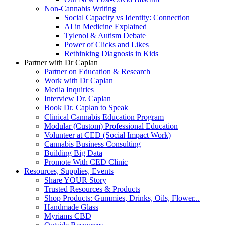
Non-Cannabis Writing
Social Capacity vs Identity: Connection
AI in Medicine Explained
Tylenol & Autism Debate
Power of Clicks and Likes
Rethinking Diagnosis in Kids
Partner with Dr Caplan
Partner on Education & Research
Work with Dr Caplan
Media Inquiries
Interview Dr. Caplan
Book Dr. Caplan to Speak
Clinical Cannabis Education Program
Modular (Custom) Professional Education
Volunteer at CED (Social Impact Work)
Cannabis Business Consulting
Building Big Data
Promote With CED Clinic
Resources, Supplies, Events
Share YOUR Story
Trusted Resources & Products
Shop Products: Gummies, Drinks, Oils, Flower...
Handmade Glass
Myriams CBD