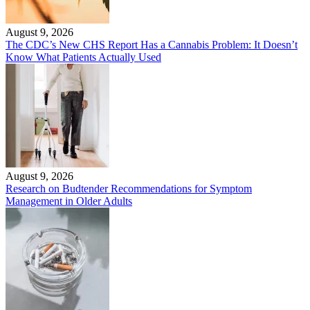
August 9, 2026
The CDC’s New CHS Report Has a Cannabis Problem: It Doesn’t
Know What Patients Actually Used
August 9, 2026
Research on Budtender Recommendations for Symptom
Management in Older Adults