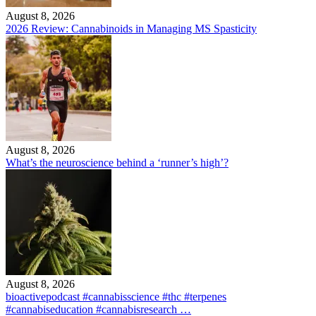
August 8, 2026
2026 Review: Cannabinoids in Managing MS Spasticity
August 8, 2026
What’s the neuroscience behind a ‘runner’s high’?
August 8, 2026
bioactivepodcast #cannabisscience #thc #terpenes
#cannabiseducation #cannabisresearch …