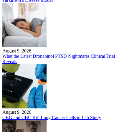
Parkinson’s Disease Model
August 9, 2026
What the Latest Dronabinol PTSD Nightmares Clinical Trial
Reveals
August 9, 2026
CBG and CBC Kill Lung Cancer Cells in Lab Study