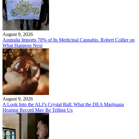
August 9, 2026
Australia Imports 70% of Its Medicinal Cannabis. Robert Collier on
What Happens Next
August 9, 2026
A Look Into the ALJ’s Crystal Ball: What the DEA Marijuana
Hearing Record May Be Telling Us