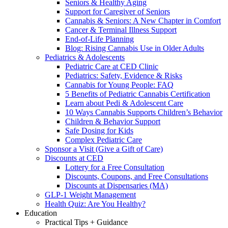
Seniors & Healthy Aging
Support for Caregiver of Seniors
Cannabis & Seniors: A New Chapter in Comfort
Cancer & Terminal Illness Support
End-of-Life Planning
Blog: Rising Cannabis Use in Older Adults
Pediatrics & Adolescents
Pediatric Care at CED Clinic
Pediatrics: Safety, Evidence & Risks
Cannabis for Young People: FAQ
5 Benefits of Pediatric Cannabis Certification
Learn about Pedi & Adolescent Care
10 Ways Cannabis Supports Children’s Behavior
Children & Behavior Support
Safe Dosing for Kids
Complex Pediatric Care
Sponsor a Visit (Give a Gift of Care)
Discounts at CED
Lottery for a Free Consultation
Discounts, Coupons, and Free Consultations
Discounts at Dispensaries (MA)
GLP-1 Weight Management
Health Quiz: Are You Healthy?
Education
Practical Tips + Guidance