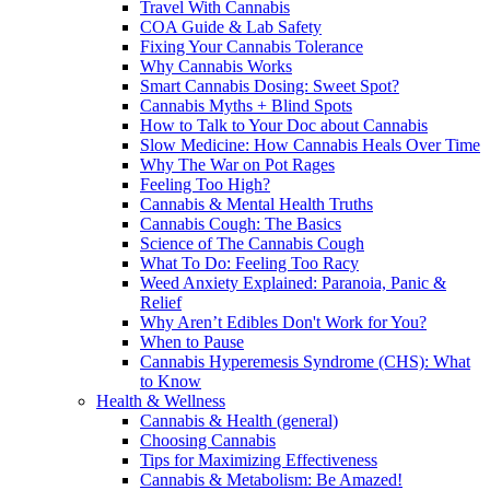
Travel With Cannabis
COA Guide & Lab Safety
Fixing Your Cannabis Tolerance
Why Cannabis Works
Smart Cannabis Dosing: Sweet Spot?
Cannabis Myths + Blind Spots
How to Talk to Your Doc about Cannabis
Slow Medicine: How Cannabis Heals Over Time
Why The War on Pot Rages
Feeling Too High?
Cannabis & Mental Health Truths
Cannabis Cough: The Basics
Science of The Cannabis Cough
What To Do: Feeling Too Racy
Weed Anxiety Explained: Paranoia, Panic &
Relief
Why Aren’t Edibles Don't Work for You?
When to Pause
Cannabis Hyperemesis Syndrome (CHS): What
to Know
Health & Wellness
Cannabis & Health (general)
Choosing Cannabis
Tips for Maximizing Effectiveness
Cannabis & Metabolism: Be Amazed!