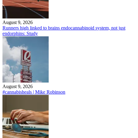
August 9, 2026
Runners high linked to brains endocannabinoid system, not just
endorphins: Study
August 9, 2026
#cannabisheals | Mike Robinson