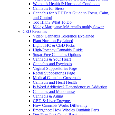
Women’s Health & Hormonal Conditions
Cannabis for Stress
Cannabis for ADHD: A Guide to Focus, Calm,
and Control
Too High? What To Do
Moldy Marijuana: MA recalls moldy flower
CED Favorites
Video: Cannabis Tolerance Explained
Plant Nurition Explained
Light THC & CBD Picks
High-Potency Cannabis Guide
Sugar-Free Cannabis Options
Cannabis & Your Heart
Cannabis and Psychosis
Vaginal Suppositories Page
Rectal Suppositories Page
Medical Cannabis Crossroads
Cannabis and Heart Health
Is Weed Addictive? Dependence vs Addiction
Cannabis and Menopause
Cannabis & Aging
CBD & Liver Enzymes
How Cannabis Works Differently
Emergence: How Wholes Outthink Parts
Our New Post-Covid Baseline