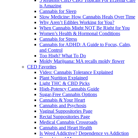
5 Reasons CBD CBG Topicals For Eczema Care
is Amazing
Cannabis for Sleep
Slow Medicine: How Cannabis Heals Over Time
Why Aren’t Edibles Working for You?
When Cannabis Might NOT Be Right for You
Women’s Health & Hormonal Conditions
Cannabis for Stress
Cannabis for ADHD: A Guide to Focus, Calm,
and Control
Too High? What To Do
Moldy Marijuana: MA recalls moldy flower
CED Favorites
Video: Cannabis Tolerance Explained
Plant Nurition Explained
Light THC & CBD Picks
High-Potency Cannabis Guide
Sugar-Free Cannabis Options
Cannabis & Your Heart
Cannabis and Psychosis
Vaginal Suppositories Page
Rectal Suppositories Page
Medical Cannabis Crossroads
Cannabis and Heart Health
Is Weed Addictive? Dependence vs Addiction