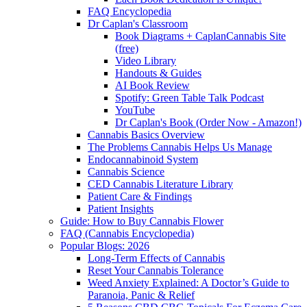
FAQ Encyclopedia
Dr Caplan's Classroom
Book Diagrams + CaplanCannabis Site
(free)
Video Library
Handouts & Guides
AI Book Review
Spotify: Green Table Talk Podcast
YouTube
Dr Caplan's Book (Order Now - Amazon!)
Cannabis Basics Overview
The Problems Cannabis Helps Us Manage
Endocannabinoid System
Cannabis Science
CED Cannabis Literature Library
Patient Care & Findings
Patient Insights
Guide: How to Buy Cannabis Flower
FAQ (Cannabis Encyclopedia)
Popular Blogs: 2026
Long-Term Effects of Cannabis
Reset Your Cannabis Tolerance
Weed Anxiety Explained: A Doctor’s Guide to
Paranoia, Panic & Relief