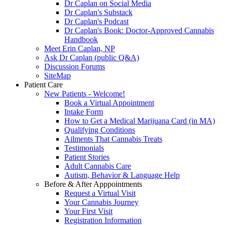
Dr Caplan on Social Media
Dr Caplan's Substack
Dr Caplan's Podcast
Dr Caplan's Book: Doctor-Approved Cannabis
Handbook
Meet Erin Caplan, NP
Ask Dr Caplan (public Q&A)
Discussion Forums
SiteMap
Patient Care
New Patients - Welcome!
Book a Virtual Appointment
Intake Form
How to Get a Medical Marijuana Card (in MA)
Qualifying Conditions
Ailments That Cannabis Treats
Testimonials
Patient Stories
Adult Cannabis Care
Autism, Behavior & Language Help
Before & After Apppointments
Request a Virtual Visit
Your Cannabis Journey
Your First Visit
Registration Information