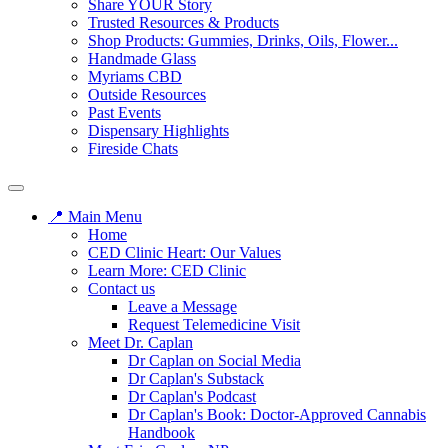
Share YOUR Story
Trusted Resources & Products
Shop Products: Gummies, Drinks, Oils, Flower...
Handmade Glass
Myriams CBD
Outside Resources
Past Events
Dispensary Highlights
Fireside Chats
📍 Main Menu
Home
CED Clinic Heart: Our Values
Learn More: CED Clinic
Contact us
Leave a Message
Request Telemedicine Visit
Meet Dr. Caplan
Dr Caplan on Social Media
Dr Caplan's Substack
Dr Caplan's Podcast
Dr Caplan's Book: Doctor-Approved Cannabis
Handbook