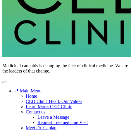
Medicinal cannabis is changing the face of clinical medicine. We are
the leaders of that change.
📍 Main Menu
Home
CED Clinic Heart: Our Values
Learn More: CED Clinic
Contact us
Leave a Message
Request Telemedicine Visit
Meet Dr. Caplan