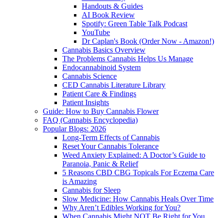
Handouts & Guides
AI Book Review
Spotify: Green Table Talk Podcast
YouTube
Dr Caplan's Book (Order Now - Amazon!)
Cannabis Basics Overview
The Problems Cannabis Helps Us Manage
Endocannabinoid System
Cannabis Science
CED Cannabis Literature Library
Patient Care & Findings
Patient Insights
Guide: How to Buy Cannabis Flower
FAQ (Cannabis Encyclopedia)
Popular Blogs: 2026
Long-Term Effects of Cannabis
Reset Your Cannabis Tolerance
Weed Anxiety Explained: A Doctor’s Guide to
Paranoia, Panic & Relief
5 Reasons CBD CBG Topicals For Eczema Care
is Amazing
Cannabis for Sleep
Slow Medicine: How Cannabis Heals Over Time
Why Aren’t Edibles Working for You?
When Cannabis Might NOT Be Right for You