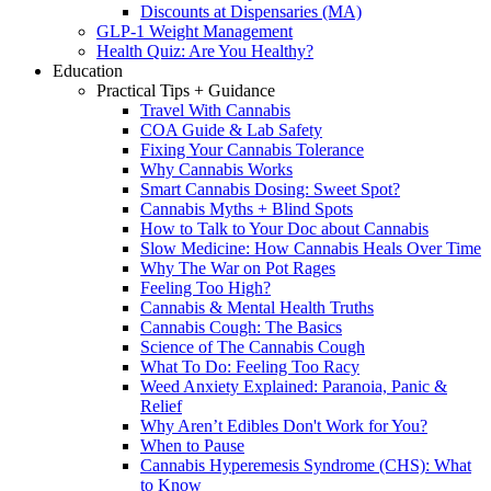
Discounts at Dispensaries (MA)
GLP-1 Weight Management
Health Quiz: Are You Healthy?
Education
Practical Tips + Guidance
Travel With Cannabis
COA Guide & Lab Safety
Fixing Your Cannabis Tolerance
Why Cannabis Works
Smart Cannabis Dosing: Sweet Spot?
Cannabis Myths + Blind Spots
How to Talk to Your Doc about Cannabis
Slow Medicine: How Cannabis Heals Over Time
Why The War on Pot Rages
Feeling Too High?
Cannabis & Mental Health Truths
Cannabis Cough: The Basics
Science of The Cannabis Cough
What To Do: Feeling Too Racy
Weed Anxiety Explained: Paranoia, Panic &
Relief
Why Aren’t Edibles Don't Work for You?
When to Pause
Cannabis Hyperemesis Syndrome (CHS): What
to Know