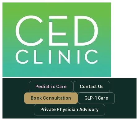
Pediatric Care
Contact Us
Book Consultation
GLP-1 Care
Private Physician Advisory
-
Subscribe to our newsletter & never miss our best posts.
Subscribe Now!