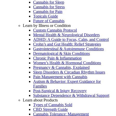
Cannabis for Sleep
Cannabis for Stress
Cannabis for Pain
Topicals Guide
Future of Cannabis
Learn by Illness or Condition
Custom Cannabis Protocol
Mental Health & Neurological Disorders
ADHD: A Guide to Focus, Calm, and Control
Crohn’s and Gut Health: Relief Strategies
Gastrointestinal & Autoimmune Conditions
Dermatological & Skin Conditions
Chronic Pain & Inflammation
Women’s Health & Hormonal Conditions
Pregnancy & Cannabis, Explained
Sleep Disorders & Circadian Rhythm Issues
Pain Management with Cannabis
Autism & Behavior: Expert Guidance for
Families
Post-Surgical & Injury Recovery
Substance Dependence & Withdrawal Support
Learn about Products
Types of Cannabis Sold
CBD Strength Guide
Cannabis Tolerance: Management