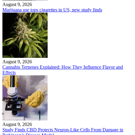
August 9, 2026
Marijuana use tops cigarettes in US, new study finds
August 9, 2026
Cannabis Terpenes Explained: How They Influence Flavor and
Effects
August 9, 2026
Study Finds CBD Protects Neuron-Like Cells From Damage in