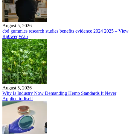
August 5, 2026
cbd gummies research studies benefits evidence 2024 2025 – View
Rp0weqW25
August 5, 2026
Why Is Industry Now Demanding Hemp Standards It Never
Applied to Itself