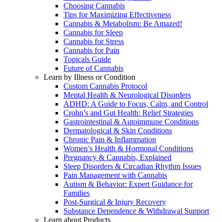
Choosing Cannabis
Tips for Maximizing Effectiveness
Cannabis & Metabolism: Be Amazed!
Cannabis for Sleep
Cannabis for Stress
Cannabis for Pain
Topicals Guide
Future of Cannabis
Learn by Illness or Condition
Custom Cannabis Protocol
Mental Health & Neurological Disorders
ADHD: A Guide to Focus, Calm, and Control
Crohn’s and Gut Health: Relief Strategies
Gastrointestinal & Autoimmune Conditions
Dermatological & Skin Conditions
Chronic Pain & Inflammation
Women’s Health & Hormonal Conditions
Pregnancy & Cannabis, Explained
Sleep Disorders & Circadian Rhythm Issues
Pain Management with Cannabis
Autism & Behavior: Expert Guidance for
Families
Post-Surgical & Injury Recovery
Substance Dependence & Withdrawal Support
Learn about Products