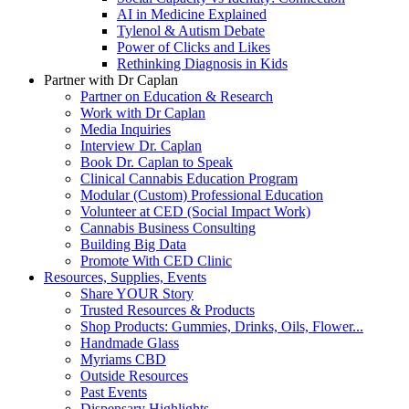
AI in Medicine Explained
Tylenol & Autism Debate
Power of Clicks and Likes
Rethinking Diagnosis in Kids
Partner with Dr Caplan
Partner on Education & Research
Work with Dr Caplan
Media Inquiries
Interview Dr. Caplan
Book Dr. Caplan to Speak
Clinical Cannabis Education Program
Modular (Custom) Professional Education
Volunteer at CED (Social Impact Work)
Cannabis Business Consulting
Building Big Data
Promote With CED Clinic
Resources, Supplies, Events
Share YOUR Story
Trusted Resources & Products
Shop Products: Gummies, Drinks, Oils, Flower...
Handmade Glass
Myriams CBD
Outside Resources
Past Events
Dispensary Highlights