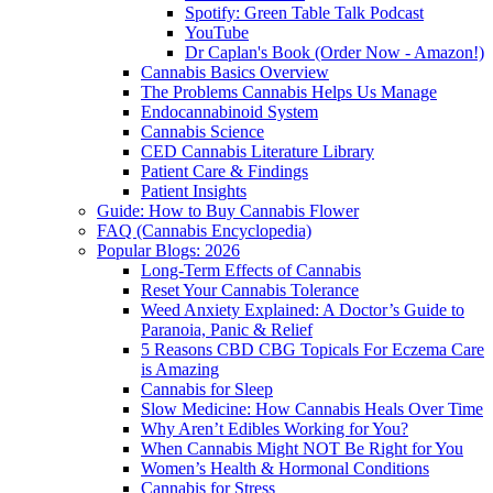
Spotify: Green Table Talk Podcast
YouTube
Dr Caplan's Book (Order Now - Amazon!)
Cannabis Basics Overview
The Problems Cannabis Helps Us Manage
Endocannabinoid System
Cannabis Science
CED Cannabis Literature Library
Patient Care & Findings
Patient Insights
Guide: How to Buy Cannabis Flower
FAQ (Cannabis Encyclopedia)
Popular Blogs: 2026
Long-Term Effects of Cannabis
Reset Your Cannabis Tolerance
Weed Anxiety Explained: A Doctor’s Guide to
Paranoia, Panic & Relief
5 Reasons CBD CBG Topicals For Eczema Care
is Amazing
Cannabis for Sleep
Slow Medicine: How Cannabis Heals Over Time
Why Aren’t Edibles Working for You?
When Cannabis Might NOT Be Right for You
Women’s Health & Hormonal Conditions
Cannabis for Stress