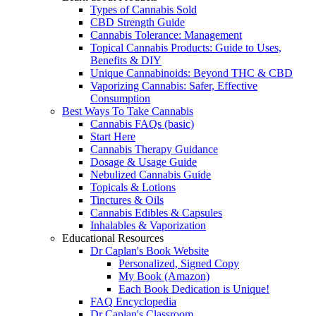
Types of Cannabis Sold
CBD Strength Guide
Cannabis Tolerance: Management
Topical Cannabis Products: Guide to Uses,
Benefits & DIY
Unique Cannabinoids: Beyond THC & CBD
Vaporizing Cannabis: Safer, Effective
Consumption
Best Ways To Take Cannabis
Cannabis FAQs (basic)
Start Here
Cannabis Therapy Guidance
Dosage & Usage Guide
Nebulized Cannabis Guide
Topicals & Lotions
Tinctures & Oils
Cannabis Edibles & Capsules
Inhalables & Vaporization
Educational Resources
Dr Caplan's Book Website
Personalized, Signed Copy
My Book (Amazon)
Each Book Dedication is Unique!
FAQ Encyclopedia
Dr Caplan's Classroom