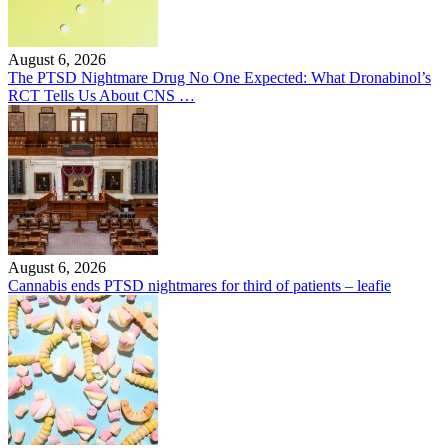
August 6, 2026
The PTSD Nightmare Drug No One Expected: What Dronabinol’s
RCT Tells Us About CNS …
August 6, 2026
Cannabis ends PTSD nightmares for third of patients – leafie