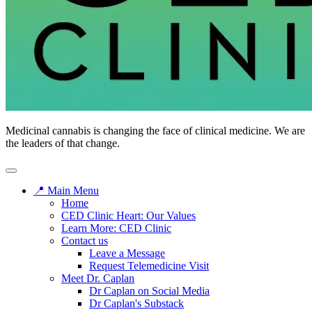
Medicinal cannabis is changing the face of clinical medicine. We are
the leaders of that change.
📍 Main Menu
Home
CED Clinic Heart: Our Values
Learn More: CED Clinic
Contact us
Leave a Message
Request Telemedicine Visit
Meet Dr. Caplan
Dr Caplan on Social Media
Dr Caplan's Substack