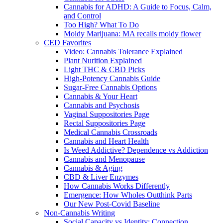
Cannabis for ADHD: A Guide to Focus, Calm,
and Control
Too High? What To Do
Moldy Marijuana: MA recalls moldy flower
CED Favorites
Video: Cannabis Tolerance Explained
Plant Nurition Explained
Light THC & CBD Picks
High-Potency Cannabis Guide
Sugar-Free Cannabis Options
Cannabis & Your Heart
Cannabis and Psychosis
Vaginal Suppositories Page
Rectal Suppositories Page
Medical Cannabis Crossroads
Cannabis and Heart Health
Is Weed Addictive? Dependence vs Addiction
Cannabis and Menopause
Cannabis & Aging
CBD & Liver Enzymes
How Cannabis Works Differently
Emergence: How Wholes Outthink Parts
Our New Post-Covid Baseline
Non-Cannabis Writing
Social Capacity vs Identity: Connection