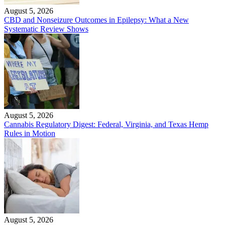
August 5, 2026
CBD and Nonseizure Outcomes in Epilepsy: What a New
Systematic Review Shows
August 5, 2026
Cannabis Regulatory Digest: Federal, Virginia, and Texas Hemp
Rules in Motion
August 5, 2026