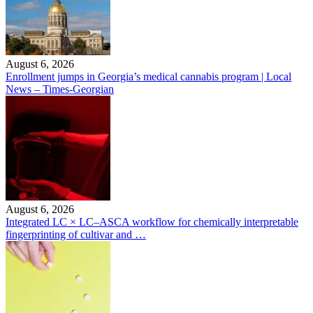
August 6, 2026
Enrollment jumps in Georgia’s medical cannabis program | Local
News – Times-Georgian
August 6, 2026
Integrated LC × LC–ASCA workflow for chemically interpretable
fingerprinting of cultivar and …