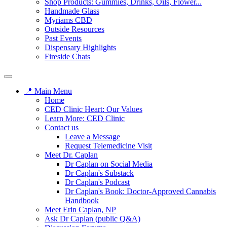
Shop Products: Gummies, Drinks, Oils, Flower...
Handmade Glass
Myriams CBD
Outside Resources
Past Events
Dispensary Highlights
Fireside Chats
📍 Main Menu
Home
CED Clinic Heart: Our Values
Learn More: CED Clinic
Contact us
Leave a Message
Request Telemedicine Visit
Meet Dr. Caplan
Dr Caplan on Social Media
Dr Caplan's Substack
Dr Caplan's Podcast
Dr Caplan's Book: Doctor-Approved Cannabis
Handbook
Meet Erin Caplan, NP
Ask Dr Caplan (public Q&A)