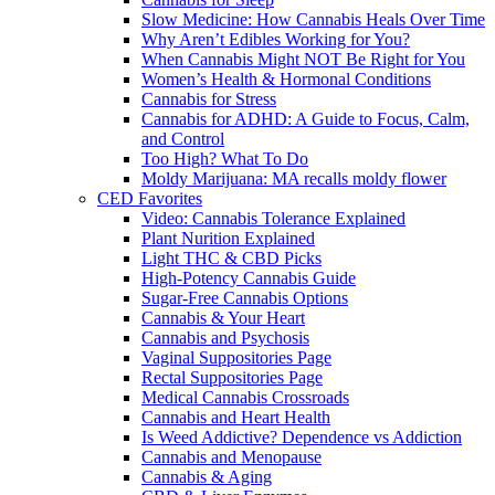
Slow Medicine: How Cannabis Heals Over Time
Why Aren’t Edibles Working for You?
When Cannabis Might NOT Be Right for You
Women’s Health & Hormonal Conditions
Cannabis for Stress
Cannabis for ADHD: A Guide to Focus, Calm,
and Control
Too High? What To Do
Moldy Marijuana: MA recalls moldy flower
CED Favorites
Video: Cannabis Tolerance Explained
Plant Nurition Explained
Light THC & CBD Picks
High-Potency Cannabis Guide
Sugar-Free Cannabis Options
Cannabis & Your Heart
Cannabis and Psychosis
Vaginal Suppositories Page
Rectal Suppositories Page
Medical Cannabis Crossroads
Cannabis and Heart Health
Is Weed Addictive? Dependence vs Addiction
Cannabis and Menopause
Cannabis & Aging