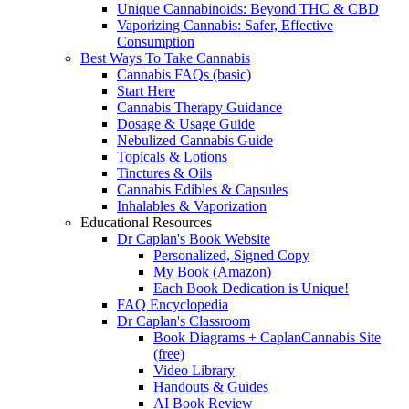
Unique Cannabinoids: Beyond THC & CBD
Vaporizing Cannabis: Safer, Effective
Consumption
Best Ways To Take Cannabis
Cannabis FAQs (basic)
Start Here
Cannabis Therapy Guidance
Dosage & Usage Guide
Nebulized Cannabis Guide
Topicals & Lotions
Tinctures & Oils
Cannabis Edibles & Capsules
Inhalables & Vaporization
Educational Resources
Dr Caplan's Book Website
Personalized, Signed Copy
My Book (Amazon)
Each Book Dedication is Unique!
FAQ Encyclopedia
Dr Caplan's Classroom
Book Diagrams + CaplanCannabis Site
(free)
Video Library
Handouts & Guides
AI Book Review