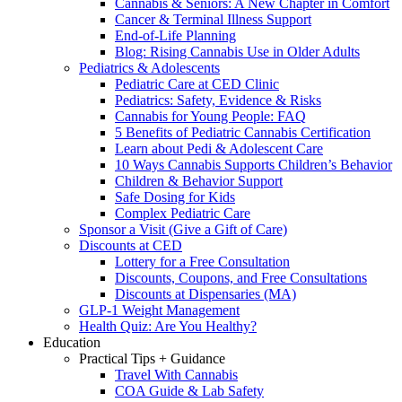
Cannabis & Seniors: A New Chapter in Comfort
Cancer & Terminal Illness Support
End-of-Life Planning
Blog: Rising Cannabis Use in Older Adults
Pediatrics & Adolescents
Pediatric Care at CED Clinic
Pediatrics: Safety, Evidence & Risks
Cannabis for Young People: FAQ
5 Benefits of Pediatric Cannabis Certification
Learn about Pedi & Adolescent Care
10 Ways Cannabis Supports Children’s Behavior
Children & Behavior Support
Safe Dosing for Kids
Complex Pediatric Care
Sponsor a Visit (Give a Gift of Care)
Discounts at CED
Lottery for a Free Consultation
Discounts, Coupons, and Free Consultations
Discounts at Dispensaries (MA)
GLP-1 Weight Management
Health Quiz: Are You Healthy?
Education
Practical Tips + Guidance
Travel With Cannabis
COA Guide & Lab Safety