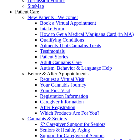
Discussion Forums
SiteMap
Patient Care
New Patients - Welcome!
Book a Virtual Appointment
Intake Form
How to Get a Medical Marijuana Card (in MA)
Qualifying Conditions
Ailments That Cannabis Treats
Testimonials
Patient Stories
Adult Cannabis Care
Autism, Behavior & Language Help
Before & After Apppointments
Request a Virtual Visit
Your Cannabis Journey
Your First Visit
Registration Information
Caregiver Information
After Registration
Which Products Are For You?
Cannabis & Seniors
💜 Caregiver Support for Seniors
Seniors & Healthy Aging
Support for Caregiver of Seniors