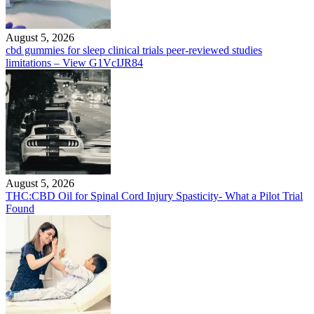
August 5, 2026
cbd gummies for sleep clinical trials peer-reviewed studies
limitations – View G1VcIJR84
August 5, 2026
THC:CBD Oil for Spinal Cord Injury Spasticity- What a Pilot Trial
Found