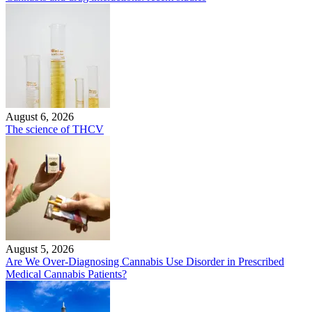
August 6, 2026
The science of THCV
August 5, 2026
Are We Over-Diagnosing Cannabis Use Disorder in Prescribed
Medical Cannabis Patients?