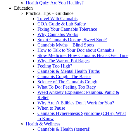
Health Quiz: Are You Healthy?
Education
Practical Tips + Guidance
Travel With Cannabis
COA Guide & Lab Safety
Fixing Your Cannabis Tolerance
Why Cannabis Works
Smart Cannabis Dosing: Sweet Spot?
Cannabis Myths + Blind Spots
How to Talk to Your Doc about Cannabis
Slow Medicine: How Cannabis Heals Over Time
Why The War on Pot Rages
Feeling Too High?
Cannabis & Mental Health Truths
Cannabis Cough: The Basics
Science of The Cannabis Cough
What To Do: Feeling Too Racy
Weed Anxiety Explained: Paranoia, Panic &
Relief
Why Aren’t Edibles Don't Work for You?
When to Pause
Cannabis Hyperemesis Syndrome (CHS): What
to Know
Health & Wellness
Cannabis & Health (general)