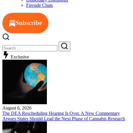
Fireside Chats
Subscribe
Exclusive
August 6, 2026
The DEA Rescheduling Hearing Is Over. A New Commentary
Argues States Should Lead the Next Phase of Cannabis Research