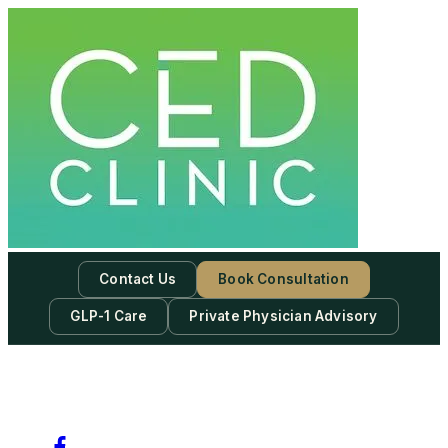
Contact Us
Book Consultation
GLP-1 Care
Private Physician Advisory
-
Subscribe to our newsletter & never miss our best posts.
Subscribe Now!