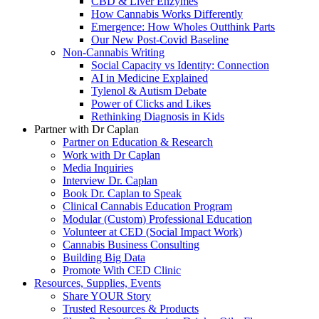
CBD & Liver Enzymes
How Cannabis Works Differently
Emergence: How Wholes Outthink Parts
Our New Post-Covid Baseline
Non-Cannabis Writing
Social Capacity vs Identity: Connection
AI in Medicine Explained
Tylenol & Autism Debate
Power of Clicks and Likes
Rethinking Diagnosis in Kids
Partner with Dr Caplan
Partner on Education & Research
Work with Dr Caplan
Media Inquiries
Interview Dr. Caplan
Book Dr. Caplan to Speak
Clinical Cannabis Education Program
Modular (Custom) Professional Education
Volunteer at CED (Social Impact Work)
Cannabis Business Consulting
Building Big Data
Promote With CED Clinic
Resources, Supplies, Events
Share YOUR Story
Trusted Resources & Products