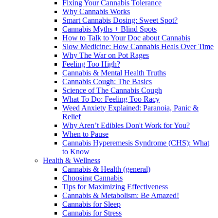
Fixing Your Cannabis Tolerance
Why Cannabis Works
Smart Cannabis Dosing: Sweet Spot?
Cannabis Myths + Blind Spots
How to Talk to Your Doc about Cannabis
Slow Medicine: How Cannabis Heals Over Time
Why The War on Pot Rages
Feeling Too High?
Cannabis & Mental Health Truths
Cannabis Cough: The Basics
Science of The Cannabis Cough
What To Do: Feeling Too Racy
Weed Anxiety Explained: Paranoia, Panic &
Relief
Why Aren’t Edibles Don't Work for You?
When to Pause
Cannabis Hyperemesis Syndrome (CHS): What
to Know
Health & Wellness
Cannabis & Health (general)
Choosing Cannabis
Tips for Maximizing Effectiveness
Cannabis & Metabolism: Be Amazed!
Cannabis for Sleep
Cannabis for Stress