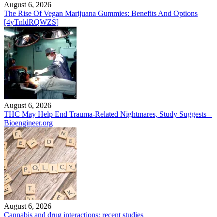
August 6, 2026
The Rise Of Vegan Marijuana Gummies: Benefits And Options
[4yTnldRQWZS]
August 6, 2026
THC May Help End Trauma-Related Nightmares, Study Suggests –
Bioengineer.org
August 6, 2026
Cannabis and drug interactions: recent studies