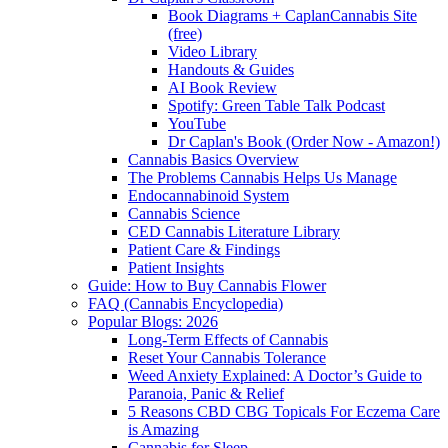
Book Diagrams + CaplanCannabis Site
(free)
Video Library
Handouts & Guides
AI Book Review
Spotify: Green Table Talk Podcast
YouTube
Dr Caplan's Book (Order Now - Amazon!)
Cannabis Basics Overview
The Problems Cannabis Helps Us Manage
Endocannabinoid System
Cannabis Science
CED Cannabis Literature Library
Patient Care & Findings
Patient Insights
Guide: How to Buy Cannabis Flower
FAQ (Cannabis Encyclopedia)
Popular Blogs: 2026
Long-Term Effects of Cannabis
Reset Your Cannabis Tolerance
Weed Anxiety Explained: A Doctor’s Guide to
Paranoia, Panic & Relief
5 Reasons CBD CBG Topicals For Eczema Care
is Amazing
Cannabis for Sleep