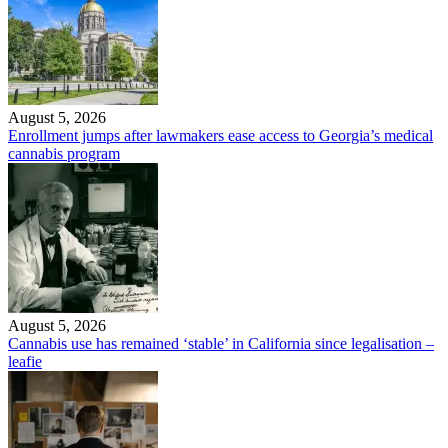
August 5, 2026
Enrollment jumps after lawmakers ease access to Georgia’s medical
cannabis program
August 5, 2026
Cannabis use has remained ‘stable’ in California since legalisation –
leafie