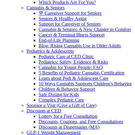
Which Products Are For You?
Cannabis & Seniors
💜 Caregiver Support for Seniors
Seniors & Healthy Aging
Support for Caregiver of Seniors
Cannabis & Seniors: A New Chapter in Comfort
Cancer & Terminal Illness Support
End-of-Life Planning
Blog: Rising Cannabis Use in Older Adults
Pediatrics & Adolescents
Pediatric Care at CED Clinic
Pediatrics: Safety, Evidence & Risks
Cannabis for Young People: FAQ
5 Benefits of Pediatric Cannabis Certification
Learn about Pedi & Adolescent Care
10 Ways Cannabis Supports Children’s Behavior
Children & Behavior Support
Safe Dosing for Kids
Complex Pediatric Care
Sponsor a Visit (Give a Gift of Care)
Discounts at CED
Lottery for a Free Consultation
Discounts, Coupons, and Free Consultations
Discounts at Dispensaries (MA)
GLP-1 Weight Management