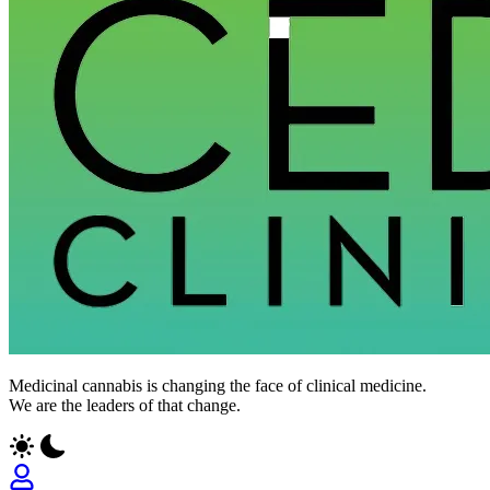
Medicinal cannabis is changing the face of clinical medicine.
We are the leaders of that change.