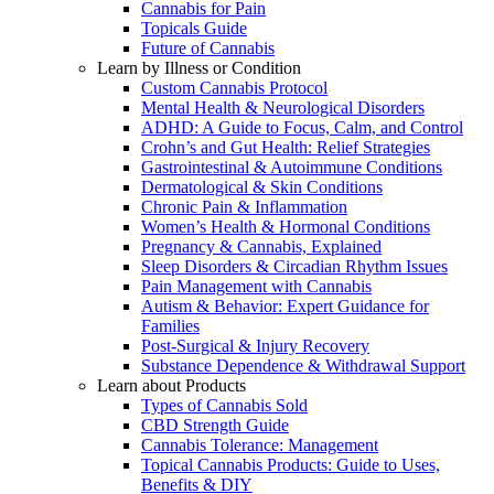
Cannabis for Pain
Topicals Guide
Future of Cannabis
Learn by Illness or Condition
Custom Cannabis Protocol
Mental Health & Neurological Disorders
ADHD: A Guide to Focus, Calm, and Control
Crohn’s and Gut Health: Relief Strategies
Gastrointestinal & Autoimmune Conditions
Dermatological & Skin Conditions
Chronic Pain & Inflammation
Women’s Health & Hormonal Conditions
Pregnancy & Cannabis, Explained
Sleep Disorders & Circadian Rhythm Issues
Pain Management with Cannabis
Autism & Behavior: Expert Guidance for
Families
Post-Surgical & Injury Recovery
Substance Dependence & Withdrawal Support
Learn about Products
Types of Cannabis Sold
CBD Strength Guide
Cannabis Tolerance: Management
Topical Cannabis Products: Guide to Uses,
Benefits & DIY