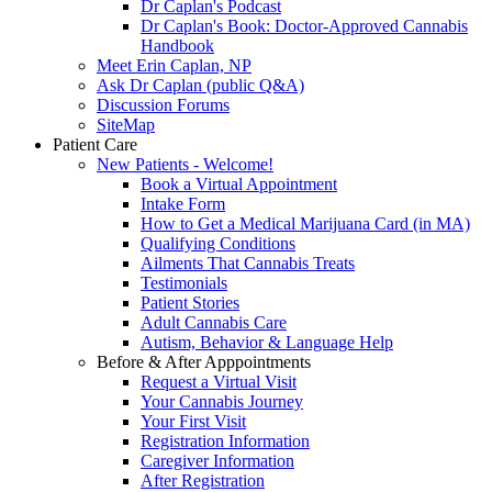
Dr Caplan's Podcast
Dr Caplan's Book: Doctor-Approved Cannabis
Handbook
Meet Erin Caplan, NP
Ask Dr Caplan (public Q&A)
Discussion Forums
SiteMap
Patient Care
New Patients - Welcome!
Book a Virtual Appointment
Intake Form
How to Get a Medical Marijuana Card (in MA)
Qualifying Conditions
Ailments That Cannabis Treats
Testimonials
Patient Stories
Adult Cannabis Care
Autism, Behavior & Language Help
Before & After Apppointments
Request a Virtual Visit
Your Cannabis Journey
Your First Visit
Registration Information
Caregiver Information
After Registration