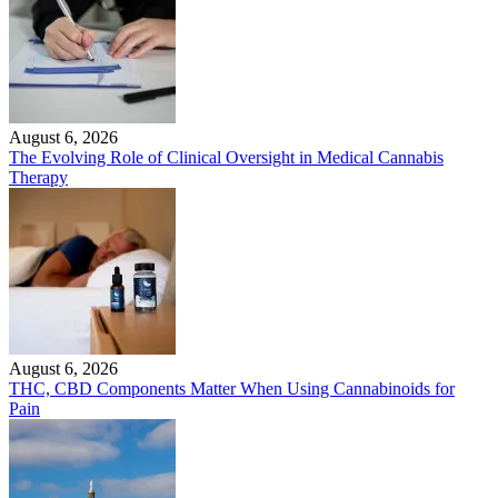
August 6, 2026
The Evolving Role of Clinical Oversight in Medical Cannabis
Therapy
August 6, 2026
THC, CBD Components Matter When Using Cannabinoids for
Pain