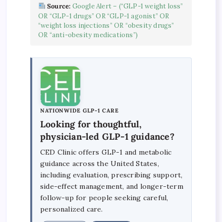
Source:
Google Alert – (“GLP-1 weight loss”
OR “GLP-1 drugs” OR “GLP-1 agonist” OR
“weight loss injections” OR “obesity drugs”
OR “anti-obesity medications”)
NATIONWIDE GLP-1 CARE
Looking for thoughtful,
physician-led GLP-1 guidance?
CED Clinic offers GLP-1 and metabolic
guidance across the United States,
including evaluation, prescribing support,
side-effect management, and longer-term
follow-up for people seeking careful,
personalized care.