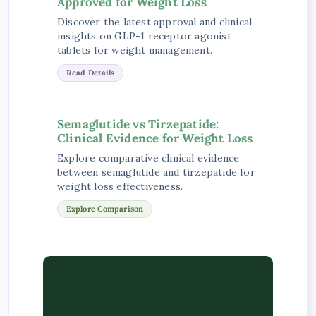
Approved for Weight Loss
Discover the latest approval and clinical
insights on GLP-1 receptor agonist
tablets for weight management.
Read Details
Semaglutide vs Tirzepatide:
Clinical Evidence for Weight Loss
Explore comparative clinical evidence
between semaglutide and tirzepatide for
weight loss effectiveness.
Explore Comparison