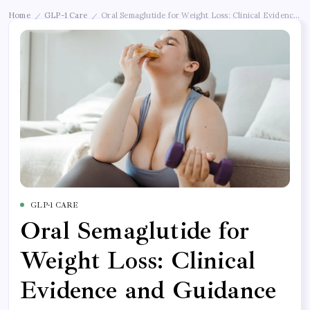
Home
GLP-1 Care
Oral Semaglutide for Weight Loss: Clinical Evidence a
/
/
GLP-1 CARE
Oral Semaglutide for
Weight Loss: Clinical
Evidence and Guidance