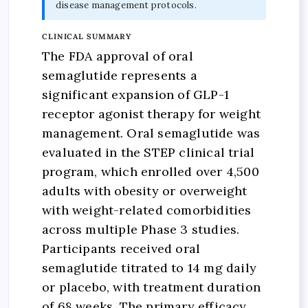
disease management protocols.
CLINICAL SUMMARY
The FDA approval of oral
semaglutide represents a
significant expansion of GLP-1
receptor agonist therapy for weight
management. Oral semaglutide was
evaluated in the STEP clinical trial
program, which enrolled over 4,500
adults with obesity or overweight
with weight-related comorbidities
across multiple Phase 3 studies.
Participants received oral
semaglutide titrated to 14 mg daily
or placebo, with treatment duration
of 68 weeks. The primary efficacy