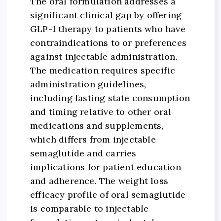
The oral formulation addresses a
significant clinical gap by offering
GLP-1 therapy to patients who have
contraindications to or preferences
against injectable administration.
The medication requires specific
administration guidelines,
including fasting state consumption
and timing relative to other oral
medications and supplements,
which differs from injectable
semaglutide and carries
implications for patient education
and adherence. The weight loss
efficacy profile of oral semaglutide
is comparable to injectable