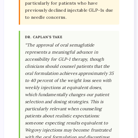
particularly for patients who have
previously declined injectable GLP-1s due
to needle concerns.
DR. CAPLAN’S TAKE
“The approval of oral semaglutide
represents a meaningful advance in
accessibility for GLP-1 therapy, though
clinicians should counsel patients that the
oral formulation achieves approximately 35
to 40 percent of the weight loss seen with
weekly injections at equivalent doses,
which fundamentally changes our patient
selection and dosing strategies. This is
particularly relevant when counseling
patients about realistic expectations:
someone expecting results equivalent to
Wegovy injections may become frustrated
with the oral formulation and discontinue