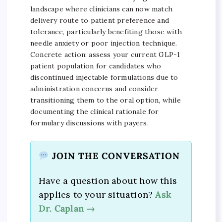
landscape where clinicians can now match
delivery route to patient preference and
tolerance, particularly benefiting those with
needle anxiety or poor injection technique.
Concrete action: assess your current GLP-1
patient population for candidates who
discontinued injectable formulations due to
administration concerns and consider
transitioning them to the oral option, while
documenting the clinical rationale for
formulary discussions with payers.
JOIN THE CONVERSATION
Have a question about how this
applies to your situation?
Ask
Dr. Caplan →