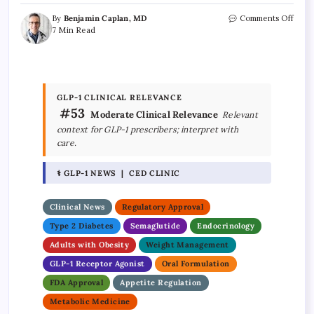
By
Benjamin Caplan, MD
Comments Off
7 Min Read
GLP-1 CLINICAL RELEVANCE
#53
Moderate Clinical Relevance
Relevant
context for GLP-1 prescribers; interpret with
care.
⚕ GLP-1 NEWS | CED CLINIC
Clinical News
Regulatory Approval
Type 2 Diabetes
Semaglutide
Endocrinology
Adults with Obesity
Weight Management
GLP-1 Receptor Agonist
Oral Formulation
FDA Approval
Appetite Regulation
Metabolic Medicine