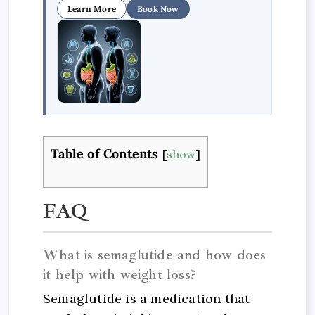
Learn More
Book Now
Table of Contents
[
show
]
FAQ
What is semaglutide and how does
it help with weight loss?
Semaglutide is a medication that