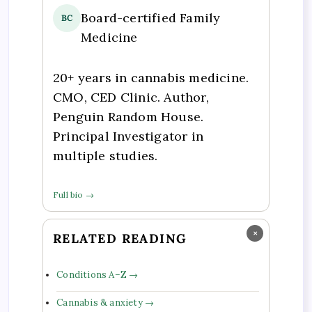
Board-certified Family
BC
Medicine
20+ years in cannabis medicine.
CMO, CED Clinic. Author,
Penguin Random House.
Principal Investigator in
multiple studies.
Full bio →
×
RELATED READING
Conditions A–Z →
Cannabis & anxiety →