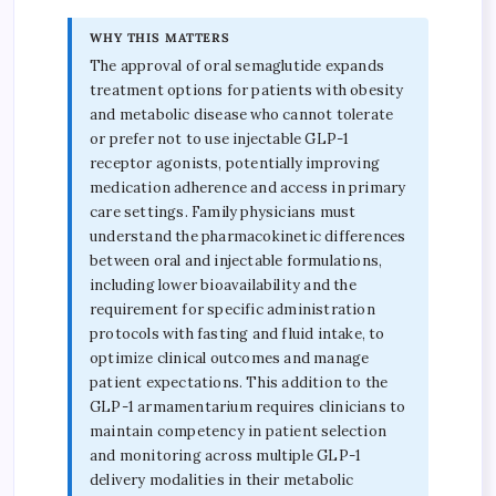
WHY THIS MATTERS
The approval of oral semaglutide expands
treatment options for patients with obesity
and metabolic disease who cannot tolerate
or prefer not to use injectable GLP-1
receptor agonists, potentially improving
medication adherence and access in primary
care settings. Family physicians must
understand the pharmacokinetic differences
between oral and injectable formulations,
including lower bioavailability and the
requirement for specific administration
protocols with fasting and fluid intake, to
optimize clinical outcomes and manage
patient expectations. This addition to the
GLP-1 armamentarium requires clinicians to
maintain competency in patient selection
and monitoring across multiple GLP-1
delivery modalities in their metabolic