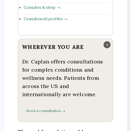
Cannabis & sleep →
Cannabinoid profiles →
×
WHEREVER YOU ARE
Dr. Caplan offers consultations
for complex conditions and
wellness needs. Patients from
across the US and
internationally are welcome.
Book a consultation →