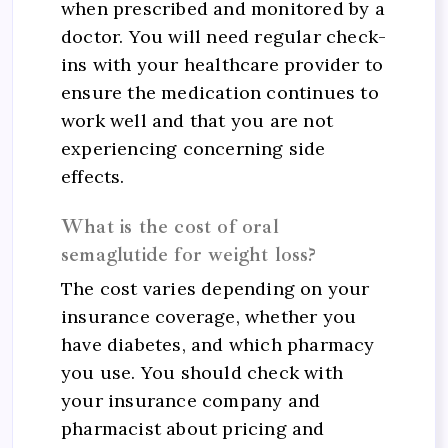
when prescribed and monitored by a
doctor. You will need regular check-
ins with your healthcare provider to
ensure the medication continues to
work well and that you are not
experiencing concerning side
effects.
What is the cost of oral
semaglutide for weight loss?
The cost varies depending on your
insurance coverage, whether you
have diabetes, and which pharmacy
you use. You should check with
your insurance company and
pharmacist about pricing and