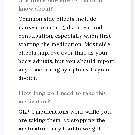
Are there side effects I should
know about?
Common side effects include
nausea, vomiting, diarrhea, and
constipation, especially when first
starting the medication. Most side
effects improve over time as your
body adjusts, but you should report
any concerning symptoms to your
doctor.
How long do I need to take this
medication?
GLP-1 medications work while you
are taking them, so stopping the
medication may lead to weight