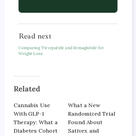
Read next
Comparing Tirzepatide and Semaglutide for
Weight Loss
Related
Cannabis Use
What a New
With GLP-1
Randomized Trial
Therapy: What a
Found About
Diabetes Cohort
Sativex and