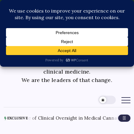
Contact Us
Book Consultation
GLP-1 Care
Private Physician Advisory
Medicinal cannabis is changing the face of
clinical medicine.
We are the leaders of that change.
of Clinical Oversight in Medical Cannabis Therapy
August
EXCLUSIVE