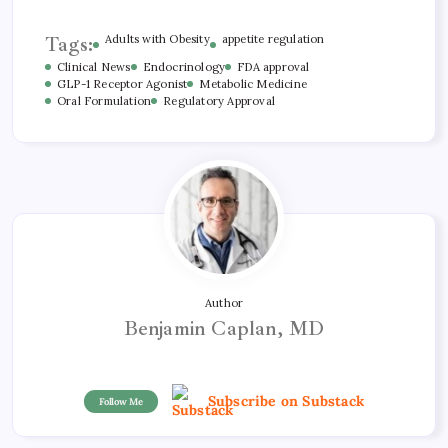
Tags:
Adults with Obesity
appetite regulation
Clinical News
Endocrinology
FDA approval
GLP-1 Receptor Agonist
Metabolic Medicine
Oral Formulation
Regulatory Approval
Author
Benjamin Caplan, MD
Subscribe on Substack
Follow Me