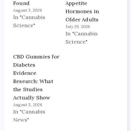
Found
Appetite
August 3, 2026
Hormones in
In "Cannabis
Older Adults
Science"
July 29, 2026
In "Cannabis
Science"
CBD Gummies for
Diabetes
Evidence
Research: What
the Studies
Actually Show
August 5, 2026
In "Cannabis
News"