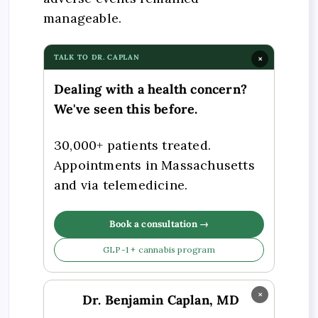
manageable.
TALK TO DR. CAPLAN
×
Dealing with a health concern?
We've seen this before.
30,000+ patients treated.
Appointments in Massachusetts
and via telemedicine.
Book a consultation →
GLP-1 + cannabis program
×
Dr. Benjamin Caplan, MD