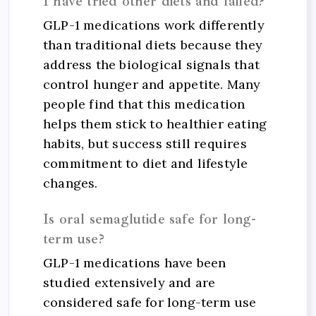
I have tried other diets and failed?
GLP-1 medications work differently
than traditional diets because they
address the biological signals that
control hunger and appetite. Many
people find that this medication
helps them stick to healthier eating
habits, but success still requires
commitment to diet and lifestyle
changes.
Is oral semaglutide safe for long-
term use?
GLP-1 medications have been
studied extensively and are
considered safe for long-term use