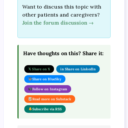
Want to discuss this topic with
other patients and caregivers?
Join the forum discussion →
Have thoughts on this? Share it:
𝕏 Share on X
in Share on LinkedIn
Share on BlueSky
Follow on Instagram
Read more on Substack
Subscribe via RSS