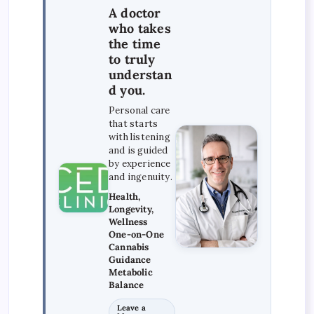
A doctor
who takes
the time
to truly
understan
d you.
Personal care
that starts
with listening
and is guided
by experience
and ingenuity.
Health,
Longevity,
Wellness
One-on-One
Cannabis
Guidance
Metabolic
Balance
Leave a