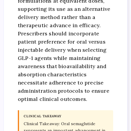
formulations at equivalent doses,
supporting its use as an alternative
delivery method rather than a
therapeutic advance in efficacy.
Prescribers should incorporate
patient preference for oral versus
injectable delivery when selecting
GLP-1 agents while maintaining
awareness that bioavailability and
absorption characteristics
necessitate adherence to precise
administration protocols to ensure
optimal clinical outcomes.
CLINICAL TAKEAWAY
Clinical Takeaway: Oral semaglutide
represents an important advancement in