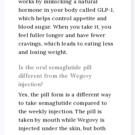
works by mimicking a natural
hormone in your body called GLP-1,
which helps control appetite and
blood sugar. When you take it, you
feel fuller longer and have fewer
cravings, which leads to eating less
and losing weight.
Is the oral semaglutide pill
different from the Wegovy
injection?
Yes, the pill form is a different way
to take semaglutide compared to
the weekly injection. The pill is
taken by mouth while Wegovy is
injected under the skin, but both