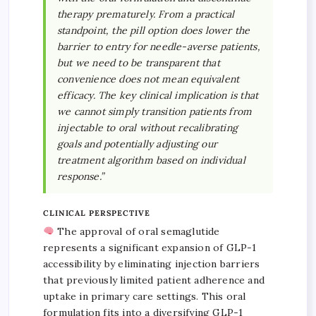
therapy prematurely. From a practical
standpoint, the pill option does lower the
barrier to entry for needle-averse patients,
but we need to be transparent that
convenience does not mean equivalent
efficacy. The key clinical implication is that
we cannot simply transition patients from
injectable to oral without recalibrating
goals and potentially adjusting our
treatment algorithm based on individual
response.”
CLINICAL PERSPECTIVE
The approval of oral semaglutide
represents a significant expansion of GLP-1
accessibility by eliminating injection barriers
that previously limited patient adherence and
uptake in primary care settings. This oral
formulation fits into a diversifying GLP-1