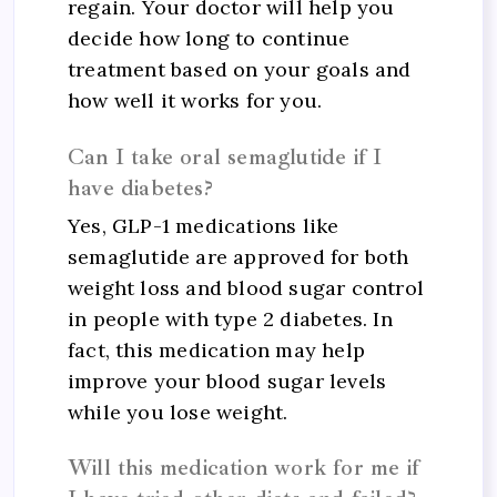
regain. Your doctor will help you
decide how long to continue
treatment based on your goals and
how well it works for you.
Can I take oral semaglutide if I
have diabetes?
Yes, GLP-1 medications like
semaglutide are approved for both
weight loss and blood sugar control
in people with type 2 diabetes. In
fact, this medication may help
improve your blood sugar levels
while you lose weight.
Will this medication work for me if