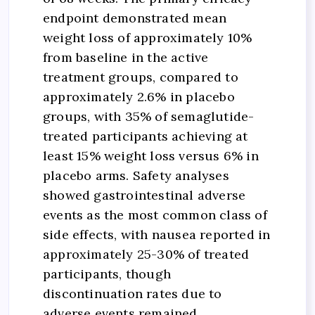
endpoint demonstrated mean
weight loss of approximately 10%
from baseline in the active
treatment groups, compared to
approximately 2.6% in placebo
groups, with 35% of semaglutide-
treated participants achieving at
least 15% weight loss versus 6% in
placebo arms. Safety analyses
showed gastrointestinal adverse
events as the most common class of
side effects, with nausea reported in
approximately 25-30% of treated
participants, though
discontinuation rates due to
adverse events remained