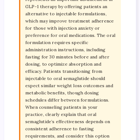
GLP-1 therapy by offering patients an
alternative to injectable formulations,
which may improve treatment adherence
for those with injection anxiety or
preference for oral medications. The oral
formulation requires specific
administration instructions, including
fasting for 30 minutes before and after
dosing, to optimize absorption and
efficacy. Patients transitioning from
injectable to oral semaglutide should
expect similar weight loss outcomes and
metabolic benefits, though dosing
schedules differ between formulations.
When counseling patients in your
practice, clearly explain that oral
semaglutide’s effectiveness depends on
consistent adherence to fasting
requirements, and consider this option