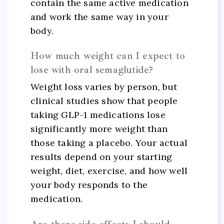
contain the same active medication
and work the same way in your
body.
How much weight can I expect to
lose with oral semaglutide?
Weight loss varies by person, but
clinical studies show that people
taking GLP-1 medications lose
significantly more weight than
those taking a placebo. Your actual
results depend on your starting
weight, diet, exercise, and how well
your body responds to the
medication.