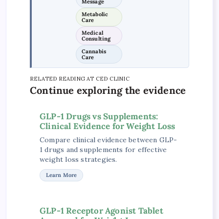
Message
Metabolic
Care
Medical
Consulting
Cannabis
Care
RELATED READING AT CED CLINIC
Continue exploring the evidence
GLP-1 Drugs vs Supplements:
Clinical Evidence for Weight Loss
Compare clinical evidence between GLP-
1 drugs and supplements for effective
weight loss strategies.
Learn More
GLP-1 Receptor Agonist Tablet