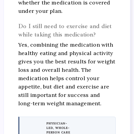
whether the medication is covered
under your plan.
Do I still need to exercise and diet
while taking this medication?
Yes, combining the medication with
healthy eating and physical activity
gives you the best results for weight
loss and overall health. The
medication helps control your
appetite, but diet and exercise are
still important for success and
long-term weight management.
PHYSICIAN-
LED, WHOLE-
PERSON CARE