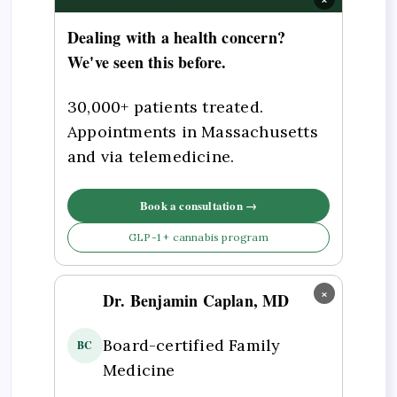
Dealing with a health concern?
We've seen this before.
30,000+ patients treated.
Appointments in Massachusetts
and via telemedicine.
Book a consultation →
GLP-1 + cannabis program
×
Dr. Benjamin Caplan, MD
Board-certified Family
BC
Medicine