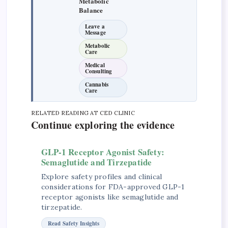
Metabolic
Balance
Leave a
Message
Metabolic
Care
Medical
Consulting
Cannabis
Care
RELATED READING AT CED CLINIC
Continue exploring the evidence
GLP-1 Receptor Agonist Safety:
Semaglutide and Tirzepatide
Explore safety profiles and clinical
considerations for FDA-approved GLP-1
receptor agonists like semaglutide and
tirzepatide.
Read Safety Insights