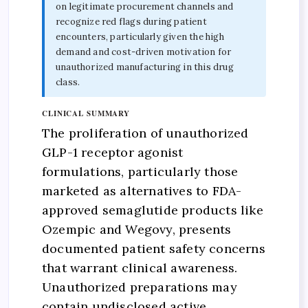
on legitimate procurement channels and
recognize red flags during patient
encounters, particularly given the high
demand and cost-driven motivation for
unauthorized manufacturing in this drug
class.
CLINICAL SUMMARY
The proliferation of unauthorized
GLP-1 receptor agonist
formulations, particularly those
marketed as alternatives to FDA-
approved semaglutide products like
Ozempic and Wegovy, presents
documented patient safety concerns
that warrant clinical awareness.
Unauthorized preparations may
contain undisclosed active