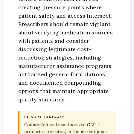
creating pressure points where
patient safety and access intersect.
Prescribers should remain vigilant
about verifying medication sources
with patients and consider
discussing legitimate cost-
reduction strategies, including
manufacturer assistance programs,
authorized generic formulations,
and documented compounding
options that maintain appropriate
quality standards.
CLINICAL TAKEAWAY
Counterfeit and unauthorized GLP-1
products circulating in the market pose