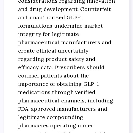
considerations regarding innovation
and drug development. Counterfeit
and unauthorized GLP-1
formulations undermine market
integrity for legitimate
pharmaceutical manufacturers and
create clinical uncertainty
regarding product safety and
efficacy data. Prescribers should
counsel patients about the
importance of obtaining GLP-1
medications through verified
pharmaceutical channels, including
FDA-approved manufacturers and
legitimate compounding
pharmacies operating under