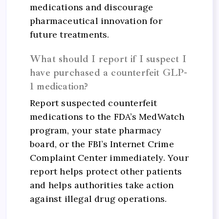
medications and discourage
pharmaceutical innovation for
future treatments.
What should I report if I suspect I
have purchased a counterfeit GLP-
1 medication?
Report suspected counterfeit
medications to the FDA’s MedWatch
program, your state pharmacy
board, or the FBI’s Internet Crime
Complaint Center immediately. Your
report helps protect other patients
and helps authorities take action
against illegal drug operations.