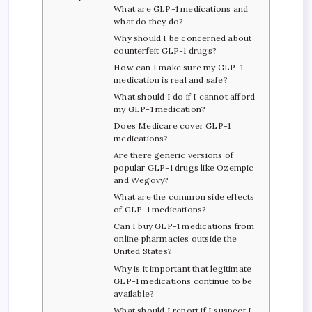
What are GLP-1 medications and
what do they do?
Why should I be concerned about
counterfeit GLP-1 drugs?
How can I make sure my GLP-1
medication is real and safe?
What should I do if I cannot afford
my GLP-1 medication?
Does Medicare cover GLP-1
medications?
Are there generic versions of
popular GLP-1 drugs like Ozempic
and Wegovy?
What are the common side effects
of GLP-1 medications?
Can I buy GLP-1 medications from
online pharmacies outside the
United States?
Why is it important that legitimate
GLP-1 medications continue to be
available?
What should I report if I suspect I