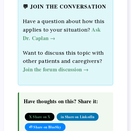
💬 JOIN THE CONVERSATION
Have a question about how this
Ask
applies to your situation?
Dr. Caplan →
Want to discuss this topic with
other patients and caregivers?
Join the forum discussion →
Have thoughts on this? Share it:
𝕏 Share on X
in Share on LinkedIn
🦥 Share on BlueSky