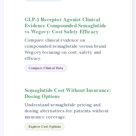
GLP-1 Receptor Agonist Clinical
Evidence Compounded Semaglutide
vs Wegovy: Cost Safety Efficacy
Compare clinical evidence on
compounded semaglutide versus brand
Wegovy focusing on cost, safety, and
efficacy.
Compare Clinical Data
Semaglutide Cost Without Insurance:
Dosing Options
Understand semaglutide pricing and
dosing alternatives for patients without
insurance coverage.
Explore Cost Options