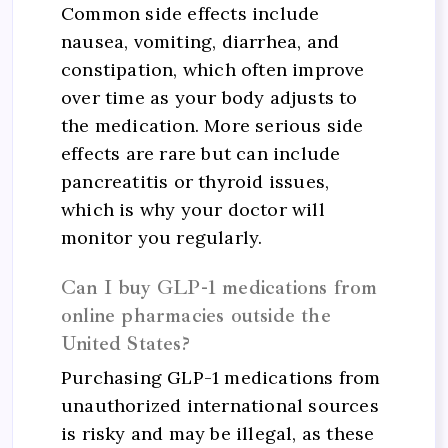
Common side effects include
nausea, vomiting, diarrhea, and
constipation, which often improve
over time as your body adjusts to
the medication. More serious side
effects are rare but can include
pancreatitis or thyroid issues,
which is why your doctor will
monitor you regularly.
Can I buy GLP-1 medications from
online pharmacies outside the
United States?
Purchasing GLP-1 medications from
unauthorized international sources
is risky and may be illegal, as these