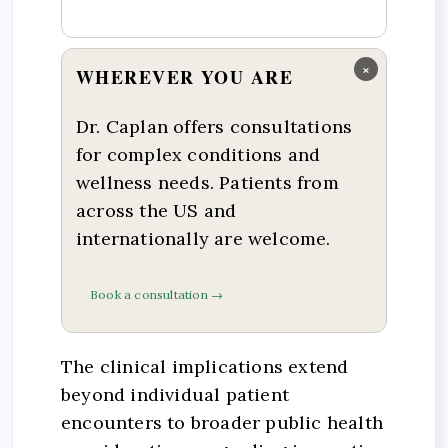
×
WHEREVER YOU ARE
Dr. Caplan offers consultations
for complex conditions and
wellness needs. Patients from
across the US and
internationally are welcome.
Book a consultation →
The clinical implications extend
beyond individual patient
encounters to broader public health