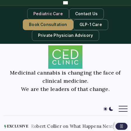
Pediatric Care
Contact Us
Book Consultation
GLP-1 Care
Private Physician Advisory
Medicinal cannabis is changing the face of
clinical medicine.
We are the leaders of that change.
August 9, 2026
bis. Robert Collier on What Happens Next
A
EXCLUSIVE