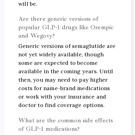
will be.
Are there generic versions of
popular GLP-1 drugs like Ozempic
and Wegovy?
Generic versions of semaglutide are
not yet widely available, though
some are expected to become
available in the coming years. Until
then, you may need to pay higher
costs for name-brand medications
or work with your insurance and
doctor to find coverage options.
What are the common side effects
of GLP-1 medications?