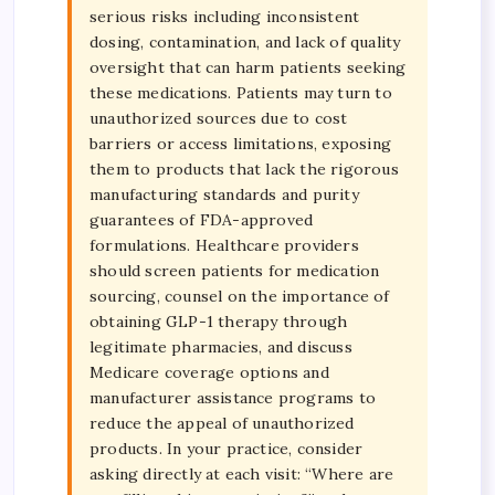
serious risks including inconsistent
dosing, contamination, and lack of quality
oversight that can harm patients seeking
these medications. Patients may turn to
unauthorized sources due to cost
barriers or access limitations, exposing
them to products that lack the rigorous
manufacturing standards and purity
guarantees of FDA-approved
formulations. Healthcare providers
should screen patients for medication
sourcing, counsel on the importance of
obtaining GLP-1 therapy through
legitimate pharmacies, and discuss
Medicare coverage options and
manufacturer assistance programs to
reduce the appeal of unauthorized
products. In your practice, consider
asking directly at each visit: “Where are