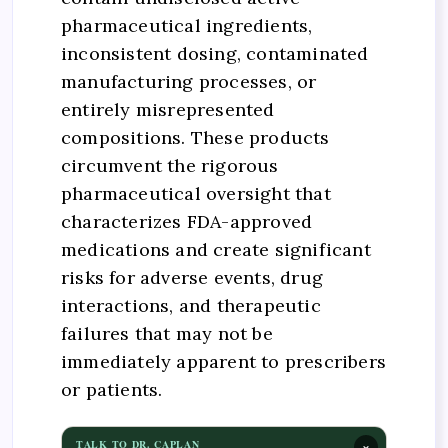
pharmaceutical ingredients,
inconsistent dosing, contaminated
manufacturing processes, or
entirely misrepresented
compositions. These products
circumvent the rigorous
pharmaceutical oversight that
characterizes FDA-approved
medications and create significant
risks for adverse events, drug
interactions, and therapeutic
failures that may not be
immediately apparent to prescribers
or patients.
×
TALK TO DR. CAPLAN