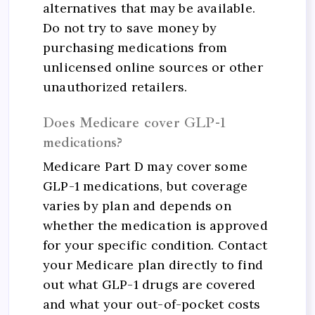
alternatives that may be available.
Do not try to save money by
purchasing medications from
unlicensed online sources or other
unauthorized retailers.
Does Medicare cover GLP-1
medications?
Medicare Part D may cover some
GLP-1 medications, but coverage
varies by plan and depends on
whether the medication is approved
for your specific condition. Contact
your Medicare plan directly to find
out what GLP-1 drugs are covered
and what your out-of-pocket costs