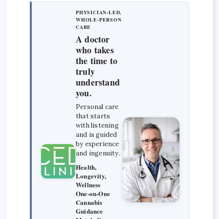
PHYSICIAN-LED,
WHOLE-PERSON
CARE
A doctor
who takes
the time to
truly
understand
you.
Personal care
that starts
with listening
and is guided
by experience
and ingenuity.
Health,
Longevity,
Wellness
One-on-One
Cannabis
Guidance