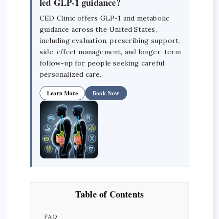
led GLP-1 guidance?
CED Clinic offers GLP-1 and metabolic
guidance across the United States,
including evaluation, prescribing support,
side-effect management, and longer-term
follow-up for people seeking careful,
personalized care.
Learn More
Book Now
Table of Contents
FAQ