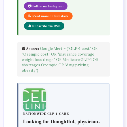
📷 Follow on Instagram
📝 Read more on Substack
🔔 Subscribe via RSS
📰 Source:
Google Alert – (“GLP-1 cost” OR
“Ozempic cost” OR “insurance coverage
weight loss drugs” OR Medicare GLP-1 OR
shortages Ozempic OR “drug pricing
obesity”)
NATIONWIDE GLP-1 CARE
Looking for thoughtful, physician-