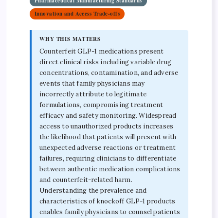
Pharmaceutical Manufacturing Standards
Innovation and Access Trade-offs
WHY THIS MATTERS
Counterfeit GLP-1 medications present
direct clinical risks including variable drug
concentrations, contamination, and adverse
events that family physicians may
incorrectly attribute to legitimate
formulations, compromising treatment
efficacy and safety monitoring. Widespread
access to unauthorized products increases
the likelihood that patients will present with
unexpected adverse reactions or treatment
failures, requiring clinicians to differentiate
between authentic medication complications
and counterfeit-related harm.
Understanding the prevalence and
characteristics of knockoff GLP-1 products
enables family physicians to counsel patients