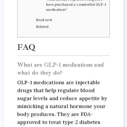
have purchased a counterfeit GLP-1
medication?
Read next
Related
FAQ
What are GLP-1 medications and
what do they do?
GLP-1 medications are injectable
drugs that help regulate blood
sugar levels and reduce appetite by
mimicking a natural hormone your
body produces. They are FDA-
approved to treat type 2 diabetes