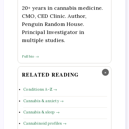
20+ years in cannabis medicine.
CMO, CED Clinic. Author,
Penguin Random House.
Principal Investigator in
multiple studies.
Full bio →
×
RELATED READING
Conditions A–Z →
Cannabis & anxiety →
Cannabis & sleep →
Cannabinoid profiles →