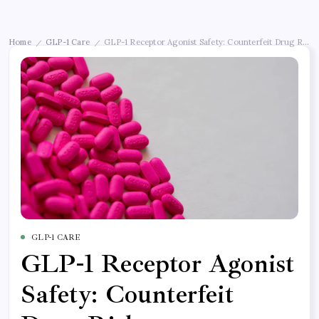
Home
GLP-1 Care
GLP-1 Receptor Agonist Safety: Counterfeit Drug Risks
/
/
GLP-1 CARE
GLP-1 Receptor Agonist
Safety: Counterfeit