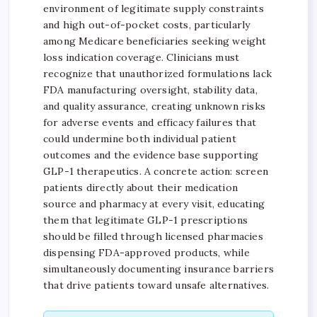
environment of legitimate supply constraints
and high out-of-pocket costs, particularly
among Medicare beneficiaries seeking weight
loss indication coverage. Clinicians must
recognize that unauthorized formulations lack
FDA manufacturing oversight, stability data,
and quality assurance, creating unknown risks
for adverse events and efficacy failures that
could undermine both individual patient
outcomes and the evidence base supporting
GLP-1 therapeutics. A concrete action: screen
patients directly about their medication
source and pharmacy at every visit, educating
them that legitimate GLP-1 prescriptions
should be filled through licensed pharmacies
dispensing FDA-approved products, while
simultaneously documenting insurance barriers
that drive patients toward unsafe alternatives.