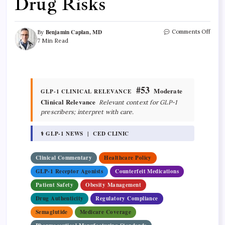
Drug Risks
Benjamin Caplan, MD
Comments Off
By
7 Min Read
#53
Moderate
GLP-1 CLINICAL RELEVANCE
Clinical Relevance
Relevant context for GLP-1
prescribers; interpret with care.
⚕ GLP-1 NEWS | CED CLINIC
Clinical Commentary
Healthcare Policy
GLP-1 Receptor Agonists
Counterfeit Medications
Patient Safety
Obesity Management
Drug Authenticity
Regulatory Compliance
Semaglutide
Medicare Coverage