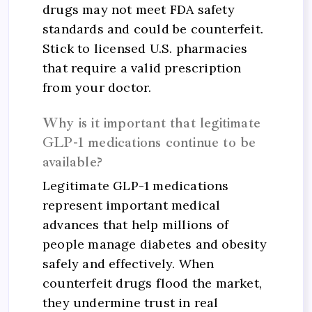
drugs may not meet FDA safety
standards and could be counterfeit.
Stick to licensed U.S. pharmacies
that require a valid prescription
from your doctor.
Why is it important that legitimate
GLP-1 medications continue to be
available?
Legitimate GLP-1 medications
represent important medical
advances that help millions of
people manage diabetes and obesity
safely and effectively. When
counterfeit drugs flood the market,
they undermine trust in real