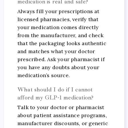
medication is real and safe?
Always fill your prescriptions at
licensed pharmacies, verify that
your medication comes directly
from the manufacturer, and check
that the packaging looks authentic
and matches what your doctor
prescribed. Ask your pharmacist if
you have any doubts about your
medication’s source.
What should I do if I cannot
afford my GLP-1 medication?
Talk to your doctor or pharmacist
about patient assistance programs,
manufacturer discounts, or generic