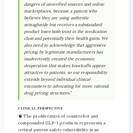
dangers of unverified sources and online
marketplaces, because a patient who
believes they are using authentic
semaglutide but receives a substandard
product loses both trust in the medication
class and potentially their health gains. We
also need to acknowledge that aggressive
pricing by legitimate manufacturers has
inadvertently created the economic
desperation that makes knockoffs appear
attractive to patients, so our responsibility
extends beyond individual clinical
encounters to advocating for more rational
drug pricing structures.”
CLINICAL PERSPECTIVE
🧠 The proliferation of counterfeit and
compounded GLP-1 products represents a
critical patient safety vulnerability in an