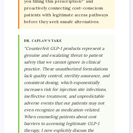
you filling this prescription?” and
proactively connecting cost-conscious
patients with legitimate access pathways
before they seek unsafe alternatives.
DR. CAPLAN’S TAKE
“Counterfeit GLP-1 products represent a
genuine and escalating threat to patient
safety that we cannot ignore in clinical
practice. These unauthorized formulations
lack quality control, sterility assurance, and
consistent dosing, which exponentially
increases risk for injection site infections,
ineffective treatment, and unpredictable
adverse events that our patients may not
even recognize as medication-related.
When counseling patients about cost
barriers to accessing legitimate GLP-1
therapy, I now explicitly discuss the