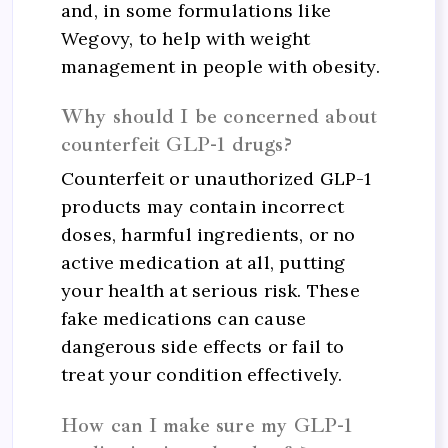
and, in some formulations like
Wegovy, to help with weight
management in people with obesity.
Why should I be concerned about
counterfeit GLP-1 drugs?
Counterfeit or unauthorized GLP-1
products may contain incorrect
doses, harmful ingredients, or no
active medication at all, putting
your health at serious risk. These
fake medications can cause
dangerous side effects or fail to
treat your condition effectively.
How can I make sure my GLP-1