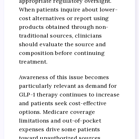
appropriate regulatory oversight.
When patients inquire about lower-
cost alternatives or report using
products obtained through non-
traditional sources, clinicians
should evaluate the source and
composition before continuing
treatment.
Awareness of this issue becomes
particularly relevant as demand for
GLP-1 therapy continues to increase
and patients seek cost-effective
options. Medicare coverage
limitations and out-of-pocket
expenses drive some patients
toward unauthorized sources,