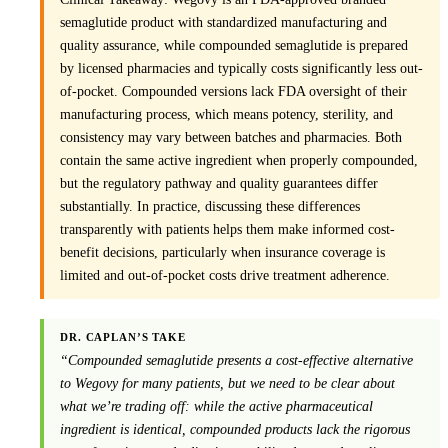
semaglutide product with standardized manufacturing and
quality assurance, while compounded semaglutide is prepared
by licensed pharmacies and typically costs significantly less out-
of-pocket. Compounded versions lack FDA oversight of their
manufacturing process, which means potency, sterility, and
consistency may vary between batches and pharmacies. Both
contain the same active ingredient when properly compounded,
but the regulatory pathway and quality guarantees differ
substantially. In practice, discussing these differences
transparently with patients helps them make informed cost-
benefit decisions, particularly when insurance coverage is
limited and out-of-pocket costs drive treatment adherence.
DR. CAPLAN’S TAKE
“Compounded semaglutide presents a cost-effective alternative
to Wegovy for many patients, but we need to be clear about
what we’re trading off: while the active pharmaceutical
ingredient is identical, compounded products lack the rigorous