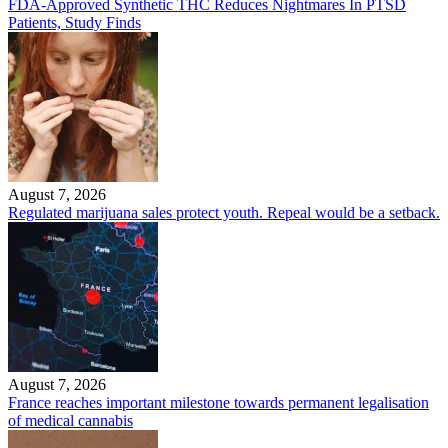
FDA-Approved Synthetic THC Reduces Nightmares In PTSD
Patients, Study Finds
August 7, 2026
Regulated marijuana sales protect youth. Repeal would be a setback.
August 7, 2026
France reaches important milestone towards permanent legalisation
of medical cannabis