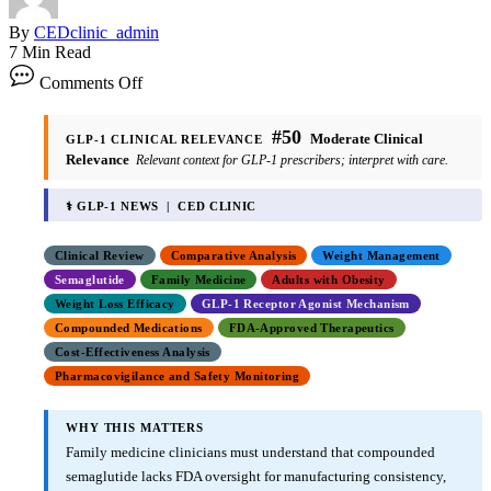
By
CEDclinic_admin
7 Min Read
Comments Off
#50
Moderate Clinical
GLP-1 CLINICAL RELEVANCE
Relevance
Relevant context for GLP-1 prescribers; interpret with care.
⚕ GLP-1 NEWS | CED CLINIC
Clinical Review
Comparative Analysis
Weight Management
Semaglutide
Family Medicine
Adults with Obesity
Weight Loss Efficacy
GLP-1 Receptor Agonist Mechanism
Compounded Medications
FDA-Approved Therapeutics
Cost-Effectiveness Analysis
Pharmacovigilance and Safety Monitoring
WHY THIS MATTERS
Family medicine clinicians must understand that compounded
semaglutide lacks FDA oversight for manufacturing consistency,