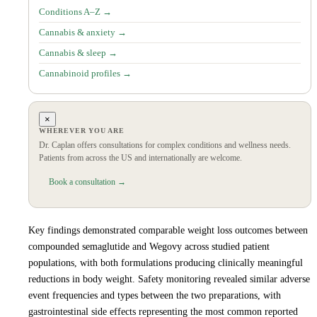
Conditions A–Z →
Cannabis & anxiety →
Cannabis & sleep →
Cannabinoid profiles →
×
WHEREVER YOU ARE
Dr. Caplan offers consultations for complex conditions and wellness needs.
Patients from across the US and internationally are welcome.
Book a consultation →
Key findings demonstrated comparable weight loss outcomes between
compounded semaglutide and Wegovy across studied patient
populations, with both formulations producing clinically meaningful
reductions in body weight. Safety monitoring revealed similar adverse
event frequencies and types between the two preparations, with
gastrointestinal side effects representing the most common reported