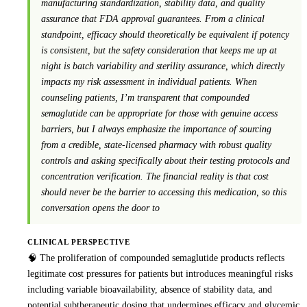
manufacturing standardization, stability data, and quality
assurance that FDA approval guarantees. From a clinical
standpoint, efficacy should theoretically be equivalent if potency
is consistent, but the safety consideration that keeps me up at
night is batch variability and sterility assurance, which directly
impacts my risk assessment in individual patients. When
counseling patients, I’m transparent that compounded
semaglutide can be appropriate for those with genuine access
barriers, but I always emphasize the importance of sourcing
from a credible, state-licensed pharmacy with robust quality
controls and asking specifically about their testing protocols and
concentration verification. The financial reality is that cost
should never be the barrier to accessing this medication, so this
conversation opens the door to
CLINICAL PERSPECTIVE
🧠 The proliferation of compounded semaglutide products reflects
legitimate cost pressures for patients but introduces meaningful risks
including variable bioavailability, absence of stability data, and
potential subtherapeutic dosing that undermines efficacy and glycemic