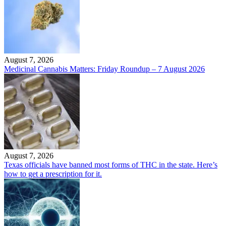
August 7, 2026
Medicinal Cannabis Matters: Friday Roundup – 7 August 2026
August 7, 2026
Texas officials have banned most forms of THC in the state. Here’s
how to get a prescription for it.