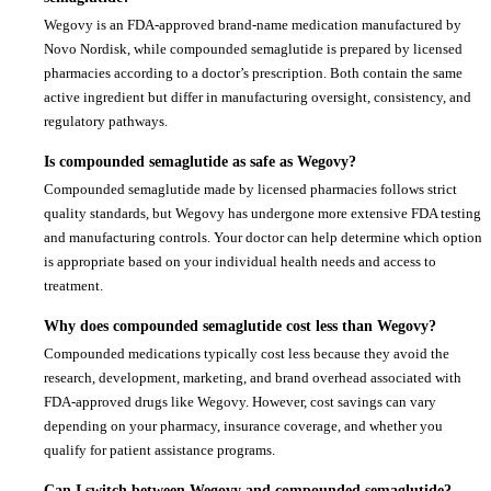
Wegovy is an FDA-approved brand-name medication manufactured by
Novo Nordisk, while compounded semaglutide is prepared by licensed
pharmacies according to a doctor’s prescription. Both contain the same
active ingredient but differ in manufacturing oversight, consistency, and
regulatory pathways.
Is compounded semaglutide as safe as Wegovy?
Compounded semaglutide made by licensed pharmacies follows strict
quality standards, but Wegovy has undergone more extensive FDA testing
and manufacturing controls. Your doctor can help determine which option
is appropriate based on your individual health needs and access to
treatment.
Why does compounded semaglutide cost less than Wegovy?
Compounded medications typically cost less because they avoid the
research, development, marketing, and brand overhead associated with
FDA-approved drugs like Wegovy. However, cost savings can vary
depending on your pharmacy, insurance coverage, and whether you
qualify for patient assistance programs.
Can I switch between Wegovy and compounded semaglutide?