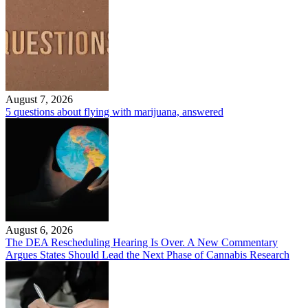
August 7, 2026
5 questions about flying with marijuana, answered
August 6, 2026
The DEA Rescheduling Hearing Is Over. A New Commentary
Argues States Should Lead the Next Phase of Cannabis Research