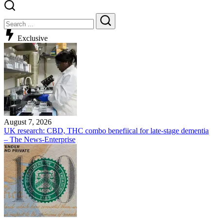
Exclusive
August 7, 2026
UK research: CBD, THC combo benefiical for late-stage dementia
– The News-Enterprise