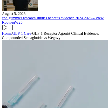
August 5, 2026
cbd gummies research studies benefits evidence 2024 2025 – View
Rp0weqW25
Home
/
GLP-1 Care
/
GLP-1 Receptor Agonist Clinical Evidence:
Compounded Semaglutide vs Wegovy