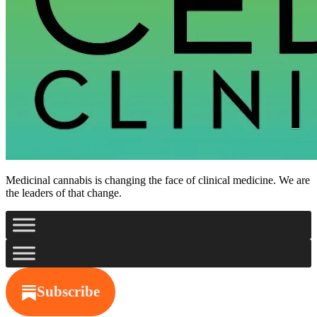
Medicinal cannabis is changing the face of clinical medicine. We are
the leaders of that change.
Subscribe