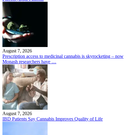
August 7, 2026
Prescription access to medicinal cannabis is skyrocketing – now
Monash researchers have …
August 7, 2026
IBD Patients Say Cannabis Improves Quality of Life