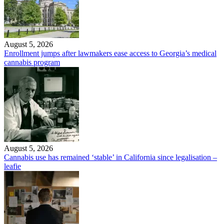
August 5, 2026
Enrollment jumps after lawmakers ease access to Georgia’s medical
cannabis program
August 5, 2026
Cannabis use has remained ‘stable’ in California since legalisation –
leafie