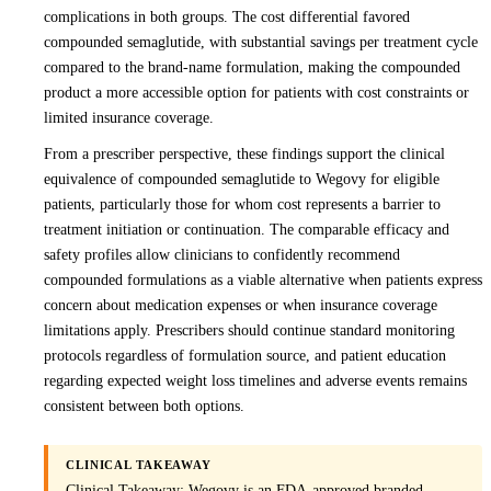
complications in both groups. The cost differential favored
compounded semaglutide, with substantial savings per treatment cycle
compared to the brand-name formulation, making the compounded
product a more accessible option for patients with cost constraints or
limited insurance coverage.
From a prescriber perspective, these findings support the clinical
equivalence of compounded semaglutide to Wegovy for eligible
patients, particularly those for whom cost represents a barrier to
treatment initiation or continuation. The comparable efficacy and
safety profiles allow clinicians to confidently recommend
compounded formulations as a viable alternative when patients express
concern about medication expenses or when insurance coverage
limitations apply. Prescribers should continue standard monitoring
protocols regardless of formulation source, and patient education
regarding expected weight loss timelines and adverse events remains
consistent between both options.
CLINICAL TAKEAWAY
Clinical Takeaway: Wegovy is an FDA-approved branded