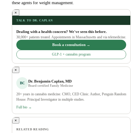
these agents for weight management.
×
TALK TO DR. CAPLAN
Dealing with a health concern? We've seen this before.
30,000+ patients treated. Appointments in Massachusetts and via telemedicine.
Book a consultation →
GLP-1 + cannabis program
×
Dr. Benjamin Caplan, MD
BC
Board-certified Family Medicine
20+ years in cannabis medicine. CMO, CED Clinic. Author, Penguin Random
House. Principal Investigator in multiple studies.
Full bio →
×
RELATED READING