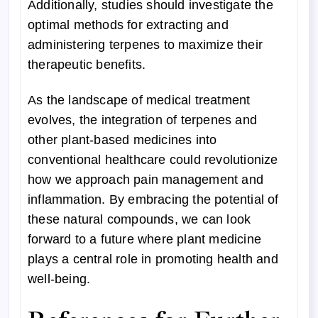
Additionally, studies should investigate the
optimal methods for extracting and
administering terpenes to maximize their
therapeutic benefits.
As the landscape of medical treatment
evolves, the integration of terpenes and
other plant-based medicines into
conventional healthcare could revolutionize
how we approach pain management and
inflammation. By embracing the potential of
these natural compounds, we can look
forward to a future where plant medicine
plays a central role in promoting health and
well-being.