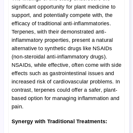
significant opportunity for plant medicine to
support, and potentially compete with, the
efficacy of traditional anti-inflammatories.
Terpenes, with their demonstrated anti-
inflammatory properties, present a natural
alternative to synthetic drugs like NSAIDs
(non-steroidal anti-inflammatory drugs).
NSAIDs, while effective, often come with side
effects such as gastrointestinal issues and
increased risk of cardiovascular problems. In
contrast, terpenes could offer a safer, plant-
based option for managing inflammation and
pain.
Synergy with Traditional Treatments: