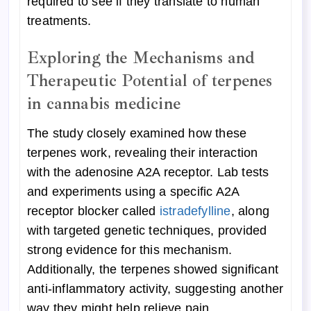
required to see if they translate to human
treatments.
Exploring the Mechanisms and
Therapeutic Potential of terpenes
in cannabis medicine
The study closely examined how these
terpenes work, revealing their interaction
with the adenosine A2A receptor. Lab tests
and experiments using a specific A2A
receptor blocker called
istradefylline
, along
with targeted genetic techniques, provided
strong evidence for this mechanism.
Additionally, the terpenes showed significant
anti-inflammatory activity, suggesting another
way they might help relieve pain.