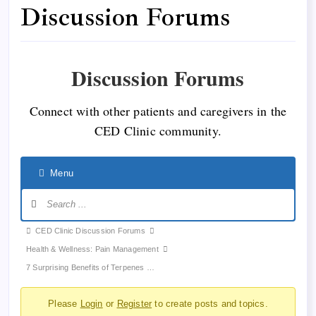
Discussion Forums
Discussion Forums
Connect with other patients and caregivers in the
CED Clinic community.
Menu
Forum
CED Clinic Discussion Forums
breadcrumbs
Health & Wellness: Pain Management
-
7 Surprising Benefits of Terpenes …
You
Please
Login
or
Register
to create posts and topics.
are