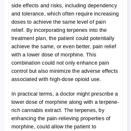
side effects and risks, including dependency
and tolerance, which often require increasing
doses to achieve the same level of pain
relief. By incorporating terpenes into the
treatment plan, the patient could potentially
achieve the same, or even better, pain relief
with a lower dose of morphine. This
combination could not only enhance pain
control but also minimize the adverse effects
associated with high-dose opioid use.
In practical terms, a doctor might prescribe a
lower dose of morphine along with a terpene-
rich cannabis extract. The terpenes, by
enhancing the pain-relieving properties of
morphine, could allow the patient to