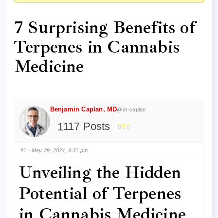
here:
7 Surprising Benefits of
Terpenes in Cannabis
Medicine
Benjamin Caplan, MD
@dr-caplan
117 Posts
#1
· May 29, 2024, 9:31 pm
Unveiling the Hidden
Potential of Terpenes
in Cannabis Medicine