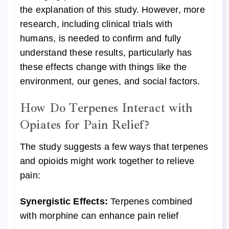
the explanation of this study. However, more
research, including clinical trials with
humans, is needed to confirm and fully
understand these results, particularly has
these effects change with things like the
environment, our genes, and social factors.
How Do Terpenes Interact with
Opiates for Pain Relief?
The study suggests a few ways that terpenes
and opioids might work together to relieve
pain:
Synergistic Effects:
Terpenes combined
with morphine can enhance pain relief