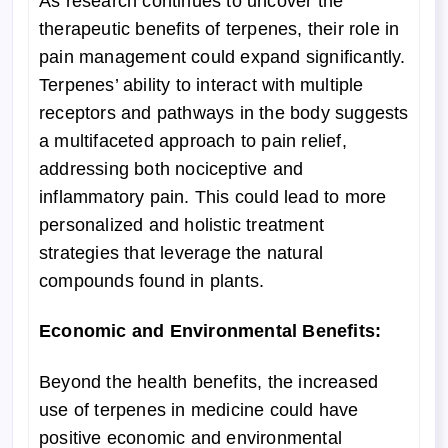
As research continues to uncover the
therapeutic benefits of terpenes, their role in
pain management could expand significantly.
Terpenes’ ability to interact with multiple
receptors and pathways in the body suggests
a multifaceted approach to pain relief,
addressing both nociceptive and
inflammatory pain. This could lead to more
personalized and holistic treatment
strategies that leverage the natural
compounds found in plants.
Economic and Environmental Benefits:
Beyond the health benefits, the increased
use of terpenes in medicine could have
positive economic and environmental