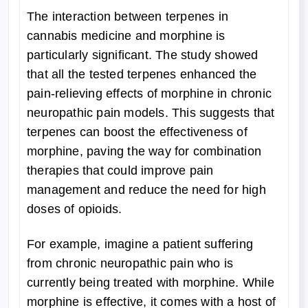
The interaction between terpenes in
cannabis medicine and morphine is
particularly significant. The study showed
that all the tested terpenes enhanced the
pain-relieving effects of morphine in chronic
neuropathic pain models. This suggests that
terpenes can boost the effectiveness of
morphine, paving the way for combination
therapies that could improve pain
management and reduce the need for high
doses of opioids.
For example, imagine a patient suffering
from chronic neuropathic pain who is
currently being treated with morphine. While
morphine is effective, it comes with a host of