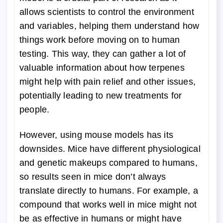
allows scientists to control the environment
and variables, helping them understand how
things work before moving on to human
testing. This way, they can gather a lot of
valuable information about how terpenes
might help with pain relief and other issues,
potentially leading to new treatments for
people.
However, using mouse models has its
downsides. Mice have different physiological
and genetic makeups compared to humans,
so results seen in mice don’t always
translate directly to humans. For example, a
compound that works well in mice might not
be as effective in humans or might have