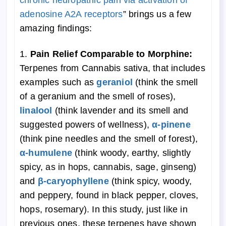
chronic neuropathic pain via activation of
adenosine A2A receptors
” brings us a few
amazing findings:
1.
Pain Relief Comparable to Morphine:
Terpenes from Cannabis sativa, that includes
examples such as
geraniol
(think the smell
of a geranium and the smell of roses),
linalool
(think lavender and its smell and
suggested powers of wellness),
α
-pinene
(think pine needles and the smell of forest),
α-humulene
(think woody, earthy, slightly
spicy, as in hops, cannabis, sage, ginseng)
and
β-caryophyllene
(think spicy, woody,
and peppery, found in black pepper, cloves,
hops, rosemary). In this study, just like in
previous ones, these terpenes have shown