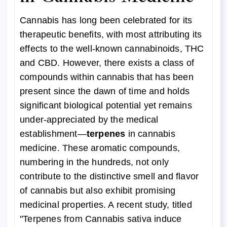
Cannabis has long been celebrated for its
therapeutic benefits, with most attributing its
effects to the well-known cannabinoids, THC
and CBD. However, there exists a class of
compounds within cannabis that has been
present since the dawn of time and holds
significant biological potential yet remains
under-appreciated by the medical
establishment—
terpenes
in cannabis
medicine. These aromatic compounds,
numbering in the hundreds, not only
contribute to the distinctive smell and flavor
of cannabis but also exhibit promising
medicinal properties. A recent study, titled
"Terpenes from Cannabis sativa induce