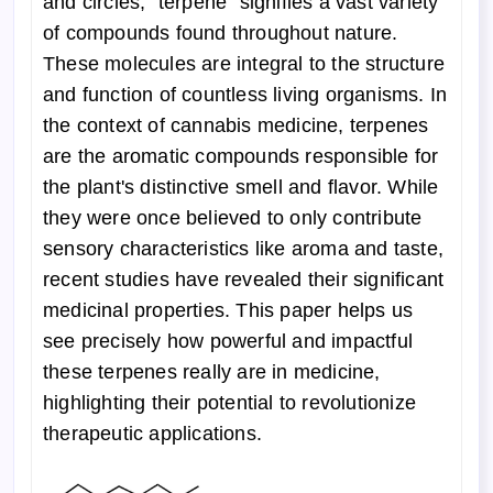
and circles, "terpene" signifies a vast variety
of compounds found throughout nature.
These molecules are integral to the structure
and function of countless living organisms. In
the context of cannabis medicine, terpenes
are the aromatic compounds responsible for
the plant's distinctive smell and flavor. While
they were once believed to only contribute
sensory characteristics like aroma and taste,
recent studies have revealed their significant
medicinal properties. This paper helps us
see precisely how powerful and impactful
these terpenes really are in medicine,
highlighting their potential to revolutionize
therapeutic applications.