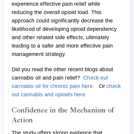
experience effective pain relief while
reducing the overall opioid load. This
approach could significantly decrease the
likelihood of developing opioid dependency
and other related side effects, ultimately
leading to a safer and more effective pain
management strategy.
Did you read the other recent blogs about
cannabis oil and pain relief?
Check out
cannabis oil for chronic pain here.
Or
check
out cannabis and opioids here
Confidence in the Mechanism of
Action
The study offers strong evidence that