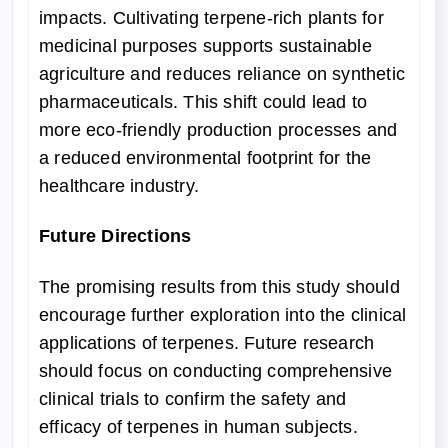
impacts. Cultivating terpene-rich plants for
medicinal purposes supports sustainable
agriculture and reduces reliance on synthetic
pharmaceuticals. This shift could lead to
more eco-friendly production processes and
a reduced environmental footprint for the
healthcare industry.
Future Directions
The promising results from this study should
encourage further exploration into the clinical
applications of terpenes. Future research
should focus on conducting comprehensive
clinical trials to confirm the safety and
efficacy of terpenes in human subjects.