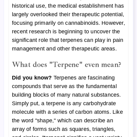
historical use, the medical establishment has
largely overlooked their therapeutic potential,
focusing primarily on cannabinoids. However,
recent research is beginning to uncover the
significant role that terpenes can play in pain
management and other therapeutic areas.
What does "
Terpene" even
mean?
Did you know?
Terpenes are fascinating
compounds that serve as the fundamental
building blocks of many natural substances.
Simply put, a terpene is any carbohydrate
molecule with a series of carbon atoms. Like
the word "shape," which can describe an
array of forms such as squares, triangles,