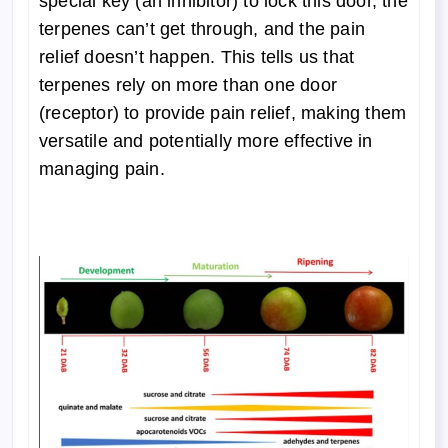
special key (an inhibitor) to lock this door, the
terpenes can’t get through, and the pain
relief doesn’t happen. This tells us that
terpenes rely on more than one door
(receptor) to provide pain relief, making them
versatile and potentially more effective in
managing pain.