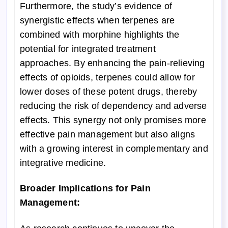
Furthermore, the study’s evidence of
synergistic effects when terpenes are
combined with morphine highlights the
potential for integrated treatment
approaches. By enhancing the pain-relieving
effects of opioids, terpenes could allow for
lower doses of these potent drugs, thereby
reducing the risk of dependency and adverse
effects. This synergy not only promises more
effective pain management but also aligns
with a growing interest in complementary and
integrative medicine.
Broader Implications for Pain
Management: