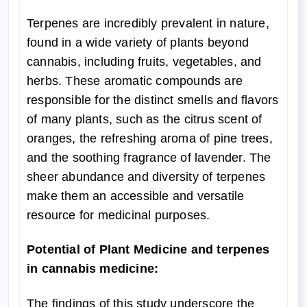
Terpenes are incredibly prevalent in nature,
found in a wide variety of plants beyond
cannabis, including fruits, vegetables, and
herbs. These aromatic compounds are
responsible for the distinct smells and flavors
of many plants, such as the citrus scent of
oranges, the refreshing aroma of pine trees,
and the soothing fragrance of lavender. The
sheer abundance and diversity of terpenes
make them an accessible and versatile
resource for medicinal purposes.
Potential of Plant Medicine and terpenes
in cannabis medicine:
The findings of this study underscore the