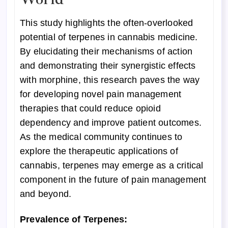
This study highlights the often-overlooked
potential of terpenes in cannabis medicine.
By elucidating their mechanisms of action
and demonstrating their synergistic effects
with morphine, this research paves the way
for developing novel pain management
therapies that could reduce opioid
dependency and improve patient outcomes.
As the medical community continues to
explore the therapeutic applications of
cannabis, terpenes may emerge as a critical
component in the future of pain management
and beyond.
Prevalence of Terpenes: