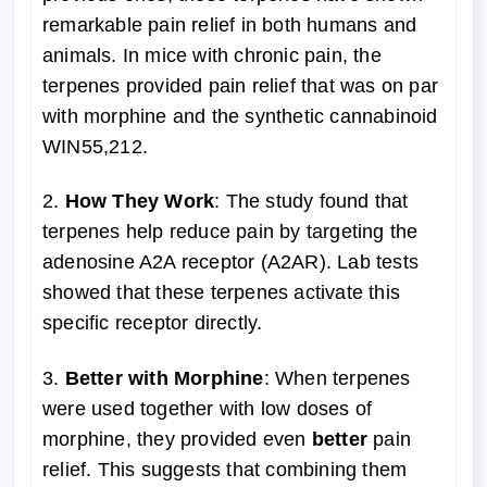
remarkable pain relief in both humans and
animals. In mice with chronic pain, the
terpenes provided pain relief that was on par
with morphine and the synthetic cannabinoid
WIN55,212.
2.
How They Work
: The study found that
terpenes help reduce pain by targeting the
adenosine A2A receptor (A2AR). Lab tests
showed that these terpenes activate this
specific receptor directly.
3.
Better with Morphine
: When terpenes
were used together with low doses of
morphine, they provided even
better
pain
relief. This suggests that combining them