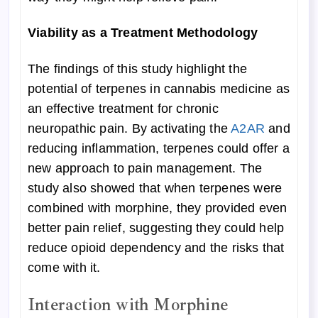
Viability as a Treatment Methodology
The findings of this study highlight the
potential of terpenes in cannabis medicine as
an effective treatment for chronic
neuropathic pain. By activating the
A2AR
and
reducing inflammation, terpenes could offer a
new approach to pain management. The
study also showed that when terpenes were
combined with morphine, they provided even
better pain relief, suggesting they could help
reduce opioid dependency and the risks that
come with it.
Interaction with Morphine