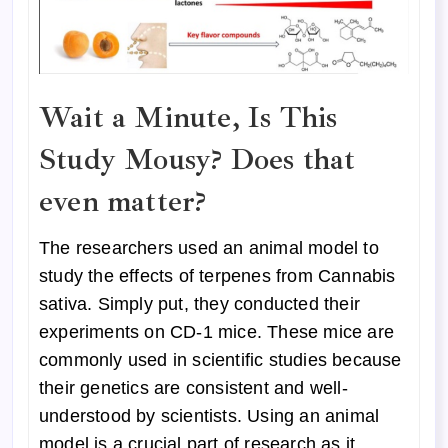
Wait a Minute, Is This
Study Mousy? Does that
even matter?
The researchers used an animal model to
study the effects of terpenes from Cannabis
sativa. Simply put, they conducted their
experiments on CD-1 mice. These mice are
commonly used in scientific studies because
their genetics are consistent and well-
understood by scientists. Using an animal
model is a crucial part of research as it