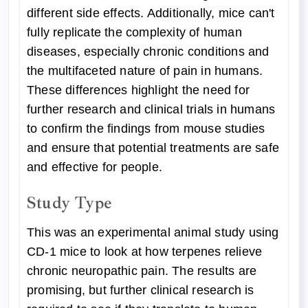
different side effects. Additionally, mice can't
fully replicate the complexity of human
diseases, especially chronic conditions and
the multifaceted nature of pain in humans.
These differences highlight the need for
further research and clinical trials in humans
to confirm the findings from mouse studies
and ensure that potential treatments are safe
and effective for people.
Study Type
This was an experimental animal study using
CD-1 mice to look at how terpenes relieve
chronic neuropathic pain. The results are
promising, but further clinical research is