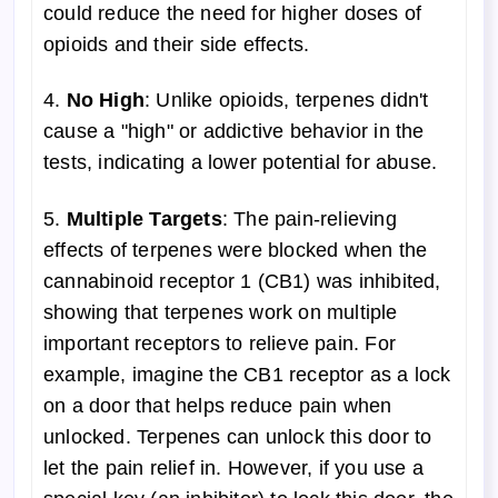
could reduce the need for higher doses of
opioids and their side effects.
4.
No High
: Unlike opioids, terpenes didn't
cause a "high" or addictive behavior in the
tests, indicating a lower potential for abuse.
5.
Multiple Targets
: The pain-relieving
effects of terpenes were blocked when the
cannabinoid receptor 1 (CB1) was inhibited,
showing that terpenes work on multiple
important receptors to relieve pain. For
example, imagine the CB1 receptor as a lock
on a door that helps reduce pain when
unlocked. Terpenes can unlock this door to
let the pain relief in. However, if you use a