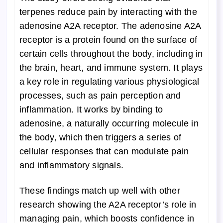
terpenes reduce pain by interacting with the
adenosine A2A receptor. The adenosine A2A
receptor is a protein found on the surface of
certain cells throughout the body, including in
the brain, heart, and immune system. It plays
a key role in regulating various physiological
processes, such as pain perception and
inflammation. It works by binding to
adenosine, a naturally occurring molecule in
the body, which then triggers a series of
cellular responses that can modulate pain
and inflammatory signals.
These findings match up well with other
research showing the A2A receptor’s role in
managing pain, which boosts confidence in