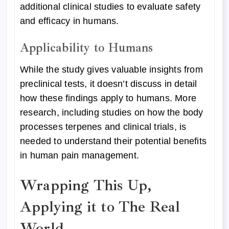
additional clinical studies to evaluate safety
and efficacy in humans.
Applicability to Humans
While the study gives valuable insights from
preclinical tests, it doesn’t discuss in detail
how these findings apply to humans. More
research, including studies on how the body
processes terpenes and clinical trials, is
needed to understand their potential benefits
in human pain management.
Wrapping This Up,
Applying it to The Real
World