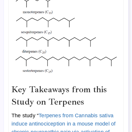
Key Takeaways from this
Study on Terpenes
The study “
Terpenes from Cannabis sativa
induce antinociception in a mouse model of