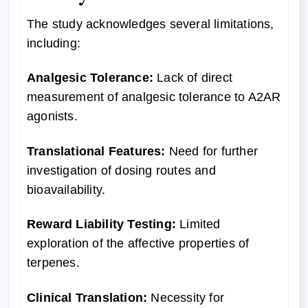
The study acknowledges several limitations,
including:
Analgesic Tolerance:
Lack of direct
measurement of analgesic tolerance to A2AR
agonists.
Translational Features:
Need for further
investigation of dosing routes and
bioavailability.
Reward Liability Testing:
Limited
exploration of the affective properties of
terpenes.
Clinical Translation:
Necessity for