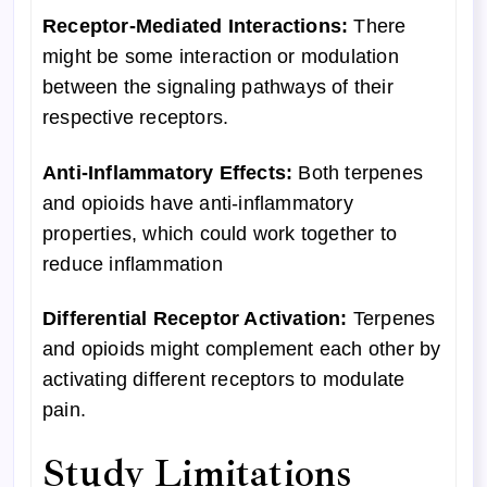
Receptor-Mediated Interactions:
There
might be some interaction or modulation
between the signaling pathways of their
respective receptors.
Anti-Inflammatory Effects:
Both terpenes
and opioids have anti-inflammatory
properties, which could work together to
reduce inflammation
Differential Receptor Activation:
Terpenes
and opioids might complement each other by
activating different receptors to modulate
pain.
Study Limitations