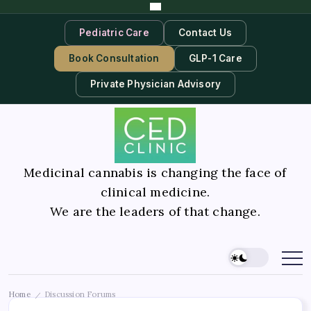
Pediatric Care
Contact Us
Book Consultation
GLP-1 Care
Private Physician Advisory
Medicinal cannabis is changing the face of
clinical medicine.
We are the leaders of that change.
Home
Discussion Forums
/