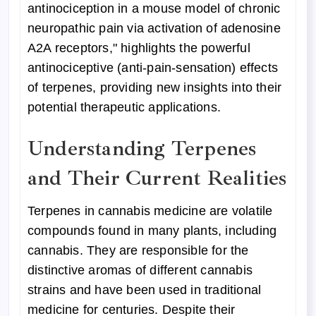
antinociception in a mouse model of chronic
neuropathic pain via activation of adenosine
A2A receptors," highlights the powerful
antinociceptive (anti-pain-sensation) effects
of terpenes, providing new insights into their
potential therapeutic applications.
Understanding Terpenes
and Their Current Realities
Terpenes in cannabis medicine are volatile
compounds found in many plants, including
cannabis. They are responsible for the
distinctive aromas of different cannabis
strains and have been used in traditional
medicine for centuries. Despite their