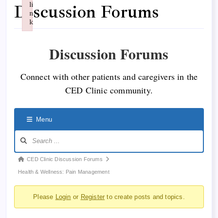
li
Discussion Forums
n
k
Failed to initialize plugin: wplink
Discussion Forums
Connect with other patients and caregivers in the
CED Clinic community.
Menu
Forum
CED Clinic Discussion Forums
breadcrumbs
Health & Wellness: Pain Management
-
Please
Login
or
Register
to create posts and topics.
You
are