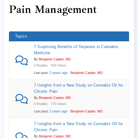
here:
Pain Management
Topics
7 Surprising Benefits of Terpenes in Cannabis
Medicine
By
Benjamin Caplan, MD
0 Replies · 929 Views
Last post:
2 years ago
·
Benjamin Caplan, MD
7 Insights from a New Study on Cannabis Oil for
Chronic Pain
By
Benjamin Caplan, MD
0 Replies · 770 Views
Last post:
2 years ago
·
Benjamin Caplan, MD
7 Insights from a New Study on Cannabis Oil for
Chronic Pain
By
Benjamin Caplan, MD