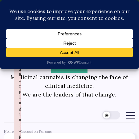
×
F
a
Pediatric Care
Contact Us
il
e
Book Consultation
GLP-1 Care
d
t
Private Physician Advisory
o
i
n
it
i
a
li
Medicinal cannabis is changing the face of
z
clinical medicine.
e
p
We are the leaders of that change.
l
u
g
i
n
:
w
Home
Discussion Forums
/
p