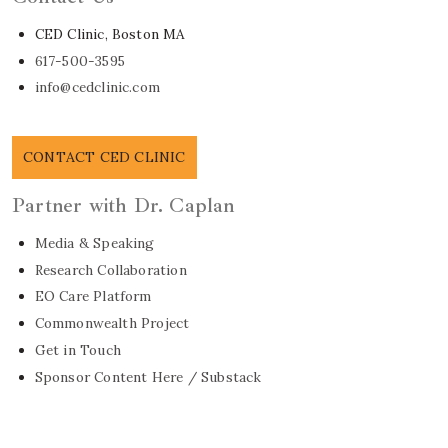
CED Clinic, Boston MA
617-500-3595
info@cedclinic.com
CONTACT CED CLINIC
Partner with Dr. Caplan
Media & Speaking
Research Collaboration
EO Care Platform
Commonwealth Project
Get in Touch
Sponsor Content Here / Substack