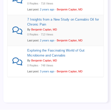
0 Replies · 716 Views
Last post:
2 years ago
·
Benjamin Caplan, MD
7 Insights from a New Study on Cannabis Oil for
Chronic Pain
By
Benjamin Caplan, MD
0 Replies · 713 Views
Last post:
2 years ago
·
Benjamin Caplan, MD
Exploring the Fascinating World of Gut
Microbiome and Cannabis
By
Benjamin Caplan, MD
0 Replies · 748 Views
Last post:
3 years ago
·
Benjamin Caplan, MD