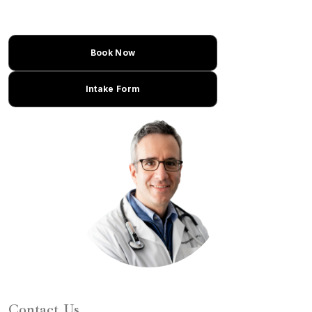
Book Now
Intake Form
Learn About Dr. Caplan
Contact Us