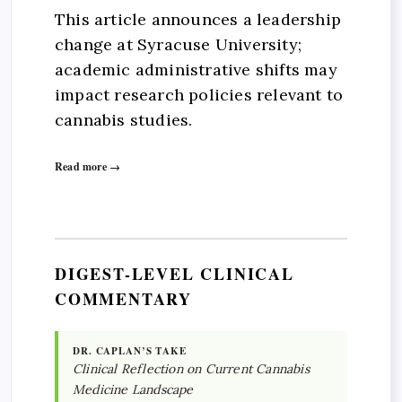
This article announces a leadership
change at Syracuse University;
academic administrative shifts may
impact research policies relevant to
cannabis studies.
Read more →
DIGEST-LEVEL CLINICAL
COMMENTARY
DR. CAPLAN’S TAKE
Clinical Reflection on Current Cannabis
Medicine Landscape