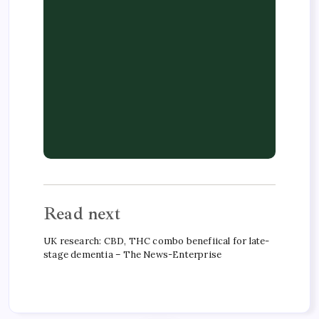
Read next
UK research: CBD, THC combo benefiical for late-
stage dementia – The News-Enterprise