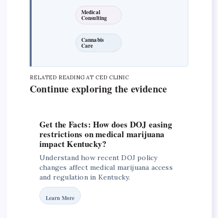
Medical
Consulting
Cannabis
Care
RELATED READING AT CED CLINIC
Continue exploring the evidence
Get the Facts: How does DOJ easing
restrictions on medical marijuana
impact Kentucky?
Understand how recent DOJ policy
changes affect medical marijuana access
and regulation in Kentucky.
Learn More