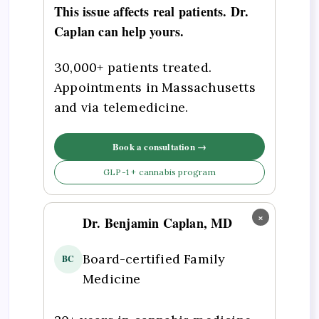
This issue affects real patients. Dr.
Caplan can help yours.
30,000+ patients treated.
Appointments in Massachusetts
and via telemedicine.
Book a consultation →
GLP-1 + cannabis program
×
Dr. Benjamin Caplan, MD
Board-certified Family
BC
Medicine