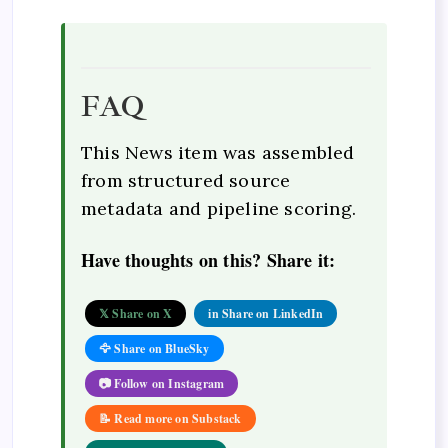
FAQ
This News item was assembled
from structured source
metadata and pipeline scoring.
Have thoughts on this? Share it:
𝕏 Share on X
in Share on LinkedIn
🦅 Share on BlueSky
📷 Follow on Instagram
📝 Read more on Substack