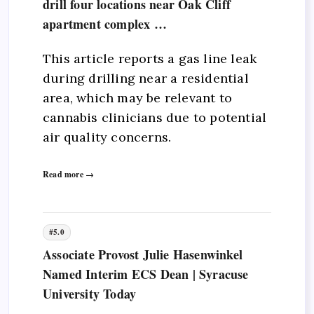
drill four locations near Oak Cliff
apartment complex …
This article reports a gas line leak
during drilling near a residential
area, which may be relevant to
cannabis clinicians due to potential
air quality concerns.
Read more →
#5.0
Associate Provost Julie Hasenwinkel
Named Interim ECS Dean | Syracuse
University Today