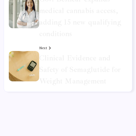
medical cannabis access,
adding 15 new qualifying
conditions
Next
Clinical Evidence and
Safety of Semaglutide for
Weight Management