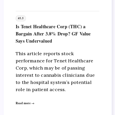
#5.5
Is Tenet Healthcare Corp (THC) a
Bargain After 3.8% Drop? GF Value
Says Undervalued
This article reports stock
performance for Tenet Healthcare
Corp, which may be of passing
interest to cannabis clinicians due
to the hospital system’s potential
role in patient access.
Read more →