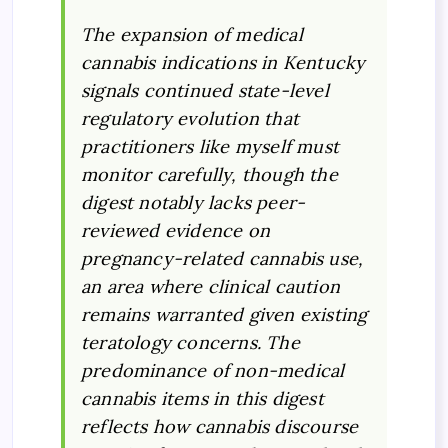
The expansion of medical
cannabis indications in Kentucky
signals continued state-level
regulatory evolution that
practitioners like myself must
monitor carefully, though the
digest notably lacks peer-
reviewed evidence on
pregnancy-related cannabis use,
an area where clinical caution
remains warranted given existing
teratology concerns. The
predominance of non-medical
cannabis items in this digest
reflects how cannabis discourse