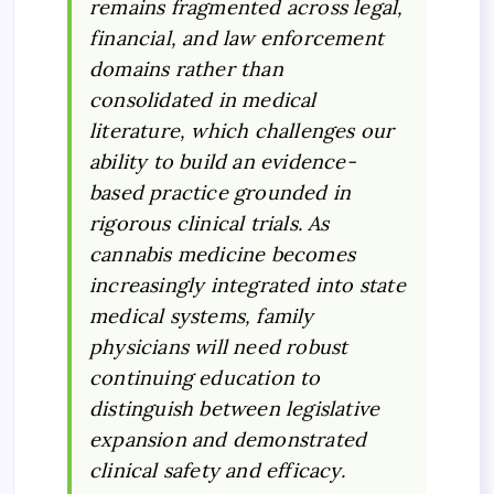
remains fragmented across legal,
financial, and law enforcement
domains rather than
consolidated in medical
literature, which challenges our
ability to build an evidence-
based practice grounded in
rigorous clinical trials. As
cannabis medicine becomes
increasingly integrated into state
medical systems, family
physicians will need robust
continuing education to
distinguish between legislative
expansion and demonstrated
clinical safety and efficacy.