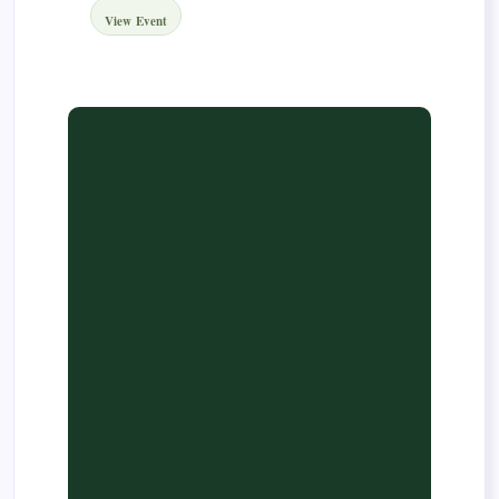
View Event