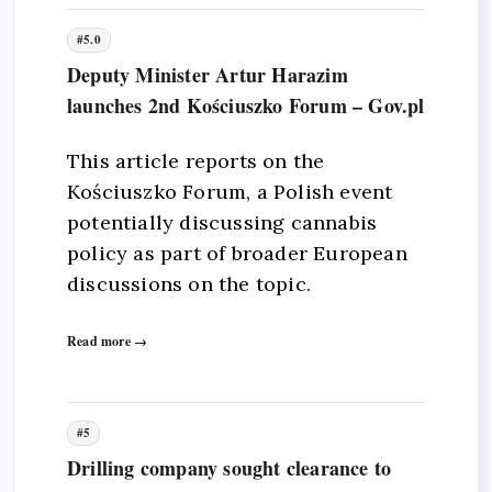
#5.0
Deputy Minister Artur Harazim
launches 2nd Kościuszko Forum – Gov.pl
This article reports on the
Kościuszko Forum, a Polish event
potentially discussing cannabis
policy as part of broader European
discussions on the topic.
Read more →
#5
Drilling company sought clearance to