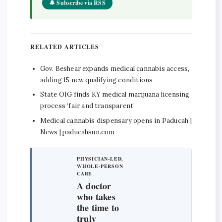
🔔 Subscribe via RSS
RELATED ARTICLES
Gov. Beshear expands medical cannabis access,
adding 15 new qualifying conditions
State OIG finds KY medical marijuana licensing
process ‘fair and transparent’
Medical cannabis dispensary opens in Paducah |
News | paducahsun.com
PHYSICIAN-LED,
WHOLE-PERSON
CARE
A doctor
who takes
the time to
truly