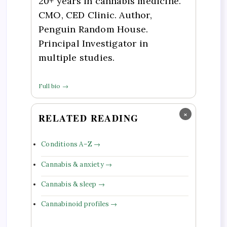
20+ years in cannabis medicine.
CMO, CED Clinic. Author,
Penguin Random House.
Principal Investigator in
multiple studies.
Full bio →
×
RELATED READING
Conditions A–Z →
Cannabis & anxiety →
Cannabis & sleep →
Cannabinoid profiles →