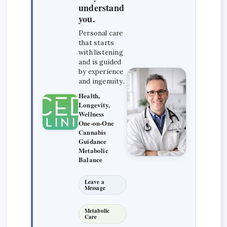
understand
you.
Personal care
that starts
with listening
and is guided
by experience
and ingenuity.
Health,
Longevity,
Wellness
One-on-One
Cannabis
Guidance
Metabolic
Balance
Leave a
Message
Metabolic
Care