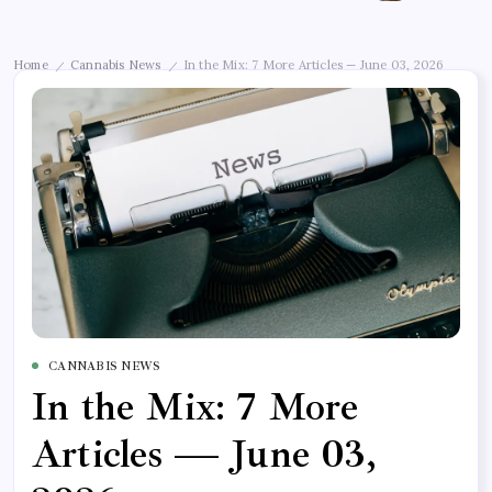
Home
Cannabis News
In the Mix: 7 More Articles — June 03, 2026
/
/
CANNABIS NEWS
In the Mix: 7 More
Articles — June 03,