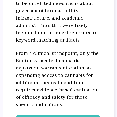
to be unrelated news items about
government forums, utility
infrastructure, and academic
administration that were likely
included due to indexing errors or
keyword matching artifacts.
From a clinical standpoint, only the
Kentucky medical cannabis
expansion warrants attention, as
expanding access to cannabis for
additional medical conditions
requires evidence-based evaluation
of efficacy and safety for those
specific indications.