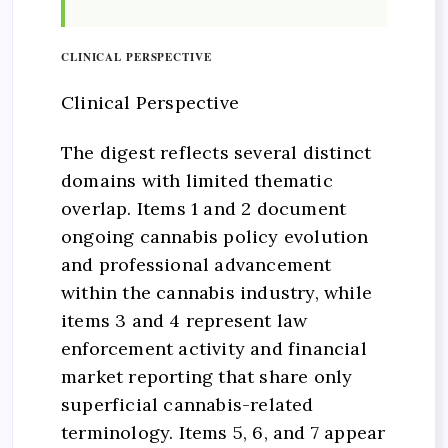
CLINICAL PERSPECTIVE
Clinical Perspective
The digest reflects several distinct
domains with limited thematic
overlap. Items 1 and 2 document
ongoing cannabis policy evolution
and professional advancement
within the cannabis industry, while
items 3 and 4 represent law
enforcement activity and financial
market reporting that share only
superficial cannabis-related
terminology. Items 5, 6, and 7 appear