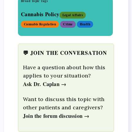
Broad Topic Tags
Cannabis Policy
Legal Affairs
Cannabis Regulation
Crime
Health
💬 JOIN THE CONVERSATION
Have a question about how this
applies to your situation?
Ask Dr. Caplan →
Want to discuss this topic with
other patients and caregivers?
Join the forum discussion →