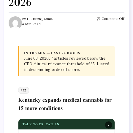
2026
CEDclinic_admin
Comments Off
By
4 Min Read
IN THE MIX — LAST 24 HOURS
June 03, 2026. 7 articles reviewed below the
CED clinical relevance threshold of 35. Listed
in descending order of score.
#32
Kentucky expands medical cannabis for
15 more conditions
×
TALK TO DR. CAPLAN