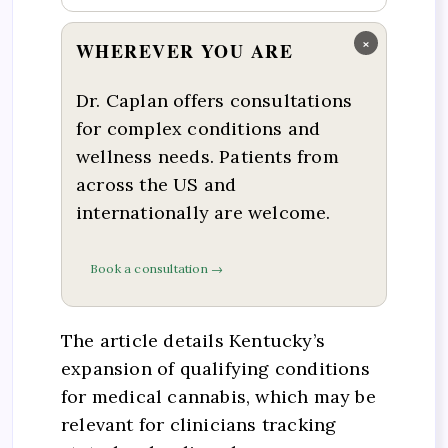
×
WHEREVER YOU ARE
Dr. Caplan offers consultations
for complex conditions and
wellness needs. Patients from
across the US and
internationally are welcome.
Book a consultation →
The article details Kentucky’s
expansion of qualifying conditions
for medical cannabis, which may be
relevant for clinicians tracking