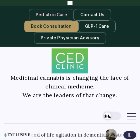
Pediatric Care
Contact Us
Book Consultation
GLP-1 Care
Private Physician Advisory
Medicinal cannabis is changing the face of
clinical medicine.
We are the leaders of that change.
August 7, 2026
end of life agitation in dementia
Better M
EXCLUSIVE