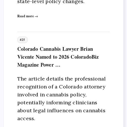
state-level policy changes.
Read more →
#25
Colorado Cannabis Lawyer Brian
Vicente Named to 2026 ColoradoBiz
Magazine Power …
The article details the professional
recognition of a Colorado attorney
involved in cannabis policy,
potentially informing clinicians
about legal influences on cannabis
access.