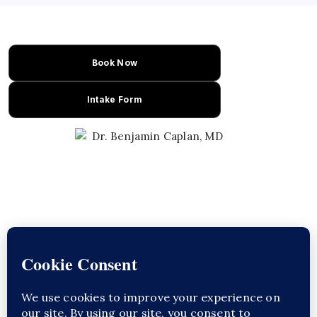
Book Now
Intake Form
Learn About Dr. Caplan