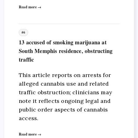
Read more →
#6
13 accused of smoking marijuana at
South Memphis residence, obstructing
traffic
This article reports on arrests for
alleged cannabis use and related
traffic obstruction; clinicians may
note it reflects ongoing legal and
public order aspects of cannabis
access.
Read more →