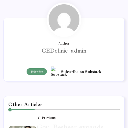
Author
CEDclinic_admin
Subscribe on Substack
Follow Me
Other Articles
Previous
Gov. Beshear expands