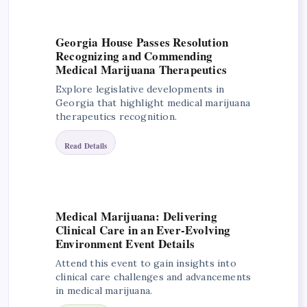
Georgia House Passes Resolution
Recognizing and Commending
Medical Marijuana Therapeutics
Explore legislative developments in
Georgia that highlight medical marijuana
therapeutics recognition.
Read Details
Medical Marijuana: Delivering
Clinical Care in an Ever-Evolving
Environment Event Details
Attend this event to gain insights into
clinical care challenges and advancements
in medical marijuana.