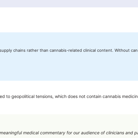
upply chains rather than cannabis-related clinical content. Without can
 to geopolitical tensions, which does not contain cannabis medicine i
e meaningful medical commentary for our audience of clinicians and p