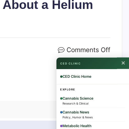
d About a Helium
Comments Off
✕
CED CLINIC
CED Clinic Home
EXPLORE
Cannabis Science
Research & Clinical
Cannabis News
Policy, Humor & News
Metabolic Health