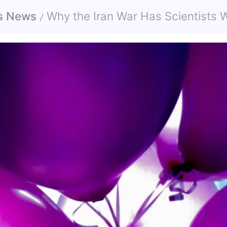
s News
Why the Iran War Has Scientists Worried Abo
/