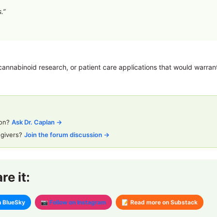
.”
annabinoid research, or patient care applications that would warrant 
ion?
Ask Dr. Caplan →
egivers?
Join the forum discussion →
e it:
n BlueSky
📷 Follow on Instagram
📝 Read more on Substack