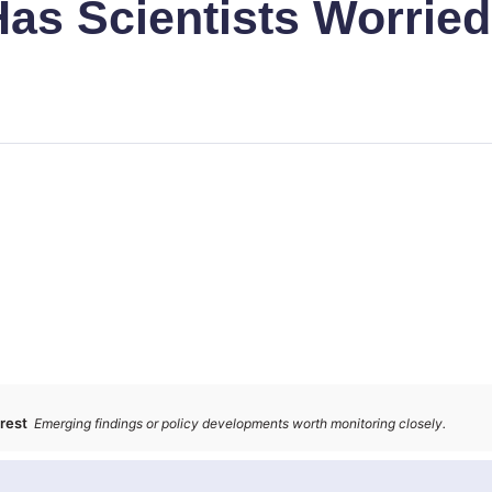
Has Scientists Worrie
erest
Emerging findings or policy developments worth monitoring closely.