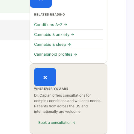
RELATED READING
Conditions A–Z →
Cannabis & anxiety →
Cannabis & sleep →
Cannabinoid profiles →
×
WHEREVER YOU ARE
Dr. Caplan offers consultations for
complex conditions and wellness needs.
Patients from across the US and
internationally are welcome.
Book a consultation →