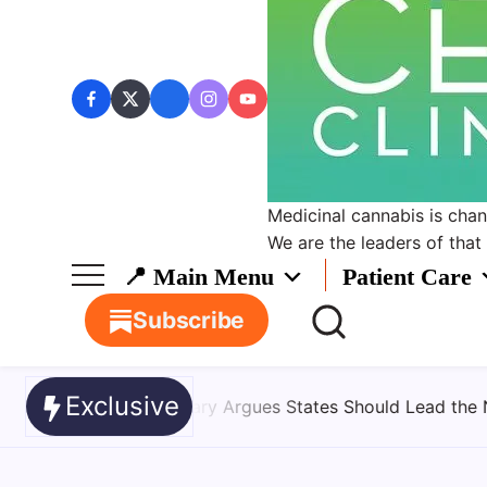
Medicinal cannabis is chang
We are the leaders of that
📍 Main Menu
Patient Care
Subscribe
Exclusive
ld Lead the Next Phase of Cannabis Research
August 