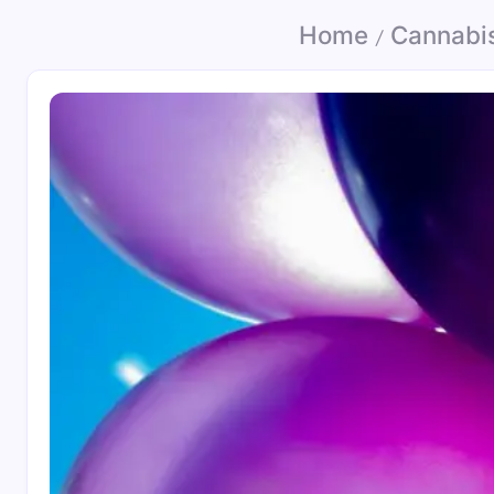
Home
Cannabi
/