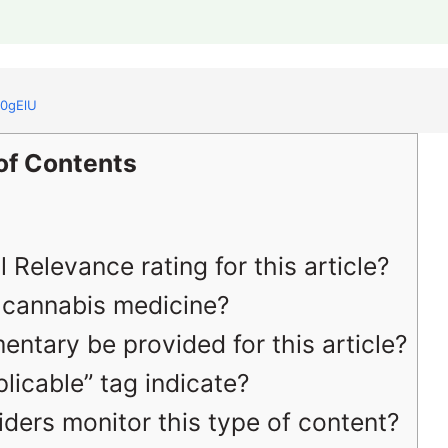
f0gElU
of Contents
 Relevance rating for this article?
to cannabis medicine?
entary be provided for this article?
icable” tag indicate?
ders monitor this type of content?