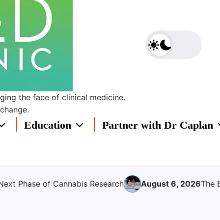
ing the face of clinical medicine.
 change.
Education
Partner with Dr Caplan
6, 2026
The Evolving Role of Clinical Oversight in Medical