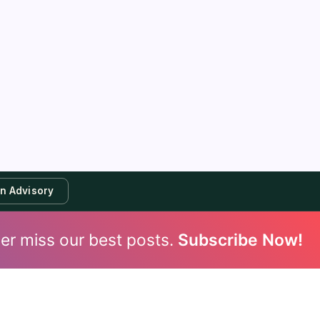
an Advisory
er miss our best posts.
Subscribe Now!