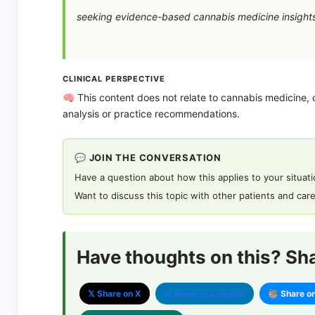
seeking evidence-based cannabis medicine insights
CLINICAL PERSPECTIVE
🧠 This content does not relate to cannabis medicine, c
analysis or practice recommendations.
💬 JOIN THE CONVERSATION
Have a question about how this applies to your situat
Want to discuss this topic with other patients and car
Have thoughts on this? Shar
𝕏 Share on X
in Share on LinkedIn
🦥 Share o