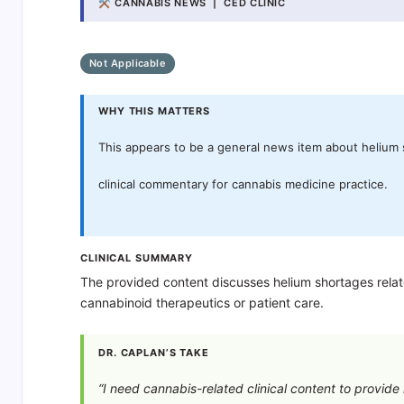
⚒ CANNABIS NEWS | CED CLINIC
Not Applicable
WHY THIS MATTERS
This appears to be a general news item about helium s
clinical commentary for cannabis medicine practice.
CLINICAL SUMMARY
The provided content discusses helium shortages related
cannabinoid therapeutics or patient care.
DR. CAPLAN’S TAKE
“I need cannabis-related clinical content to provid