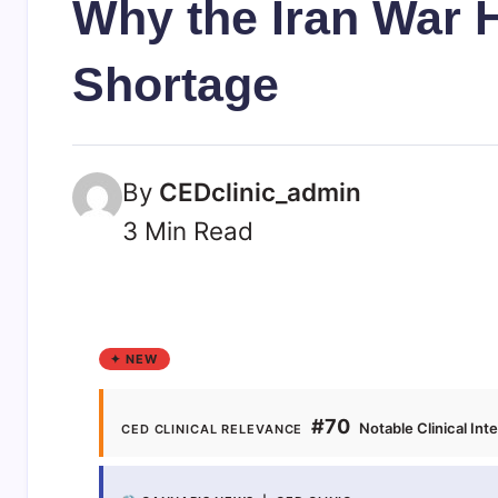
Why the Iran War 
Shortage
By
CEDclinic_admin
3 Min Read
✦ NEW
#70
Notable Clinical Int
CED CLINICAL RELEVANCE