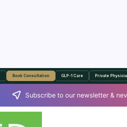
s
Book Consultation
GLP-1 Care
Private Physici
Subscribe to our newsletter & nev