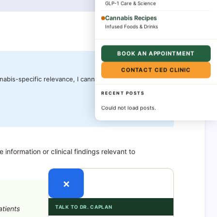
GLP-1 Care & Science
Cannabis Recipes
Infused Foods & Drinks
BOOK AN APPOINTMENT
CONTACT CED CLINIC
nabis-specific relevance, I cannot provide meaningful
RECENT POSTS
Could not load posts.
nformation or clinical findings relevant to
×
TALK TO DR. CAPLAN
atients