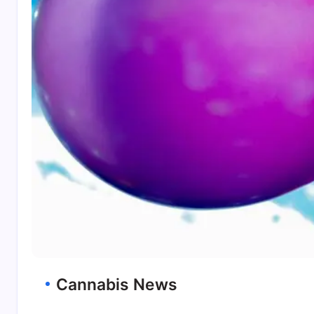
Cannabis News