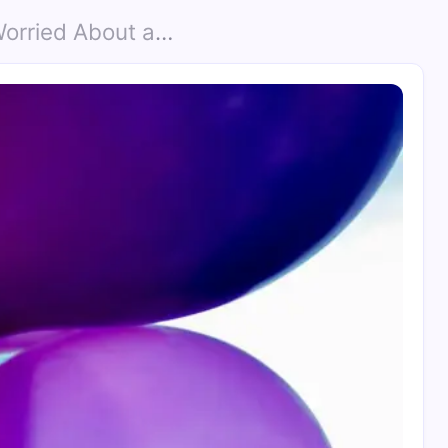
ut a Helium Shortage