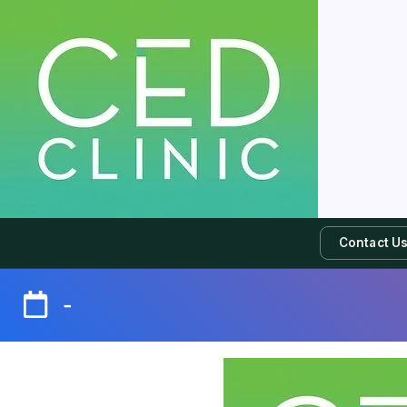
Contact U
-