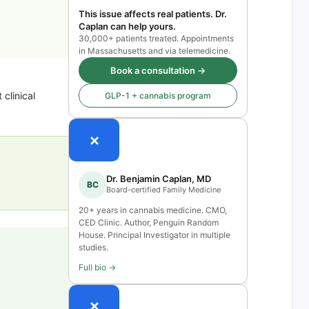
This issue affects real patients. Dr.
Caplan can help yours.
30,000+ patients treated. Appointments
in Massachusetts and via telemedicine.
Book a consultation →
clinical
GLP-1 + cannabis program
×
Dr. Benjamin Caplan, MD
BC
Board-certified Family Medicine
20+ years in cannabis medicine. CMO,
CED Clinic. Author, Penguin Random
House. Principal Investigator in multiple
studies.
Full bio →
×