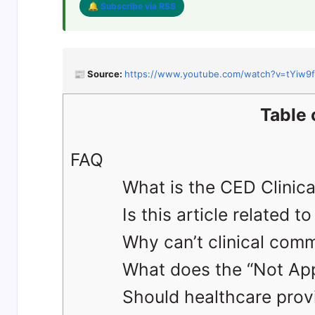
🔔 Subscribe via RSS
📰 Source:
https://www.youtube.com/watch?v=tYiw9
Table 
FAQ
What is the CED Clinical
Is this article related 
Why can’t clinical comm
What does the “Not Appl
Should healthcare provi