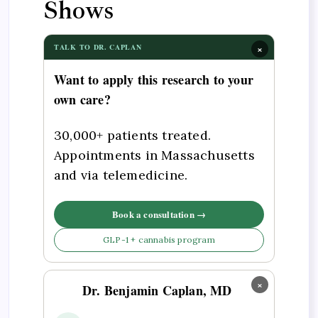
Shows
×
TALK TO DR. CAPLAN
Want to apply this research to your
own care?
30,000+ patients treated.
Appointments in Massachusetts
and via telemedicine.
Book a consultation →
GLP-1 + cannabis program
×
Dr. Benjamin Caplan, MD