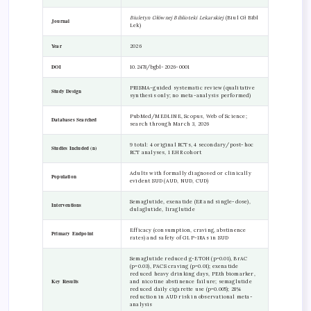
Biuletyn Głównej Biblioteki Lekarskiej
(Biul Gł Bibl
Journal
Lek)
Year
2026
DOI
10.2478/bgbl-2026-0001
PRISMA-guided systematic review (qualitative
Study Design
synthesis only; no meta-analysis performed)
PubMed/MEDLINE, Scopus, Web of Science;
Databases Searched
search through March 3, 2026
9 total: 4 original RCTs, 4 secondary/post-hoc
Studies Included (n)
RCT analyses, 1 EHR cohort
Adults with formally diagnosed or clinically
Population
evident SUD (AUD, NUD, CUD)
Semaglutide, exenatide (ER and single-dose),
Interventions
dulaglutide, liraglutide
Efficacy (consumption, craving, abstinence
Primary Endpoint
rates) and safety of GLP-1RAs in SUD
Semaglutide reduced g-ETOH (p=0.01), BrAC
(p=0.03), PACS craving (p=0.01); exenatide
reduced heavy drinking days, PEth biomarker,
Key Results
and nicotine abstinence failure; semaglutide
reduced daily cigarette use (p=0.005); 28%
reduction in AUD risk in observational meta-
analysis