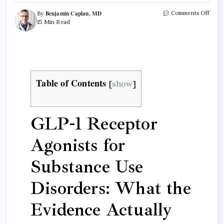
Benjamin Caplan, MD
Comments Off
By
15 Min Read
Table of Contents
[
show
]
GLP-1 Receptor
Agonists for
Substance Use
Disorders: What the
Evidence Actually