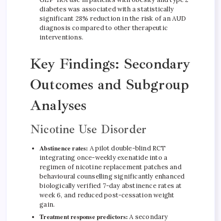
diabetes was associated with a statistically
significant 28% reduction in the risk of an AUD
diagnosis compared to other therapeutic
interventions.
Key Findings: Secondary
Outcomes and Subgroup
Analyses
Nicotine Use Disorder
Abstinence rates:
A pilot double-blind RCT
integrating once-weekly exenatide into a
regimen of nicotine replacement patches and
behavioural counselling significantly enhanced
biologically verified 7-day abstinence rates at
week 6, and reduced post-cessation weight
gain.
Treatment response predictors:
A secondary