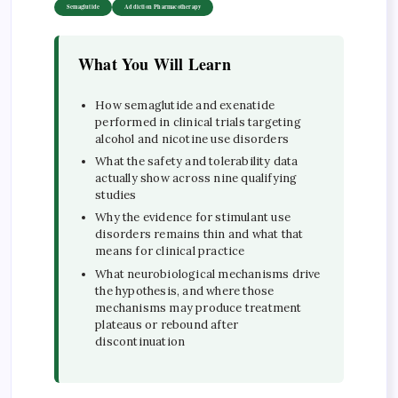
Semaglutide
Addiction Pharmacotherapy
What You Will Learn
How semaglutide and exenatide
performed in clinical trials targeting
alcohol and nicotine use disorders
What the safety and tolerability data
actually show across nine qualifying
studies
Why the evidence for stimulant use
disorders remains thin and what that
means for clinical practice
What neurobiological mechanisms drive
the hypothesis, and where those
mechanisms may produce treatment
plateaus or rebound after
discontinuation