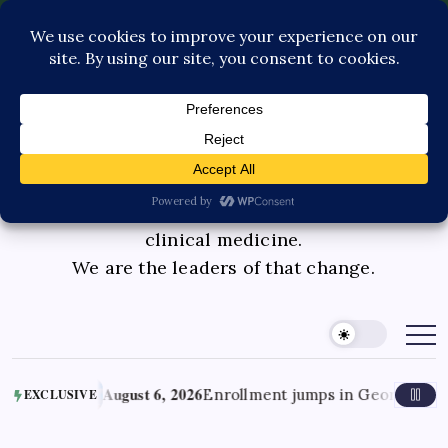
Contact Us
Book Consultation
GLP-1 Care
Private Physician Advisory
Medicinal cannabis is changing the face of
clinical medicine.
We are the leaders of that change.
August 6, 2026
Enrollment jumps in Georgia’s medical canna
EXCLUSIVE