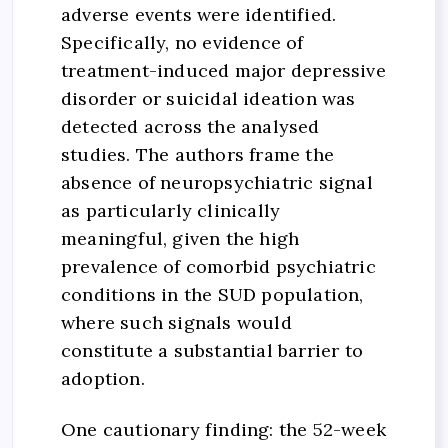
adverse events were identified.
Specifically, no evidence of
treatment-induced major depressive
disorder or suicidal ideation was
detected across the analysed
studies. The authors frame the
absence of neuropsychiatric signal
as particularly clinically
meaningful, given the high
prevalence of comorbid psychiatric
conditions in the SUD population,
where such signals would
constitute a substantial barrier to
adoption.
One cautionary finding: the 52-week