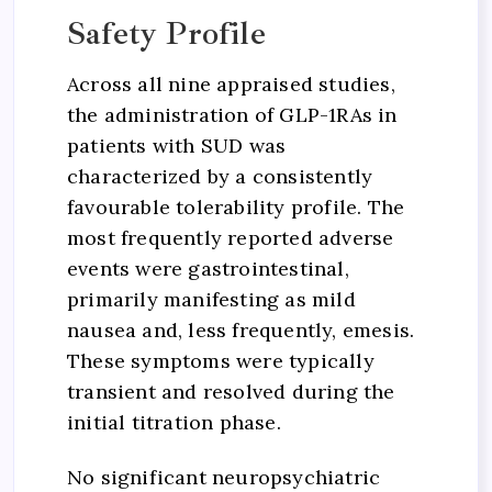
Safety Profile
Across all nine appraised studies,
the administration of GLP-1RAs in
patients with SUD was
characterized by a consistently
favourable tolerability profile. The
most frequently reported adverse
events were gastrointestinal,
primarily manifesting as mild
nausea and, less frequently, emesis.
These symptoms were typically
transient and resolved during the
initial titration phase.
No significant neuropsychiatric