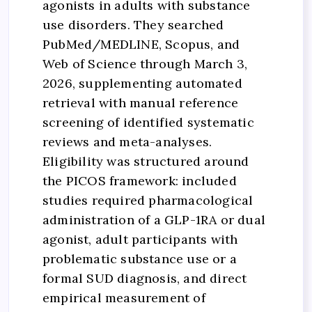
agonists in adults with substance
use disorders. They searched
PubMed/MEDLINE, Scopus, and
Web of Science through March 3,
2026, supplementing automated
retrieval with manual reference
screening of identified systematic
reviews and meta-analyses.
Eligibility was structured around
the PICOS framework: included
studies required pharmacological
administration of a GLP-1RA or dual
agonist, adult participants with
problematic substance use or a
formal SUD diagnosis, and direct
empirical measurement of