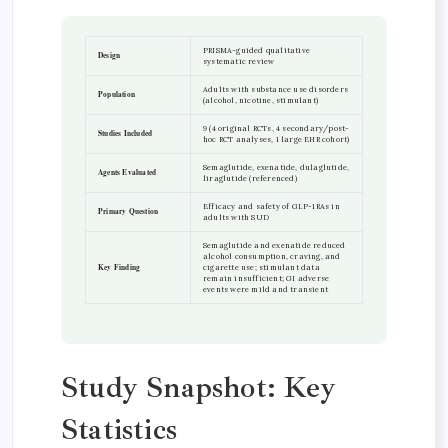
PRISMA-guided qualitative
Design
systematic review
Adults with substance use disorders
Population
(alcohol, nicotine, stimulant)
9 (4 original RCTs, 4 secondary/post-
Studies Included
hoc RCT analyses, 1 large EHR cohort)
Semaglutide, exenatide, dulaglutide,
Agents Evaluated
liraglutide (referenced)
Efficacy and safety of GLP-1RAs in
Primary Question
adults with SUD
Semaglutide and exenatide reduced
alcohol consumption, craving, and
Key Finding
cigarette use; stimulant data
remain insufficient; GI adverse
events were mild and transient
Study Snapshot: Key
Statistics