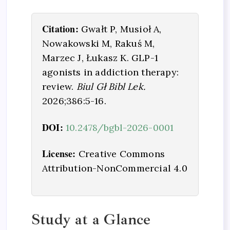
Citation:
Gwałt P, Musioł A,
Nowakowski M, Rakuś M,
Marzec J, Łukasz K. GLP-1
agonists in addiction therapy:
review.
Biul Gł Bibl Lek.
2026;386:5-16.
DOI:
10.2478/bgbl-2026-0001
License:
Creative Commons
Attribution-NonCommercial 4.0
Study at a Glance