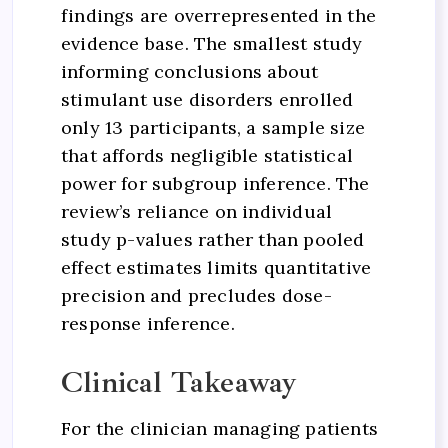
findings are overrepresented in the
evidence base. The smallest study
informing conclusions about
stimulant use disorders enrolled
only 13 participants, a sample size
that affords negligible statistical
power for subgroup inference. The
review’s reliance on individual
study p-values rather than pooled
effect estimates limits quantitative
precision and precludes dose-
response inference.
Clinical Takeaway
For the clinician managing patients