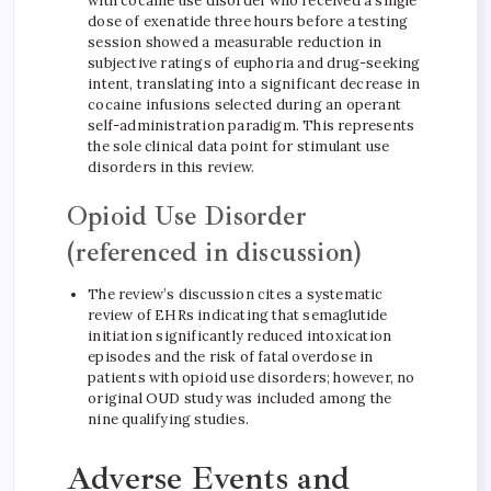
with cocaine use disorder who received a single
dose of exenatide three hours before a testing
session showed a measurable reduction in
subjective ratings of euphoria and drug-seeking
intent, translating into a significant decrease in
cocaine infusions selected during an operant
self-administration paradigm. This represents
the sole clinical data point for stimulant use
disorders in this review.
Opioid Use Disorder
(referenced in discussion)
The review’s discussion cites a systematic
review of EHRs indicating that semaglutide
initiation significantly reduced intoxication
episodes and the risk of fatal overdose in
patients with opioid use disorders; however, no
original OUD study was included among the
nine qualifying studies.
Adverse Events and