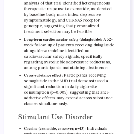
analysis of that trial identified heterogeneous
therapeutic response to exenatide, moderated
by baseline body mass index, depressive
symptomatology, and CHRNA5 receptor
genotype, suggesting that personalized
treatment selection may be feasible.
Long-term cardiovascular safety (dulaglutide):
A 52-
week follow-up of patients receiving dulaglutide
alongside varenicline identified no
cardiovascular safety signals, specifically
regarding systolic blood pressure reductions,
among participants maintaining abstinence.
Cross-substance effect:
Participants receiving
semaglutide in the AUD trial demonstrated a
significant reduction in daily cigarette
consumption (p=0.005), suggesting that anti-
addictive effects may extend across substance
classes simultaneously.
Stimulant Use Disorder
Cocaine (exenatide, crossover, n=13):
Individuals