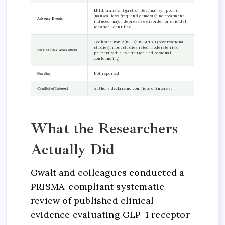
Mild, transient gastrointestinal symptoms
(nausea, less frequently emesis); no treatment-
Adverse Events
induced major depressive disorder or suicidal
ideation identified
Cochrane RoB 2 (RCTs); ROBINS-I (observational
studies); most studies rated moderate risk,
Risk of Bias Assessment
primarily due to attrition and residual
confounding
Funding
Not reported
Conflict of Interest
Authors declare no conflicts of interest
What the Researchers
Actually Did
Gwałt and colleagues conducted a
PRISMA-compliant systematic
review of published clinical
evidence evaluating GLP-1 receptor