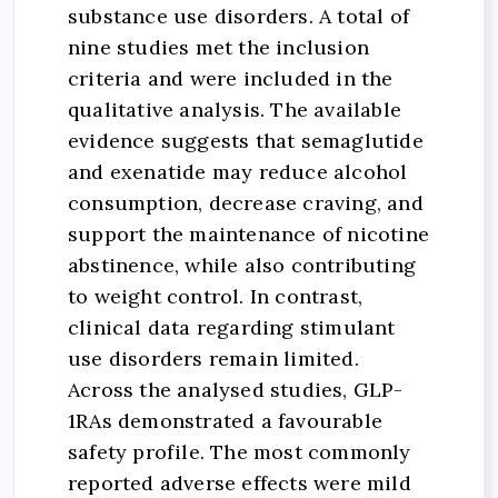
substance use disorders. A total of
nine studies met the inclusion
criteria and were included in the
qualitative analysis. The available
evidence suggests that semaglutide
and exenatide may reduce alcohol
consumption, decrease craving, and
support the maintenance of nicotine
abstinence, while also contributing
to weight control. In contrast,
clinical data regarding stimulant
use disorders remain limited.
Across the analysed studies, GLP-
1RAs demonstrated a favourable
safety profile. The most commonly
reported adverse effects were mild