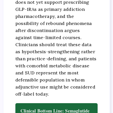
does not yet support prescribing
GLP-1RAs as primary addiction
pharmacotherapy, and the
possibility of rebound phenomena
after discontinuation argues
against time-limited courses.
Clinicians should treat these data
as hypothesis-strengthening rather
than practice-defining, and patients
with comorbid metabolic disease
and SUD represent the most
defensible population in whom
adjunctive use might be considered
off-label today.
Clinical Bottom Line: Semaglutide