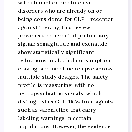
with alcohol or nicotine use
disorders who are already on or
being considered for GLP-1 receptor
agonist therapy, this review
provides a coherent, if preliminary,
signal: semaglutide and exenatide
show statistically significant
reductions in alcohol consumption,
craving, and nicotine relapse across
multiple study designs. The safety
profile is reassuring, with no
neuropsychiatric signals, which
distinguishes GLP-1RAs from agents
such as varenicline that carry
labeling warnings in certain
populations. However, the evidence