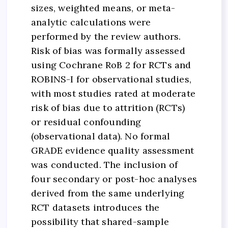
sizes, weighted means, or meta-
analytic calculations were
performed by the review authors.
Risk of bias was formally assessed
using Cochrane RoB 2 for RCTs and
ROBINS-I for observational studies,
with most studies rated at moderate
risk of bias due to attrition (RCTs)
or residual confounding
(observational data). No formal
GRADE evidence quality assessment
was conducted. The inclusion of
four secondary or post-hoc analyses
derived from the same underlying
RCT datasets introduces the
possibility that shared-sample