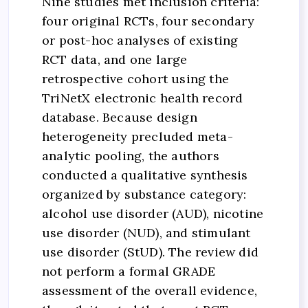
Nine studies met inclusion criteria:
four original RCTs, four secondary
or post-hoc analyses of existing
RCT data, and one large
retrospective cohort using the
TriNetX electronic health record
database. Because design
heterogeneity precluded meta-
analytic pooling, the authors
conducted a qualitative synthesis
organized by substance category:
alcohol use disorder (AUD), nicotine
use disorder (NUD), and stimulant
use disorder (StUD). The review did
not perform a formal GRADE
assessment of the overall evidence,