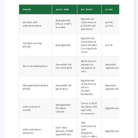
Domain
Agent / Study
Key Result
p-value
Significant
Semaglutide
Alcohol self-
reduction in
p=0.01;
(Phase II RCT,
administration
g-ETOH and
p=0.03
9 weeks)
peak BrAC
Significant
reduction in
Alcohol craving
Semaglutide
Penn Alcohol
p=0.01
(PACS)
Craving Scale
score
Reduction as
Exenatide ER
adjunct to
Reported
Heavy drinking days
(26-week RCT)
standard of
significant
care
Significant
reduction in
Phosphatidylethanol
Exenatide ER
Reported
direct
(PEth)
(post-hoc)
significant
alcohol
biomarker
Lower risk of
Semaglutide
AUD risk (real-
incident AUD
(TriNetX
Significant
world)
and AUD
cohort)
recurrence
28%
reduction in
GLP-1RAs
AUD risk (meta-
AUD
(obesity/T2DM
Significant
analysis)
diagnosis
populations)
risk vs. other