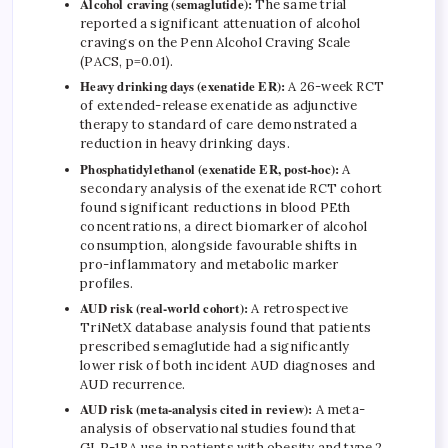
Alcohol craving (semaglutide):
The same trial
reported a significant attenuation of alcohol
cravings on the Penn Alcohol Craving Scale
(PACS, p=0.01).
Heavy drinking days (exenatide ER):
A 26-week RCT
of extended-release exenatide as adjunctive
therapy to standard of care demonstrated a
reduction in heavy drinking days.
Phosphatidylethanol (exenatide ER, post-hoc):
A
secondary analysis of the exenatide RCT cohort
found significant reductions in blood PEth
concentrations, a direct biomarker of alcohol
consumption, alongside favourable shifts in
pro-inflammatory and metabolic marker
profiles.
AUD risk (real-world cohort):
A retrospective
TriNetX database analysis found that patients
prescribed semaglutide had a significantly
lower risk of both incident AUD diagnoses and
AUD recurrence.
AUD risk (meta-analysis cited in review):
A meta-
analysis of observational studies found that
GLP-1RA use in patients with obesity and type 2