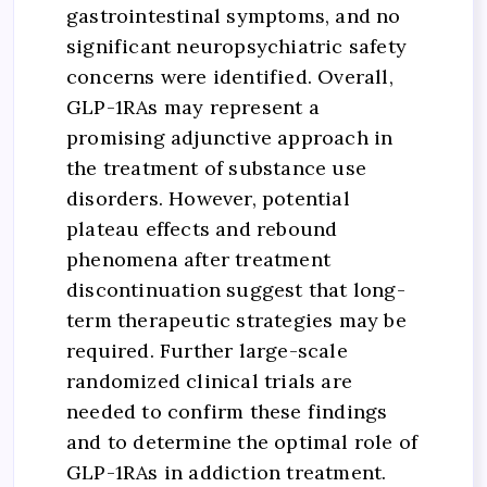
gastrointestinal symptoms, and no
significant neuropsychiatric safety
concerns were identified. Overall,
GLP-1RAs may represent a
promising adjunctive approach in
the treatment of substance use
disorders. However, potential
plateau effects and rebound
phenomena after treatment
discontinuation suggest that long-
term therapeutic strategies may be
required. Further large-scale
randomized clinical trials are
needed to confirm these findings
and to determine the optimal role of
GLP-1RAs in addiction treatment.