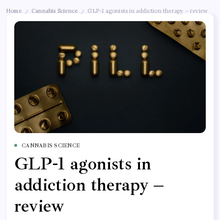
Home
Cannabis Science
GLP-1 agonists in addiction therapy – review
/
/
CANNABIS SCIENCE
GLP-1 agonists in
addiction therapy –
review