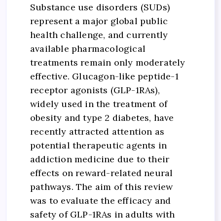
Substance use disorders (SUDs)
represent a major global public
health challenge, and currently
available pharmacological
treatments remain only moderately
effective. Glucagon-like peptide-1
receptor agonists (GLP-1RAs),
widely used in the treatment of
obesity and type 2 diabetes, have
recently attracted attention as
potential therapeutic agents in
addiction medicine due to their
effects on reward-related neural
pathways. The aim of this review
was to evaluate the efficacy and
safety of GLP-1RAs in adults with