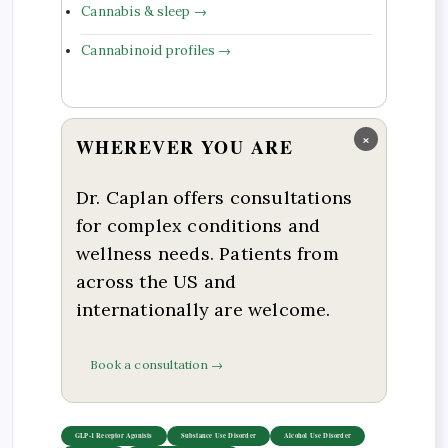
Cannabis & sleep →
Cannabinoid profiles →
×
WHEREVER YOU ARE
Dr. Caplan offers consultations
for complex conditions and
wellness needs. Patients from
across the US and
internationally are welcome.
Book a consultation →
GLP-1 Receptor Agonists
Substance Use Disorder
Alcohol Use Disorder