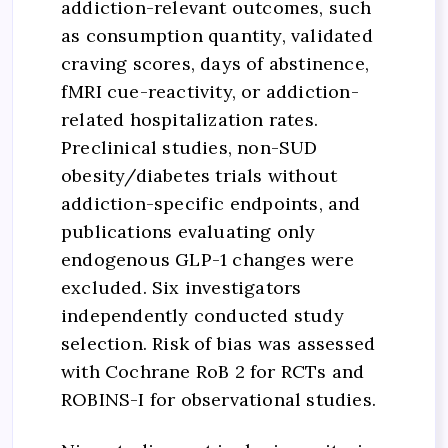
addiction-relevant outcomes, such
as consumption quantity, validated
craving scores, days of abstinence,
fMRI cue-reactivity, or addiction-
related hospitalization rates.
Preclinical studies, non-SUD
obesity/diabetes trials without
addiction-specific endpoints, and
publications evaluating only
endogenous GLP-1 changes were
excluded. Six investigators
independently conducted study
selection. Risk of bias was assessed
with Cochrane RoB 2 for RCTs and
ROBINS-I for observational studies.