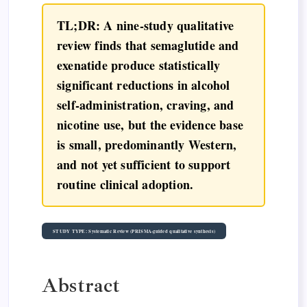
TL;DR: A nine-study qualitative
review finds that semaglutide and
exenatide produce statistically
significant reductions in alcohol
self-administration, craving, and
nicotine use, but the evidence base
is small, predominantly Western,
and not yet sufficient to support
routine clinical adoption.
STUDY TYPE: Systematic Review (PRISMA-guided qualitative synthesis)
Abstract