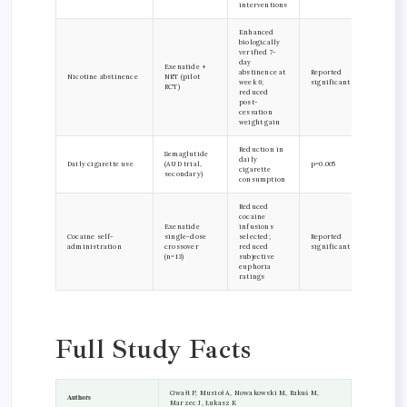
interventions
Enhanced
biologically
verified 7-
day
Exenatide +
abstinence at
Reported
Nicotine abstinence
NRT (pilot
week 6;
significant
RCT)
reduced
post-
cessation
weight gain
Reduction in
Semaglutide
daily
Daily cigarette use
(AUD trial,
p=0.005
cigarette
secondary)
consumption
Reduced
cocaine
Exenatide
infusions
Cocaine self-
single-dose
selected;
Reported
administration
crossover
reduced
significant
(n=13)
subjective
euphoria
ratings
Full Study Facts
Gwałt P, Musioł A, Nowakowski M, Rakuś M,
Authors
Marzec J, Łukasz K