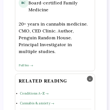
Board-certified Family
BC
Medicine
20+ years in cannabis medicine.
CMO, CED Clinic. Author,
Penguin Random House.
Principal Investigator in
multiple studies.
Full bio →
×
RELATED READING
Conditions A–Z →
Cannabis & anxiety →