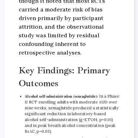
though it noted that most RCTs
carried a moderate risk of bias
driven primarily by participant
attrition, and the observational
study was limited by residual
confounding inherent to
retrospective analyses.
Key Findings: Primary
Outcomes
Alcohol self-administration (semaglutide):
In a Phase
II RCT enrolling adults with moderate AUD over
nine weeks, semaglutide produced a statistically
significant reduction in laboratory-based
alcohol self-administration (g-ETOH, p=0.01)
and in peak breath alcohol concentration (peak
BrAC, p=0.03).