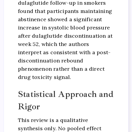
dulaglutide follow-up in smokers
found that participants maintaining
abstinence showed a significant
increase in systolic blood pressure
after dulaglutide discontinuation at
week 52, which the authors
interpret as consistent with a post-
discontinuation rebound
phenomenon rather than a direct
drug toxicity signal.
Statistical Approach and
Rigor
This review is a qualitative
synthesis only. No pooled effect