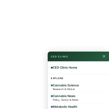
✕
CED CLINIC
CED Clinic Home
EXPLORE
Cannabis Science
Research & Clinical
Cannabis News
Policy, Humor & News
Metabolic Health