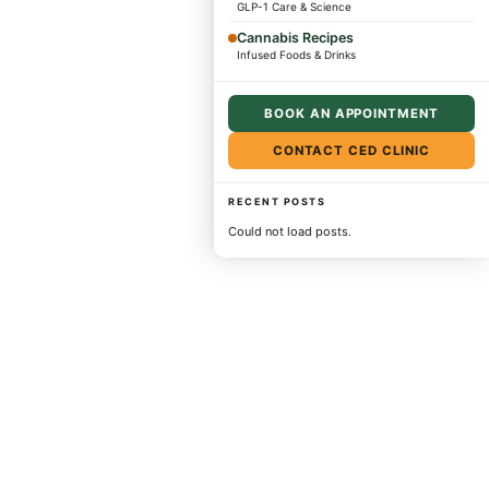
GLP-1 Care & Science
Cannabis Recipes
Infused Foods & Drinks
BOOK AN APPOINTMENT
CONTACT CED CLINIC
RECENT POSTS
Could not load posts.