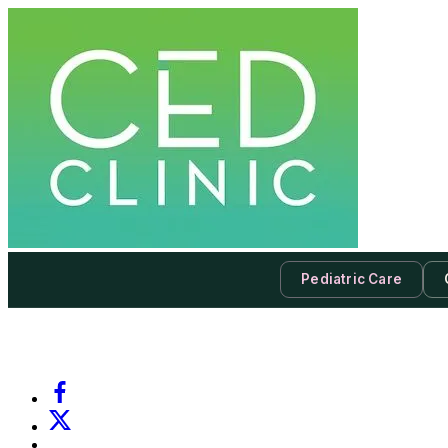
Pediatric Care
-
Subscribe to our newsletter & never miss our best posts.
Subscri