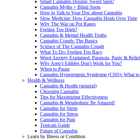
Smart Cannabis Dosing: Sweet Spot?
Cannabis Myths + Blind Spots
How to Talk to Your Doc about Cannabis
Slow Medicine: How Cannabis Heals Over Time
Why The War on Pot Rages
Feeling Too High?
Cannabis & Mental Health Truths
Cannabis Cough: The Basics
Science of The Cannabis Cough
What To Do: Feeling Too Racy
Weed Anxiety Explained: Paranoia, Panic & Relie
Why Aren’t Edibles Don't Work for You?
When to Pause
Cannabis Hyperemesis Syndrome (CHS): What t
Health & Wellness
Cannabis & Health (general)
Choosing Cannabis
Tips for Maximizing Effectiveness
Cannabis & Metabolism: Be Amazed!
Cannabis for Sleep
Cannabis for Stress
Cannabis for Pain
Topicals Guide
Future of Cannabis
Learn by Illness or Condition