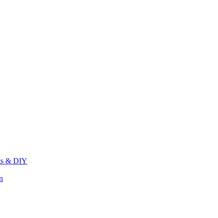
its & DIY
n