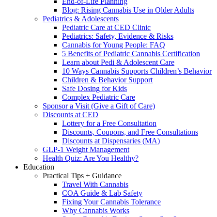
End-of-Life Planning
Blog: Rising Cannabis Use in Older Adults
Pediatrics & Adolescents
Pediatric Care at CED Clinic
Pediatrics: Safety, Evidence & Risks
Cannabis for Young People: FAQ
5 Benefits of Pediatric Cannabis Certification
Learn about Pedi & Adolescent Care
10 Ways Cannabis Supports Children’s Behavior
Children & Behavior Support
Safe Dosing for Kids
Complex Pediatric Care
Sponsor a Visit (Give a Gift of Care)
Discounts at CED
Lottery for a Free Consultation
Discounts, Coupons, and Free Consultations
Discounts at Dispensaries (MA)
GLP-1 Weight Management
Health Quiz: Are You Healthy?
Education
Practical Tips + Guidance
Travel With Cannabis
COA Guide & Lab Safety
Fixing Your Cannabis Tolerance
Why Cannabis Works