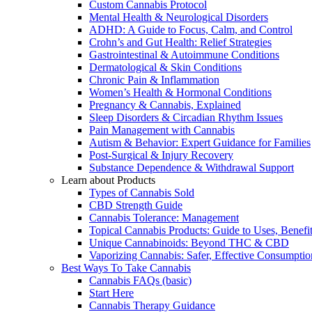
Custom Cannabis Protocol
Mental Health & Neurological Disorders
ADHD: A Guide to Focus, Calm, and Control
Crohn’s and Gut Health: Relief Strategies
Gastrointestinal & Autoimmune Conditions
Dermatological & Skin Conditions
Chronic Pain & Inflammation
Women’s Health & Hormonal Conditions
Pregnancy & Cannabis, Explained
Sleep Disorders & Circadian Rhythm Issues
Pain Management with Cannabis
Autism & Behavior: Expert Guidance for Families
Post-Surgical & Injury Recovery
Substance Dependence & Withdrawal Support
Learn about Products
Types of Cannabis Sold
CBD Strength Guide
Cannabis Tolerance: Management
Topical Cannabis Products: Guide to Uses, Benef
Unique Cannabinoids: Beyond THC & CBD
Vaporizing Cannabis: Safer, Effective Consumptio
Best Ways To Take Cannabis
Cannabis FAQs (basic)
Start Here
Cannabis Therapy Guidance