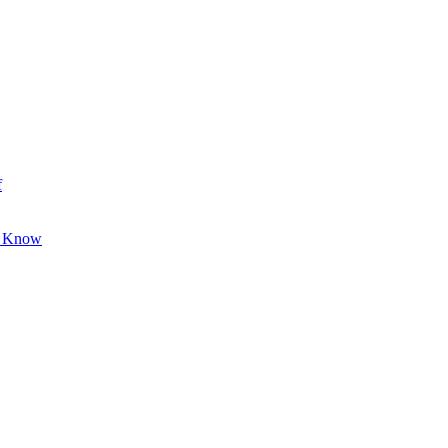
f
o Know