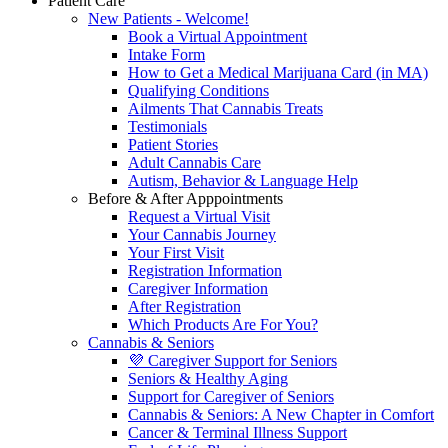
Patient Care
New Patients - Welcome!
Book a Virtual Appointment
Intake Form
How to Get a Medical Marijuana Card (in MA)
Qualifying Conditions
Ailments That Cannabis Treats
Testimonials
Patient Stories
Adult Cannabis Care
Autism, Behavior & Language Help
Before & After Apppointments
Request a Virtual Visit
Your Cannabis Journey
Your First Visit
Registration Information
Caregiver Information
After Registration
Which Products Are For You?
Cannabis & Seniors
💜 Caregiver Support for Seniors
Seniors & Healthy Aging
Support for Caregiver of Seniors
Cannabis & Seniors: A New Chapter in Comfort
Cancer & Terminal Illness Support