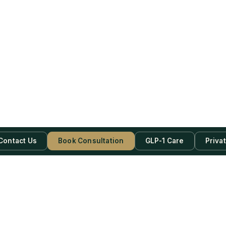
Contact Us
Book Consultation
GLP-1 Care
Priva
be Now!