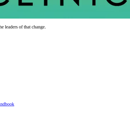
he leaders of that change.
andbook