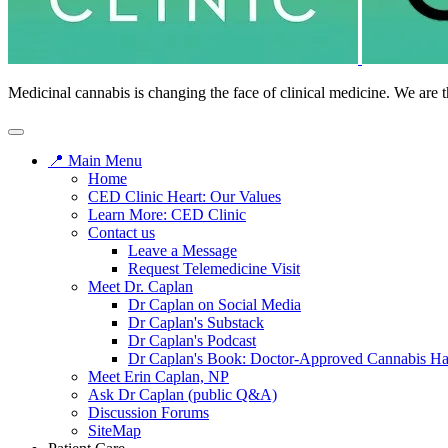
Medicinal cannabis is changing the face of clinical medicine. We are t
📍 Main Menu
Home
CED Clinic Heart: Our Values
Learn More: CED Clinic
Contact us
Leave a Message
Request Telemedicine Visit
Meet Dr. Caplan
Dr Caplan on Social Media
Dr Caplan's Substack
Dr Caplan's Podcast
Dr Caplan's Book: Doctor-Approved Cannabis H
Meet Erin Caplan, NP
Ask Dr Caplan (public Q&A)
Discussion Forums
SiteMap