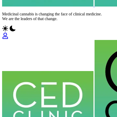
Medicinal cannabis is changing the face of clinical medicine.
We are the leaders of that change.