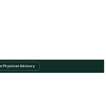
te Physician Advisory