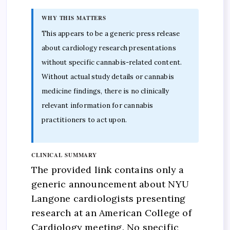
WHY THIS MATTERS
This appears to be a generic press release
about cardiology research presentations
without specific cannabis-related content.
Without actual study details or cannabis
medicine findings, there is no clinically
relevant information for cannabis
practitioners to act upon.
CLINICAL SUMMARY
The provided link contains only a
generic announcement about NYU
Langone cardiologists presenting
research at an American College of
Cardiology meeting. No specific