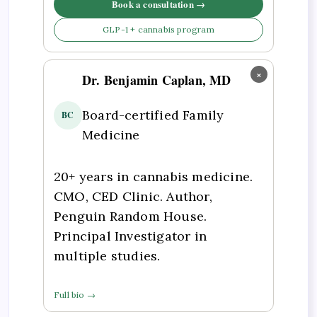
Book a consultation →
GLP-1 + cannabis program
×
Dr. Benjamin Caplan, MD
Board-certified Family
BC
Medicine
20+ years in cannabis medicine.
CMO, CED Clinic. Author,
Penguin Random House.
Principal Investigator in
multiple studies.
Full bio →