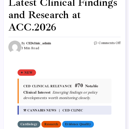
Latest Clinical Findings
and Research at
ACC.2026
CEDclinic_admin
Comments Off
By
3 Min Read
✦ NEW
#70
Notable
CED CLINICAL RELEVANCE
Clinical Interest
Emerging findings or policy
developments worth monitoring closely.
⚒ CANNABIS NEWS | CED CLINIC
Cardiology
Research
Evidence Quality