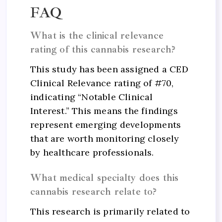
FAQ
What is the clinical relevance
rating of this cannabis research?
This study has been assigned a CED
Clinical Relevance rating of #70,
indicating “Notable Clinical
Interest.” This means the findings
represent emerging developments
that are worth monitoring closely
by healthcare professionals.
What medical specialty does this
cannabis research relate to?
This research is primarily related to