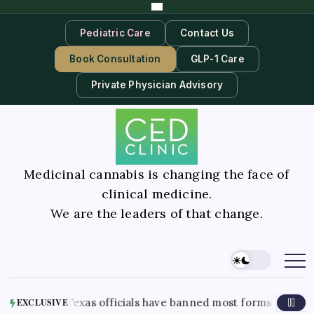
Pediatric Care
Contact Us
Book Consultation
GLP-1 Care
Private Physician Advisory
Medicinal cannabis is changing the face of
clinical medicine.
We are the leaders of that change.
2026
Texas officials have banned most forms of THC in the stat
EXCLUSIVE