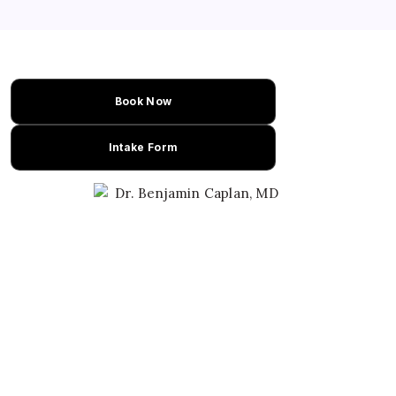
Book Now
Intake Form