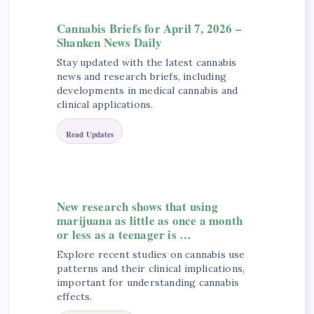
Cannabis Briefs for April 7, 2026 –
Shanken News Daily
Stay updated with the latest cannabis
news and research briefs, including
developments in medical cannabis and
clinical applications.
Read Updates
New research shows that using
marijuana as little as once a month
or less as a teenager is …
Explore recent studies on cannabis use
patterns and their clinical implications,
important for understanding cannabis
effects.