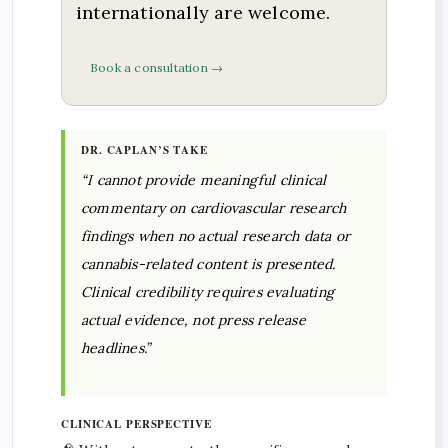
internationally are welcome.
Book a consultation →
DR. CAPLAN’S TAKE
“I cannot provide meaningful clinical
commentary on cardiovascular research
findings when no actual research data or
cannabis-related content is presented.
Clinical credibility requires evaluating
actual evidence, not press release
headlines.”
CLINICAL PERSPECTIVE