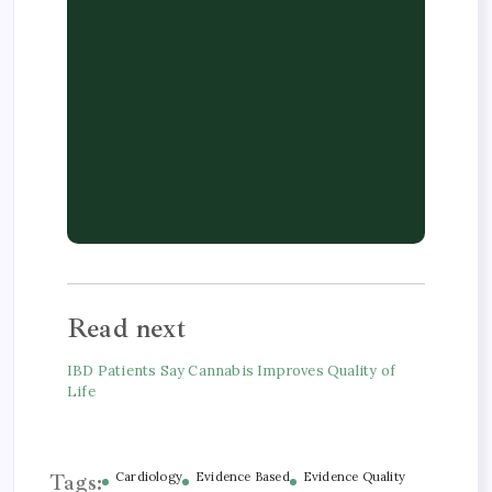
Read next
IBD Patients Say Cannabis Improves Quality of
Life
Tags:
Cardiology
Evidence Based
Evidence Quality