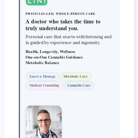
PHYSICIAN-LED, WHOLE-PERSON CARE
A doctor who takes the time to
truly understand you.
Personal care that starts with listening and
is guided by experience and ingenuity.
Health, Longevity, Wellness
One-on-One Cannabis Guidance
Metabolic Balance
Leave a Message
Metabolic Care
Medical Consulting
Cannabis Care