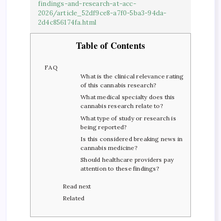
findings-and-research-at-acc-
2026/article_52df9ce8-a7f0-5ba3-94da-
2d4c856174fa.html
Table of Contents
FAQ
What is the clinical relevance rating
of this cannabis research?
What medical specialty does this
cannabis research relate to?
What type of study or research is
being reported?
Is this considered breaking news in
cannabis medicine?
Should healthcare providers pay
attention to these findings?
Read next
Related