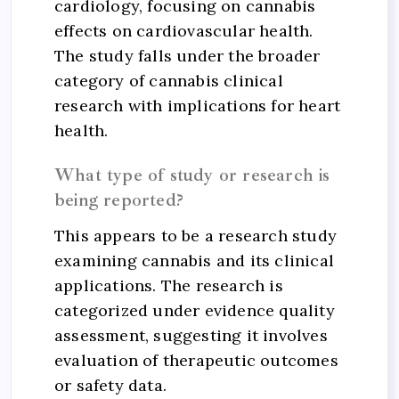
cardiology, focusing on cannabis
effects on cardiovascular health.
The study falls under the broader
category of cannabis clinical
research with implications for heart
health.
What type of study or research is
being reported?
This appears to be a research study
examining cannabis and its clinical
applications. The research is
categorized under evidence quality
assessment, suggesting it involves
evaluation of therapeutic outcomes
or safety data.