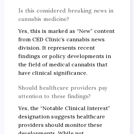
Is this considered breaking news in
cannabis medicine?
Yes, this is marked as “New” content
from CED Clinic’s cannabis news
division. It represents recent
findings or policy developments in
the field of medical cannabis that
have clinical significance.
Should healthcare providers pay
attention to these findings?
Yes, the “Notable Clinical Interest”
designation suggests healthcare
providers should monitor these
developments. While not