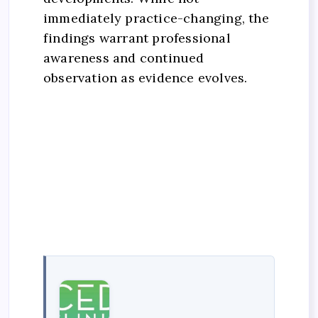
immediately practice-changing, the
findings warrant professional
awareness and continued
observation as evidence evolves.