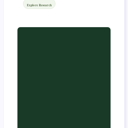
Explore Research