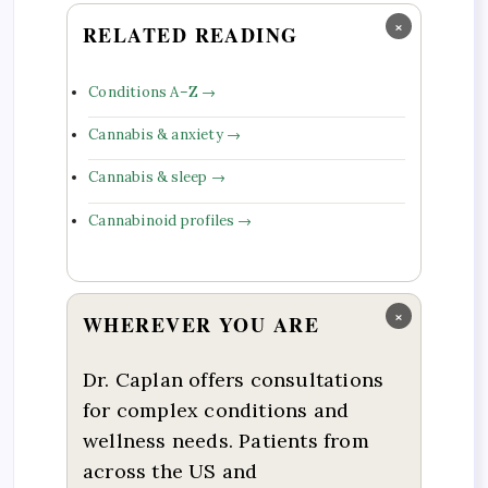
×
RELATED READING
Conditions A–Z →
Cannabis & anxiety →
Cannabis & sleep →
Cannabinoid profiles →
×
WHEREVER YOU ARE
Dr. Caplan offers consultations
for complex conditions and
wellness needs. Patients from
across the US and