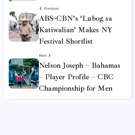
Previous
ABS-CBN’s ‘Lubog sa
Katiwalian’ Makes NY
Festival Shortlist
Next
Nelson Joseph – Bahamas
– Player Profile – CBC
Championship for Men