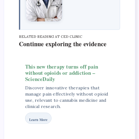
RELATED READING AT CED CLINIC
Continue exploring the evidence
This new therapy turns off pain
without opioids or addiction –
ScienceDaily
Discover innovative therapies that
manage pain effectively without opioid
use, relevant to cannabis medicine and
clinical research.
Learn More