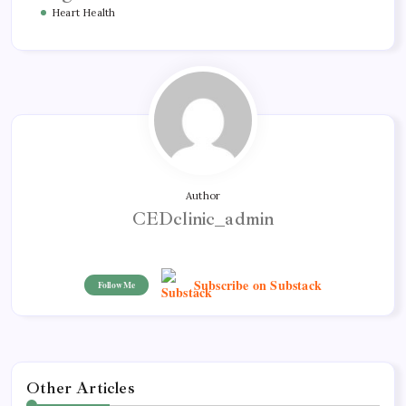
Heart Health
Author
CEDclinic_admin
Subscribe on Substack
Follow Me
Other Articles