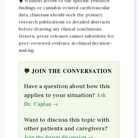
🧠 Without access to the specific research
findings or cannabis-related cardiovascular
data, clinicians should seek the primary
research publications or detailed abstracts
before drawing any clinical conclusions.
Generic press releases cannot substitute for
peer-reviewed evidence in clinical decision-
making.
💬 JOIN THE CONVERSATION
Have a question about how this
Ask
applies to your situation?
Dr. Caplan →
Want to discuss this topic with
other patients and caregivers?
Join the forum discussion →