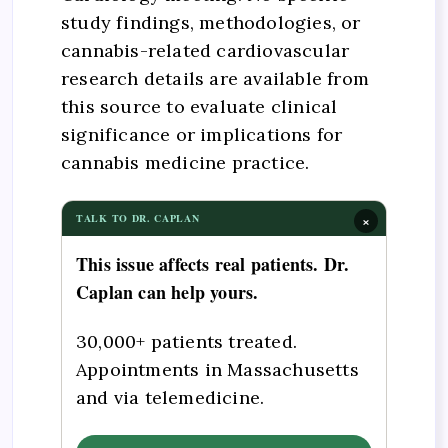
study findings, methodologies, or
cannabis-related cardiovascular
research details are available from
this source to evaluate clinical
significance or implications for
cannabis medicine practice.
×
TALK TO DR. CAPLAN
This issue affects real patients. Dr.
Caplan can help yours.
30,000+ patients treated.
Appointments in Massachusetts
and via telemedicine.