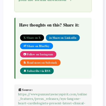
Have thoughts on this? Share it:
𝕏 Share on X
in Share on LinkedIn
🦥 Share on BlueSky
📷 Follow on Instagram
📝 Read more on Substack
🔔 Subscribe via RSS
📰 Source:
https://www.punxsutawneyspirit.com/online
_features/press_releases/nyu-langone-
heart-cardiologists-present-latest-clinical-