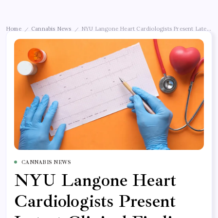
Home
Cannabis News
NYU Langone Heart Cardiologists Present Latest Cl
/
/
CANNABIS NEWS
NYU Langone Heart
Cardiologists Present