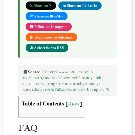
𝕏 Share on X
in Share on LinkedIn
🦥 Share on BlueSky
📷 Follow on Instagram
📝 Read more on Substack
🔔 Subscribe via RSS
📰 Source:
https://www.msn.com/en-
us/health/medical/new-calif-study-links-
cannabis-vaping-to-potentially-deadly-
disorder/vi-AA1YuZzI?ocid=ob-fb-enph-376
Table of Contents
[
show
]
FAQ