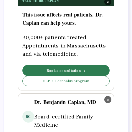
×
TALK TO DR. CAPLAN
This issue affects real patients. Dr.
Caplan can help yours.
30,000+ patients treated.
Appointments in Massachusetts
and via telemedicine.
Book a consultation →
GLP-1 + cannabis program
×
Dr. Benjamin Caplan, MD
Board-certified Family
BC
Medicine