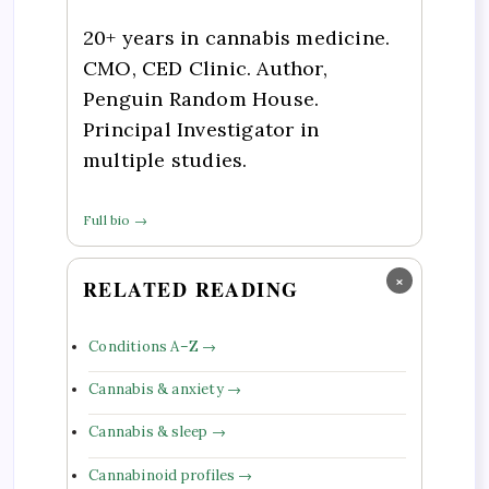
20+ years in cannabis medicine.
CMO, CED Clinic. Author,
Penguin Random House.
Principal Investigator in
multiple studies.
Full bio →
×
RELATED READING
Conditions A–Z →
Cannabis & anxiety →
Cannabis & sleep →
Cannabinoid profiles →