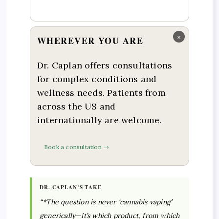
×
WHEREVER YOU ARE
Dr. Caplan offers consultations
for complex conditions and
wellness needs. Patients from
across the US and
internationally are welcome.
Book a consultation →
DR. CAPLAN’S TAKE
“*The question is never ‘cannabis vaping’
generically—it’s which product, from which