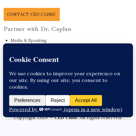
CONTACT CED CLINIC
Partner with Dr. Caplan
Media & Speaking
Research Collaboration
EO Care Platform
Commonwealth Project
Get in Touch
Sponsor Content Here / Substack
CED Clinic
Copyright 2026 —
. All rights reserved.
Questions about this topic?
Talk to Dr. Caplan →