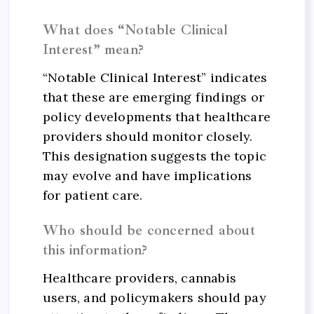
What does “Notable Clinical
Interest” mean?
“Notable Clinical Interest” indicates
that these are emerging findings or
policy developments that healthcare
providers should monitor closely.
This designation suggests the topic
may evolve and have implications
for patient care.
Who should be concerned about
this information?
Healthcare providers, cannabis
users, and policymakers should pay