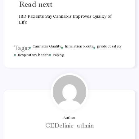
Read next
IBD Patients Say Cannabis Improves Quality of
Life
Tags:
Cannabis Quality
Inhalation Route
product safety
Respiratory health
Vaping
Author
CEDclinic_admin