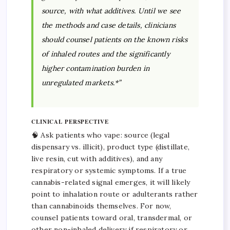
source, with what additives. Until we see
the methods and case details, clinicians
should counsel patients on the known risks
of inhaled routes and the significantly
higher contamination burden in
unregulated markets.*”
CLINICAL PERSPECTIVE
🧠 Ask patients who vape: source (legal
dispensary vs. illicit), product type (distillate,
live resin, cut with additives), and any
respiratory or systemic symptoms. If a true
cannabis-related signal emerges, it will likely
point to inhalation route or adulterants rather
than cannabinoids themselves. For now,
counsel patients toward oral, transdermal, or
other non-inhaled delivery if respiratory or