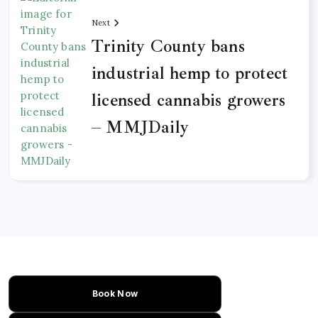
Next
Trinity County bans
industrial hemp to protect
licensed cannabis growers
– MMJDaily
Book Now