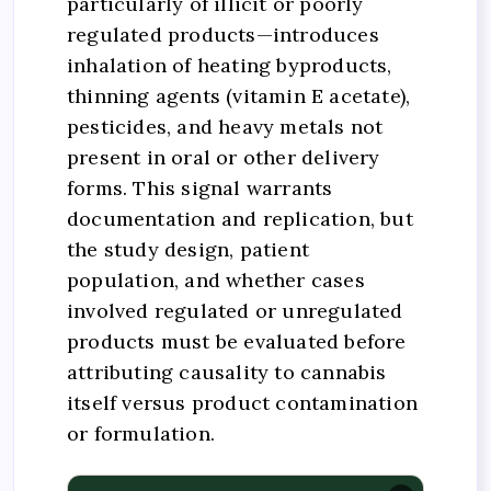
particularly of illicit or poorly
regulated products—introduces
inhalation of heating byproducts,
thinning agents (vitamin E acetate),
pesticides, and heavy metals not
present in oral or other delivery
forms. This signal warrants
documentation and replication, but
the study design, patient
population, and whether cases
involved regulated or unregulated
products must be evaluated before
attributing causality to cannabis
itself versus product contamination
or formulation.