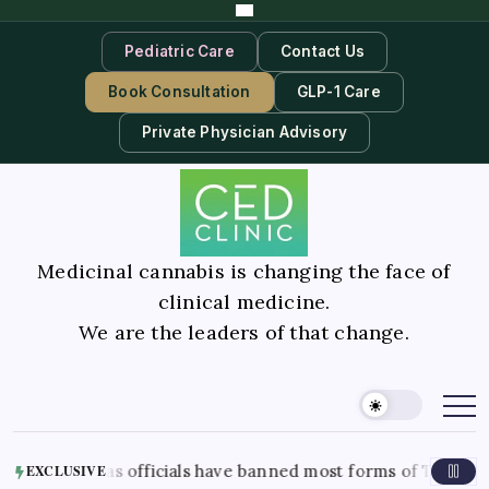
Pediatric Care
Contact Us
Book Consultation
GLP-1 Care
Private Physician Advisory
Medicinal cannabis is changing the face of
clinical medicine.
We are the leaders of that change.
xas officials have banned most forms of THC in the state. Her
EXCLUSIVE