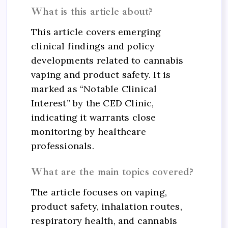
What is this article about?
This article covers emerging
clinical findings and policy
developments related to cannabis
vaping and product safety. It is
marked as “Notable Clinical
Interest” by the CED Clinic,
indicating it warrants close
monitoring by healthcare
professionals.
What are the main topics covered?
The article focuses on vaping,
product safety, inhalation routes,
respiratory health, and cannabis