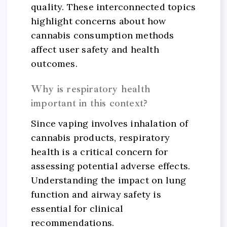
quality. These interconnected topics
highlight concerns about how
cannabis consumption methods
affect user safety and health
outcomes.
Why is respiratory health
important in this context?
Since vaping involves inhalation of
cannabis products, respiratory
health is a critical concern for
assessing potential adverse effects.
Understanding the impact on lung
function and airway safety is
essential for clinical
recommendations.