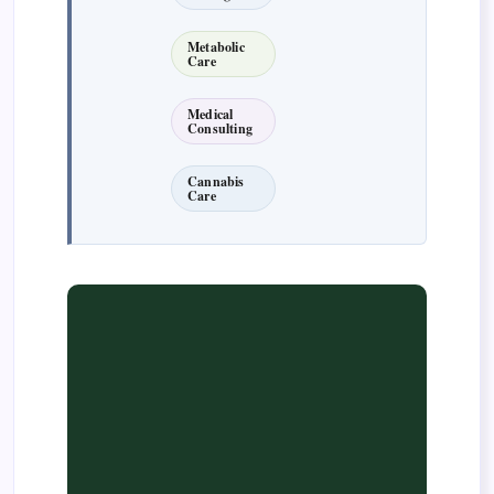
Metabolic
Care
Medical
Consulting
Cannabis
Care