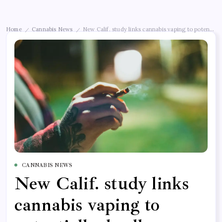
Home
Cannabis News
New Calif. study links cannabis vaping to potential
/
/
CANNABIS NEWS
New Calif. study links
cannabis vaping to