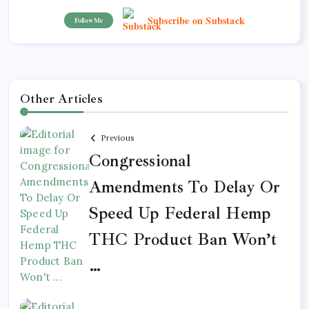
Subscribe on Substack
Follow Me
Other Articles
Previous
Congressional
Amendments To Delay Or
Speed Up Federal Hemp
THC Product Ban Won’t
…