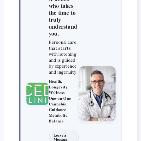
who takes
the time to
truly
understand
you.
Personal care
that starts
with listening
and is guided
by experience
and ingenuity.
Health,
Longevity,
Wellness
One-on-One
Cannabis
Guidance
Metabolic
Balance
Leave a
Message