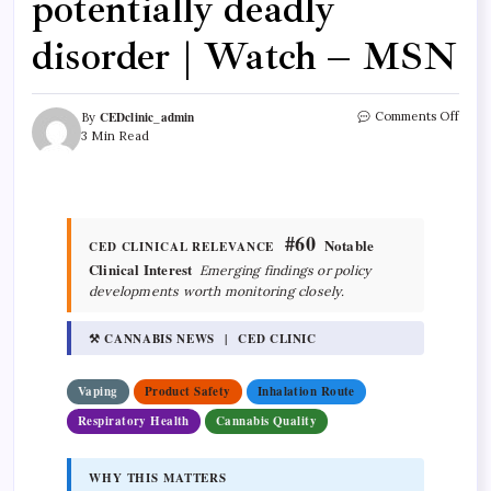
potentially deadly
disorder | Watch – MSN
CEDclinic_admin
Comments Off
By
3 Min Read
#60
Notable
CED CLINICAL RELEVANCE
Clinical Interest
Emerging findings or policy
developments worth monitoring closely.
⚒ CANNABIS NEWS | CED CLINIC
Vaping
Product Safety
Inhalation Route
Respiratory Health
Cannabis Quality
WHY THIS MATTERS