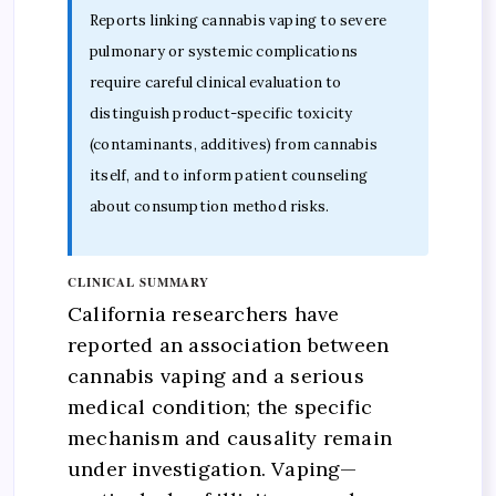
Reports linking cannabis vaping to severe
pulmonary or systemic complications
require careful clinical evaluation to
distinguish product-specific toxicity
(contaminants, additives) from cannabis
itself, and to inform patient counseling
about consumption method risks.
CLINICAL SUMMARY
California researchers have
reported an association between
cannabis vaping and a serious
medical condition; the specific
mechanism and causality remain
under investigation. Vaping—