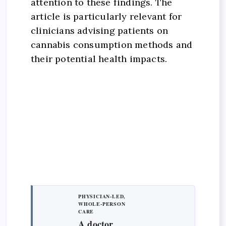
attention to these findings. The
article is particularly relevant for
clinicians advising patients on
cannabis consumption methods and
their potential health impacts.
PHYSICIAN-LED,
WHOLE-PERSON
CARE
A doctor