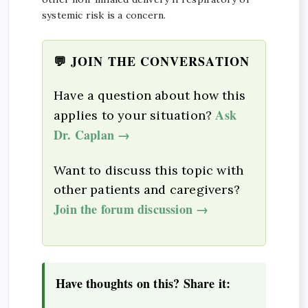
systemic risk is a concern.
💬 JOIN THE CONVERSATION
Have a question about how this
Ask
applies to your situation?
Dr. Caplan →
Want to discuss this topic with
other patients and caregivers?
Join the forum discussion →
Have thoughts on this? Share it: