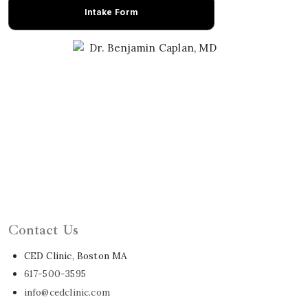
Intake Form
Learn About Dr. Caplan
Contact Us
CED Clinic, Boston MA
617-500-3595
info@cedclinic.com