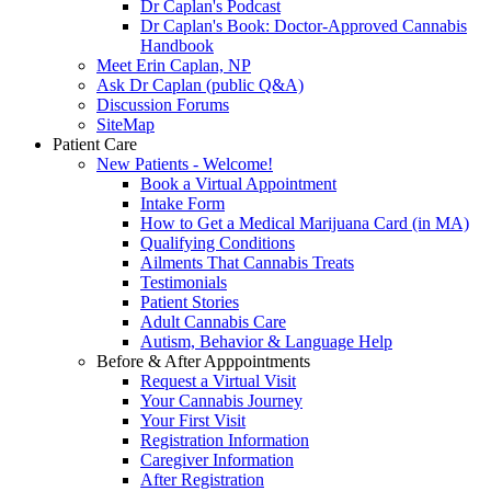
Dr Caplan's Podcast
Dr Caplan's Book: Doctor-Approved Cannabis
Handbook
Meet Erin Caplan, NP
Ask Dr Caplan (public Q&A)
Discussion Forums
SiteMap
Patient Care
New Patients - Welcome!
Book a Virtual Appointment
Intake Form
How to Get a Medical Marijuana Card (in MA)
Qualifying Conditions
Ailments That Cannabis Treats
Testimonials
Patient Stories
Adult Cannabis Care
Autism, Behavior & Language Help
Before & After Apppointments
Request a Virtual Visit
Your Cannabis Journey
Your First Visit
Registration Information
Caregiver Information
After Registration