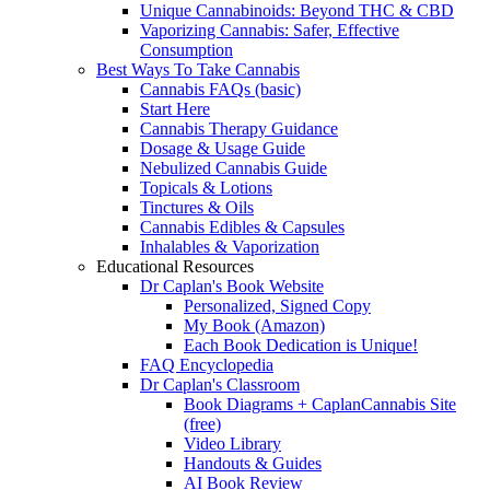
Unique Cannabinoids: Beyond THC & CBD
Vaporizing Cannabis: Safer, Effective
Consumption
Best Ways To Take Cannabis
Cannabis FAQs (basic)
Start Here
Cannabis Therapy Guidance
Dosage & Usage Guide
Nebulized Cannabis Guide
Topicals & Lotions
Tinctures & Oils
Cannabis Edibles & Capsules
Inhalables & Vaporization
Educational Resources
Dr Caplan's Book Website
Personalized, Signed Copy
My Book (Amazon)
Each Book Dedication is Unique!
FAQ Encyclopedia
Dr Caplan's Classroom
Book Diagrams + CaplanCannabis Site
(free)
Video Library
Handouts & Guides
AI Book Review