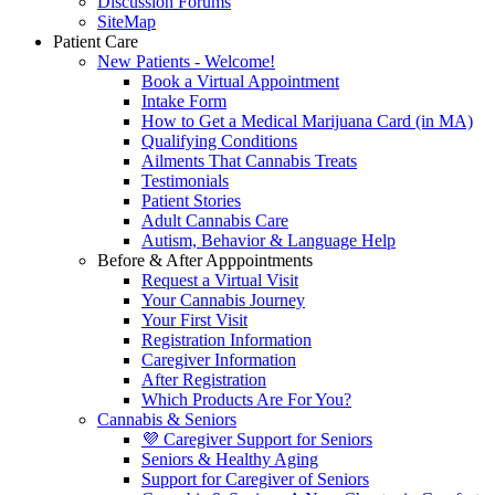
Discussion Forums
SiteMap
Patient Care
New Patients - Welcome!
Book a Virtual Appointment
Intake Form
How to Get a Medical Marijuana Card (in MA)
Qualifying Conditions
Ailments That Cannabis Treats
Testimonials
Patient Stories
Adult Cannabis Care
Autism, Behavior & Language Help
Before & After Apppointments
Request a Virtual Visit
Your Cannabis Journey
Your First Visit
Registration Information
Caregiver Information
After Registration
Which Products Are For You?
Cannabis & Seniors
💜 Caregiver Support for Seniors
Seniors & Healthy Aging
Support for Caregiver of Seniors