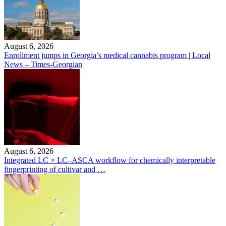
August 6, 2026
Enrollment jumps in Georgia’s medical cannabis program | Local
News – Times-Georgian
August 6, 2026
Integrated LC × LC–ASCA workflow for chemically interpretable
fingerprinting of cultivar and …