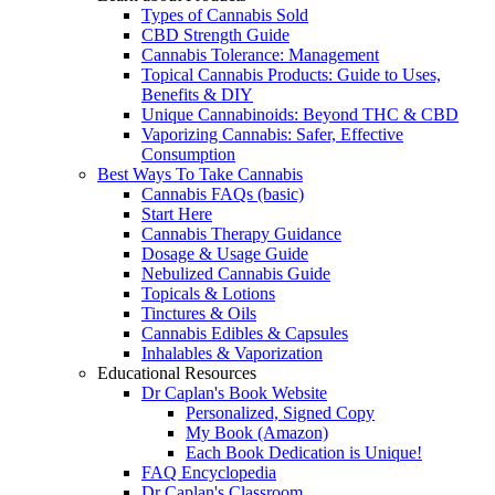
Types of Cannabis Sold
CBD Strength Guide
Cannabis Tolerance: Management
Topical Cannabis Products: Guide to Uses,
Benefits & DIY
Unique Cannabinoids: Beyond THC & CBD
Vaporizing Cannabis: Safer, Effective
Consumption
Best Ways To Take Cannabis
Cannabis FAQs (basic)
Start Here
Cannabis Therapy Guidance
Dosage & Usage Guide
Nebulized Cannabis Guide
Topicals & Lotions
Tinctures & Oils
Cannabis Edibles & Capsules
Inhalables & Vaporization
Educational Resources
Dr Caplan's Book Website
Personalized, Signed Copy
My Book (Amazon)
Each Book Dedication is Unique!
FAQ Encyclopedia
Dr Caplan's Classroom