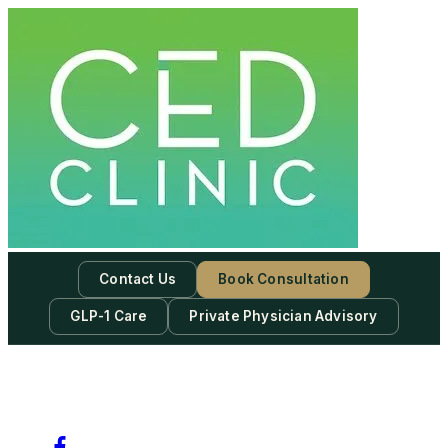
Contact Us
Book Consultation
GLP-1 Care
Private Physician Advisory
-
Subscribe to our newsletter & never miss our best posts.
Subscribe Now!