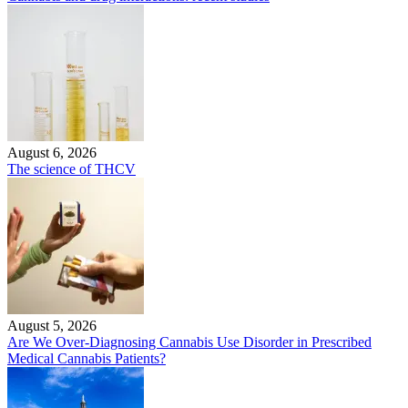
August 6, 2026
The science of THCV
August 5, 2026
Are We Over-Diagnosing Cannabis Use Disorder in Prescribed
Medical Cannabis Patients?