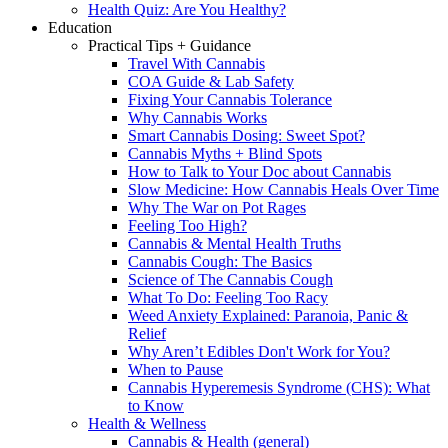
Health Quiz: Are You Healthy?
Education
Practical Tips + Guidance
Travel With Cannabis
COA Guide & Lab Safety
Fixing Your Cannabis Tolerance
Why Cannabis Works
Smart Cannabis Dosing: Sweet Spot?
Cannabis Myths + Blind Spots
How to Talk to Your Doc about Cannabis
Slow Medicine: How Cannabis Heals Over Time
Why The War on Pot Rages
Feeling Too High?
Cannabis & Mental Health Truths
Cannabis Cough: The Basics
Science of The Cannabis Cough
What To Do: Feeling Too Racy
Weed Anxiety Explained: Paranoia, Panic &
Relief
Why Aren’t Edibles Don't Work for You?
When to Pause
Cannabis Hyperemesis Syndrome (CHS): What
to Know
Health & Wellness
Cannabis & Health (general)