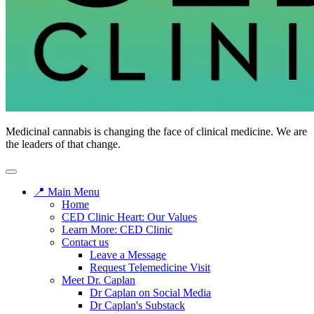
Medicinal cannabis is changing the face of clinical medicine. We are
the leaders of that change.
📍 Main Menu
Home
CED Clinic Heart: Our Values
Learn More: CED Clinic
Contact us
Leave a Message
Request Telemedicine Visit
Meet Dr. Caplan
Dr Caplan on Social Media
Dr Caplan's Substack