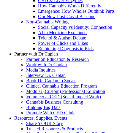
CBD & Liver Enzymes
How Cannabis Works Differently
Emergence: How Wholes Outthink Parts
Our New Post-Covid Baseline
Non-Cannabis Writing
Social Capacity vs Identity: Connection
AI in Medicine Explained
Tylenol & Autism Debate
Power of Clicks and Likes
Rethinking Diagnosis in Kids
Partner with Dr Caplan
Partner on Education & Research
Work with Dr Caplan
Media Inquiries
Interview Dr. Caplan
Book Dr. Caplan to Speak
Clinical Cannabis Education Program
Modular (Custom) Professional Education
Volunteer at CED (Social Impact Work)
Cannabis Business Consulting
Building Big Data
Promote With CED Clinic
Resources, Supplies, Events
Share YOUR Story
Trusted Resources & Products