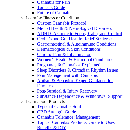
Cannabis for Pain
Topicals Guide
Future of Cannabis
Learn by Illness or Condition
Custom Cannabis Protocol
Mental Health & Neurological Disorders
ADHD: A Guide to Focus, Calm, and Control
Crohn’s and Gut Health: Relief Strategies
Gastrointestinal & Autoimmune Conditions
Dermatological & Skin Conditions
Chronic Pain & Inflammation
Women’s Health & Hormonal Conditions
Pregnancy & Cannabis, Explained
Sleep Disorders & Circadian Rhythm Issues
Pain Management with Cannabis
Autism & Behavior: Expert Guidance for
Families
Post-Surgical & Injury Recovery
Substance Dependence & Withdrawal Support
Learn about Products
Types of Cannabis Sold
CBD Strength Guide
Cannabis Tolerance: Management
Topical Cannabis Products: Guide to Uses,
Benefits & DIY