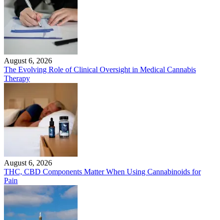
August 6, 2026
The Evolving Role of Clinical Oversight in Medical Cannabis
Therapy
August 6, 2026
THC, CBD Components Matter When Using Cannabinoids for
Pain