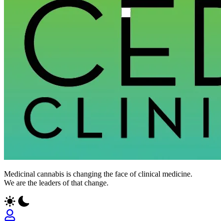
Medicinal cannabis is changing the face of clinical medicine.
We are the leaders of that change.