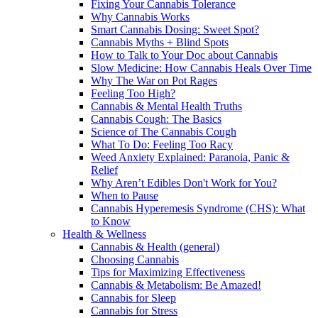
Fixing Your Cannabis Tolerance
Why Cannabis Works
Smart Cannabis Dosing: Sweet Spot?
Cannabis Myths + Blind Spots
How to Talk to Your Doc about Cannabis
Slow Medicine: How Cannabis Heals Over Time
Why The War on Pot Rages
Feeling Too High?
Cannabis & Mental Health Truths
Cannabis Cough: The Basics
Science of The Cannabis Cough
What To Do: Feeling Too Racy
Weed Anxiety Explained: Paranoia, Panic &
Relief
Why Aren’t Edibles Don't Work for You?
When to Pause
Cannabis Hyperemesis Syndrome (CHS): What
to Know
Health & Wellness
Cannabis & Health (general)
Choosing Cannabis
Tips for Maximizing Effectiveness
Cannabis & Metabolism: Be Amazed!
Cannabis for Sleep
Cannabis for Stress