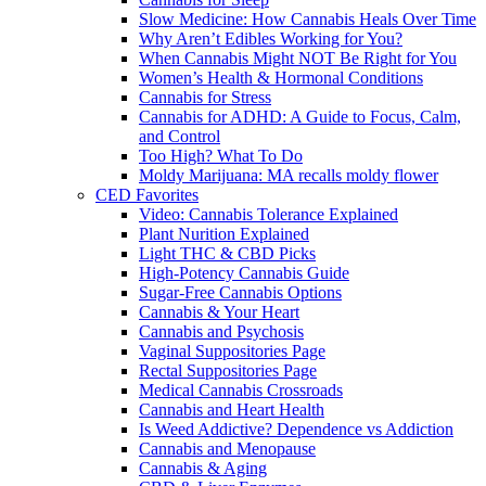
Slow Medicine: How Cannabis Heals Over Time
Why Aren’t Edibles Working for You?
When Cannabis Might NOT Be Right for You
Women’s Health & Hormonal Conditions
Cannabis for Stress
Cannabis for ADHD: A Guide to Focus, Calm,
and Control
Too High? What To Do
Moldy Marijuana: MA recalls moldy flower
CED Favorites
Video: Cannabis Tolerance Explained
Plant Nurition Explained
Light THC & CBD Picks
High-Potency Cannabis Guide
Sugar-Free Cannabis Options
Cannabis & Your Heart
Cannabis and Psychosis
Vaginal Suppositories Page
Rectal Suppositories Page
Medical Cannabis Crossroads
Cannabis and Heart Health
Is Weed Addictive? Dependence vs Addiction
Cannabis and Menopause
Cannabis & Aging