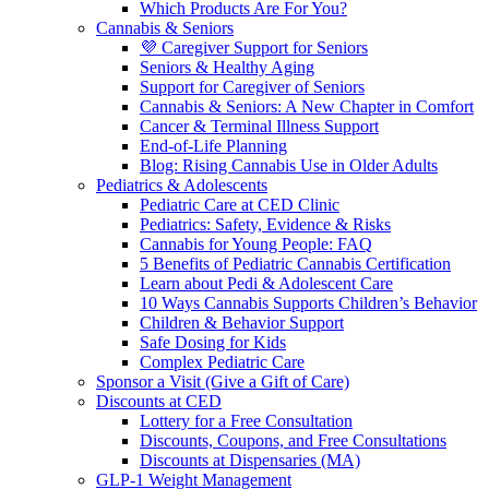
Which Products Are For You?
Cannabis & Seniors
💜 Caregiver Support for Seniors
Seniors & Healthy Aging
Support for Caregiver of Seniors
Cannabis & Seniors: A New Chapter in Comfort
Cancer & Terminal Illness Support
End-of-Life Planning
Blog: Rising Cannabis Use in Older Adults
Pediatrics & Adolescents
Pediatric Care at CED Clinic
Pediatrics: Safety, Evidence & Risks
Cannabis for Young People: FAQ
5 Benefits of Pediatric Cannabis Certification
Learn about Pedi & Adolescent Care
10 Ways Cannabis Supports Children’s Behavior
Children & Behavior Support
Safe Dosing for Kids
Complex Pediatric Care
Sponsor a Visit (Give a Gift of Care)
Discounts at CED
Lottery for a Free Consultation
Discounts, Coupons, and Free Consultations
Discounts at Dispensaries (MA)
GLP-1 Weight Management