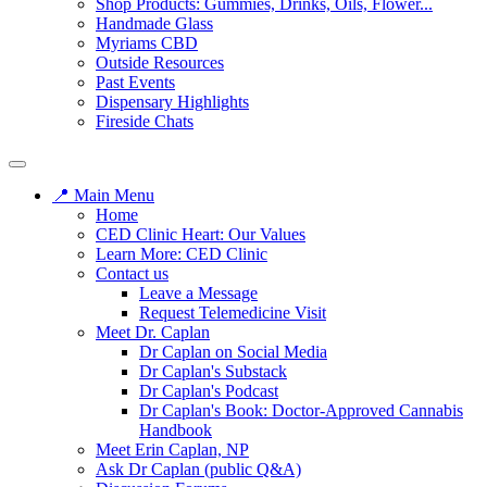
Shop Products: Gummies, Drinks, Oils, Flower...
Handmade Glass
Myriams CBD
Outside Resources
Past Events
Dispensary Highlights
Fireside Chats
📍 Main Menu
Home
CED Clinic Heart: Our Values
Learn More: CED Clinic
Contact us
Leave a Message
Request Telemedicine Visit
Meet Dr. Caplan
Dr Caplan on Social Media
Dr Caplan's Substack
Dr Caplan's Podcast
Dr Caplan's Book: Doctor-Approved Cannabis
Handbook
Meet Erin Caplan, NP
Ask Dr Caplan (public Q&A)