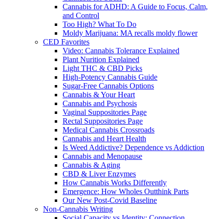
Cannabis for ADHD: A Guide to Focus, Calm,
and Control
Too High? What To Do
Moldy Marijuana: MA recalls moldy flower
CED Favorites
Video: Cannabis Tolerance Explained
Plant Nurition Explained
Light THC & CBD Picks
High-Potency Cannabis Guide
Sugar-Free Cannabis Options
Cannabis & Your Heart
Cannabis and Psychosis
Vaginal Suppositories Page
Rectal Suppositories Page
Medical Cannabis Crossroads
Cannabis and Heart Health
Is Weed Addictive? Dependence vs Addiction
Cannabis and Menopause
Cannabis & Aging
CBD & Liver Enzymes
How Cannabis Works Differently
Emergence: How Wholes Outthink Parts
Our New Post-Covid Baseline
Non-Cannabis Writing
Social Capacity vs Identity: Connection