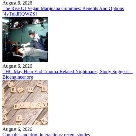
August 6, 2026
The Rise Of Vegan Marijuana Gummies: Benefits And Options
[4yTnldRQWZS]
August 6, 2026
THC May Help End Trauma-Related Nightmares, Study Suggests –
Bioengineer.org
August 6, 2026
Cannabis and drug interactions: recent studies