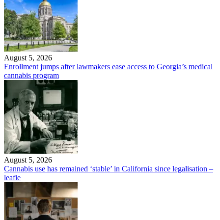
August 5, 2026
Enrollment jumps after lawmakers ease access to Georgia’s medical
cannabis program
August 5, 2026
Cannabis use has remained ‘stable’ in California since legalisation –
leafie