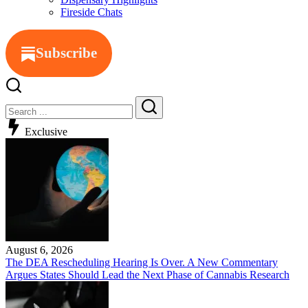
Fireside Chats
Subscribe
Exclusive
August 6, 2026
The DEA Rescheduling Hearing Is Over. A New Commentary
Argues States Should Lead the Next Phase of Cannabis Research