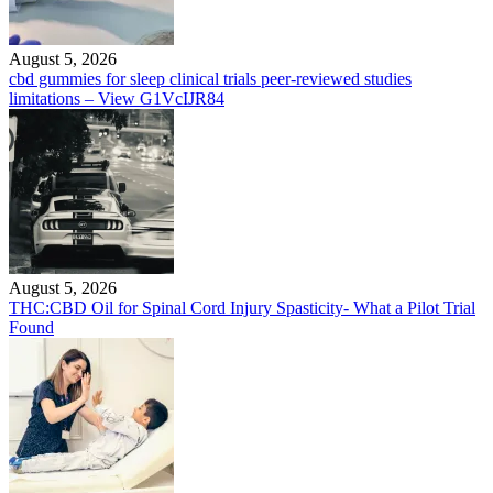
August 5, 2026
cbd gummies for sleep clinical trials peer-reviewed studies
limitations – View G1VcIJR84
August 5, 2026
THC:CBD Oil for Spinal Cord Injury Spasticity- What a Pilot Trial
Found