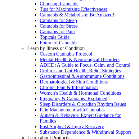
Choosing Cannabis
Tips for Maximizing Effectiveness
Cannabis & Metabolism: Be Amazed!
Cannabis for Sleep
Cannabis for Stress
Cannabis for Pain
Topicals Guide
Future of Cannabis
Learn by Illness or Condition
Custom Cannabis Protocol
Mental Health & Neurological Disorders
ADHD: A Guide to Focus, Calm, and Control
Crohn’s and Gut Health: Relief Strategies
Gastrointestinal & Autoimmune Conditions
Dermatological & Skin Conditions
Chronic Pain & Inflammation
Women’s Health & Hormonal Conditions
Pregnancy & Cannabis, Explained
Sleep Disorders & Circadian Rhythm Issues
Pain Management with Cannabis
Autism & Behavior: Expert Guidance for
Families
Post-Surgical & Injury Recovery
Substance Dependence & Withdrawal Support
Learn about Products