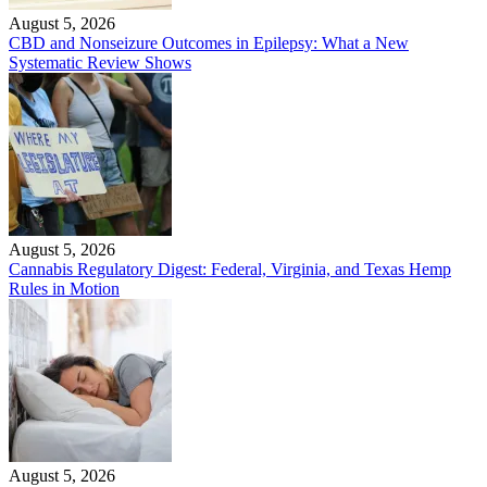
August 5, 2026
CBD and Nonseizure Outcomes in Epilepsy: What a New
Systematic Review Shows
August 5, 2026
Cannabis Regulatory Digest: Federal, Virginia, and Texas Hemp
Rules in Motion
August 5, 2026