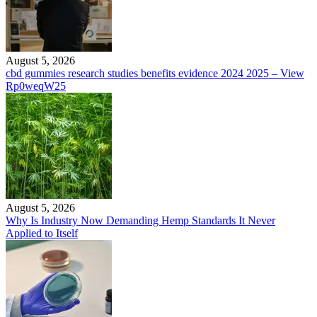
August 5, 2026
cbd gummies research studies benefits evidence 2024 2025 – View
Rp0weqW25
August 5, 2026
Why Is Industry Now Demanding Hemp Standards It Never
Applied to Itself