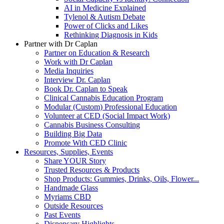
AI in Medicine Explained
Tylenol & Autism Debate
Power of Clicks and Likes
Rethinking Diagnosis in Kids
Partner with Dr Caplan
Partner on Education & Research
Work with Dr Caplan
Media Inquiries
Interview Dr. Caplan
Book Dr. Caplan to Speak
Clinical Cannabis Education Program
Modular (Custom) Professional Education
Volunteer at CED (Social Impact Work)
Cannabis Business Consulting
Building Big Data
Promote With CED Clinic
Resources, Supplies, Events
Share YOUR Story
Trusted Resources & Products
Shop Products: Gummies, Drinks, Oils, Flower...
Handmade Glass
Myriams CBD
Outside Resources
Past Events
Dispensary Highlights