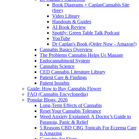
Book Diagrams + CaplanCannabis Site
(free)
Video Library
Handouts & Guides
AI Book Review
Spotify: Green Table Talk Podcast
YouTube
Dr Caplan's Book (Order Now - Amazon!)
Cannabis Basics Overview
The Problems Cannabis Helps Us Manage
Endocannabinoid System
Cannabis Science
CED Cannabis Literature Library
Patient Care & Findings
Patient Insights
Guide: How to Buy Cannabis Flower
FAQ (Cannabis Encyclopedia)
Popular Blogs: 2026
Long-Term Effects of Cannabis
Reset Your Cannabis Tolerance
Weed Anxiety Explained: A Doctor’s Guide to
Paranoia, Panic & Relief
5 Reasons CBD CBG Topicals For Eczema Care
is Amazing
Cannabis for Sleep