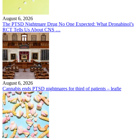
August 6, 2026
The PTSD Nightmare Drug No One Expected: What Dronabinol’s
RCT Tells Us About CNS …
August 6, 2026
Cannabis ends PTSD nightmares for third of patients – leafie