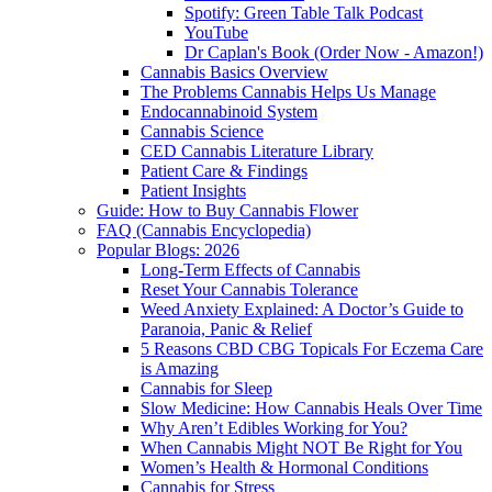
Spotify: Green Table Talk Podcast
YouTube
Dr Caplan's Book (Order Now - Amazon!)
Cannabis Basics Overview
The Problems Cannabis Helps Us Manage
Endocannabinoid System
Cannabis Science
CED Cannabis Literature Library
Patient Care & Findings
Patient Insights
Guide: How to Buy Cannabis Flower
FAQ (Cannabis Encyclopedia)
Popular Blogs: 2026
Long-Term Effects of Cannabis
Reset Your Cannabis Tolerance
Weed Anxiety Explained: A Doctor’s Guide to
Paranoia, Panic & Relief
5 Reasons CBD CBG Topicals For Eczema Care
is Amazing
Cannabis for Sleep
Slow Medicine: How Cannabis Heals Over Time
Why Aren’t Edibles Working for You?
When Cannabis Might NOT Be Right for You
Women’s Health & Hormonal Conditions
Cannabis for Stress