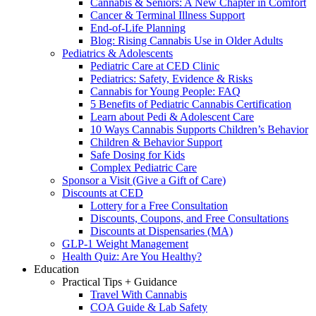
Cannabis & Seniors: A New Chapter in Comfort
Cancer & Terminal Illness Support
End-of-Life Planning
Blog: Rising Cannabis Use in Older Adults
Pediatrics & Adolescents
Pediatric Care at CED Clinic
Pediatrics: Safety, Evidence & Risks
Cannabis for Young People: FAQ
5 Benefits of Pediatric Cannabis Certification
Learn about Pedi & Adolescent Care
10 Ways Cannabis Supports Children’s Behavior
Children & Behavior Support
Safe Dosing for Kids
Complex Pediatric Care
Sponsor a Visit (Give a Gift of Care)
Discounts at CED
Lottery for a Free Consultation
Discounts, Coupons, and Free Consultations
Discounts at Dispensaries (MA)
GLP-1 Weight Management
Health Quiz: Are You Healthy?
Education
Practical Tips + Guidance
Travel With Cannabis
COA Guide & Lab Safety