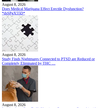
August 8, 2026
Does Medical Marijuana Effect Erectile Dysfunction?
*dsSPgX55D*
August 8, 2026
Study Finds Nightmares Connected to PTSD are Reduced or
Completely Eliminated by THC …
August 8, 2026