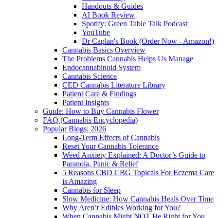
Handouts & Guides
AI Book Review
Spotify: Green Table Talk Podcast
YouTube
Dr Caplan's Book (Order Now - Amazon!)
Cannabis Basics Overview
The Problems Cannabis Helps Us Manage
Endocannabinoid System
Cannabis Science
CED Cannabis Literature Library
Patient Care & Findings
Patient Insights
Guide: How to Buy Cannabis Flower
FAQ (Cannabis Encyclopedia)
Popular Blogs: 2026
Long-Term Effects of Cannabis
Reset Your Cannabis Tolerance
Weed Anxiety Explained: A Doctor’s Guide to
Paranoia, Panic & Relief
5 Reasons CBD CBG Topicals For Eczema Care
is Amazing
Cannabis for Sleep
Slow Medicine: How Cannabis Heals Over Time
Why Aren’t Edibles Working for You?
When Cannabis Might NOT Be Right for You