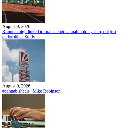
August 9, 2026
Runners high linked to brains endocannabinoid system, not just
endorphins: Study
August 9, 2026
#cannabisheals | Mike Robinson