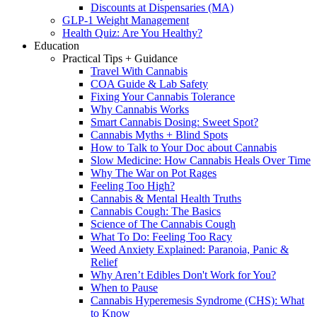
Discounts at Dispensaries (MA)
GLP-1 Weight Management
Health Quiz: Are You Healthy?
Education
Practical Tips + Guidance
Travel With Cannabis
COA Guide & Lab Safety
Fixing Your Cannabis Tolerance
Why Cannabis Works
Smart Cannabis Dosing: Sweet Spot?
Cannabis Myths + Blind Spots
How to Talk to Your Doc about Cannabis
Slow Medicine: How Cannabis Heals Over Time
Why The War on Pot Rages
Feeling Too High?
Cannabis & Mental Health Truths
Cannabis Cough: The Basics
Science of The Cannabis Cough
What To Do: Feeling Too Racy
Weed Anxiety Explained: Paranoia, Panic &
Relief
Why Aren’t Edibles Don't Work for You?
When to Pause
Cannabis Hyperemesis Syndrome (CHS): What
to Know