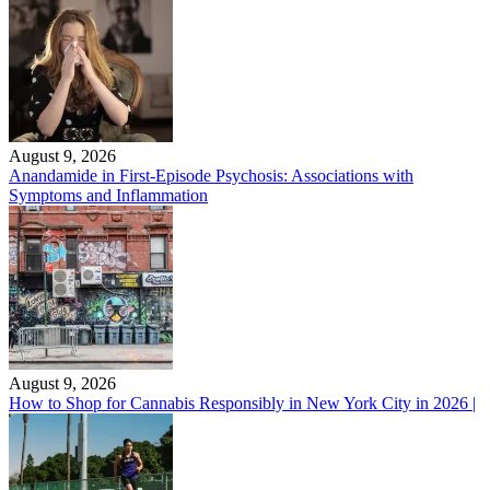
August 9, 2026
Anandamide in First-Episode Psychosis: Associations with
Symptoms and Inflammation
August 9, 2026
How to Shop for Cannabis Responsibly in New York City in 2026 |