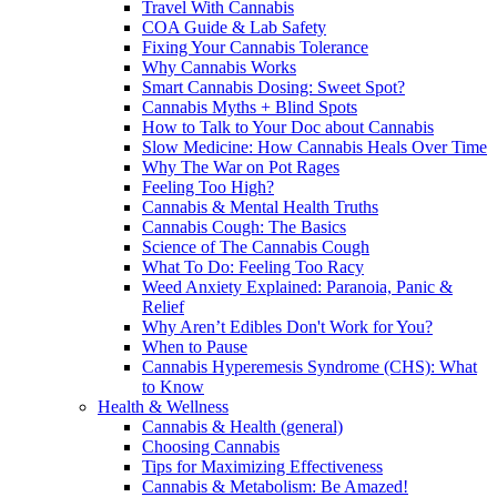
Travel With Cannabis
COA Guide & Lab Safety
Fixing Your Cannabis Tolerance
Why Cannabis Works
Smart Cannabis Dosing: Sweet Spot?
Cannabis Myths + Blind Spots
How to Talk to Your Doc about Cannabis
Slow Medicine: How Cannabis Heals Over Time
Why The War on Pot Rages
Feeling Too High?
Cannabis & Mental Health Truths
Cannabis Cough: The Basics
Science of The Cannabis Cough
What To Do: Feeling Too Racy
Weed Anxiety Explained: Paranoia, Panic &
Relief
Why Aren’t Edibles Don't Work for You?
When to Pause
Cannabis Hyperemesis Syndrome (CHS): What
to Know
Health & Wellness
Cannabis & Health (general)
Choosing Cannabis
Tips for Maximizing Effectiveness
Cannabis & Metabolism: Be Amazed!