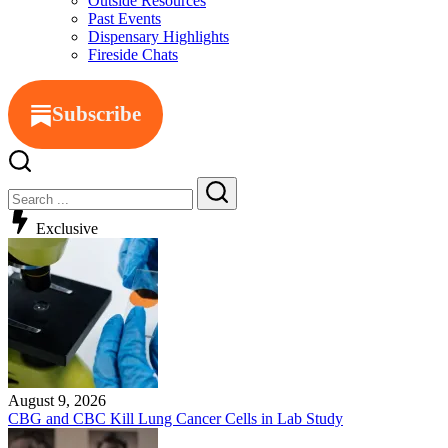
Outside Resources
Past Events
Dispensary Highlights
Fireside Chats
Subscribe
Close
Search
Search
Exclusive
August 9, 2026
CBG and CBC Kill Lung Cancer Cells in Lab Study