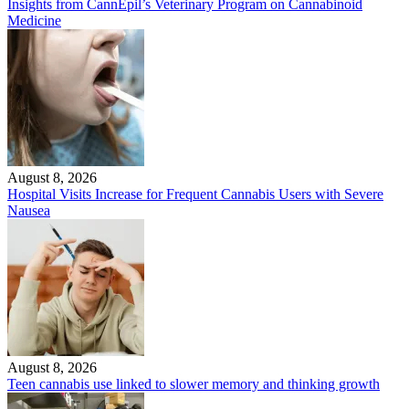
Insights from CannEpil’s Veterinary Program on Cannabinoid
Medicine
August 8, 2026
Hospital Visits Increase for Frequent Cannabis Users with Severe
Nausea
August 8, 2026
Teen cannabis use linked to slower memory and thinking growth