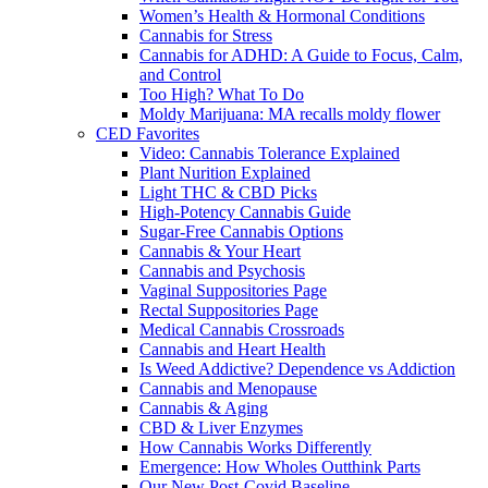
Women’s Health & Hormonal Conditions
Cannabis for Stress
Cannabis for ADHD: A Guide to Focus, Calm,
and Control
Too High? What To Do
Moldy Marijuana: MA recalls moldy flower
CED Favorites
Video: Cannabis Tolerance Explained
Plant Nurition Explained
Light THC & CBD Picks
High-Potency Cannabis Guide
Sugar-Free Cannabis Options
Cannabis & Your Heart
Cannabis and Psychosis
Vaginal Suppositories Page
Rectal Suppositories Page
Medical Cannabis Crossroads
Cannabis and Heart Health
Is Weed Addictive? Dependence vs Addiction
Cannabis and Menopause
Cannabis & Aging
CBD & Liver Enzymes
How Cannabis Works Differently
Emergence: How Wholes Outthink Parts
Our New Post-Covid Baseline