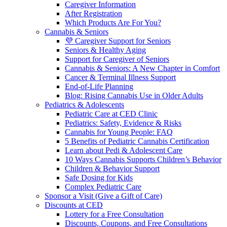
Caregiver Information
After Registration
Which Products Are For You?
Cannabis & Seniors
💜 Caregiver Support for Seniors
Seniors & Healthy Aging
Support for Caregiver of Seniors
Cannabis & Seniors: A New Chapter in Comfort
Cancer & Terminal Illness Support
End-of-Life Planning
Blog: Rising Cannabis Use in Older Adults
Pediatrics & Adolescents
Pediatric Care at CED Clinic
Pediatrics: Safety, Evidence & Risks
Cannabis for Young People: FAQ
5 Benefits of Pediatric Cannabis Certification
Learn about Pedi & Adolescent Care
10 Ways Cannabis Supports Children’s Behavior
Children & Behavior Support
Safe Dosing for Kids
Complex Pediatric Care
Sponsor a Visit (Give a Gift of Care)
Discounts at CED
Lottery for a Free Consultation
Discounts, Coupons, and Free Consultations