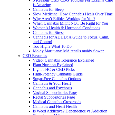
5 Reasons CBD CBG Topicals For Eczema Care
is Amazing
Cannabis for Sleep
Slow Medicine: How Cannabis Heals Over Time
Why Aren’t Edibles Working for You?
When Cannabis Might NOT Be Right for You
Women’s Health & Hormonal Conditions
Cannabis for Stress
Cannabis for ADHD: A Guide to Focus, Calm,
and Control
Too High? What To Do
Moldy Marijuana: MA recalls moldy flower
CED Favorites
Video: Cannabis Tolerance Explained
Plant Nurition Explained
Light THC & CBD Picks
High-Potency Cannabis Guide
Sugar-Free Cannabis Options
Cannabis & Your Heart
Cannabis and Psychosis
Vaginal Suppositories Page
Rectal Suppositories Page
Medical Cannabis Crossroads
Cannabis and Heart Health
Is Weed Addictive? Dependence vs Addiction