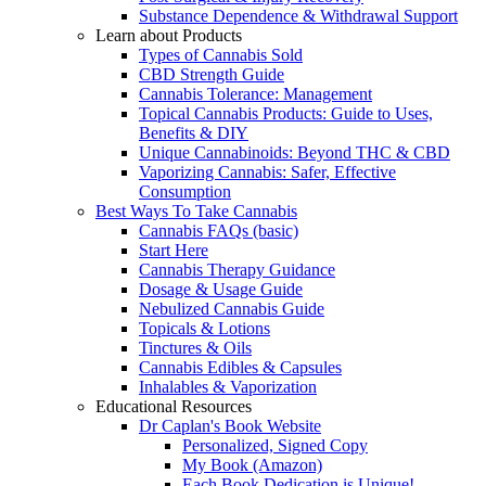
Substance Dependence & Withdrawal Support
Learn about Products
Types of Cannabis Sold
CBD Strength Guide
Cannabis Tolerance: Management
Topical Cannabis Products: Guide to Uses,
Benefits & DIY
Unique Cannabinoids: Beyond THC & CBD
Vaporizing Cannabis: Safer, Effective
Consumption
Best Ways To Take Cannabis
Cannabis FAQs (basic)
Start Here
Cannabis Therapy Guidance
Dosage & Usage Guide
Nebulized Cannabis Guide
Topicals & Lotions
Tinctures & Oils
Cannabis Edibles & Capsules
Inhalables & Vaporization
Educational Resources
Dr Caplan's Book Website
Personalized, Signed Copy
My Book (Amazon)
Each Book Dedication is Unique!