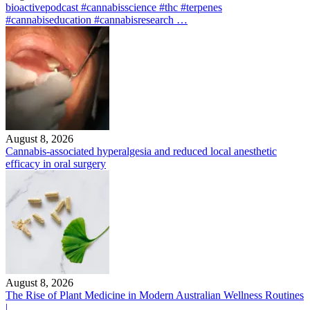
bioactivepodcast #cannabisscience #thc #terpenes
#cannabiseducation #cannabisresearch …
August 8, 2026
Cannabis-associated hyperalgesia and reduced local anesthetic
efficacy in oral surgery
August 8, 2026
The Rise of Plant Medicine in Modern Australian Wellness Routines
|