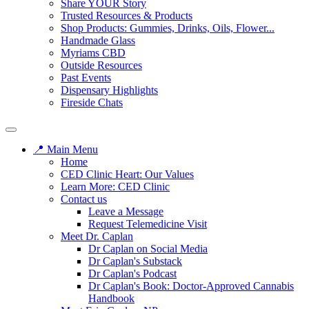
Share YOUR Story
Trusted Resources & Products
Shop Products: Gummies, Drinks, Oils, Flower...
Handmade Glass
Myriams CBD
Outside Resources
Past Events
Dispensary Highlights
Fireside Chats
📍 Main Menu
Home
CED Clinic Heart: Our Values
Learn More: CED Clinic
Contact us
Leave a Message
Request Telemedicine Visit
Meet Dr. Caplan
Dr Caplan on Social Media
Dr Caplan's Substack
Dr Caplan's Podcast
Dr Caplan's Book: Doctor-Approved Cannabis
Handbook