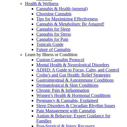
Health & Wellness
Cannabis & Health (general)
Choosing Cannabis
Tips for Maximizing Effectiveness
Cannabis & Metabolism: Be Amazed!
Cannabis for Sleep
Cannabis for Stress
Cannabis for Pain
Topicals Guide
Future of Cannabis
Learn by Illness or Condition
Custom Cannabis Protocol
Mental Health & Neurological Disorders
ADHD: A Guide to Focus, Calm, and Control
Crohn’s and Gut Health: Relief Strategies
Gastrointestinal & Autoimmune Conditions
Dermatological & Skin Conditions
Chronic Pain & Inflammation
Women’s Health & Hormonal Conditions
Pregnancy & Cannabis, Explained
Sleep Disorders & Circadian Rhythm Issues
Pain Management with Cannabis
Autism & Behavior: Expert Guidance for
Families
Post-Surgical & Injury Recovery