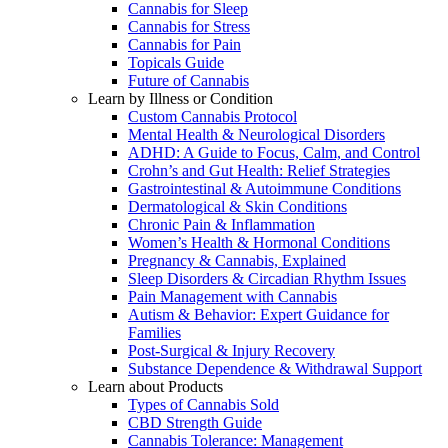
Cannabis for Sleep
Cannabis for Stress
Cannabis for Pain
Topicals Guide
Future of Cannabis
Learn by Illness or Condition
Custom Cannabis Protocol
Mental Health & Neurological Disorders
ADHD: A Guide to Focus, Calm, and Control
Crohn’s and Gut Health: Relief Strategies
Gastrointestinal & Autoimmune Conditions
Dermatological & Skin Conditions
Chronic Pain & Inflammation
Women’s Health & Hormonal Conditions
Pregnancy & Cannabis, Explained
Sleep Disorders & Circadian Rhythm Issues
Pain Management with Cannabis
Autism & Behavior: Expert Guidance for
Families
Post-Surgical & Injury Recovery
Substance Dependence & Withdrawal Support
Learn about Products
Types of Cannabis Sold
CBD Strength Guide
Cannabis Tolerance: Management