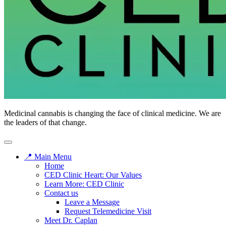
CED
Medicinal cannabis is changing the face of clinical medicine. We are
Clinic
the leaders of that change.
📍 Main Menu
Home
CED Clinic Heart: Our Values
Learn More: CED Clinic
Contact us
Leave a Message
Request Telemedicine Visit
Meet Dr. Caplan