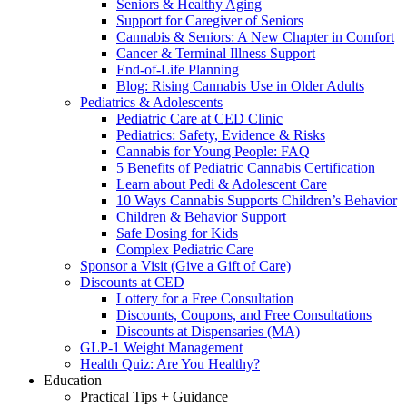
Seniors & Healthy Aging
Support for Caregiver of Seniors
Cannabis & Seniors: A New Chapter in Comfort
Cancer & Terminal Illness Support
End-of-Life Planning
Blog: Rising Cannabis Use in Older Adults
Pediatrics & Adolescents
Pediatric Care at CED Clinic
Pediatrics: Safety, Evidence & Risks
Cannabis for Young People: FAQ
5 Benefits of Pediatric Cannabis Certification
Learn about Pedi & Adolescent Care
10 Ways Cannabis Supports Children’s Behavior
Children & Behavior Support
Safe Dosing for Kids
Complex Pediatric Care
Sponsor a Visit (Give a Gift of Care)
Discounts at CED
Lottery for a Free Consultation
Discounts, Coupons, and Free Consultations
Discounts at Dispensaries (MA)
GLP-1 Weight Management
Health Quiz: Are You Healthy?
Education
Practical Tips + Guidance