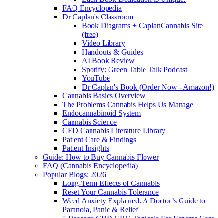
FAQ Encyclopedia
Dr Caplan's Classroom
Book Diagrams + CaplanCannabis Site
(free)
Video Library
Handouts & Guides
AI Book Review
Spotify: Green Table Talk Podcast
YouTube
Dr Caplan's Book (Order Now - Amazon!)
Cannabis Basics Overview
The Problems Cannabis Helps Us Manage
Endocannabinoid System
Cannabis Science
CED Cannabis Literature Library
Patient Care & Findings
Patient Insights
Guide: How to Buy Cannabis Flower
FAQ (Cannabis Encyclopedia)
Popular Blogs: 2026
Long-Term Effects of Cannabis
Reset Your Cannabis Tolerance
Weed Anxiety Explained: A Doctor’s Guide to
Paranoia, Panic & Relief