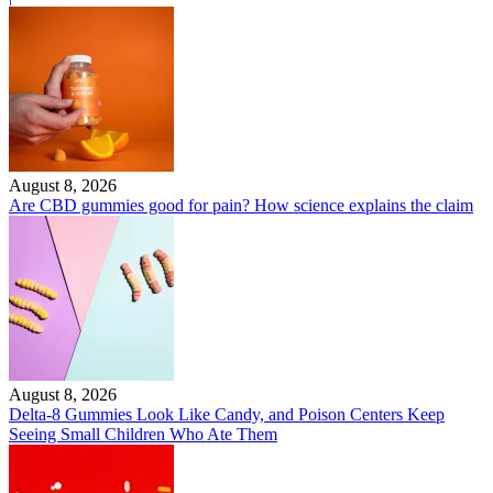
August 8, 2026
Are CBD gummies good for pain? How science explains the claim
August 8, 2026
Delta-8 Gummies Look Like Candy, and Poison Centers Keep
Seeing Small Children Who Ate Them