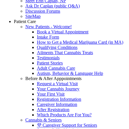
Meet Erin Caplan, NP
Ask Dr Caplan (public Q&A)
Discussion Forums
SiteMap
Patient Care
New Patients - Welcome!
Book a Virtual Appointment
Intake Form
How to Get a Medical Marijuana Card (in MA)
Qualifying Conditions
Ailments That Cannabis Treats
Testimonials
Patient Stories
Adult Cannabis Care
Autism, Behavior & Language Help
Before & After Apppointments
Request a Virtual Visit
Your Cannabis Journey
Your First Visit
Registration Information
Caregiver Information
After Registration
Which Products Are For You?
Cannabis & Seniors
💜 Caregiver Support for Seniors