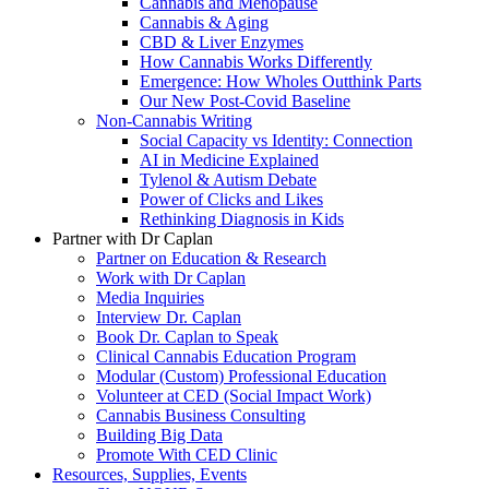
Cannabis and Menopause
Cannabis & Aging
CBD & Liver Enzymes
How Cannabis Works Differently
Emergence: How Wholes Outthink Parts
Our New Post-Covid Baseline
Non-Cannabis Writing
Social Capacity vs Identity: Connection
AI in Medicine Explained
Tylenol & Autism Debate
Power of Clicks and Likes
Rethinking Diagnosis in Kids
Partner with Dr Caplan
Partner on Education & Research
Work with Dr Caplan
Media Inquiries
Interview Dr. Caplan
Book Dr. Caplan to Speak
Clinical Cannabis Education Program
Modular (Custom) Professional Education
Volunteer at CED (Social Impact Work)
Cannabis Business Consulting
Building Big Data
Promote With CED Clinic
Resources, Supplies, Events