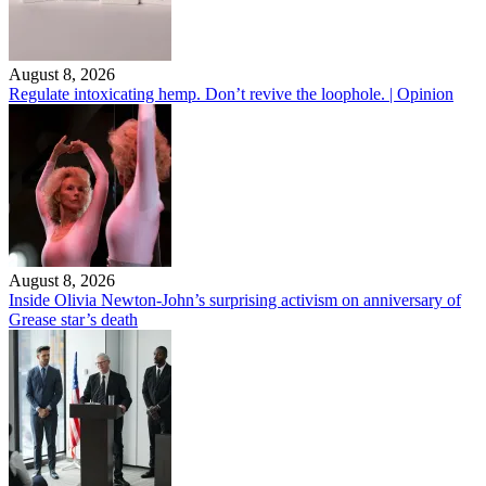
August 8, 2026
Regulate intoxicating hemp. Don’t revive the loophole. | Opinion
August 8, 2026
Inside Olivia Newton-John’s surprising activism on anniversary of
Grease star’s death