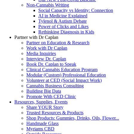
Non-Cannabis Writing
Social Capacity vs Identity: Connection
AI in Medicine Explained
Tylenol & Autism Debate
Power of Clicks and Likes
Rethinking Diagnosis in Kids
Partner with Dr Caplan
Partner on Education & Research
Work with Dr Caplan
Media Inquiries
Interview Dr. Caplan
Book Dr. Caplan to Speak
Clinical Cannabis Education Program
Modular (Custom) Professional Education
Volunteer at CED (Social Impact Work)
Cannabis Business Consulting
Building Big Data
Promote With CED Clinic
Resources, Supplies, Events
Share YOUR Story
Trusted Resources & Products
Shop Products: Gummies, Drinks, Oils, Flower...
Handmade Glass
Myriams CBD