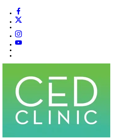
Facebook
X
Email
Instagram
YouTube
Substack
Dr
Caplan’s
Book