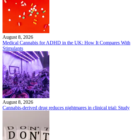
August 8, 2026
Medical Cannabis for ADHD in the UK: How It Compares With
Stimulants
August 8, 2026
Cannabis-derived drug reduces nightmares in clinical trial: Study