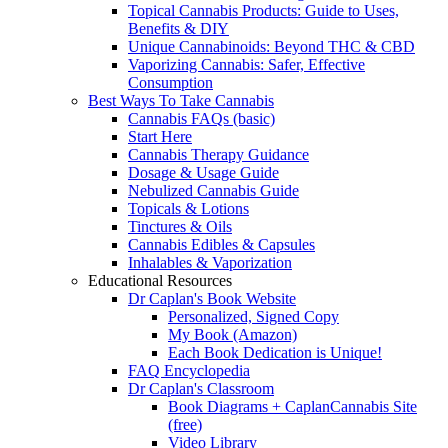
Topical Cannabis Products: Guide to Uses,
Benefits & DIY
Unique Cannabinoids: Beyond THC & CBD
Vaporizing Cannabis: Safer, Effective
Consumption
Best Ways To Take Cannabis
Cannabis FAQs (basic)
Start Here
Cannabis Therapy Guidance
Dosage & Usage Guide
Nebulized Cannabis Guide
Topicals & Lotions
Tinctures & Oils
Cannabis Edibles & Capsules
Inhalables & Vaporization
Educational Resources
Dr Caplan's Book Website
Personalized, Signed Copy
My Book (Amazon)
Each Book Dedication is Unique!
FAQ Encyclopedia
Dr Caplan's Classroom
Book Diagrams + CaplanCannabis Site
(free)
Video Library