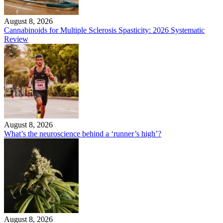
August 8, 2026
Cannabinoids for Multiple Sclerosis Spasticity: 2026 Systematic
Review
August 8, 2026
What’s the neuroscience behind a ‘runner’s high’?
August 8, 2026