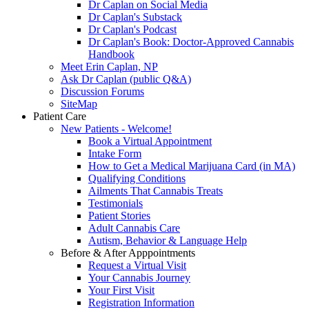
Dr Caplan on Social Media
Dr Caplan's Substack
Dr Caplan's Podcast
Dr Caplan's Book: Doctor-Approved Cannabis
Handbook
Meet Erin Caplan, NP
Ask Dr Caplan (public Q&A)
Discussion Forums
SiteMap
Patient Care
New Patients - Welcome!
Book a Virtual Appointment
Intake Form
How to Get a Medical Marijuana Card (in MA)
Qualifying Conditions
Ailments That Cannabis Treats
Testimonials
Patient Stories
Adult Cannabis Care
Autism, Behavior & Language Help
Before & After Apppointments
Request a Virtual Visit
Your Cannabis Journey
Your First Visit
Registration Information