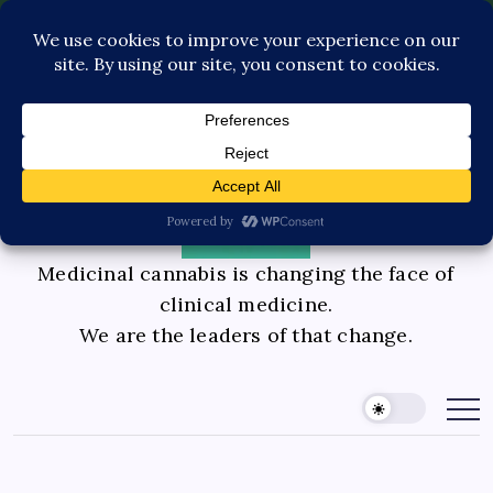
Pediatric Care
Contact Us
Book Consultation
GLP-1 Care
Private Physician Advisory
Medicinal cannabis is changing the face of
clinical medicine.
We are the leaders of that change.