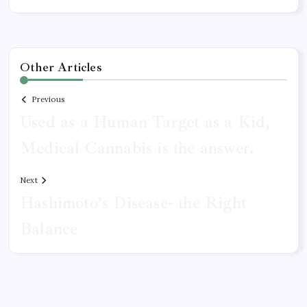
Other Articles
Previous
Used as a Human Target as a Kid,
Medical Cannabis is the answer.
Next
Hashimoto’s Disease- the Right
Balance