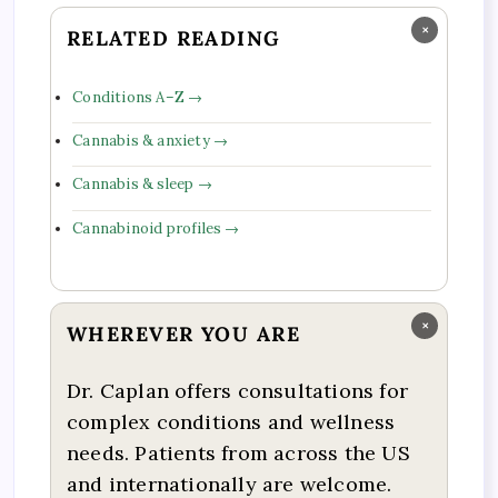
×
RELATED READING
Conditions A–Z →
Cannabis & anxiety →
Cannabis & sleep →
Cannabinoid profiles →
×
WHEREVER YOU ARE
Dr. Caplan offers consultations for
complex conditions and wellness
needs. Patients from across the US
and internationally are welcome.