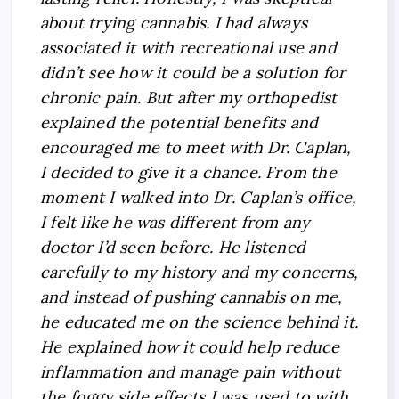
about trying cannabis. I had always
associated it with recreational use and
didn’t see how it could be a solution for
chronic pain. But after my orthopedist
explained the potential benefits and
encouraged me to meet with Dr. Caplan,
I decided to give it a chance. From the
moment I walked into Dr. Caplan’s office,
I felt like he was different from any
doctor I’d seen before. He listened
carefully to my history and my concerns,
and instead of pushing cannabis on me,
he educated me on the science behind it.
He explained how it could help reduce
inflammation and manage pain without
the foggy side effects I was used to with