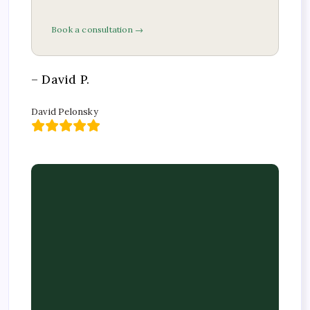
Book a consultation →
– David P.
David Pelonsky