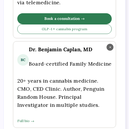
via telemedicine.
Book a consultation →
GLP-1 + cannabis program
×
Dr. Benjamin Caplan, MD
BC
Board-certified Family Medicine
20+ years in cannabis medicine.
CMO, CED Clinic. Author, Penguin
Random House. Principal
Investigator in multiple studies.
Full bio →