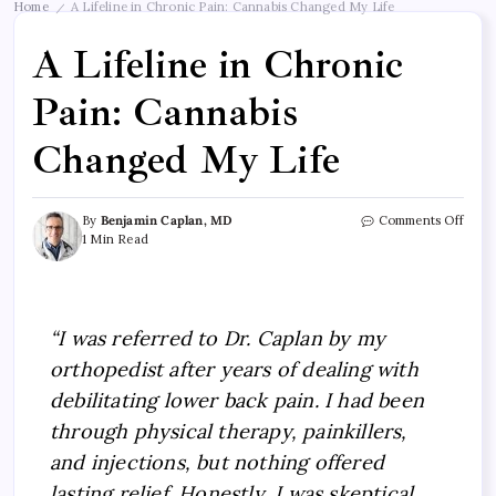
Home
A Lifeline in Chronic Pain: Cannabis Changed My Life
/
A Lifeline in Chronic
Pain: Cannabis
Changed My Life
By
Benjamin Caplan, MD
Comments Off
1 Min Read
“I was referred to Dr. Caplan by my
orthopedist after years of dealing with
debilitating lower back pain. I had been
through physical therapy, painkillers,
and injections, but nothing offered
lasting relief. Honestly, I was skeptical