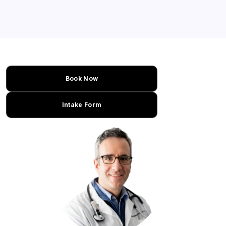
Book Now
Intake Form