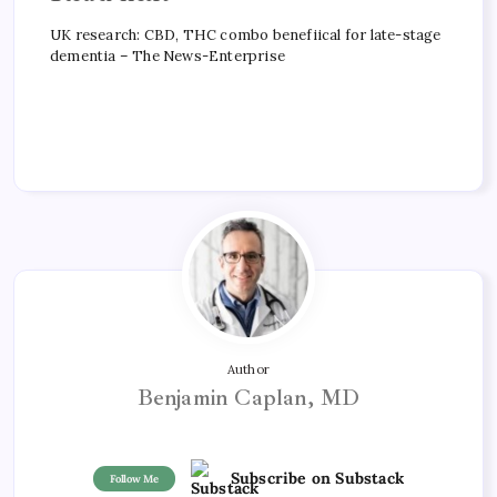
UK research: CBD, THC combo benefiical for late-stage
dementia – The News-Enterprise
Author
Benjamin Caplan, MD
Subscribe on Substack
Follow Me