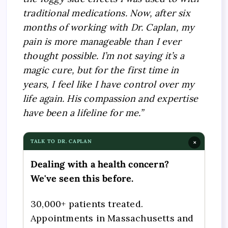
traditional medications. Now, after six
months of working with Dr. Caplan, my
pain is more manageable than I ever
thought possible. I’m not saying it’s a
magic cure, but for the first time in
years, I feel like I have control over my
life again. His compassion and expertise
have been a lifeline for me.”
TALK TO DR. CAPLAN
×
Dealing with a health concern?
We've seen this before.
30,000+ patients treated.
Appointments in Massachusetts and