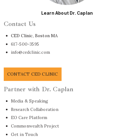
Learn About Dr. Caplan
Contact Us
CED Clinic, Boston MA
617-500-3595
info@cedclinic.com
CONTACT CED CLINIC
Partner with Dr. Caplan
Media & Speaking
Research Collaboration
EO Care Platform
Commonwealth Project
Get in Touch