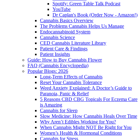
Spotify: Green Table Talk Podcast
YouTube
Dr Caplan's Book (Order Now - Amazon!)
Cannabis Basics Overview
The Problems Cannabis Helps Us Manage
Endocannabinoid System
Cannabis Science
CED Cannabis Literature Library
Patient Care & Findings
Patient Insights
Guide: How to Buy Cannabis Flower
FAQ (Cannabis Encyclopedia)
Popular Blogs: 2026
Long-Term Effects of Cannabis
Reset Your Cannabis Tolerance
Weed Anxiety Explained: A Doctor’s Guide to
Paranoia, Panic & Relief
5 Reasons CBD CBG Topicals For Eczema Care
is Amazing
Cannabis for Sleep
Slow Medicine: How Cannabis Heals Over Time
Why Aren’t Edibles Working for You?
When Cannabis Might NOT Be Right for You
Women’s Health & Hormonal Conditions
Cannabis for Stress