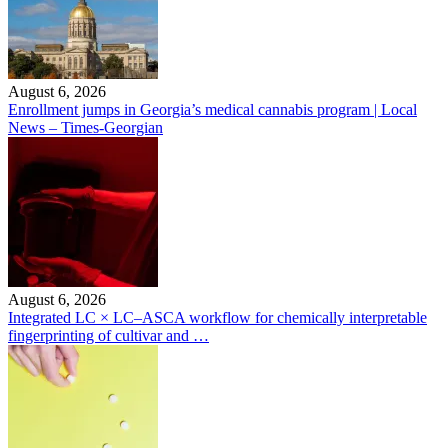
August 6, 2026
Enrollment jumps in Georgia’s medical cannabis program | Local
News – Times-Georgian
August 6, 2026
Integrated LC × LC–ASCA workflow for chemically interpretable
fingerprinting of cultivar and …