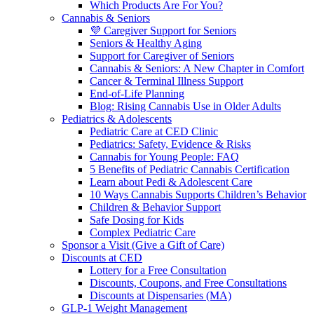
Which Products Are For You?
Cannabis & Seniors
💜 Caregiver Support for Seniors
Seniors & Healthy Aging
Support for Caregiver of Seniors
Cannabis & Seniors: A New Chapter in Comfort
Cancer & Terminal Illness Support
End-of-Life Planning
Blog: Rising Cannabis Use in Older Adults
Pediatrics & Adolescents
Pediatric Care at CED Clinic
Pediatrics: Safety, Evidence & Risks
Cannabis for Young People: FAQ
5 Benefits of Pediatric Cannabis Certification
Learn about Pedi & Adolescent Care
10 Ways Cannabis Supports Children’s Behavior
Children & Behavior Support
Safe Dosing for Kids
Complex Pediatric Care
Sponsor a Visit (Give a Gift of Care)
Discounts at CED
Lottery for a Free Consultation
Discounts, Coupons, and Free Consultations
Discounts at Dispensaries (MA)
GLP-1 Weight Management