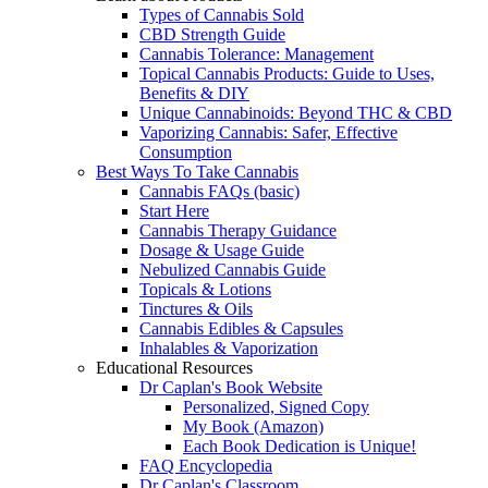
Types of Cannabis Sold
CBD Strength Guide
Cannabis Tolerance: Management
Topical Cannabis Products: Guide to Uses,
Benefits & DIY
Unique Cannabinoids: Beyond THC & CBD
Vaporizing Cannabis: Safer, Effective
Consumption
Best Ways To Take Cannabis
Cannabis FAQs (basic)
Start Here
Cannabis Therapy Guidance
Dosage & Usage Guide
Nebulized Cannabis Guide
Topicals & Lotions
Tinctures & Oils
Cannabis Edibles & Capsules
Inhalables & Vaporization
Educational Resources
Dr Caplan's Book Website
Personalized, Signed Copy
My Book (Amazon)
Each Book Dedication is Unique!
FAQ Encyclopedia
Dr Caplan's Classroom