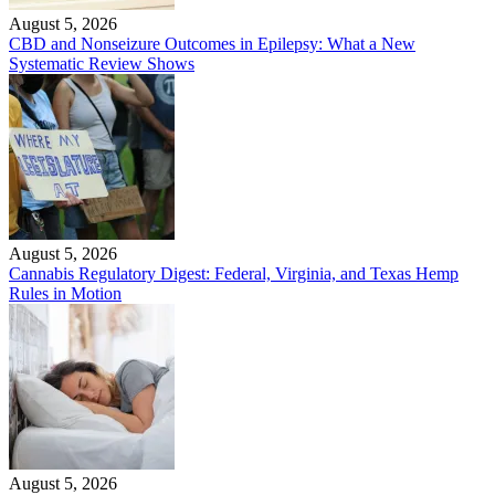
August 5, 2026
CBD and Nonseizure Outcomes in Epilepsy: What a New
Systematic Review Shows
August 5, 2026
Cannabis Regulatory Digest: Federal, Virginia, and Texas Hemp
Rules in Motion
August 5, 2026