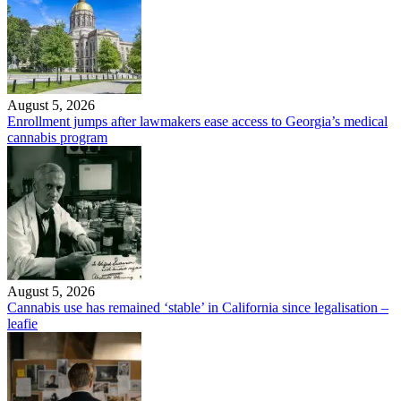
August 5, 2026
Enrollment jumps after lawmakers ease access to Georgia’s medical
cannabis program
August 5, 2026
Cannabis use has remained ‘stable’ in California since legalisation –
leafie