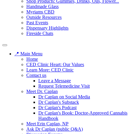
Shop Products: Gummies, Drinks, Oils, Flower...
Handmade Glass
Myriams CBD
Outside Resources
Past Events
Dispensary Highlights
Fireside Chats
📍 Main Menu
Home
CED Clinic Heart: Our Values
Learn More: CED Clinic
Contact us
Leave a Message
Request Telemedicine Visit
Meet Dr. Caplan
Dr Caplan on Social Media
Dr Caplan's Substack
Dr Caplan's Podcast
Dr Caplan's Book: Doctor-Approved Cannabis
Handbook
Meet Erin Caplan, NP
Ask Dr Caplan (public Q&A)