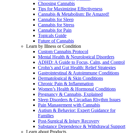
Choosing Cannabis
Tips for Maximizing Effectiveness
Cannabis & Metabolism: Be Amazed!
Cannabis for Sleep
Cannabis for Stress
Cannabis for Pain
Topicals Guide
Future of Cannabis
Learn by Illness or Condition
Custom Cannabis Protocol
Mental Health & Neurological Disorders
ADHD: A Guide to Focus, Calm, and Control
Crohn’s and Gut Health: Relief Strategies
Gastrointestinal & Autoimmune Conditions
Dermatological & Skin Conditions
Chronic Pain & Inflammation
Women’s Health & Hormonal Conditions
Pregnancy & Cannabis, Explained
Sleep Disorders & Circadian Rhythm Issues
Pain Management with Cannabis
Autism & Behavior: Expert Guidance for
Families
Post-Surgical & Injury Recovery
Substance Dependence & Withdrawal Support
Learn about Products