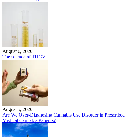
August 6, 2026
The science of THCV
August 5, 2026
Are We Over-Diagnosing Cannabis Use Disorder in Prescribed
Medical Cannabis Patients?