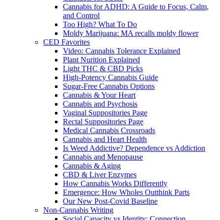
Cannabis for ADHD: A Guide to Focus, Calm,
and Control
Too High? What To Do
Moldy Marijuana: MA recalls moldy flower
CED Favorites
Video: Cannabis Tolerance Explained
Plant Nurition Explained
Light THC & CBD Picks
High-Potency Cannabis Guide
Sugar-Free Cannabis Options
Cannabis & Your Heart
Cannabis and Psychosis
Vaginal Suppositories Page
Rectal Suppositories Page
Medical Cannabis Crossroads
Cannabis and Heart Health
Is Weed Addictive? Dependence vs Addiction
Cannabis and Menopause
Cannabis & Aging
CBD & Liver Enzymes
How Cannabis Works Differently
Emergence: How Wholes Outthink Parts
Our New Post-Covid Baseline
Non-Cannabis Writing
Social Capacity vs Identity: Connection