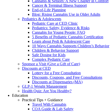
Cannabis & Seniors: A New Chapter in Comfort
Cancer & Terminal Illness Support
End-of-Life Planning
Blog: Rising Cannabis Use in Older Adults
Pediatrics & Adolescents
Pediatric Care at CED Clinic
Pediatrics: Safety, Evidence & Risks
Cannabis for Young People: FAQ
5 Benefits of Pediatric Cannabis Certification
Learn about Pedi & Adolescent Care
10 Ways Cannabis Supports Children’s Behavior
Children & Behavior Support
Safe Dosing for Kids
Complex Pediatric Care
Sponsor a Visit (Give a Gift of Care)
Discounts at CED
Lottery for a Free Consultation
Discounts, Coupons, and Free Consultations
Discounts at Dispensaries (MA)
GLP-1 Weight Management
Health Quiz: Are You Healthy?
Education
Practical Tips + Guidance
Travel With Cannabis
COA Guide & Lab Safety