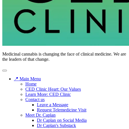
Medicinal cannabis is changing the face of clinical medicine. We are
the leaders of that change.
📍 Main Menu
Home
CED Clinic Heart: Our Values
Learn More: CED Clinic
Contact us
Leave a Message
Request Telemedicine Visit
Meet Dr. Caplan
Dr Caplan on Social Media
Dr Caplan's Substack