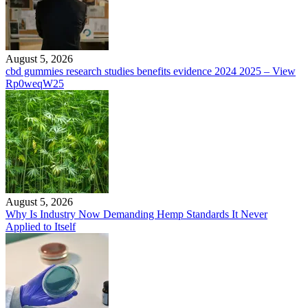
August 5, 2026
cbd gummies research studies benefits evidence 2024 2025 – View
Rp0weqW25
August 5, 2026
Why Is Industry Now Demanding Hemp Standards It Never
Applied to Itself