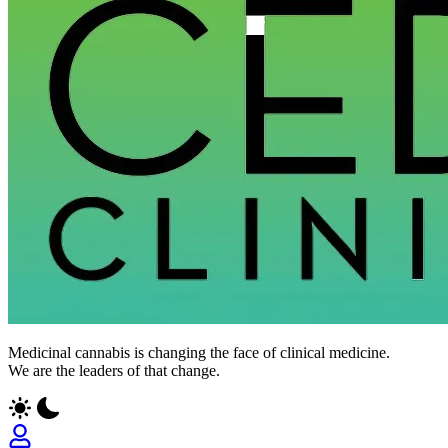
Medicinal cannabis is changing the face of clinical medicine.
We are the leaders of that change.