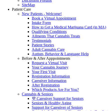
Discussion Forums
SiteMap
Patient Care
New Patients - Welcome!
Book a Virtual Appointment
Intake Form
How to Get a Medical Marijuana Card (in MA)
Qualifying Conditions
Ailments That Cannabis Treats
Testimonials
Patient Stories
Adult Cannabis Care
Autism, Behavior & Language Help
Before & After Apppointments
Request a Virtual Visit
Your Cannabis Journey
Your First Visit
Registration Information
Caregiver Information
After Registration
Which Products Are For You?
Cannabis & Seniors
💜 Caregiver Support for Seniors
Seniors & Healthy Aging
Support for Caregiver of Seniors