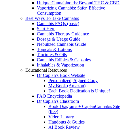
Unique Cannabinoids: Beyond THC & CBD
Vaporizing Cannabis: Safer, Effective
Consumption
Best Ways To Take Cannabis
Cannabis FAQs (basic)
Start Here
Cannabis Therapy Guidance
Dosage & Usage Guide
Nebulized Cannabis Guide
Topicals & Lotions
Tinctures & Oils
Cannabis Edibles & Capsules
Inhalables & Vaporization
Educational Resources
Dr Caplan's Book Website
Personalized, Signed Copy
My Book (Amazon)
Each Book Dedication is Unique!
FAQ Encyclopedia
Dr Caplan's Classroom
Book Diagrams + CaplanCannabis Site
(free)
Video Library
Handouts & Guides
AI Book Review