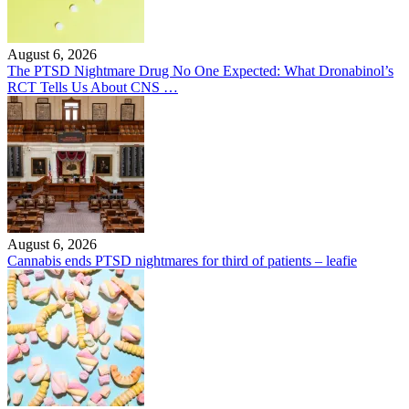
August 6, 2026
The PTSD Nightmare Drug No One Expected: What Dronabinol’s
RCT Tells Us About CNS …
August 6, 2026
Cannabis ends PTSD nightmares for third of patients – leafie