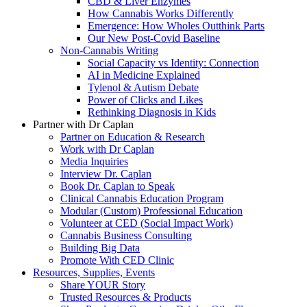
CBD & Liver Enzymes
How Cannabis Works Differently
Emergence: How Wholes Outthink Parts
Our New Post-Covid Baseline
Non-Cannabis Writing
Social Capacity vs Identity: Connection
AI in Medicine Explained
Tylenol & Autism Debate
Power of Clicks and Likes
Rethinking Diagnosis in Kids
Partner with Dr Caplan
Partner on Education & Research
Work with Dr Caplan
Media Inquiries
Interview Dr. Caplan
Book Dr. Caplan to Speak
Clinical Cannabis Education Program
Modular (Custom) Professional Education
Volunteer at CED (Social Impact Work)
Cannabis Business Consulting
Building Big Data
Promote With CED Clinic
Resources, Supplies, Events
Share YOUR Story
Trusted Resources & Products