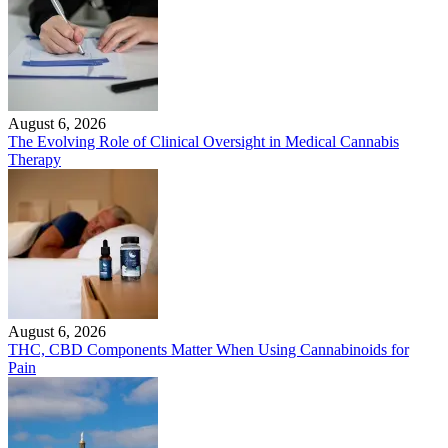
August 6, 2026
The Evolving Role of Clinical Oversight in Medical Cannabis
Therapy
August 6, 2026
THC, CBD Components Matter When Using Cannabinoids for
Pain