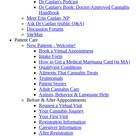
Dr Caplan's Podcast
Dr Caplan's Book: Doctor-Approved Cannabis
Handbook
Meet Erin Caplan, NP
Ask Dr Caplan (public Q&A)
Discussion Forums
SiteMap
Patient Care
New Patients - Welcome!
Book a Virtual Appointment
Intake Form
How to Get a Medical Marijuana Card (in MA)
Qualifying Conditions
Ailments That Cannabis Treats
Testimonials
Patient Stories
Adult Cannabis Care
Autism, Behavior & Language Help
Before & After Apppointments
Request a Virtual Visit
Your Cannabis Journey
Your First Visit
Registration Information
Caregiver Information
After Registration