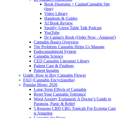
Book Diagrams + CaplanCannabis Site
(free)
Video Library
Handouts & Guides
AI Book Review
Spotify: Green Table Talk Podcast
YouTube
Dr Caplan's Book (Order Now - Amazon!)
Cannabis Basics Overview
The Problems Cannabis Helps Us Manage
Endocannabinoid System
Cannabis Science
CED Cannabis Literature Library
Patient Care & Findings
Patient Insights
Guide: How to Buy Cannabis Flower
FAQ (Cannabis Encyclopedia)
Popular Blogs: 2026
Long-Term Effects of Cannabis
Reset Your Cannabis Tolerance
Weed Anxiety Explained: A Doctor’s Guide to
Paranoia, Panic & Relief
5 Reasons CBD CBG Topicals For Eczema Care
is Amazing
Cannabis for Sleep