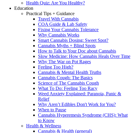
Health Quiz: Are You Healthy?
Education
Practical Tips + Guidance
Travel With Cannabis
COA Guide & Lab Safety
Fixing Your Cannabis Tolerance
Why Cannabis Works
Smart Cannabis Dosing: Sweet Spot?
Cannabis Myths + Blind Spots
How to Talk to Your Doc about Cannabis
Slow Medicine: How Cannabis Heals Over Time
Why The War on Pot Rages
Feeling Too High?
Cannabis & Mental Health Truths
Cannabis Cough: The Basics
Science of The Cannabis Cough
What To Do: Feeling Too Racy
Weed Anxiety Explained: Paranoia, Panic &
Relief
Why Aren’t Edibles Don't Work for You?
When to Pause
Cannabis Hyperemesis Syndrome (CHS): What
to Know
Health & Wellness
Cannabis & Health (general)