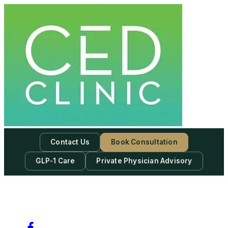
Contact Us
Book Consultation
GLP-1 Care
Private Physician Advisory
-
Subscribe to our newsletter & never miss our best posts.
Subscribe Now!