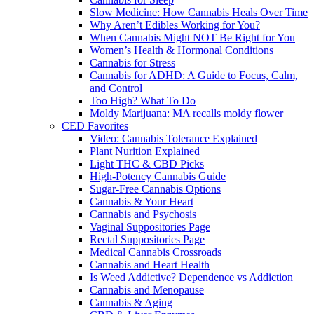
Slow Medicine: How Cannabis Heals Over Time
Why Aren’t Edibles Working for You?
When Cannabis Might NOT Be Right for You
Women’s Health & Hormonal Conditions
Cannabis for Stress
Cannabis for ADHD: A Guide to Focus, Calm,
and Control
Too High? What To Do
Moldy Marijuana: MA recalls moldy flower
CED Favorites
Video: Cannabis Tolerance Explained
Plant Nurition Explained
Light THC & CBD Picks
High-Potency Cannabis Guide
Sugar-Free Cannabis Options
Cannabis & Your Heart
Cannabis and Psychosis
Vaginal Suppositories Page
Rectal Suppositories Page
Medical Cannabis Crossroads
Cannabis and Heart Health
Is Weed Addictive? Dependence vs Addiction
Cannabis and Menopause
Cannabis & Aging