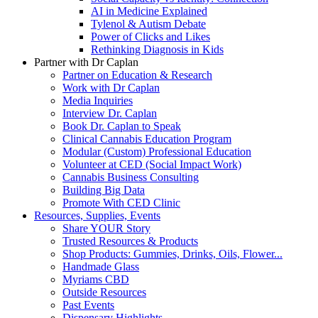
AI in Medicine Explained
Tylenol & Autism Debate
Power of Clicks and Likes
Rethinking Diagnosis in Kids
Partner with Dr Caplan
Partner on Education & Research
Work with Dr Caplan
Media Inquiries
Interview Dr. Caplan
Book Dr. Caplan to Speak
Clinical Cannabis Education Program
Modular (Custom) Professional Education
Volunteer at CED (Social Impact Work)
Cannabis Business Consulting
Building Big Data
Promote With CED Clinic
Resources, Supplies, Events
Share YOUR Story
Trusted Resources & Products
Shop Products: Gummies, Drinks, Oils, Flower...
Handmade Glass
Myriams CBD
Outside Resources
Past Events
Dispensary Highlights