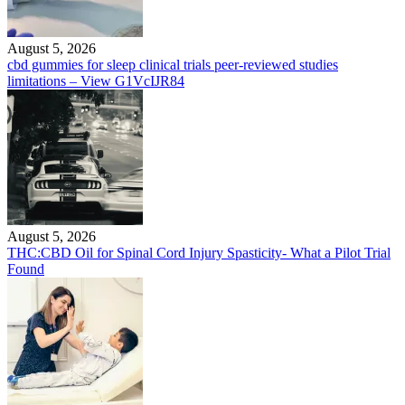
August 5, 2026
cbd gummies for sleep clinical trials peer-reviewed studies
limitations – View G1VcIJR84
August 5, 2026
THC:CBD Oil for Spinal Cord Injury Spasticity- What a Pilot Trial
Found