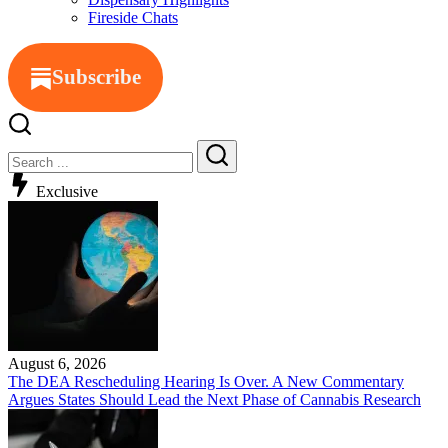
Fireside Chats
Subscribe
Exclusive
August 6, 2026
The DEA Rescheduling Hearing Is Over. A New Commentary
Argues States Should Lead the Next Phase of Cannabis Research