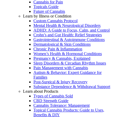
Cannabis for Pain
Topicals Guide
Future of Cannabis
Learn by Illness or Condition
Custom Cannabis Protocol
Mental Health & Neurological Disorders
ADHD: A Guide to Focus, Calm, and Control
Crohn’s and Gut Health: Relief Strategies
Gastrointestinal & Autoimmune Conditions
Dermatological & Skin Conditions
Chronic Pain & Inflammation
Women’s Health & Hormonal Conditions
Pregnancy & Cannabis, Explained
Sleep Disorders & Circadian Rhythm Issues
Pain Management with Cannabis
Autism & Behavior: Expert Guidance for
Families
Post-Surgical & Injury Recovery
Substance Dependence & Withdrawal Support
Learn about Products
Types of Cannabis Sold
CBD Strength Guide
Cannabis Tolerance: Management
Topical Cannabis Products: Guide to Uses,
Benefits & DIY