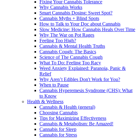
Fixing Your Cannabis Tolerance
Why Cannabis Works
Smart Cannabis Dosing: Sweet Spot?
Cannabis Myths + Blind Spots
How to Talk to Your Doc about Cannabis
Slow Medicine: How Cannabis Heals Over Time
Why The War on Pot Rages
Feeling Too High?
Cannabis & Mental Health Truths
Cannabis Cough: The Basics
Science of The Cannabis Cough
What To Do: Feeling Too Racy
Weed Anxiety Explained: Paranoia, Panic &
Relief
Why Aren’t Edibles Don't Work for You?
When to Pause
Cannabis Hyperemesis Syndrome (CHS): What
to Know
Health & Wellness
Cannabis & Health (general)
Choosing Cannabis
Tips for Maximizing Effectiveness
Cannabis & Metabolism: Be Amazed!
Cannabis for Sleep
Cannabis for Stress