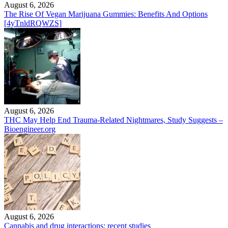
August 6, 2026
The Rise Of Vegan Marijuana Gummies: Benefits And Options
[4yTnldRQWZS]
August 6, 2026
THC May Help End Trauma-Related Nightmares, Study Suggests –
Bioengineer.org
August 6, 2026
Cannabis and drug interactions: recent studies