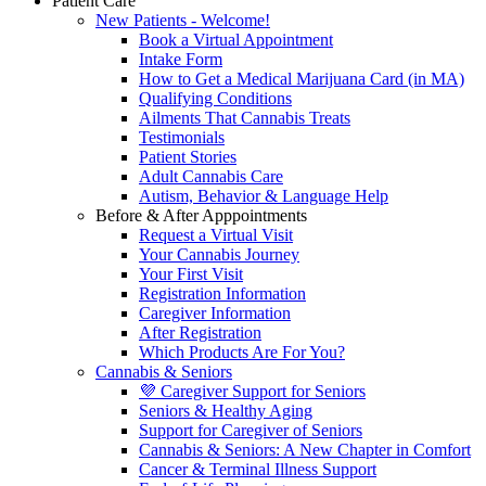
Patient Care
New Patients - Welcome!
Book a Virtual Appointment
Intake Form
How to Get a Medical Marijuana Card (in MA)
Qualifying Conditions
Ailments That Cannabis Treats
Testimonials
Patient Stories
Adult Cannabis Care
Autism, Behavior & Language Help
Before & After Apppointments
Request a Virtual Visit
Your Cannabis Journey
Your First Visit
Registration Information
Caregiver Information
After Registration
Which Products Are For You?
Cannabis & Seniors
💜 Caregiver Support for Seniors
Seniors & Healthy Aging
Support for Caregiver of Seniors
Cannabis & Seniors: A New Chapter in Comfort
Cancer & Terminal Illness Support