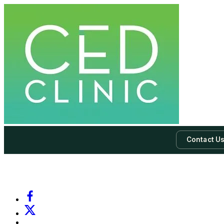
Contact U
-
Subscribe to our newsletter & never miss our best posts.
Subscri