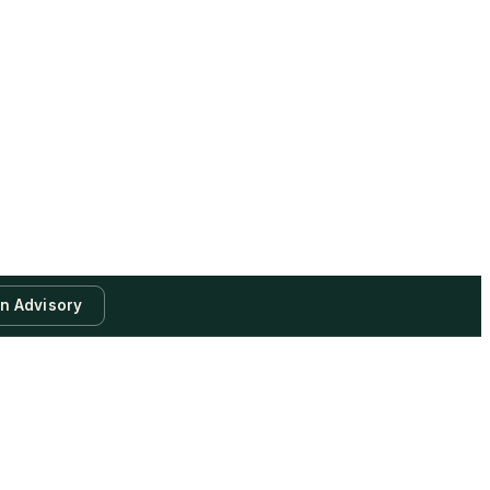
an Advisory