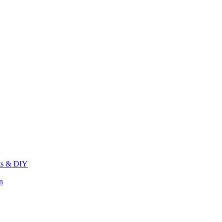
its & DIY
n