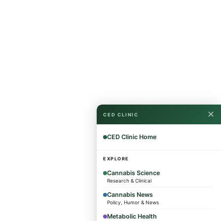
✕
CED CLINIC
CED Clinic Home
EXPLORE
Cannabis Science
Research & Clinical
Cannabis News
Policy, Humor & News
Metabolic Health