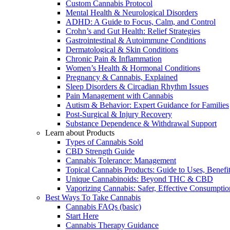
Custom Cannabis Protocol
Mental Health & Neurological Disorders
ADHD: A Guide to Focus, Calm, and Control
Crohn’s and Gut Health: Relief Strategies
Gastrointestinal & Autoimmune Conditions
Dermatological & Skin Conditions
Chronic Pain & Inflammation
Women’s Health & Hormonal Conditions
Pregnancy & Cannabis, Explained
Sleep Disorders & Circadian Rhythm Issues
Pain Management with Cannabis
Autism & Behavior: Expert Guidance for Families
Post-Surgical & Injury Recovery
Substance Dependence & Withdrawal Support
Learn about Products
Types of Cannabis Sold
CBD Strength Guide
Cannabis Tolerance: Management
Topical Cannabis Products: Guide to Uses, Benef
Unique Cannabinoids: Beyond THC & CBD
Vaporizing Cannabis: Safer, Effective Consumptio
Best Ways To Take Cannabis
Cannabis FAQs (basic)
Start Here
Cannabis Therapy Guidance