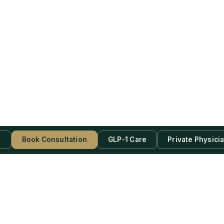
s
Book Consultation
GLP-1 Care
Private Physici
be Now!