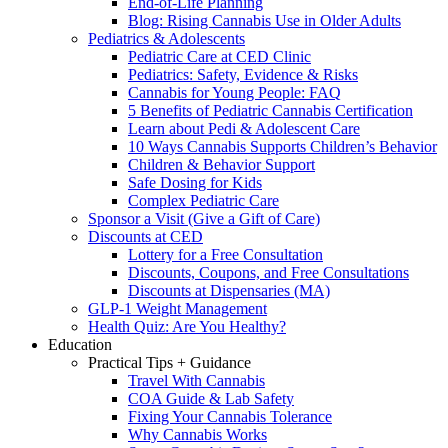
End-of-Life Planning
Blog: Rising Cannabis Use in Older Adults
Pediatrics & Adolescents
Pediatric Care at CED Clinic
Pediatrics: Safety, Evidence & Risks
Cannabis for Young People: FAQ
5 Benefits of Pediatric Cannabis Certification
Learn about Pedi & Adolescent Care
10 Ways Cannabis Supports Children’s Behavior
Children & Behavior Support
Safe Dosing for Kids
Complex Pediatric Care
Sponsor a Visit (Give a Gift of Care)
Discounts at CED
Lottery for a Free Consultation
Discounts, Coupons, and Free Consultations
Discounts at Dispensaries (MA)
GLP-1 Weight Management
Health Quiz: Are You Healthy?
Education
Practical Tips + Guidance
Travel With Cannabis
COA Guide & Lab Safety
Fixing Your Cannabis Tolerance
Why Cannabis Works