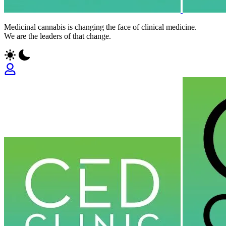
Medicinal cannabis is changing the face of clinical medicine.
We are the leaders of that change.