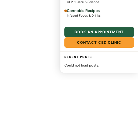
GLP-1 Care & Science
Cannabis Recipes
Infused Foods & Drinks
BOOK AN APPOINTMENT
CONTACT CED CLINIC
RECENT POSTS
Could not load posts.