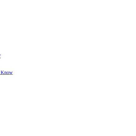
f
o Know