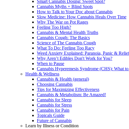
Smart Cannabis Dosing: Sweet Spot?
Cannabis Myths + Blind Spots
How to Talk to Your Doc about Cannabis
Slow Medicine: How Cannabis Heals Over Time
Why The War on Pot Rages
Feeling Too High?
Cannabis & Mental Health Truths
Cannabis Cough: The Basics
Science of The Cannabis Cough
What To Do: Feeling Too Racy
Weed Anxiety Explained: Paranoia, Panic & Relie
Why Aren’t Edibles Don't Work for You?
When to Pause
Cannabis Hyperemesis Syndrome (CHS): What t
Health & Wellness
Cannabis & Health (general)
Choosing Cannabis
Tips for Maximizing Effectiveness
Cannabis & Metabolism: Be Amazed!
Cannabis for Sleep
Cannabis for Stress
Cannabis for Pain
Topicals Guide
Future of Cannabis
Learn by Illness or Condition