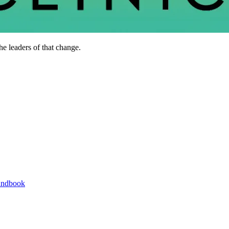
he leaders of that change.
andbook