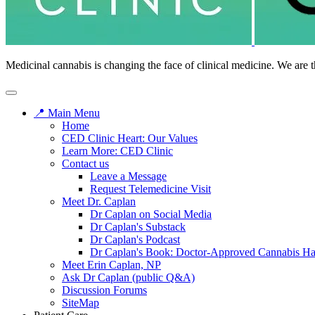
Medicinal cannabis is changing the face of clinical medicine. We are t
📍 Main Menu
Home
CED Clinic Heart: Our Values
Learn More: CED Clinic
Contact us
Leave a Message
Request Telemedicine Visit
Meet Dr. Caplan
Dr Caplan on Social Media
Dr Caplan's Substack
Dr Caplan's Podcast
Dr Caplan's Book: Doctor-Approved Cannabis H
Meet Erin Caplan, NP
Ask Dr Caplan (public Q&A)
Discussion Forums
SiteMap