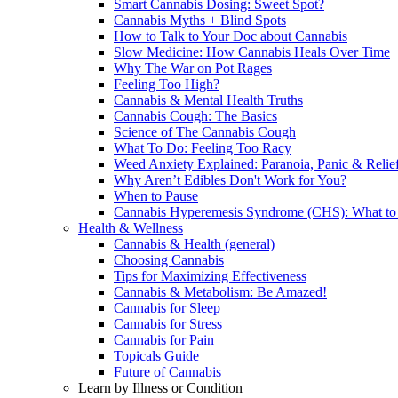
Smart Cannabis Dosing: Sweet Spot?
Cannabis Myths + Blind Spots
How to Talk to Your Doc about Cannabis
Slow Medicine: How Cannabis Heals Over Time
Why The War on Pot Rages
Feeling Too High?
Cannabis & Mental Health Truths
Cannabis Cough: The Basics
Science of The Cannabis Cough
What To Do: Feeling Too Racy
Weed Anxiety Explained: Paranoia, Panic & Relie
Why Aren’t Edibles Don't Work for You?
When to Pause
Cannabis Hyperemesis Syndrome (CHS): What t
Health & Wellness
Cannabis & Health (general)
Choosing Cannabis
Tips for Maximizing Effectiveness
Cannabis & Metabolism: Be Amazed!
Cannabis for Sleep
Cannabis for Stress
Cannabis for Pain
Topicals Guide
Future of Cannabis
Learn by Illness or Condition