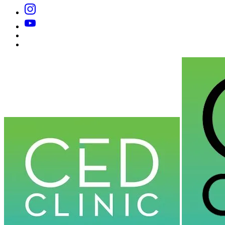
Instagram
YouTube
Substack
Dr
Caplan’s
Book