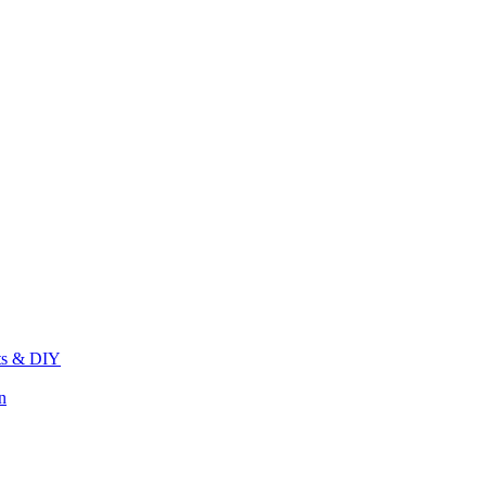
its & DIY
n