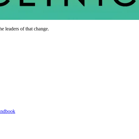
he leaders of that change.
andbook