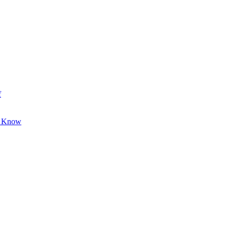
f
o Know