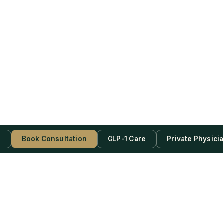
s
Book Consultation
GLP-1 Care
Private Physici
be Now!