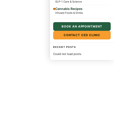
GLP-1 Care & Science
Cannabis Recipes
Infused Foods & Drinks
BOOK AN APPOINTMENT
CONTACT CED CLINIC
RECENT POSTS
Could not load posts.