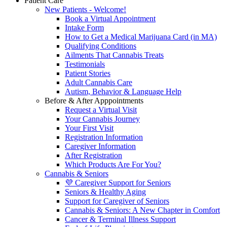
Patient Care
New Patients - Welcome!
Book a Virtual Appointment
Intake Form
How to Get a Medical Marijuana Card (in MA)
Qualifying Conditions
Ailments That Cannabis Treats
Testimonials
Patient Stories
Adult Cannabis Care
Autism, Behavior & Language Help
Before & After Apppointments
Request a Virtual Visit
Your Cannabis Journey
Your First Visit
Registration Information
Caregiver Information
After Registration
Which Products Are For You?
Cannabis & Seniors
💜 Caregiver Support for Seniors
Seniors & Healthy Aging
Support for Caregiver of Seniors
Cannabis & Seniors: A New Chapter in Comfort
Cancer & Terminal Illness Support