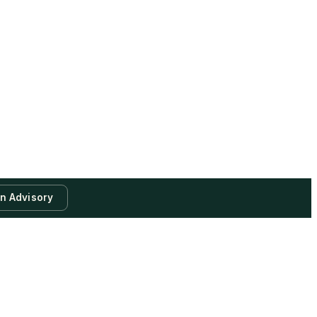
an Advisory