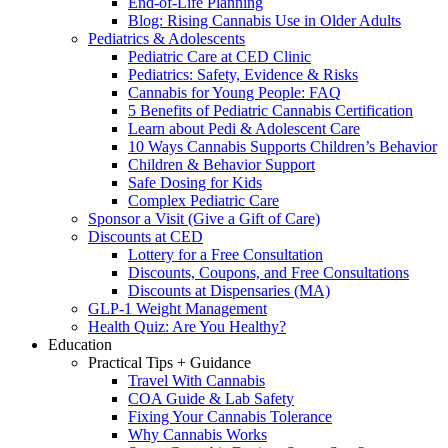
End-of-Life Planning
Blog: Rising Cannabis Use in Older Adults
Pediatrics & Adolescents
Pediatric Care at CED Clinic
Pediatrics: Safety, Evidence & Risks
Cannabis for Young People: FAQ
5 Benefits of Pediatric Cannabis Certification
Learn about Pedi & Adolescent Care
10 Ways Cannabis Supports Children’s Behavior
Children & Behavior Support
Safe Dosing for Kids
Complex Pediatric Care
Sponsor a Visit (Give a Gift of Care)
Discounts at CED
Lottery for a Free Consultation
Discounts, Coupons, and Free Consultations
Discounts at Dispensaries (MA)
GLP-1 Weight Management
Health Quiz: Are You Healthy?
Education
Practical Tips + Guidance
Travel With Cannabis
COA Guide & Lab Safety
Fixing Your Cannabis Tolerance
Why Cannabis Works