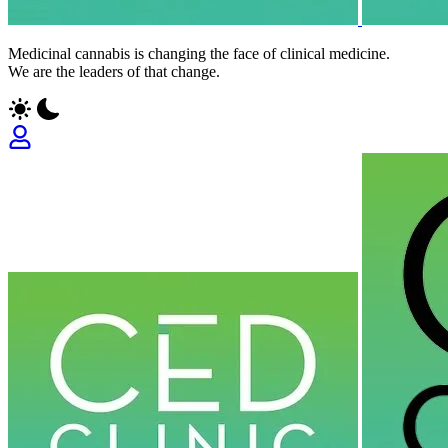
Medicinal cannabis is changing the face of clinical medicine.
We are the leaders of that change.