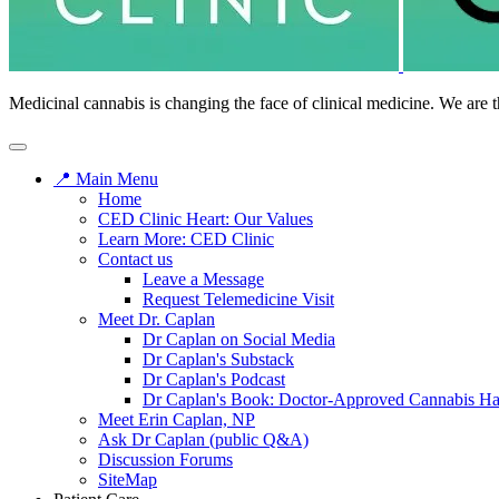
Medicinal cannabis is changing the face of clinical medicine. We are t
📍 Main Menu
Home
CED Clinic Heart: Our Values
Learn More: CED Clinic
Contact us
Leave a Message
Request Telemedicine Visit
Meet Dr. Caplan
Dr Caplan on Social Media
Dr Caplan's Substack
Dr Caplan's Podcast
Dr Caplan's Book: Doctor-Approved Cannabis H
Meet Erin Caplan, NP
Ask Dr Caplan (public Q&A)
Discussion Forums
SiteMap