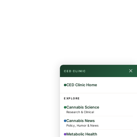
✕
CED CLINIC
CED Clinic Home
EXPLORE
Cannabis Science
Research & Clinical
Cannabis News
Policy, Humor & News
Metabolic Health