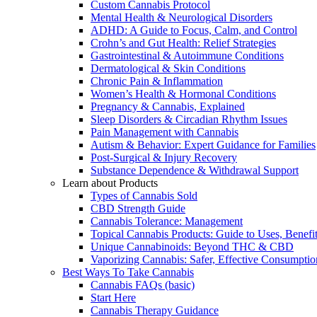
Custom Cannabis Protocol
Mental Health & Neurological Disorders
ADHD: A Guide to Focus, Calm, and Control
Crohn’s and Gut Health: Relief Strategies
Gastrointestinal & Autoimmune Conditions
Dermatological & Skin Conditions
Chronic Pain & Inflammation
Women’s Health & Hormonal Conditions
Pregnancy & Cannabis, Explained
Sleep Disorders & Circadian Rhythm Issues
Pain Management with Cannabis
Autism & Behavior: Expert Guidance for Families
Post-Surgical & Injury Recovery
Substance Dependence & Withdrawal Support
Learn about Products
Types of Cannabis Sold
CBD Strength Guide
Cannabis Tolerance: Management
Topical Cannabis Products: Guide to Uses, Benef
Unique Cannabinoids: Beyond THC & CBD
Vaporizing Cannabis: Safer, Effective Consumptio
Best Ways To Take Cannabis
Cannabis FAQs (basic)
Start Here
Cannabis Therapy Guidance