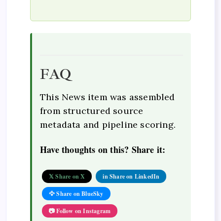
FAQ
This News item was assembled
from structured source
metadata and pipeline scoring.
Have thoughts on this? Share it:
𝕏 Share on X
in Share on LinkedIn
🦅 Share on BlueSky
📷 Follow on Instagram