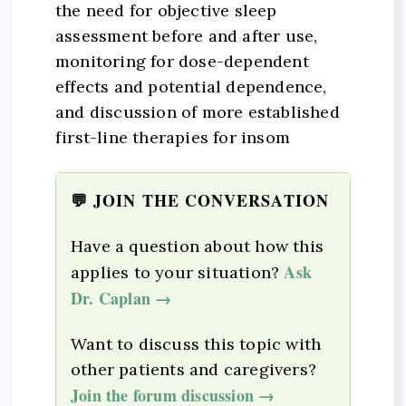
the need for objective sleep
assessment before and after use,
monitoring for dose-dependent
effects and potential dependence,
and discussion of more established
first-line therapies for insom
💬 JOIN THE CONVERSATION
Have a question about how this
Ask
applies to your situation?
Dr. Caplan →
Want to discuss this topic with
other patients and caregivers?
Join the forum discussion →