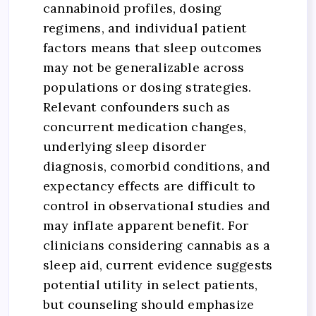
cannabinoid profiles, dosing
regimens, and individual patient
factors means that sleep outcomes
may not be generalizable across
populations or dosing strategies.
Relevant confounders such as
concurrent medication changes,
underlying sleep disorder
diagnosis, comorbid conditions, and
expectancy effects are difficult to
control in observational studies and
may inflate apparent benefit. For
clinicians considering cannabis as a
sleep aid, current evidence suggests
potential utility in select patients,
but counseling should emphasize