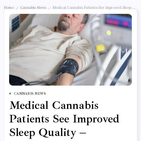
Home
Cannabis News
Medical Cannabis Patients See Improved Sleep Qu
/
/
CANNABIS NEWS
Medical Cannabis
Patients See Improved
Sleep Quality –