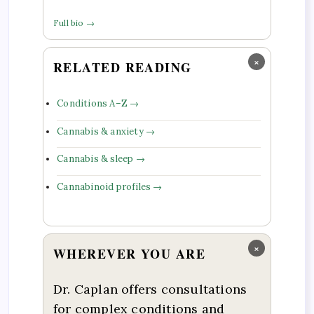
Full bio →
×
RELATED READING
Conditions A–Z →
Cannabis & anxiety →
Cannabis & sleep →
Cannabinoid profiles →
×
WHEREVER YOU ARE
Dr. Caplan offers consultations
for complex conditions and