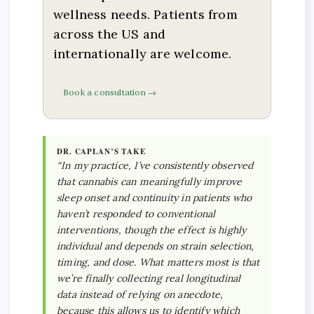
wellness needs. Patients from
across the US and
internationally are welcome.
Book a consultation →
DR. CAPLAN’S TAKE
“In my practice, I’ve consistently observed
that cannabis can meaningfully improve
sleep onset and continuity in patients who
haven’t responded to conventional
interventions, though the effect is highly
individual and depends on strain selection,
timing, and dose. What matters most is that
we’re finally collecting real longitudinal
data instead of relying on anecdote,
because this allows us to identify which