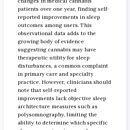
changes in medical cannabis
patients over one year, finding self-
reported improvements in sleep
outcomes among users. This
observational data adds to the
growing body of evidence
suggesting cannabis may have
therapeutic utility for sleep
disturbances, a common complaint
in primary care and specialty
practice. However, clinicians should
note that self-reported
improvements lack objective sleep
architecture measures such as
polysomnography, limiting the
ability to determine which specific