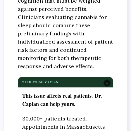
cognition that must be weighed
against perceived benefits.
Clinicians evaluating cannabis for
sleep should combine these
preliminary findings with
individualized assessment of patient
risk factors and continued
monitoring for both therapeutic
response and adverse effects.
×
TALK TO DR. CAPLAN
This issue affects real patients. Dr.
Caplan can help yours.
30,000+ patients treated.
Appointments in Massachusetts