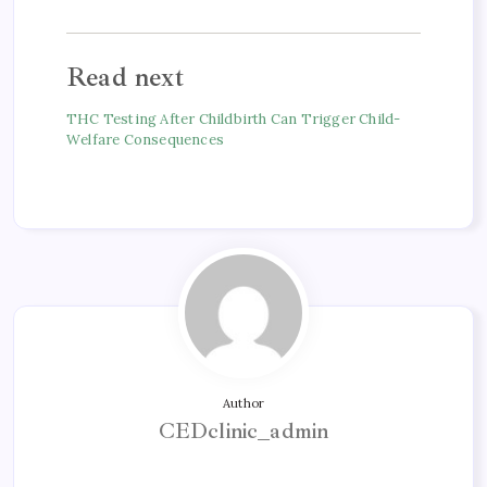
Read next
THC Testing After Childbirth Can Trigger Child-
Welfare Consequences
Author
CEDclinic_admin