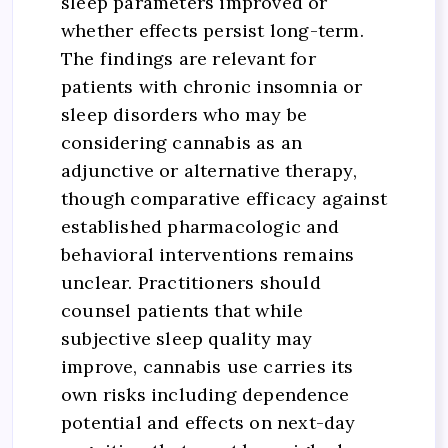
sleep parameters improved or
whether effects persist long-term.
The findings are relevant for
patients with chronic insomnia or
sleep disorders who may be
considering cannabis as an
adjunctive or alternative therapy,
though comparative efficacy against
established pharmacologic and
behavioral interventions remains
unclear. Practitioners should
counsel patients that while
subjective sleep quality may
improve, cannabis use carries its
own risks including dependence
potential and effects on next-day