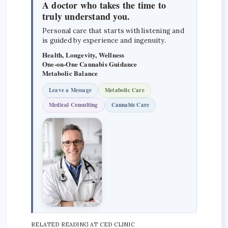
A doctor who takes the time to
truly understand you.
Personal care that starts with listening and
is guided by experience and ingenuity.
Health, Longevity, Wellness
One-on-One Cannabis Guidance
Metabolic Balance
Leave a Message
Metabolic Care
Medical Consulting
Cannabis Care
RELATED READING AT CED CLINIC