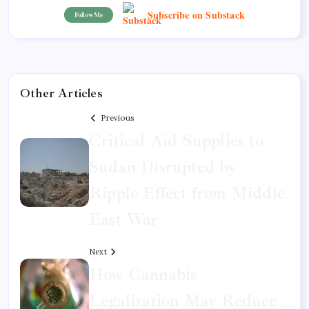
Subscribe on Substack
Follow Me
Other Articles
Previous
Critical Aid Supplies to
Sudan Disrupted by
Ripple Effect from Middle
East War
Next
How Cannabis
Legalization May Reduce