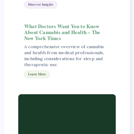
Discover Insights
What Doctors Want You to Know
About Cannabis and Health – The
New York Times
A comprehensive overview of cannabis
and health from medical professionals,
including considerations for sleep and
therapeutic use.
Learn More