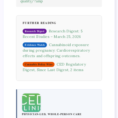
quality/?amp
FURTHER READING
Research Digest: 5
Research Digest
Recent Studies – March 25, 2026
Cannabinoid exposure
Evidence Watch
during pregnancy: Cardiorespiratory
effects and offspring outcomes.
CED Regulatory
Cannabis Policy Wire
Digest, Since Last Digest, 2 items
PHYSICIAN-LED, WHOLE-PERSON CARE