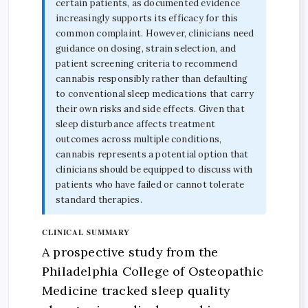
certain patients, as documented evidence
increasingly supports its efficacy for this
common complaint. However, clinicians need
guidance on dosing, strain selection, and
patient screening criteria to recommend
cannabis responsibly rather than defaulting
to conventional sleep medications that carry
their own risks and side effects. Given that
sleep disturbance affects treatment
outcomes across multiple conditions,
cannabis represents a potential option that
clinicians should be equipped to discuss with
patients who have failed or cannot tolerate
standard therapies.
CLINICAL SUMMARY
A prospective study from the
Philadelphia College of Osteopathic
Medicine tracked sleep quality