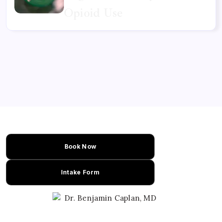
Opioid Use
Book Now
Intake Form