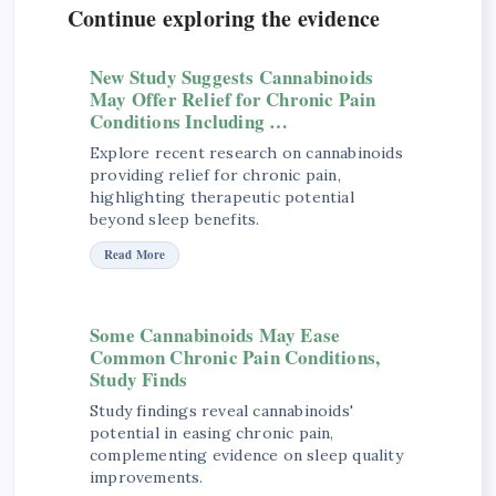
Continue exploring the evidence
New Study Suggests Cannabinoids
May Offer Relief for Chronic Pain
Conditions Including …
Explore recent research on cannabinoids
providing relief for chronic pain,
highlighting therapeutic potential
beyond sleep benefits.
Read More
Some Cannabinoids May Ease
Common Chronic Pain Conditions,
Study Finds
Study findings reveal cannabinoids'
potential in easing chronic pain,
complementing evidence on sleep quality
improvements.