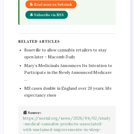
📝 Read more on Substack
🔔 Subscribe via RSS
RELATED ARTICLES
Roseville to allow cannabis retailers to stay
open later – Macomb Daily
Mary’s Medicinals Announces Its Intention to
Participate in the Newly Announced Medicare
…
MS cases double in England over 20 years; life
expectancy rises
📰 Source:
https://norml.org/news/2026/04/02/study
-medical-cannabis-products-associated-
with-sustained-improvements-in-sleep-