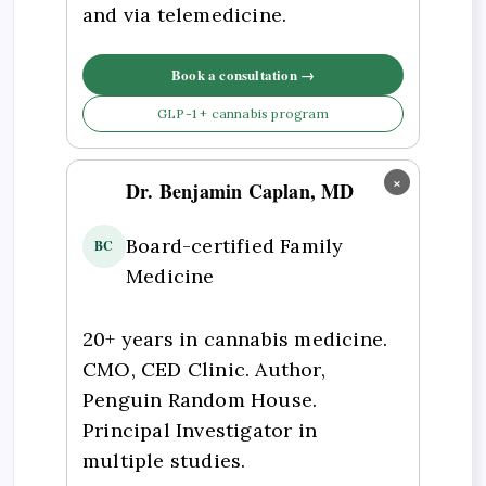
and via telemedicine.
Book a consultation →
GLP-1 + cannabis program
×
Dr. Benjamin Caplan, MD
Board-certified Family
BC
Medicine
20+ years in cannabis medicine.
CMO, CED Clinic. Author,
Penguin Random House.
Principal Investigator in
multiple studies.