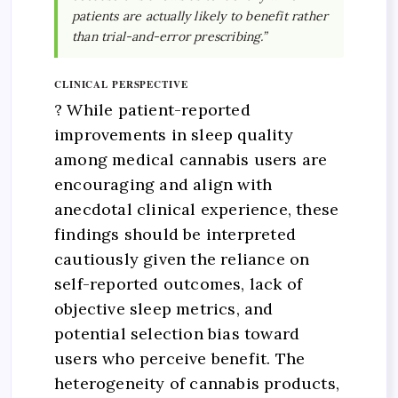
patients are actually likely to benefit rather
than trial-and-error prescribing.”
CLINICAL PERSPECTIVE
? While patient-reported
improvements in sleep quality
among medical cannabis users are
encouraging and align with
anecdotal clinical experience, these
findings should be interpreted
cautiously given the reliance on
self-reported outcomes, lack of
objective sleep metrics, and
potential selection bias toward
users who perceive benefit. The
heterogeneity of cannabis products,