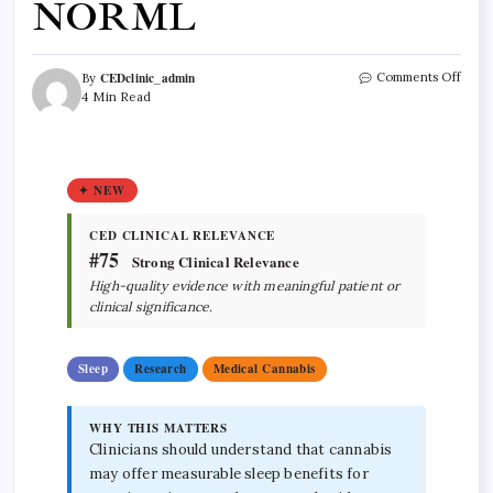
NORML
CEDclinic_admin
Comments Off
By
4 Min Read
✦ NEW
CED CLINICAL RELEVANCE
#75
Strong Clinical Relevance
High-quality evidence with meaningful patient or
clinical significance.
Sleep
Research
Medical Cannabis
WHY THIS MATTERS
Clinicians should understand that cannabis
may offer measurable sleep benefits for