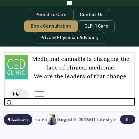
Pediatric Care
Contact Us
Book Consultation
GLP-1 Care
Private Physician Advisory
Medicinal cannabis is changing the
face of clinical medicine.
We are the leaders of that change.
August 9, 2026
Consequences
MJ Lifestyle’s Issue IV: In He
Exclusive