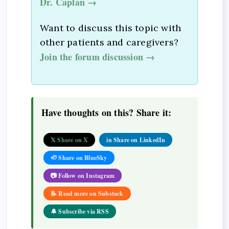
Dr. Caplan →
Want to discuss this topic with
other patients and caregivers?
Join the forum discussion →
Have thoughts on this? Share it:
𝕏 Share on X
in Share on LinkedIn
🦥 Share on BlueSky
📷 Follow on Instagram
📝 Read more on Substack
🔔 Subscribe via RSS