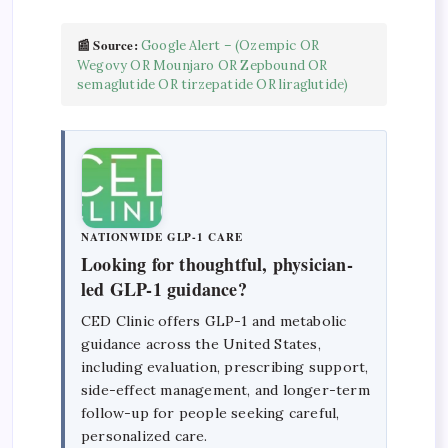
📰 Source:
Google Alert – (Ozempic OR
Wegovy OR Mounjaro OR Zepbound OR
semaglutide OR tirzepatide OR liraglutide)
NATIONWIDE GLP-1 CARE
Looking for thoughtful, physician-
led GLP-1 guidance?
CED Clinic offers GLP-1 and metabolic
guidance across the United States,
including evaluation, prescribing support,
side-effect management, and longer-term
follow-up for people seeking careful,
personalized care.