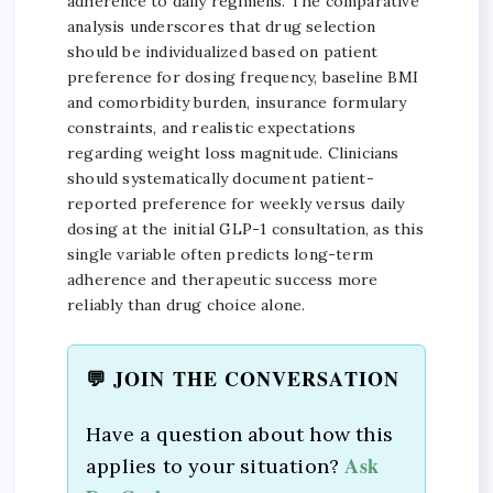
adherence to daily regimens. The comparative
analysis underscores that drug selection
should be individualized based on patient
preference for dosing frequency, baseline BMI
and comorbidity burden, insurance formulary
constraints, and realistic expectations
regarding weight loss magnitude. Clinicians
should systematically document patient-
reported preference for weekly versus daily
dosing at the initial GLP-1 consultation, as this
single variable often predicts long-term
adherence and therapeutic success more
reliably than drug choice alone.
💬 JOIN THE CONVERSATION
Have a question about how this
Ask
applies to your situation?