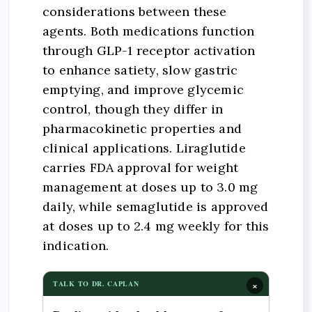
considerations between these
agents. Both medications function
through GLP-1 receptor activation
to enhance satiety, slow gastric
emptying, and improve glycemic
control, though they differ in
pharmacokinetic properties and
clinical applications. Liraglutide
carries FDA approval for weight
management at doses up to 3.0 mg
daily, while semaglutide is approved
at doses up to 2.4 mg weekly for this
indication.
×
TALK TO DR. CAPLAN