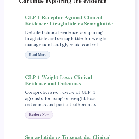
Continue exploring the evidence
GLP-1 Receptor Agonist Clinical
Evidence: Liraglutide vs Semaglutide
Detailed clinical evidence comparing
liraglutide and semaglutide for weight
management and glycemic control.
Read More
GLP-1 Weight Loss: Clinical
Evidence and Outcomes
Comprehensive review of GLP-1
agonists focusing on weight loss
outcomes and patient adherence.
Explore Now
Semaglutide vs Tirzepatide: Clinical