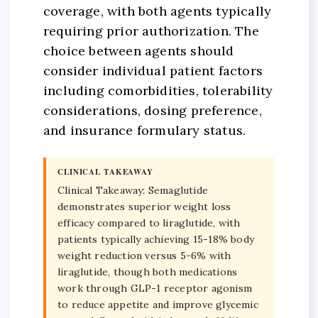
coverage, with both agents typically
requiring prior authorization. The
choice between agents should
consider individual patient factors
including comorbidities, tolerability
considerations, dosing preference,
and insurance formulary status.
CLINICAL TAKEAWAY
Clinical Takeaway: Semaglutide
demonstrates superior weight loss
efficacy compared to liraglutide, with
patients typically achieving 15-18% body
weight reduction versus 5-6% with
liraglutide, though both medications
work through GLP-1 receptor agonism
to reduce appetite and improve glycemic