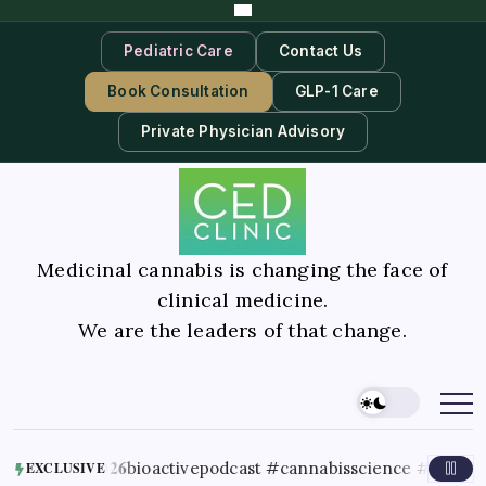
Pediatric Care
Contact Us
Book Consultation
GLP-1 Care
Private Physician Advisory
Medicinal cannabis is changing the face of
clinical medicine.
We are the leaders of that change.
26
bioactivepodcast #cannabisscience #thc #terpenes #can
EXCLUSIVE