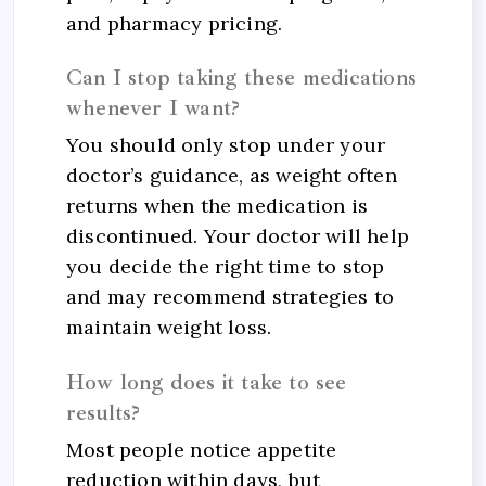
and pharmacy pricing.
Can I stop taking these medications
whenever I want?
You should only stop under your
doctor’s guidance, as weight often
returns when the medication is
discontinued. Your doctor will help
you decide the right time to stop
and may recommend strategies to
maintain weight loss.
How long does it take to see
results?
Most people notice appetite
reduction within days, but