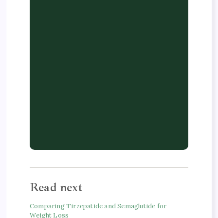
Read next
Comparing Tirzepatide and Semaglutide for
Weight Loss