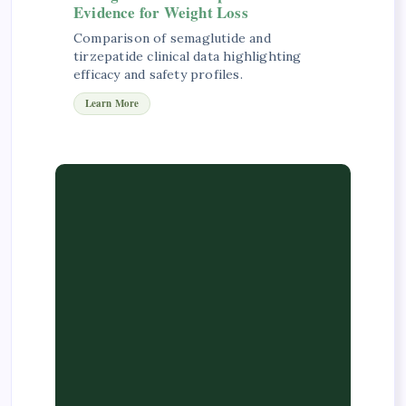
Evidence for Weight Loss
Comparison of semaglutide and
tirzepatide clinical data highlighting
efficacy and safety profiles.
Learn More