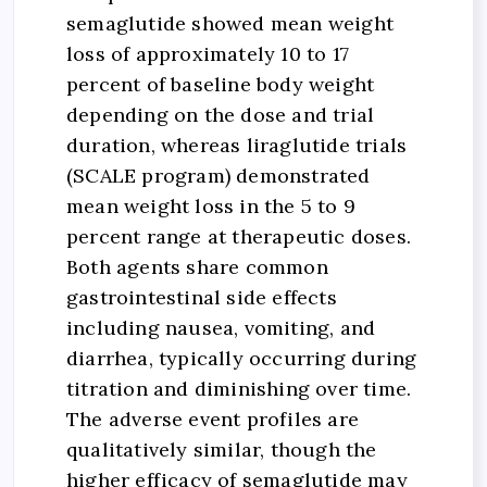
semaglutide showed mean weight
loss of approximately 10 to 17
percent of baseline body weight
depending on the dose and trial
duration, whereas liraglutide trials
(SCALE program) demonstrated
mean weight loss in the 5 to 9
percent range at therapeutic doses.
Both agents share common
gastrointestinal side effects
including nausea, vomiting, and
diarrhea, typically occurring during
titration and diminishing over time.
The adverse event profiles are
qualitatively similar, though the
higher efficacy of semaglutide may