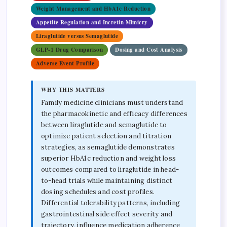
Weight Management and HbA1c Reduction
Appetite Regulation and Incretin Mimicry
Liraglutide versus Semaglutide
GLP-1 Drug Comparison
Dosing and Cost Analysis
Adverse Event Profile
WHY THIS MATTERS
Family medicine clinicians must understand
the pharmacokinetic and efficacy differences
between liraglutide and semaglutide to
optimize patient selection and titration
strategies, as semaglutide demonstrates
superior HbA1c reduction and weight loss
outcomes compared to liraglutide in head-
to-head trials while maintaining distinct
dosing schedules and cost profiles.
Differential tolerability patterns, including
gastrointestinal side effect severity and
trajectory, influence medication adherence