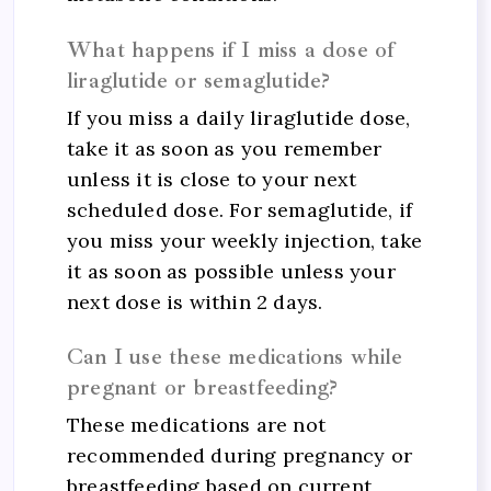
What happens if I miss a dose of
liraglutide or semaglutide?
If you miss a daily liraglutide dose,
take it as soon as you remember
unless it is close to your next
scheduled dose. For semaglutide, if
you miss your weekly injection, take
it as soon as possible unless your
next dose is within 2 days.
Can I use these medications while
pregnant or breastfeeding?
These medications are not
recommended during pregnancy or
breastfeeding based on current