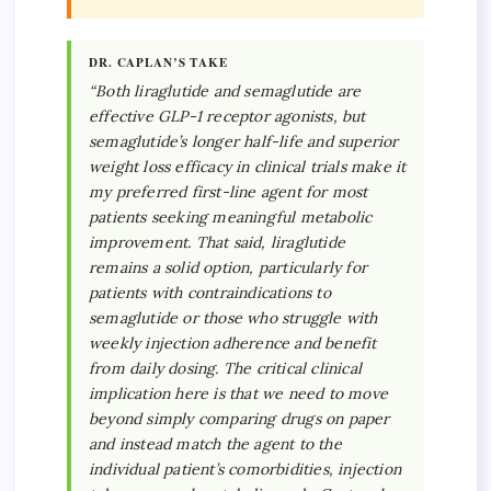
DR. CAPLAN’S TAKE
“Both liraglutide and semaglutide are
effective GLP-1 receptor agonists, but
semaglutide’s longer half-life and superior
weight loss efficacy in clinical trials make it
my preferred first-line agent for most
patients seeking meaningful metabolic
improvement. That said, liraglutide
remains a solid option, particularly for
patients with contraindications to
semaglutide or those who struggle with
weekly injection adherence and benefit
from daily dosing. The critical clinical
implication here is that we need to move
beyond simply comparing drugs on paper
and instead match the agent to the
individual patient’s comorbidities, injection