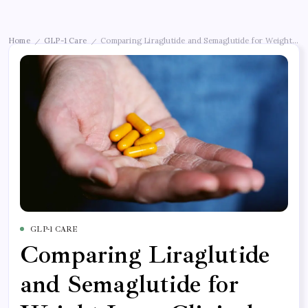
Home
GLP-1 Care
Comparing Liraglutide and Semaglutide for Weight Loss:
/
/
GLP-1 CARE
Comparing Liraglutide
and Semaglutide for