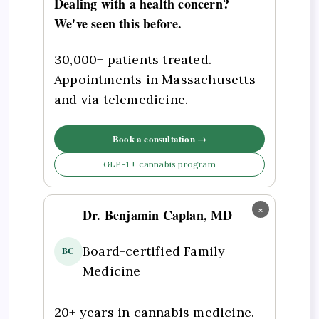
Dealing with a health concern?
We've seen this before.
30,000+ patients treated.
Appointments in Massachusetts
and via telemedicine.
Book a consultation →
GLP-1 + cannabis program
×
Dr. Benjamin Caplan, MD
Board-certified Family
BC
Medicine
20+ years in cannabis medicine.