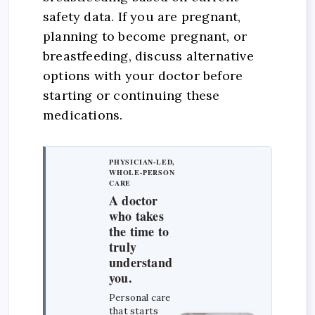
safety data. If you are pregnant,
planning to become pregnant, or
breastfeeding, discuss alternative
options with your doctor before
starting or continuing these
medications.
PHYSICIAN-LED,
WHOLE-PERSON
CARE
A doctor
who takes
the time to
truly
understand
you.
Personal care
that starts