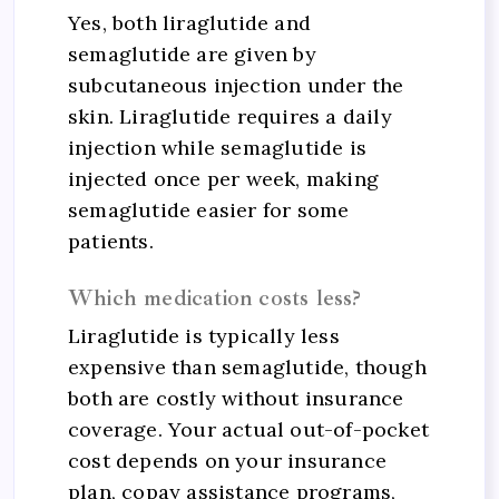
Yes, both liraglutide and
semaglutide are given by
subcutaneous injection under the
skin. Liraglutide requires a daily
injection while semaglutide is
injected once per week, making
semaglutide easier for some
patients.
Which medication costs less?
Liraglutide is typically less
expensive than semaglutide, though
both are costly without insurance
coverage. Your actual out-of-pocket
cost depends on your insurance
plan, copay assistance programs,