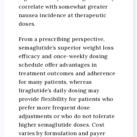
correlate with somewhat greater
nausea incidence at therapeutic
doses.
From a prescribing perspective,
semaglutide’s superior weight loss
efficacy and once-weekly dosing
schedule offer advantages in
treatment outcomes and adherence
for many patients, whereas
liraglutide’s daily dosing may
provide flexibility for patients who
prefer more frequent dose
adjustments or who do not tolerate
higher semaglutide doses. Cost
varies by formulation and payer