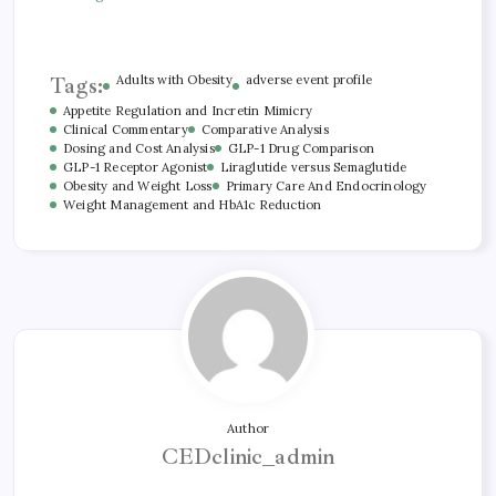
Tags:
Adults with Obesity
adverse event profile
Appetite Regulation and Incretin Mimicry
Clinical Commentary
Comparative Analysis
Dosing and Cost Analysis
GLP-1 Drug Comparison
GLP-1 Receptor Agonist
Liraglutide versus Semaglutide
Obesity and Weight Loss
Primary Care And Endocrinology
Weight Management and HbA1c Reduction
Author
CEDclinic_admin