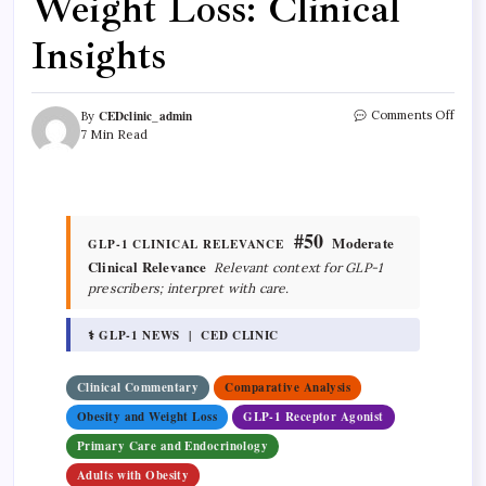
Weight Loss: Clinical
Insights
CEDclinic_admin
Comments Off
By
7 Min Read
#50
Moderate
GLP-1 CLINICAL RELEVANCE
Clinical Relevance
Relevant context for GLP-1
prescribers; interpret with care.
⚕ GLP-1 NEWS | CED CLINIC
Clinical Commentary
Comparative Analysis
Obesity and Weight Loss
GLP-1 Receptor Agonist
Primary Care and Endocrinology
Adults with Obesity