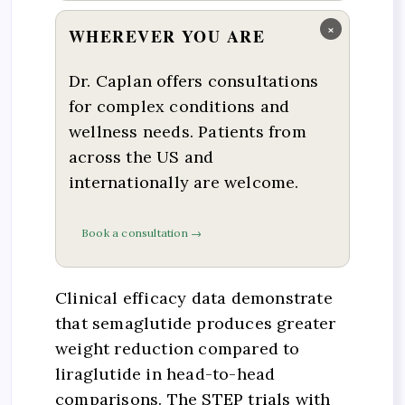
×
WHEREVER YOU ARE
Dr. Caplan offers consultations
for complex conditions and
wellness needs. Patients from
across the US and
internationally are welcome.
Book a consultation →
Clinical efficacy data demonstrate
that semaglutide produces greater
weight reduction compared to
liraglutide in head-to-head
comparisons. The STEP trials with