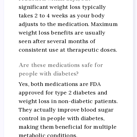
significant weight loss typically
takes 2 to 4 weeks as your body
adjusts to the medication. Maximum
weight loss benefits are usually
seen after several months of
consistent use at therapeutic doses.
Are these medications safe for
people with diabetes?
Yes, both medications are FDA
approved for type 2 diabetes and
weight loss in non-diabetic patients.
They actually improve blood sugar
control in people with diabetes,
making them beneficial for multiple
metabolic conditions.