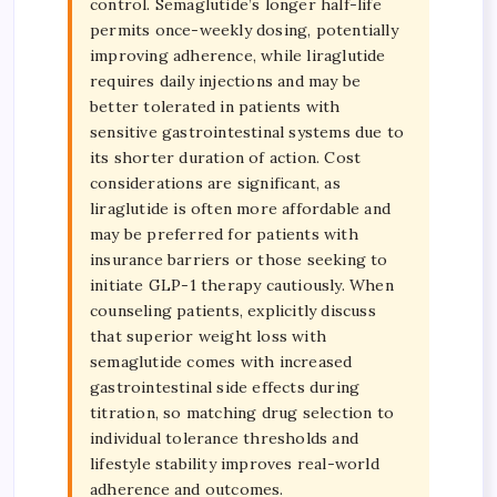
control. Semaglutide’s longer half-life
permits once-weekly dosing, potentially
improving adherence, while liraglutide
requires daily injections and may be
better tolerated in patients with
sensitive gastrointestinal systems due to
its shorter duration of action. Cost
considerations are significant, as
liraglutide is often more affordable and
may be preferred for patients with
insurance barriers or those seeking to
initiate GLP-1 therapy cautiously. When
counseling patients, explicitly discuss
that superior weight loss with
semaglutide comes with increased
gastrointestinal side effects during
titration, so matching drug selection to
individual tolerance thresholds and
lifestyle stability improves real-world
adherence and outcomes.