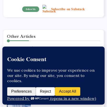
Subscribe on Substack
Follow Me
Other Articles
Previous
GLP-1 Receptor Agonist
Clinical Evidence and
Results
Next
Exploring Cardiovascular
and Renal Benefits of