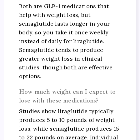
Both are GLP-1 medications that
help with weight loss, but
semaglutide lasts longer in your
body, so you take it once weekly
instead of daily for liraglutide.
Semaglutide tends to produce
greater weight loss in clinical
studies, though both are effective
options.
How much weight can I expect to
lose with these medications?
Studies show liraglutide typically
produces 5 to 10 pounds of weight
loss, while semaglutide produces 15
to 22 pounds on average. Individual