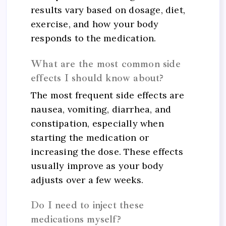
results vary based on dosage, diet,
exercise, and how your body
responds to the medication.
What are the most common side
effects I should know about?
The most frequent side effects are
nausea, vomiting, diarrhea, and
constipation, especially when
starting the medication or
increasing the dose. These effects
usually improve as your body
adjusts over a few weeks.
Do I need to inject these
medications myself?