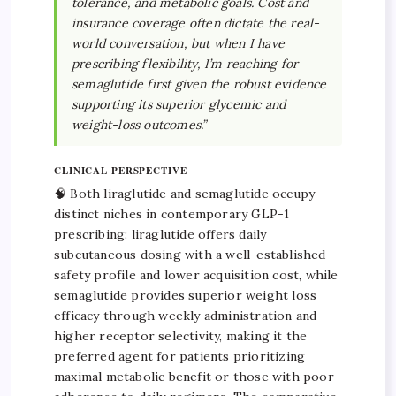
tolerance, and metabolic goals. Cost and
insurance coverage often dictate the real-
world conversation, but when I have
prescribing flexibility, I’m reaching for
semaglutide first given the robust evidence
supporting its superior glycemic and
weight-loss outcomes.”
CLINICAL PERSPECTIVE
🧠 Both liraglutide and semaglutide occupy
distinct niches in contemporary GLP-1
prescribing: liraglutide offers daily
subcutaneous dosing with a well-established
safety profile and lower acquisition cost, while
semaglutide provides superior weight loss
efficacy through weekly administration and
higher receptor selectivity, making it the
preferred agent for patients prioritizing
maximal metabolic benefit or those with poor