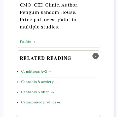
CMO, CED Clinic. Author,
Penguin Random House.
Principal Investigator in
multiple studies.
Full bio →
×
RELATED READING
Conditions A–Z →
Cannabis & anxiety →
Cannabis & sleep →
Cannabinoid profiles →