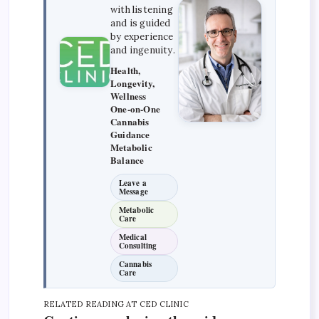
with listening
and is guided
by experience
and ingenuity.
Health,
Longevity,
Wellness
One-on-One
Cannabis
Guidance
Metabolic
Balance
Leave a
Message
Metabolic
Care
Medical
Consulting
Cannabis
Care
RELATED READING AT CED CLINIC