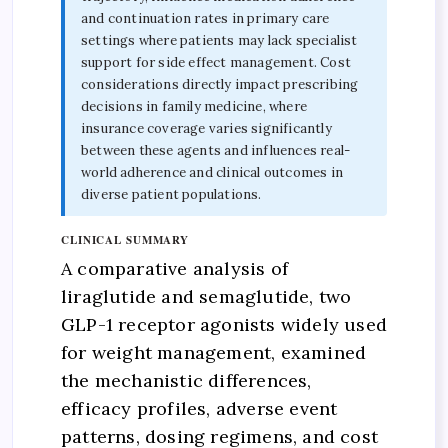
and continuation rates in primary care
settings where patients may lack specialist
support for side effect management. Cost
considerations directly impact prescribing
decisions in family medicine, where
insurance coverage varies significantly
between these agents and influences real-
world adherence and clinical outcomes in
diverse patient populations.
CLINICAL SUMMARY
A comparative analysis of
liraglutide and semaglutide, two
GLP-1 receptor agonists widely used
for weight management, examined
the mechanistic differences,
efficacy profiles, adverse event
patterns, dosing regimens, and cost