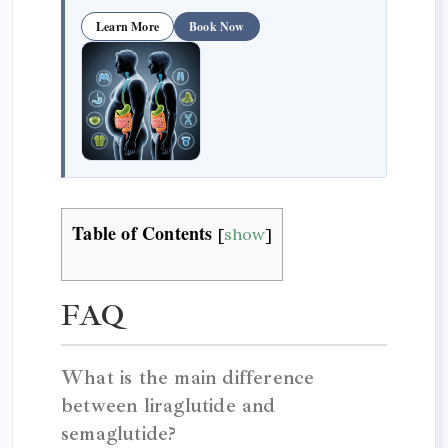
Learn More
Book Now
Table of Contents
[
show
]
FAQ
What is the main difference
between liraglutide and
semaglutide?