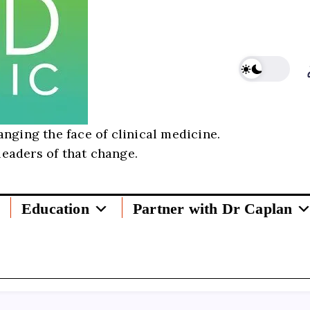
nging the face of clinical medicine.
leaders of that change.
Education
Partner with Dr Caplan