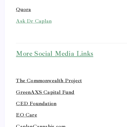
Quora
Ask Dr Caplan
More Social Media Links
The Commonwealth Project
GreenAXS Capital Fund
CED Foundation
EO Care
CaplanCannabis.com