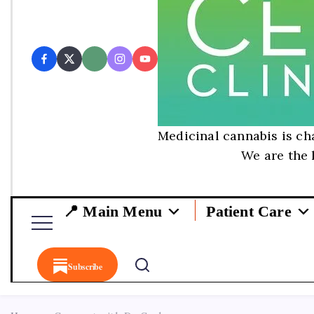
Medicinal cannabis is cha
We are the 
📍 Main Menu
Patient Care
Subscribe