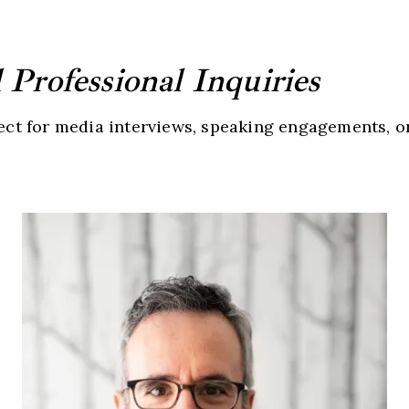
Professional Inquiries
nect for media interviews, speaking engagements, o