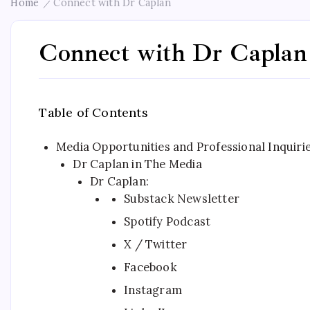
Home
Connect with Dr Caplan
/
Connect with Dr Caplan
Table of Contents
Media Opportunities and Professional Inquiri
Dr Caplan in The Media
Dr Caplan:
Substack Newsletter
Spotify Podcast
X / Twitter
Facebook
Instagram