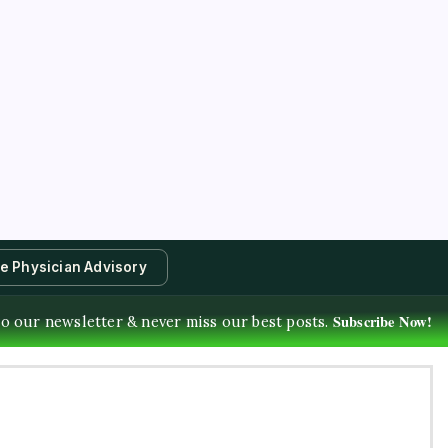
te Physician Advisory
Subscribe Now!
o our newsletter & never miss our best posts.