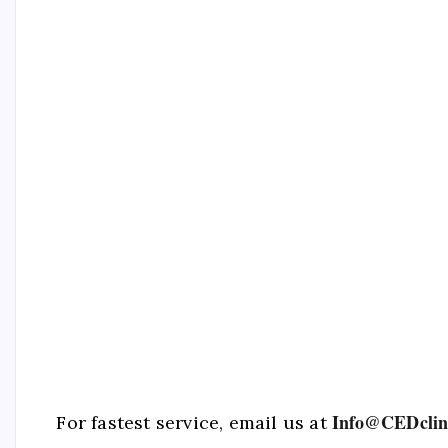
Info@CEDclin
For fastest service, email us at