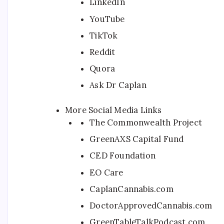
LinkedIn
YouTube
TikTok
Reddit
Quora
Ask Dr Caplan
More Social Media Links
The Commonwealth Project
GreenAXS Capital Fund
CED Foundation
EO Care
CaplanCannabis.com
DoctorApprovedCannabis.com
GreenTableTalkPodcast.com