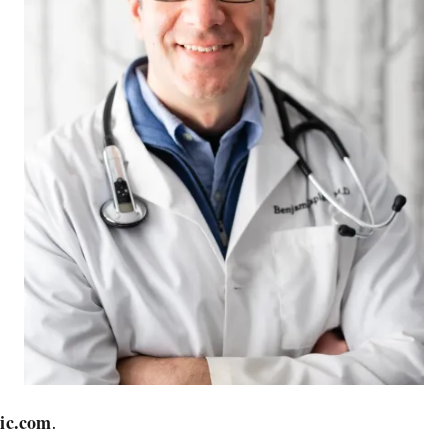
ic.com
.