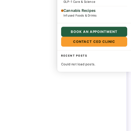
GLP-1 Care & Science
Cannabis Recipes
Infused Foods & Drinks
BOOK AN APPOINTMENT
CONTACT CED CLINIC
RECENT POSTS
Could not load posts.