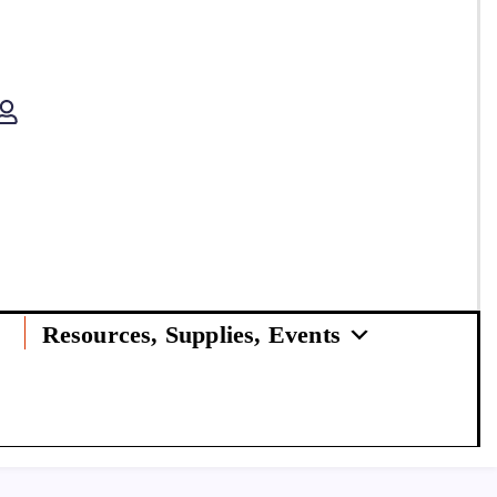
Resources, Supplies, Events