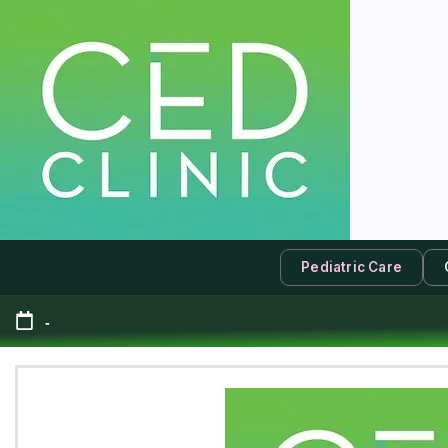
Pediatric Care
-