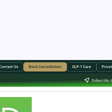
Contact Us
Book Consultation
GLP-1 Care
Priva
Subscribe t