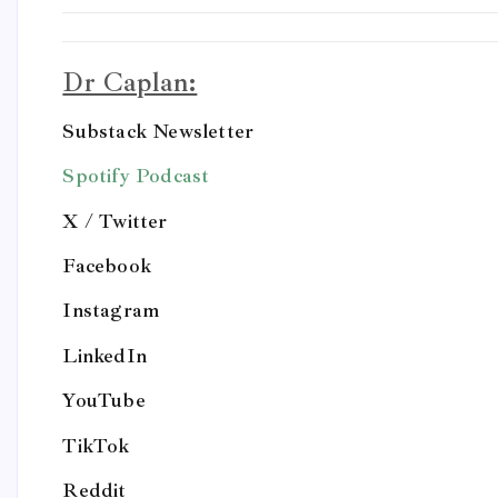
Dr Caplan:
Substack Newsletter
Spotify Podcast
X / Twitter
Facebook
Instagram
LinkedIn
YouTube
TikTok
Reddit