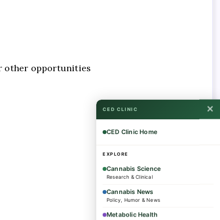
r other opportunities
✕
CED CLINIC
CED Clinic Home
EXPLORE
Cannabis Science
Research & Clinical
Cannabis News
Policy, Humor & News
Metabolic Health