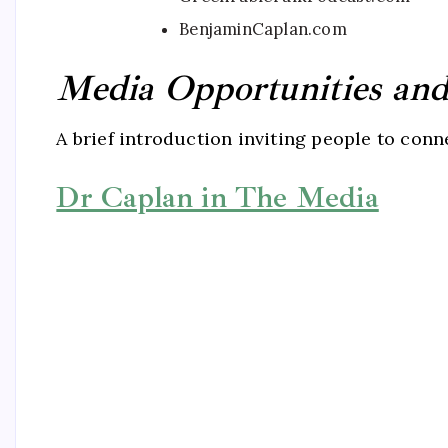
BenjaminCaplan.com
Media Opportunities and 
A brief introduction inviting people to con
Dr Caplan in The Media