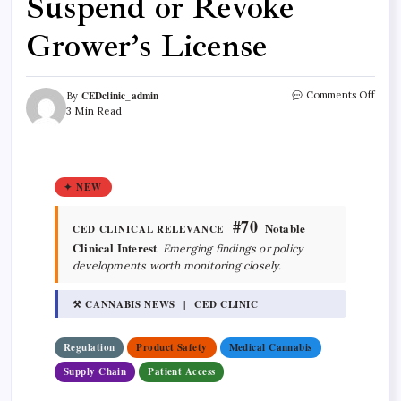
Suspend or Revoke
Grower’s License
CEDclinic_admin
Comments Off
By
3 Min Read
✦ NEW
#70
Notable
CED CLINICAL RELEVANCE
Clinical Interest
Emerging findings or policy
developments worth monitoring closely.
⚒ CANNABIS NEWS | CED CLINIC
Regulation
Product Safety
Medical Cannabis
Supply Chain
Patient Access