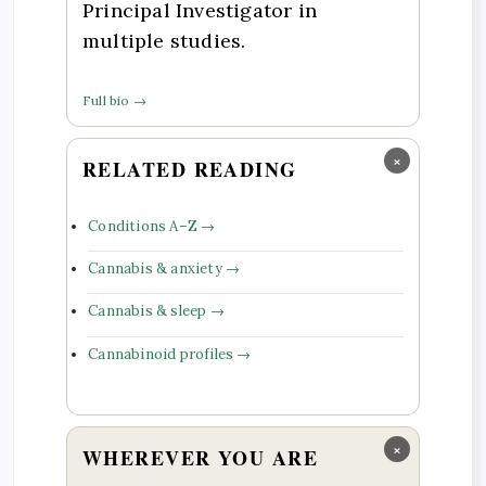
Principal Investigator in
multiple studies.
Full bio →
×
RELATED READING
Conditions A–Z →
Cannabis & anxiety →
Cannabis & sleep →
Cannabinoid profiles →
×
WHEREVER YOU ARE