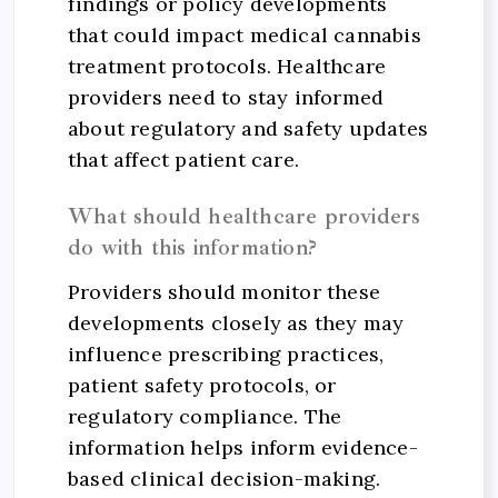
findings or policy developments
that could impact medical cannabis
treatment protocols. Healthcare
providers need to stay informed
about regulatory and safety updates
that affect patient care.
What should healthcare providers
do with this information?
Providers should monitor these
developments closely as they may
influence prescribing practices,
patient safety protocols, or
regulatory compliance. The
information helps inform evidence-
based clinical decision-making.