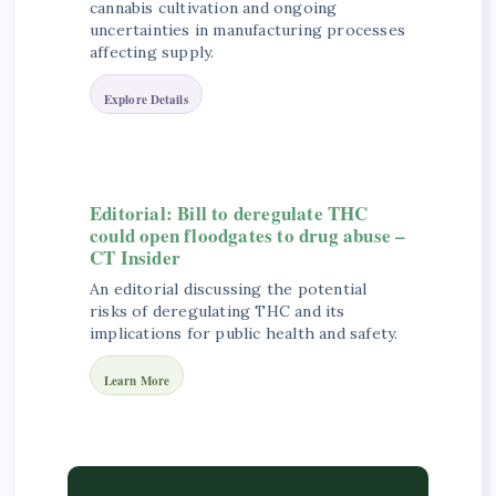
cannabis cultivation and ongoing
uncertainties in manufacturing processes
affecting supply.
Explore Details
Editorial: Bill to deregulate THC
could open floodgates to drug abuse –
CT Insider
An editorial discussing the potential
risks of deregulating THC and its
implications for public health and safety.
Learn More