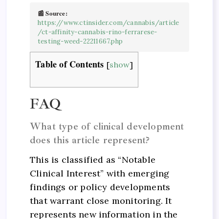
📰 Source:
https://www.ctinsider.com/cannabis/article
/ct-affinity-cannabis-rino-ferrarese-
testing-weed-22211667.php
Table of Contents
[
show
]
FAQ
What type of clinical development
does this article represent?
This is classified as “Notable
Clinical Interest” with emerging
findings or policy developments
that warrant close monitoring. It
represents new information in the