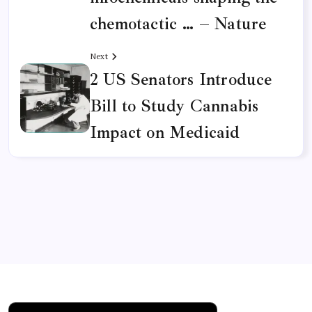
infochemicals shaping the
chemotactic … – Nature
Next
2 US Senators Introduce
Bill to Study Cannabis
Impact on Medicaid