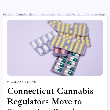
Home
Cannabis News
Connecticut Cannabis Regulators Move to Suspend
/
/
CANNABIS NEWS
Connecticut Cannabis
Regulators Move to