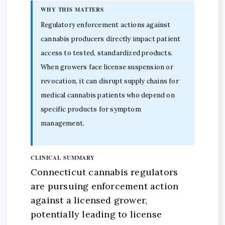
WHY THIS MATTERS
Regulatory enforcement actions against
cannabis producers directly impact patient
access to tested, standardized products.
When growers face license suspension or
revocation, it can disrupt supply chains for
medical cannabis patients who depend on
specific products for symptom
management.
CLINICAL SUMMARY
Connecticut cannabis regulators
are pursuing enforcement action
against a licensed grower,
potentially leading to license