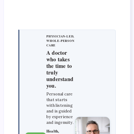
PHYSICIAN-LED,
WHOLE-PERSON
CARE
A doctor
who takes
the time to
truly
understand
you.
Personal care
that starts
with listening
and is guided
by experience
and ingenuity.
Health,