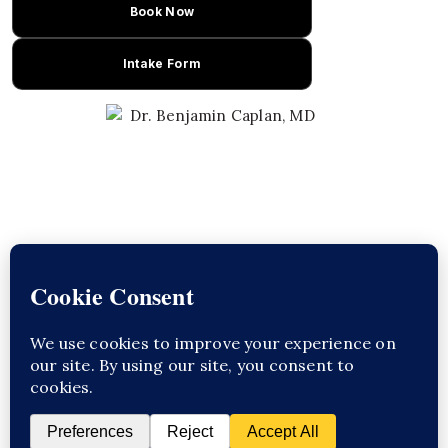
Book Now
Intake Form
Learn About Dr. Caplan