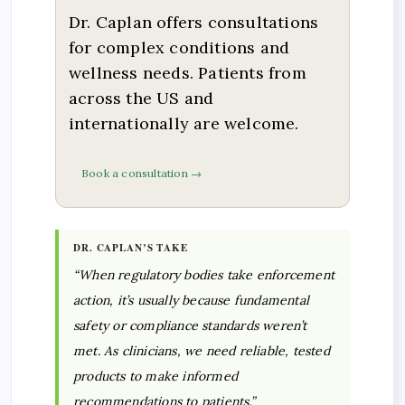
Dr. Caplan offers consultations
for complex conditions and
wellness needs. Patients from
across the US and
internationally are welcome.
Book a consultation →
DR. CAPLAN’S TAKE
“When regulatory bodies take enforcement
action, it’s usually because fundamental
safety or compliance standards weren’t
met. As clinicians, we need reliable, tested
products to make informed
recommendations to patients.”