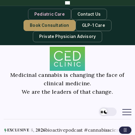
Pediatric Care
Contact Us
Book Consultation
GLP-1 Care
Private Physician Advisory
Medicinal cannabis is changing the face of
clinical medicine.
We are the leaders of that change.
August 8, 2026
bioactivepodcast #cannabisscience #thc #te
EXCLUSIVE