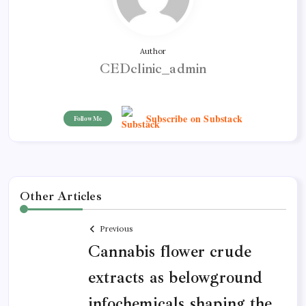
Author
CEDclinic_admin
Subscribe on Substack
Follow Me
Other Articles
Previous
Cannabis flower crude
extracts as belowground