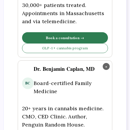
30,000+ patients treated.
Appointments in Massachusetts
and via telemedicine.
Book a consultation →
GLP-1 + cannabis program
×
Dr. Benjamin Caplan, MD
Board-certified Family
BC
Medicine
20+ years in cannabis medicine.
CMO, CED Clinic. Author,
Penguin Random House.