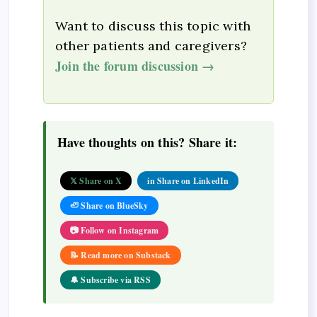
Want to discuss this topic with
other patients and caregivers?
Join the forum discussion →
Have thoughts on this? Share it:
𝕏 Share on X
in Share on LinkedIn
🦥 Share on BlueSky
📷 Follow on Instagram
📝 Read more on Substack
🔔 Subscribe via RSS