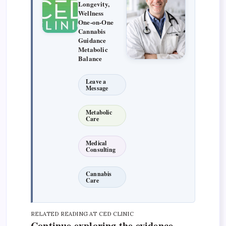
Longevity,
Wellness
One-on-One
Cannabis
Guidance
Metabolic
Balance
Leave a
Message
Metabolic
Care
Medical
Consulting
Cannabis
Care
RELATED READING AT CED CLINIC
Continue exploring the evidence