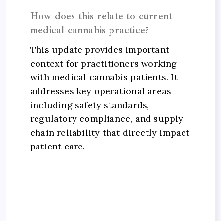
How does this relate to current
medical cannabis practice?
This update provides important
context for practitioners working
with medical cannabis patients. It
addresses key operational areas
including safety standards,
regulatory compliance, and supply
chain reliability that directly impact
patient care.