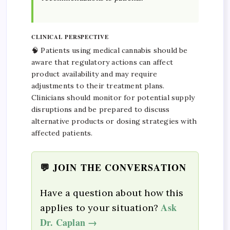
CLINICAL PERSPECTIVE
🧠 Patients using medical cannabis should be
aware that regulatory actions can affect
product availability and may require
adjustments to their treatment plans.
Clinicians should monitor for potential supply
disruptions and be prepared to discuss
alternative products or dosing strategies with
affected patients.
💬 JOIN THE CONVERSATION
Have a question about how this
Ask
applies to your situation?
Dr. Caplan →