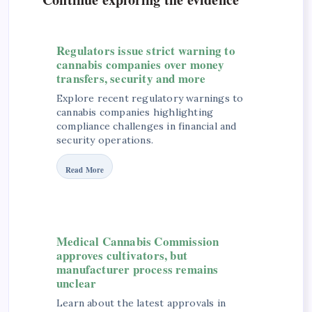
Regulators issue strict warning to
cannabis companies over money
transfers, security and more
Explore recent regulatory warnings to
cannabis companies highlighting
compliance challenges in financial and
security operations.
Read More
Medical Cannabis Commission
approves cultivators, but
manufacturer process remains
unclear
Learn about the latest approvals in