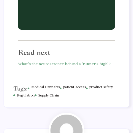
Read next
What’s the neuroscience behind a ‘runner’s high’?
Tags:
Medical Cannabis
patient access
product safety
Regulation
Supply Chain