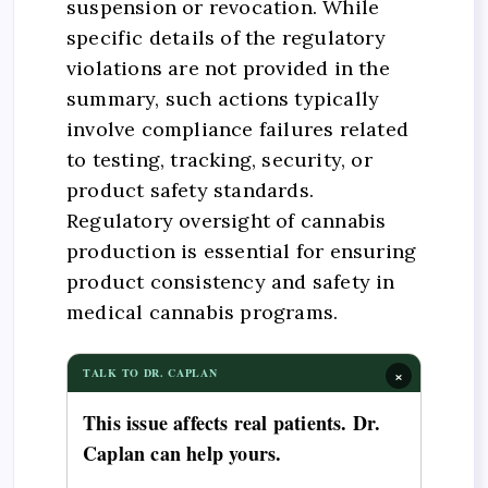
suspension or revocation. While
specific details of the regulatory
violations are not provided in the
summary, such actions typically
involve compliance failures related
to testing, tracking, security, or
product safety standards.
Regulatory oversight of cannabis
production is essential for ensuring
product consistency and safety in
medical cannabis programs.
×
TALK TO DR. CAPLAN
This issue affects real patients. Dr.
Caplan can help yours.