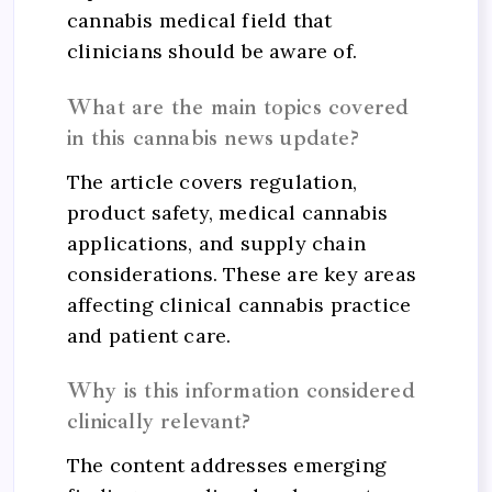
cannabis medical field that
clinicians should be aware of.
What are the main topics covered
in this cannabis news update?
The article covers regulation,
product safety, medical cannabis
applications, and supply chain
considerations. These are key areas
affecting clinical cannabis practice
and patient care.
Why is this information considered
clinically relevant?
The content addresses emerging