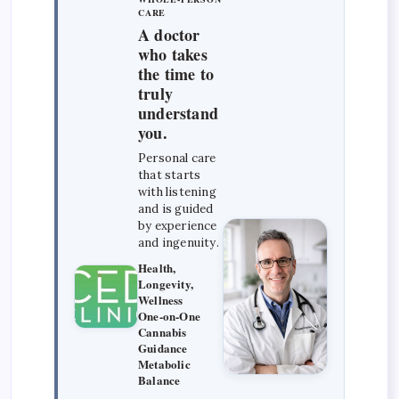
CARE
A doctor
who takes
the time to
truly
understand
you.
Personal care
that starts
with listening
and is guided
by experience
and ingenuity.
Health,
Longevity,
Wellness
One-on-One
Cannabis
Guidance
Metabolic
Balance