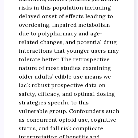
risks in this population including
delayed onset of effects leading to
overdosing, impaired metabolism
due to polypharmacy and age-
related changes, and potential drug
interactions that younger users may
tolerate better. The retrospective
nature of most studies examining
older adults’ edible use means we
lack robust prospective data on
safety, efficacy, and optimal dosing
strategies specific to this
vulnerable group. Confounders such
as concurrent opioid use, cognitive
status, and fall risk complicate
interpretation of benefits and