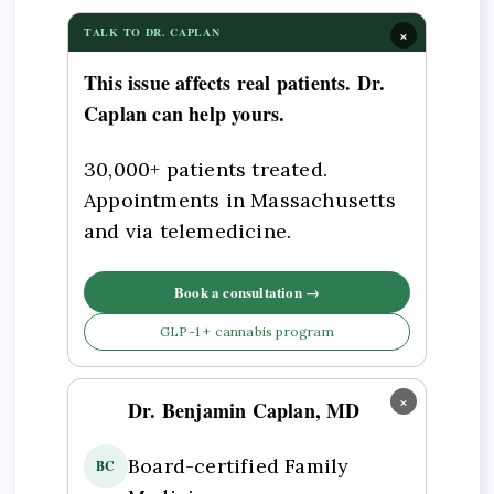
×
TALK TO DR. CAPLAN
This issue affects real patients. Dr.
Caplan can help yours.
30,000+ patients treated.
Appointments in Massachusetts
and via telemedicine.
Book a consultation →
GLP-1 + cannabis program
×
Dr. Benjamin Caplan, MD
Board-certified Family
BC