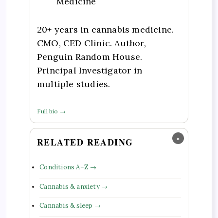
Medicine
20+ years in cannabis medicine.
CMO, CED Clinic. Author,
Penguin Random House.
Principal Investigator in
multiple studies.
Full bio →
×
RELATED READING
Conditions A–Z →
Cannabis & anxiety →
Cannabis & sleep →