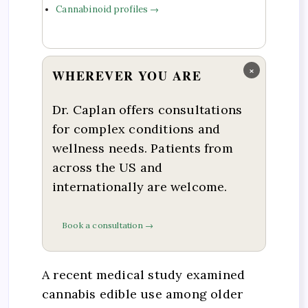
Cannabinoid profiles →
×
WHEREVER YOU ARE
Dr. Caplan offers consultations
for complex conditions and
wellness needs. Patients from
across the US and
internationally are welcome.
Book a consultation →
A recent medical study examined
cannabis edible use among older