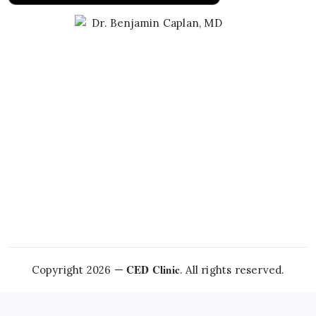
Learn About Dr. Caplan
CED Clinic
Copyright 2026 —
. All rights reserved.
Questions about this topic?