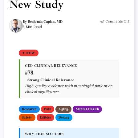
New Study
Benjamin Caplan, MD
Comments Off
By
3 Min Read
✦ NEW
CED CLINICAL RELEVANCE
#78
Strong Clinical Relevance
High-quality evidence with meaningful patient or
clinical significance.
Research
Pain
Aging
Mental Health
Safety
Edibles
Dosing
WHY THIS MATTERS