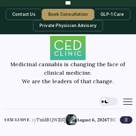
Contact Us
Book Consultation
GLP-1 Care
Private Physician Advisory
Medicinal cannabis is changing the face of
clinical medicine.
We are the leaders of that change.
August 6, 2026
d Options [4yTnldRQWZS]
THC May Help End
EXCLUSIVE