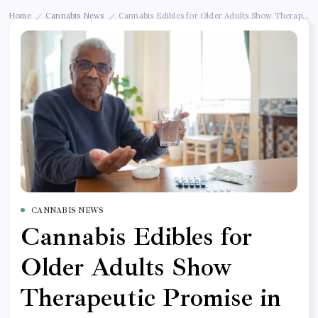
Home
Cannabis News
Cannabis Edibles for Older Adults Show Therapeut
/
/
CANNABIS NEWS
Cannabis Edibles for
Older Adults Show
Therapeutic Promise in