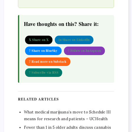
Have thoughts on this? Share it:
X Share on X
in Share on LinkedIn
? Share on BlueSky
? Follow on Instagram
? Read more on Substack
? Subscribe via RSS
RELATED ARTICLES
What medical marijuana’s move to Schedule III
means for research and patients – UCHealth
Fewer than 1 in 5 older adults discuss cannabis