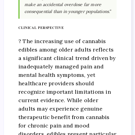
make an accidental overdose far more
consequential than in younger populations.”
CLINICAL PERSPECTIVE
? The increasing use of cannabis
edibles among older adults reflects
a significant clinical trend driven by
inadequately managed pain and
mental health symptoms, yet
healthcare providers should
recognize important limitations in
current evidence. While older
adults may experience genuine
therapeutic benefit from cannabis
for chronic pain and mood
disorders, edibles present particular