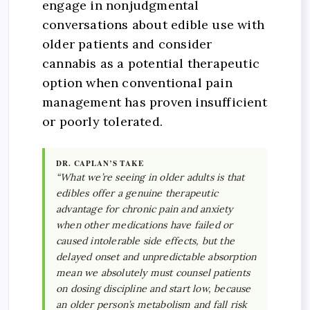
engage in nonjudgmental
conversations about edible use with
older patients and consider
cannabis as a potential therapeutic
option when conventional pain
management has proven insufficient
or poorly tolerated.
DR. CAPLAN’S TAKE
“What we’re seeing in older adults is that
edibles offer a genuine therapeutic
advantage for chronic pain and anxiety
when other medications have failed or
caused intolerable side effects, but the
delayed onset and unpredictable absorption
mean we absolutely must counsel patients
on dosing discipline and start low, because
an older person’s metabolism and fall risk