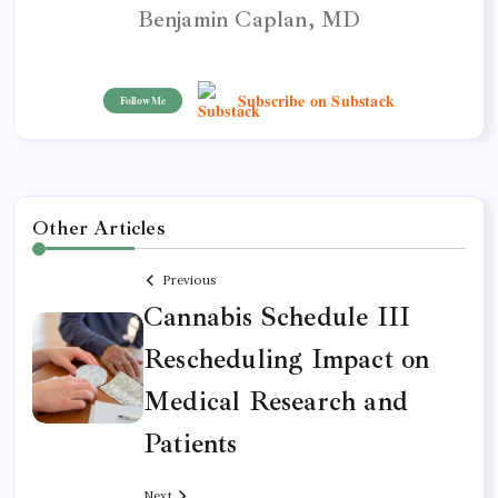
Benjamin Caplan, MD
Subscribe on Substack
Follow Me
Other Articles
Previous
Cannabis Schedule III
Rescheduling Impact on
Medical Research and
Patients
Next