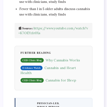
use with clinicians, study finds
Fewer than 1 in 5 older adults discuss cannabis
use with clinicians, study finds
📰 Source:
https://www.youtube.com/watch?v
=K7OEYzlr0Xs
FURTHER READING
Why Cannabis Works
CED Clinic Blog
Cannabis and Heart
Evidence Watch
Health
Cannabis for Sleep
CED Clinic Blog
PHYSICIAN-LED,
WHOLE-PERSON