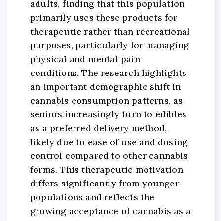
adults, finding that this population
primarily uses these products for
therapeutic rather than recreational
purposes, particularly for managing
physical and mental pain
conditions. The research highlights
an important demographic shift in
cannabis consumption patterns, as
seniors increasingly turn to edibles
as a preferred delivery method,
likely due to ease of use and dosing
control compared to other cannabis
forms. This therapeutic motivation
differs significantly from younger
populations and reflects the
growing acceptance of cannabis as a