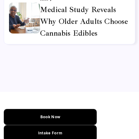
Medical Study Reveals
Why Older Adults Choose
Cannabis Edibles
Book Now
Intake Form