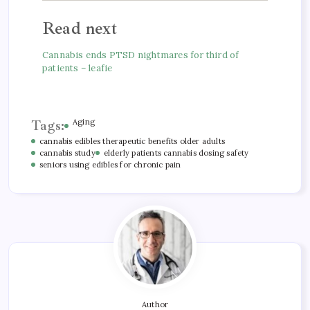
Read next
Cannabis ends PTSD nightmares for third of
patients – leafie
Tags:
Aging
cannabis edibles therapeutic benefits older adults
cannabis study
elderly patients cannabis dosing safety
seniors using edibles for chronic pain
Author