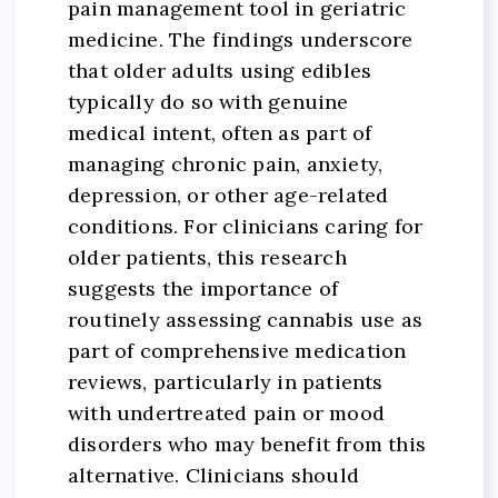
pain management tool in geriatric
medicine. The findings underscore
that older adults using edibles
typically do so with genuine
medical intent, often as part of
managing chronic pain, anxiety,
depression, or other age-related
conditions. For clinicians caring for
older patients, this research
suggests the importance of
routinely assessing cannabis use as
part of comprehensive medication
reviews, particularly in patients
with undertreated pain or mood
disorders who may benefit from this
alternative. Clinicians should