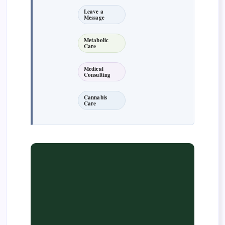
Leave a
Message
Metabolic
Care
Medical
Consulting
Cannabis
Care