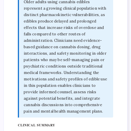
Older adults using cannabis edibles
represent a growing clinical population with
distinct pharmacokinetic vulnerabilities, as
edibles produce delayed and prolonged
effects that increase risks of overdose and
falls compared to other routes of
administration. Clinicians need evidence-
based guidance on cannabis dosing, drug
interactions, and safety monitoring in older
patients who may be self-managing pain or
psychiatric conditions outside traditional
medical frameworks. Understanding the
motivations and safety profiles of edible use
in this population enables clinicians to
provide informed counsel, assess risks
against potential benefits, and integrate
cannabis discussions into comprehensive
pain and mental health management plans.
CLINICAL SUMMARY