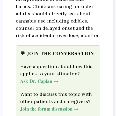
harms. Clinicians caring for older
adults should directly ask about
cannabis use including edibles,
counsel on delayed onset and the
risk of accidental overdose, monitor
💬 JOIN THE CONVERSATION
Have a question about how this
applies to your situation?
Ask Dr. Caplan →
Want to discuss this topic with
other patients and caregivers?
Join the forum discussion →