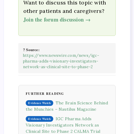
Want to discuss this topic with
other patients and caregivers?
Join the forum discussion →
? Source:
https://www.newswire.com/news/igc-
pharma-adds-visionary-investigators-
network-as-clinical-site-to-phase-2
FURTHER READING
The Brain Science Behind
Evidence Watch
the Munchies – Nautilus Magazine
IGC Pharma Adds
Evidence Watch
Visionary Investigators Network as
Clinical Site to Phase 2 CALMA Trial