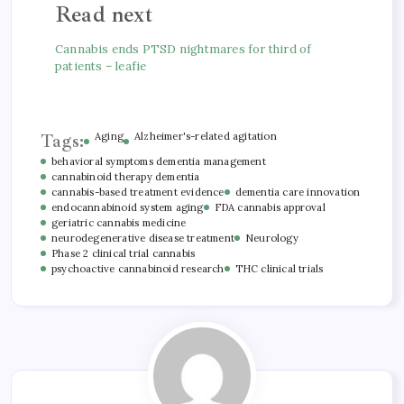
Read next
Cannabis ends PTSD nightmares for third of
patients – leafie
Tags:
Aging
Alzheimer's-related agitation
behavioral symptoms dementia management
cannabinoid therapy dementia
cannabis-based treatment evidence
dementia care innovation
endocannabinoid system aging
FDA cannabis approval
geriatric cannabis medicine
neurodegenerative disease treatment
Neurology
Phase 2 clinical trial cannabis
psychoactive cannabinoid research
THC clinical trials