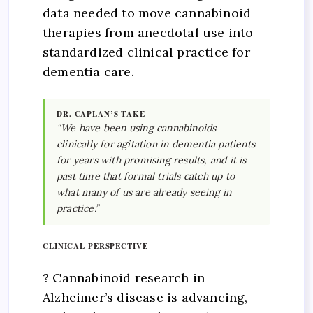
data needed to move cannabinoid
therapies from anecdotal use into
standardized clinical practice for
dementia care.
DR. CAPLAN’S TAKE
“We have been using cannabinoids
clinically for agitation in dementia patients
for years with promising results, and it is
past time that formal trials catch up to
what many of us are already seeing in
practice.”
CLINICAL PERSPECTIVE
? Cannabinoid research in
Alzheimer’s disease is advancing,