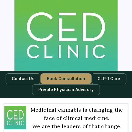
Contact Us
Book Consultation
GLP-1 Care
Private Physician Advisory
Medicinal cannabis is changing the
face of clinical medicine.
We are the leaders of that change.