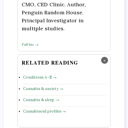
CMO, CED Clinic. Author,
Penguin Random House.
Principal Investigator in
multiple studies.
Full bio →
×
RELATED READING
Conditions A–Z →
Cannabis & anxiety →
Cannabis & sleep →
Cannabinoid profiles →