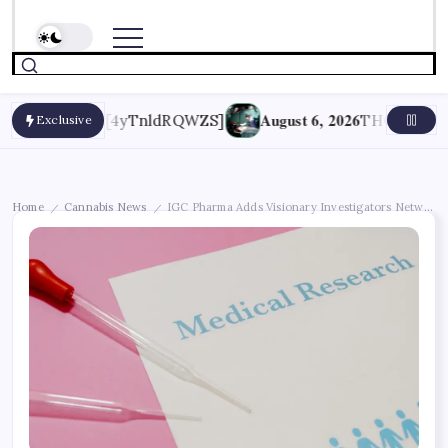
August 6, 2026
ptions [4yTnldRQWZS]
THC May Help End Tr
Exclusive
Home
Cannabis News
IGC Pharma Adds Visionary Investigators Network a
/
/