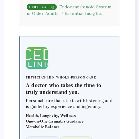
Endocannabinoid System
CED Clinic Blog
in Older Adults: 7 Essential Insights
PHYSICIAN-LED, WHOLE-PERSON CARE
A doctor who takes the time to
truly understand you.
Personal care that starts with listening and
is guided by experience and ingenuity.
Health, Longevity, Wellness
One-on-One Cannabis Guidance
Metabolic Balance