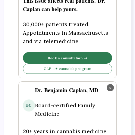
This issue affects real patients. Dr.
Caplan can help yours.
30,000+ patients treated.
Appointments in Massachusetts
and via telemedicine.
Book a consultation →
GLP-1 + cannabis program
×
Dr. Benjamin Caplan, MD
Board-certified Family
BC
Medicine
20+ years in cannabis medicine.