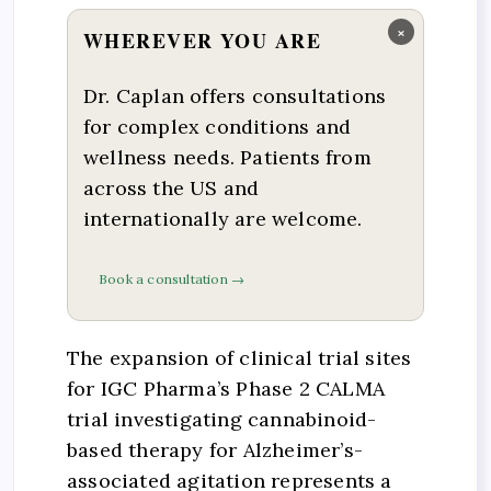
×
WHEREVER YOU ARE
Dr. Caplan offers consultations
for complex conditions and
wellness needs. Patients from
across the US and
internationally are welcome.
Book a consultation →
The expansion of clinical trial sites
for IGC Pharma’s Phase 2 CALMA
trial investigating cannabinoid-
based therapy for Alzheimer’s-
associated agitation represents a