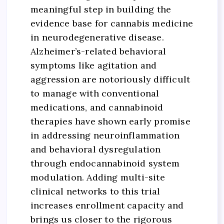
meaningful step in building the
evidence base for cannabis medicine
in neurodegenerative disease.
Alzheimer’s-related behavioral
symptoms like agitation and
aggression are notoriously difficult
to manage with conventional
medications, and cannabinoid
therapies have shown early promise
in addressing neuroinflammation
and behavioral dysregulation
through endocannabinoid system
modulation. Adding multi-site
clinical networks to this trial
increases enrollment capacity and
brings us closer to the rigorous