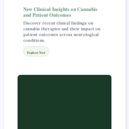
New Clinical Insights on Cannabis
and Patient Outcomes
Discover recent clinical findings on
cannabis therapies and their impact on
patient outcomes across neurological
conditions.
Explore Now