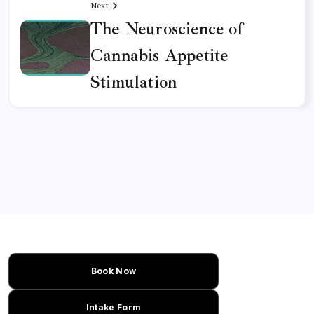
Next
The Neuroscience of
Cannabis Appetite
Stimulation
Book Now
Intake Form