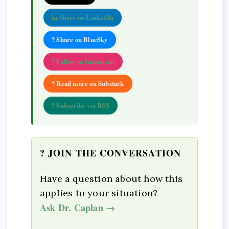
in Share on LinkedIn
? Share on BlueSky
? Follow on Instagram
? Read more on Substack
? Subscribe via RSS
? JOIN THE CONVERSATION
Have a question about how this
applies to your situation?
Ask Dr. Caplan →