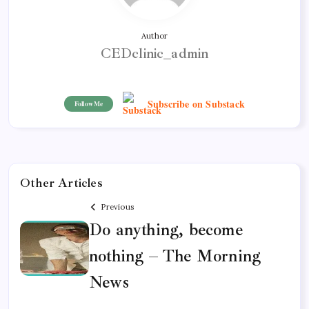
Author
CEDclinic_admin
Subscribe on Substack
Follow Me
Other Articles
Previous
Do anything, become
nothing – The Morning
News