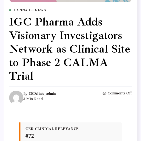
CANNABIS NEWS
IGC Pharma Adds
Visionary Investigators
Network as Clinical Site
to Phase 2 CALMA
Trial
CEDclinic_admin
Comments Off
By
3 Min Read
CED CLINICAL RELEVANCE
#72