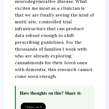
neurodegenerative disease. What
excites me most as a clinician is
that we are finally seeing the kind of
multi-site, controlled trial
infrastructure that can produce
data robust enough to shift
prescribing guidelines. For the
thousands of families I work with
who are already exploring
cannabinoids for their loved ones
with dementia, this research cannot
come soon enough.
Have thoughts on this? Share it:
? Share on X