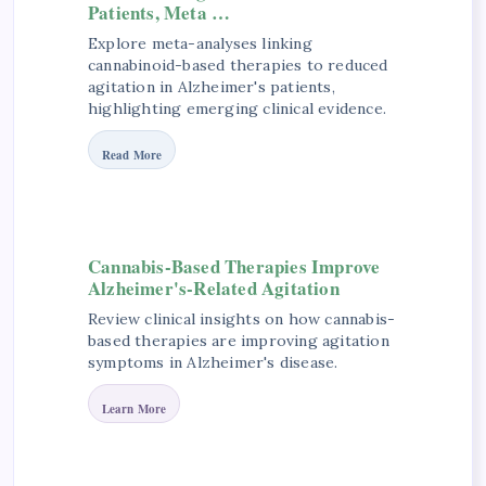
Patients, Meta …
Explore meta-analyses linking
cannabinoid-based therapies to reduced
agitation in Alzheimer's patients,
highlighting emerging clinical evidence.
Read More
Cannabis-Based Therapies Improve
Alzheimer's-Related Agitation
Review clinical insights on how cannabis-
based therapies are improving agitation
symptoms in Alzheimer's disease.
Learn More