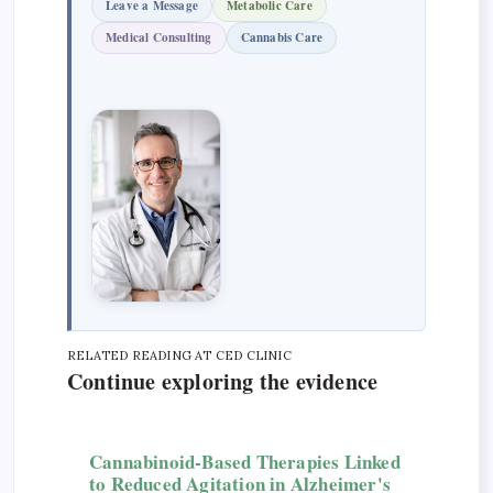
Leave a Message
Metabolic Care
Medical Consulting
Cannabis Care
RELATED READING AT CED CLINIC
Continue exploring the evidence
Cannabinoid-Based Therapies Linked
to Reduced Agitation in Alzheimer's