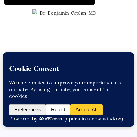
Learn About Dr. Caplan
CED Clinic
Copyright 2026 —
. All rights reserved.