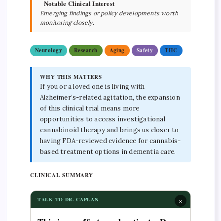
Notable Clinical Interest
Emerging findings or policy developments worth
monitoring closely.
Neurology
Research
Aging
Safety
THC
WHY THIS MATTERS
If you or a loved one is living with
Alzheimer’s-related agitation, the expansion
of this clinical trial means more
opportunities to access investigational
cannabinoid therapy and brings us closer to
having FDA-reviewed evidence for cannabis-
based treatment options in dementia care.
CLINICAL SUMMARY
×
TALK TO DR. CAPLAN