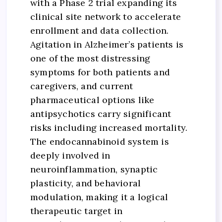
with a Phase 2 trial expanding its
clinical site network to accelerate
enrollment and data collection.
Agitation in Alzheimer’s patients is
one of the most distressing
symptoms for both patients and
caregivers, and current
pharmaceutical options like
antipsychotics carry significant
risks including increased mortality.
The endocannabinoid system is
deeply involved in
neuroinflammation, synaptic
plasticity, and behavioral
modulation, making it a logical
therapeutic target in