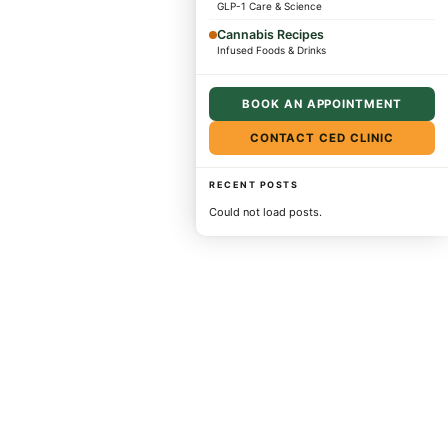
GLP-1 Care & Science
Cannabis Recipes
Infused Foods & Drinks
BOOK AN APPOINTMENT
CONTACT CED CLINIC
RECENT POSTS
Could not load posts.