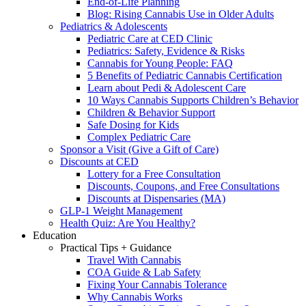
End-of-Life Planning
Blog: Rising Cannabis Use in Older Adults
Pediatrics & Adolescents
Pediatric Care at CED Clinic
Pediatrics: Safety, Evidence & Risks
Cannabis for Young People: FAQ
5 Benefits of Pediatric Cannabis Certification
Learn about Pedi & Adolescent Care
10 Ways Cannabis Supports Children’s Behavior
Children & Behavior Support
Safe Dosing for Kids
Complex Pediatric Care
Sponsor a Visit (Give a Gift of Care)
Discounts at CED
Lottery for a Free Consultation
Discounts, Coupons, and Free Consultations
Discounts at Dispensaries (MA)
GLP-1 Weight Management
Health Quiz: Are You Healthy?
Education
Practical Tips + Guidance
Travel With Cannabis
COA Guide & Lab Safety
Fixing Your Cannabis Tolerance
Why Cannabis Works