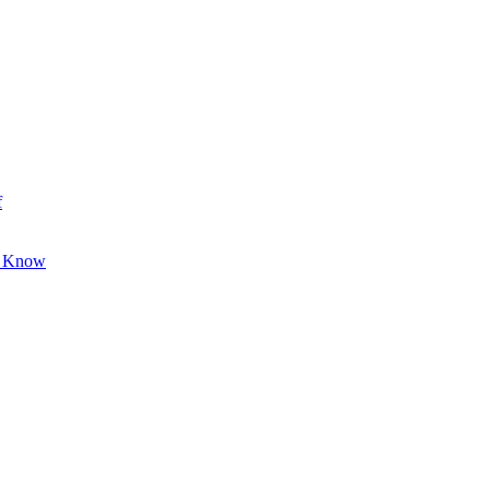
f
o Know