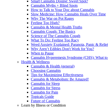
Smart Cannabis Dosing: Sweet Spot?
Cannabis Myths + Blind Spots
How to Talk to Your Doc about Cannabis
Slow Medicine: How Cannabis Heals Over Time
Why The War on Pot Rages
Feeling Too High?
Cannabis & Mental Health Truths
Cannabis Cough: The Basics
Science of The Cannabis Cough
What To Do: Feeling Too Racy
Weed Anxiety Explained: Paranoia, Panic & Relie
Why Aren’t Edibles Don't Work for You?
When to Pause
Cannabis Hyperemesis Syndrome (CHS): What t
Health & Wellness
Cannabis & Health (general)
Choosing Cannabis
Tips for Maximizing Effectiveness
Cannabis & Metabolism: Be Amazed!
Cannabis for Sleep
Cannabis for Stress
Cannabis for Pain
Topicals Guide
Future of Cannabis
Learn by Illness or Condition