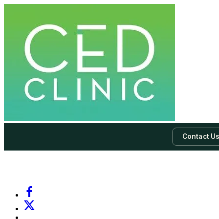
Contact U
-
Subscribe to our newsletter & never miss our best posts.
Subscri