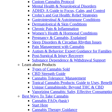
Custom Cannabis Protocol
Mental Health & Neurological Disorders
ADHD: A Guide to Focus, Calm, and Control
Crohn’s and Gut Health: Relief Strategies
Gastrointestinal & Autoimmune Conditions
Dermatological & Skin Conditions
Chronic Pain & Inflammation
Women’s Health & Hormonal Conditions
Pregnancy & Cannabis, Explained
Sleep Disorders & Circadian Rhythm Issues
Pain Management with Cannabis
Autism & Behavior: Expert Guidance for Families
Post-Surgical & Injury Recovery
Substance Dependence & Withdrawal Support
Learn about Products
Types of Cannabis Sold
CBD Strength Guide
Cannabis Tolerance: Management
Topical Cannabis Products: Guide to Uses, Benef
Unique Cannabinoids: Beyond THC & CBD
Vaporizing Cannabis: Safer, Effective Consumptio
Best Ways To Take Cannabis
Cannabis FAQs (basic)
Start Here
Cannabis Therapy Guidance