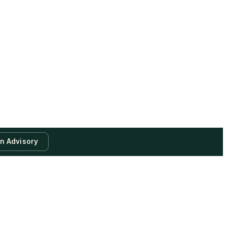
an Advisory