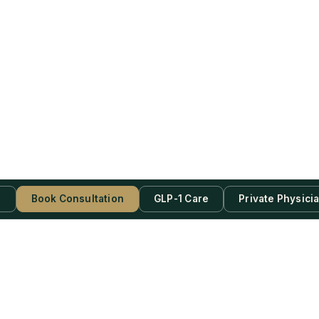
s
Book Consultation
GLP-1 Care
Private Physici
be Now!