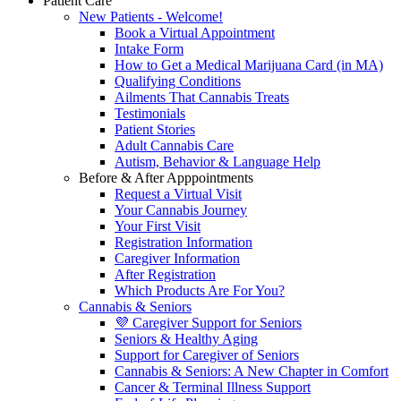
Patient Care
New Patients - Welcome!
Book a Virtual Appointment
Intake Form
How to Get a Medical Marijuana Card (in MA)
Qualifying Conditions
Ailments That Cannabis Treats
Testimonials
Patient Stories
Adult Cannabis Care
Autism, Behavior & Language Help
Before & After Apppointments
Request a Virtual Visit
Your Cannabis Journey
Your First Visit
Registration Information
Caregiver Information
After Registration
Which Products Are For You?
Cannabis & Seniors
💜 Caregiver Support for Seniors
Seniors & Healthy Aging
Support for Caregiver of Seniors
Cannabis & Seniors: A New Chapter in Comfort
Cancer & Terminal Illness Support