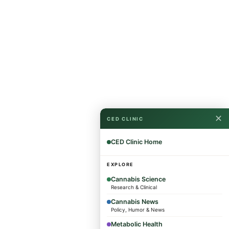
✕
CED CLINIC
CED Clinic Home
EXPLORE
Cannabis Science
Research & Clinical
Cannabis News
Policy, Humor & News
Metabolic Health