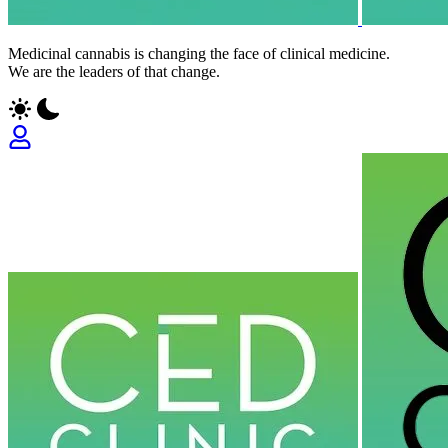
Medicinal cannabis is changing the face of clinical medicine.
We are the leaders of that change.