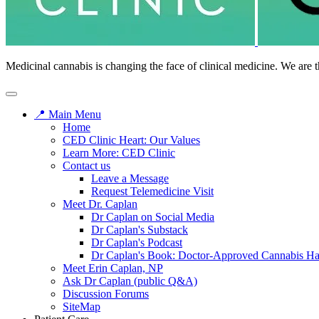
Medicinal cannabis is changing the face of clinical medicine. We are t
📍 Main Menu
Home
CED Clinic Heart: Our Values
Learn More: CED Clinic
Contact us
Leave a Message
Request Telemedicine Visit
Meet Dr. Caplan
Dr Caplan on Social Media
Dr Caplan's Substack
Dr Caplan's Podcast
Dr Caplan's Book: Doctor-Approved Cannabis H
Meet Erin Caplan, NP
Ask Dr Caplan (public Q&A)
Discussion Forums
SiteMap