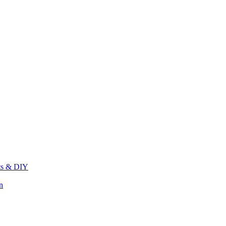
its & DIY
n