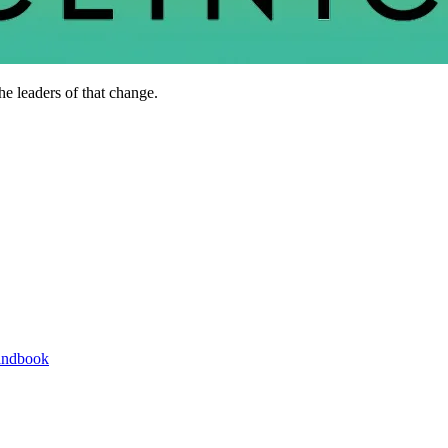
he leaders of that change.
andbook