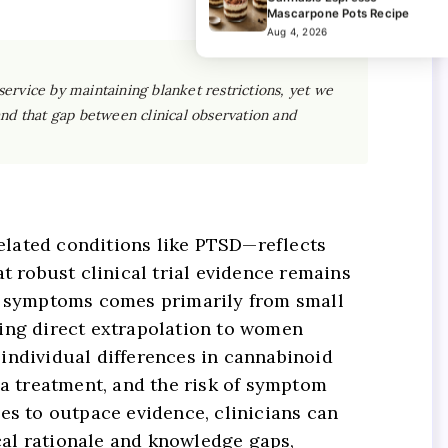
Mascarpone Pots Recipe
Aug 4, 2026
ervice by maintaining blanket restrictions, yet we
 and that gap between clinical observation and
elated conditions like PTSD—reflects
t robust clinical trial evidence remains
ed symptoms comes primarily from small
king direct extrapolation to women
individual differences in cannabinoid
a treatment, and the risk of symptom
es to outpace evidence, clinicians can
cal rationale and knowledge gaps,