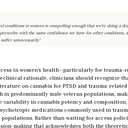
ed conditions in women is compelling enough that we’re doing a diss
t us prescribe with the same confidence we have for other conditions,
suffer unnecessarily.”
ccess in women’s health—particularly for trauma-r
clinical rationale, clinicians should recognize tha
 literature on cannabis for PTSD and trauma-relat
rch in predominantly male veteran populations, ma
 variability in cannabis potency and composition, 
 psychotropic medications commonly used in traum
populations. Rather than waiting for access polici
ision-making that acknowledges both the theoreti