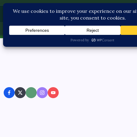
Contact U
Thu, Aug 6, 2026
-
3:29:48 PM