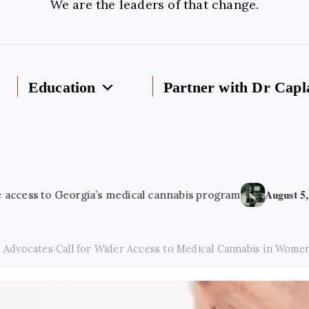
We are the leaders of that change.
Education
Partner with Dr Capl
August 5, 2026
 Georgia’s medical cannabis program
Cannab
Advocates Call for Wider Access to Medical Cannabis in Women