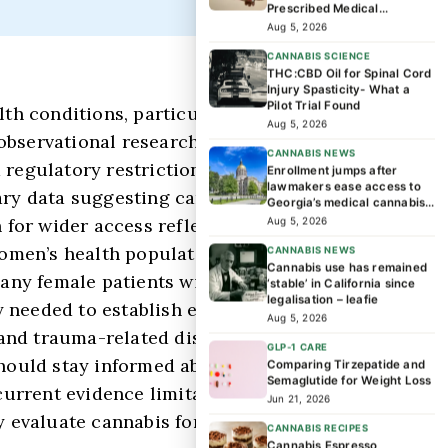
Prescribed Medical
Cannabis Patients?
Aug 5, 2026
CANNABIS SCIENCE
THC:CBD Oil for Spinal Cord
Injury Spasticity- What a
Pilot Trial Found
th conditions, particularly focusing on
Aug 5, 2026
observational research suggesting
CANNABIS NEWS
d regulatory restrictions constrain
Enrollment jumps after
lawmakers ease access to
ary data suggesting cannabis may offer
Georgia’s medical cannabis
program
 for wider access reflects a gap between
Aug 5, 2026
 women’s health populations that have
CANNABIS NEWS
Cannabis use has remained
many female patients with trauma
‘stable’ in California since
legalisation – leafie
 needed to establish efficacy, optimal
Aug 5, 2026
D and trauma-related disorders in women,
GLP-1 CARE
hould stay informed about evolving
Comparing Tirzepatide and
Semaglutide for Weight Loss
current evidence limitations while
Jun 21, 2026
ly evaluate cannabis for women’s trauma-
CANNABIS RECIPES
Cannabis Espresso