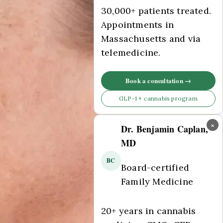
30,000+ patients treated.
Appointments in
Massachusetts and via
telemedicine.
Book a consultation →
GLP-1 + cannabis program
×
Dr. Benjamin Caplan,
MD
BC
Board-certified
Family Medicine
20+ years in cannabis