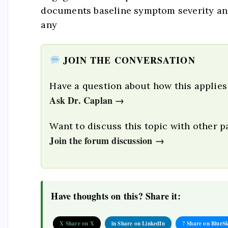
documents baseline symptom severity and
any
JOIN THE CONVERSATION
Have a question about how this applies
Ask Dr. Caplan →
Want to discuss this topic with other p
Join the forum discussion →
Have thoughts on this? Share it:
X Share on X
in Share on LinkedIn
? Share on BlueS