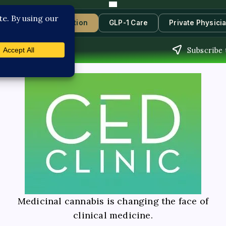
s
Book Consultation
GLP-1 Care
Private Physici
Subscribe 
Medicinal cannabis is changing the face of
clinical medicine.