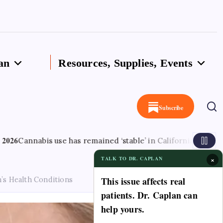
an
Resources, Supplies, Events
Subscribe
is use has remained ‘stable’ in California since legalisation –
×
TALK TO DR. CAPLAN
This issue affects real
’s Health Conditions
patients. Dr. Caplan can
help yours.