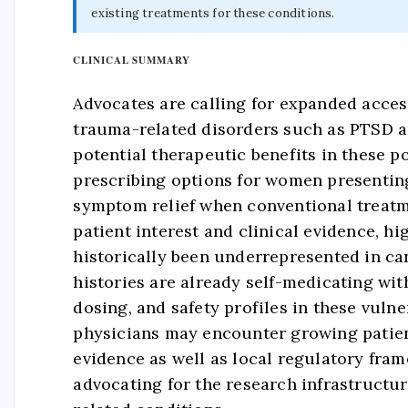
existing treatments for these conditions.
CLINICAL SUMMARY
Advocates are calling for expanded acces
trauma-related disorders such as PTSD a
potential therapeutic benefits in these p
prescribing options for women presentin
symptom relief when conventional treatme
patient interest and clinical evidence, hi
historically been underrepresented in ca
histories are already self-medicating wit
dosing, and safety profiles in these vul
physicians may encounter growing patient
evidence as well as local regulatory fra
advocating for the research infrastructu