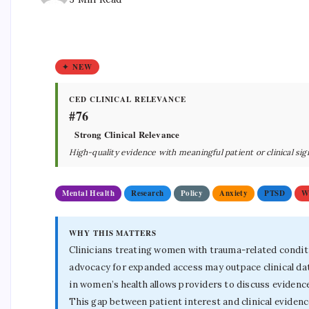
✦ NEW
CED CLINICAL RELEVANCE
#76
Strong Clinical Relevance
High-quality evidence with meaningful patient or clinical sig
Mental Health
Research
Policy
Anxiety
PTSD
W
WHY THIS MATTERS
Clinicians treating women with trauma-related conditi
advocacy for expanded access may outpace clinical dat
in women’s health allows providers to discuss evidenc
This gap between patient interest and clinical eviden