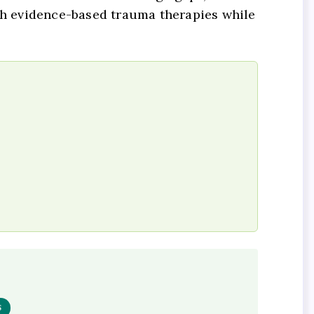
h evidence-based trauma therapies while
S