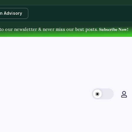
an Advisory
Subscribe Now!
to our newsletter & never miss our best posts.