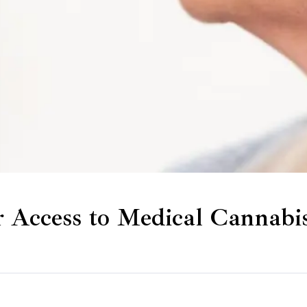
r Access to Medical Cannabi