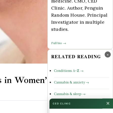
medicine. CMO, CED
Clinic. Author, Penguin
Random House. Principal
Investigator in multiple
studies.
Full bio →
×
RELATED READING
Conditions A–Z →
s in Women’s Health
Cannabis & anxiety →
Cannabis & sleep →
✕
CED CLINIC
Cannabinoid profiles →
Comments Off