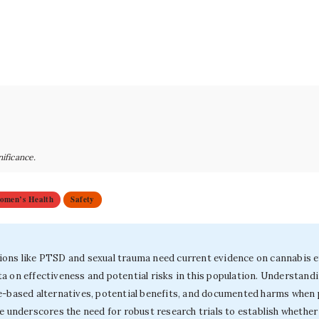
nificance.
omen’s Health
Safety
ons like PTSD and sexual trauma need current evidence on cannabis eff
a on effectiveness and potential risks in this population. Understand
e-based alternatives, potential benefits, and documented harms when 
ce underscores the need for robust research trials to establish whethe