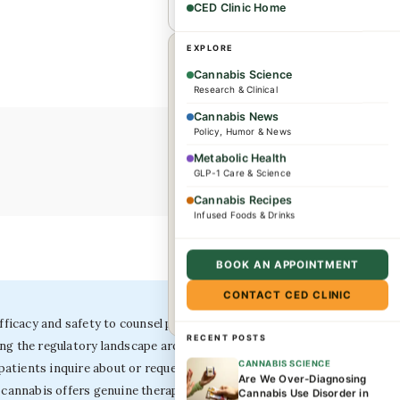
CED Clinic Home
×
EXPLORE
WHEREVER YOU ARE
Cannabis Science
Research & Clinical
Dr. Caplan offers
Cannabis News
consultations for
Policy, Humor & News
complex conditions and
Metabolic Health
GLP-1 Care & Science
wellness needs. Patients
from across the US and
Cannabis Recipes
Infused Foods & Drinks
internationally are
welcome.
BOOK AN APPOINTMENT
CONTACT CED CLINIC
Book a consultation →
icacy and safety to counsel patients accurately, as
RECENT POSTS
ing the regulatory landscape around medical cannabis
CANNABIS SCIENCE
patients inquire about or request cannabis treatment.
Are We Over-Diagnosing
r cannabis offers genuine therapeutic advantage over
Cannabis Use Disorder in