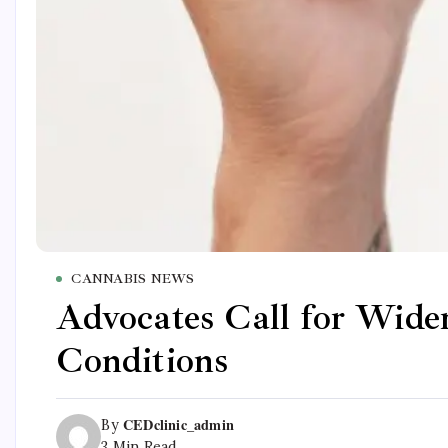
CANNABIS NEWS
Advocates Call for Wide
Conditions
CEDclinic_admin
By
3 Min Read