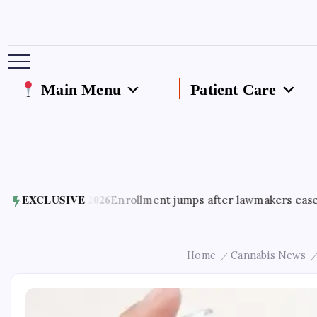
Main Menu
Patient Care
ust 5, 2026
EXCLUSIVE
Enrollment jumps after lawmakers ease access to
Home
Cannabis News
/
/