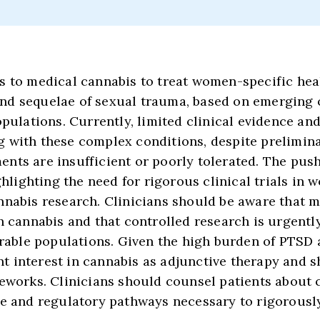
s to medical cannabis to treat women-specific heal
nd sequelae of sexual trauma, based on emerging 
opulations. Currently, limited clinical evidence an
g with these complex conditions, despite prelimin
nts are insufficient or poorly tolerated. The push
ghlighting the need for rigorous clinical trials in
nnabis research. Clinicians should be aware that 
h cannabis and that controlled research is urgently
nerable populations. Given the high burden of PTS
 interest in cannabis as adjunctive therapy and s
meworks. Clinicians should counsel patients about 
re and regulatory pathways necessary to rigorous