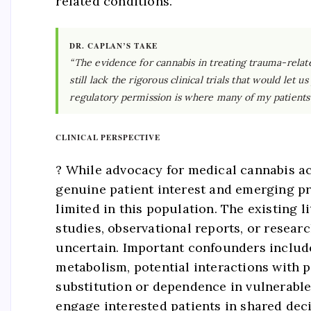
related conditions.
DR. CAPLAN’S TAKE
“The evidence for cannabis in treating trauma-relat
still lack the rigorous clinical trials that would le
regulatory permission is where many of my patients 
CLINICAL PERSPECTIVE
? While advocacy for medical cannabis a
genuine patient interest and emerging pre
limited in this population. The existing
studies, observational reports, or resea
uncertain. Important confounders include
metabolism, potential interactions with
substitution or dependence in vulnerable 
engage interested patients in shared dec