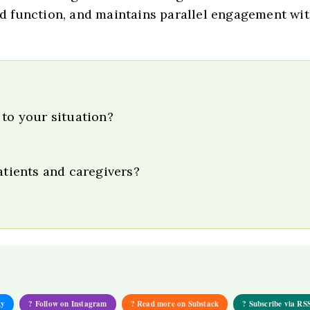
 function, and maintains parallel engagement wit
 to your situation?
atients and caregivers?
ky
? Follow on Instagram
? Read more on Substack
? Subscribe via RS