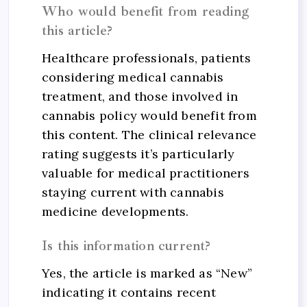
Who would benefit from reading
this article?
Healthcare professionals, patients
considering medical cannabis
treatment, and those involved in
cannabis policy would benefit from
this content. The clinical relevance
rating suggests it’s particularly
valuable for medical practitioners
staying current with cannabis
medicine developments.
Is this information current?
Yes, the article is marked as “New”
indicating it contains recent