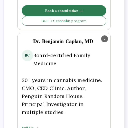
Book a consultation →
GLP-1 + cannabis program
×
Dr. Benjamin Caplan, MD
Board-certified Family
BC
Medicine
20+ years in cannabis medicine.
CMO, CED Clinic. Author,
Penguin Random House.
Principal Investigator in
multiple studies.
Full bio →