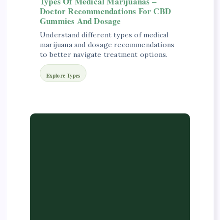
Types Of Medical Marijuanas –
Doctor Recommendations For CBD
Gummies And Dosage
Understand different types of medical
marijuana and dosage recommendations
to better navigate treatment options.
Explore Types