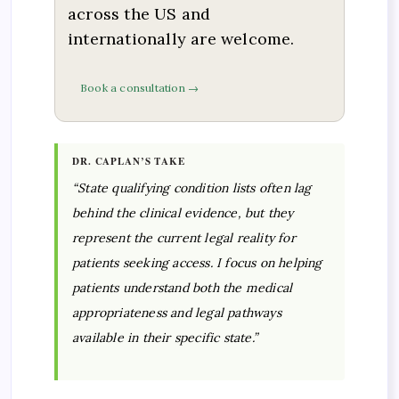
across the US and
internationally are welcome.
Book a consultation →
DR. CAPLAN’S TAKE
“State qualifying condition lists often lag
behind the clinical evidence, but they
represent the current legal reality for
patients seeking access. I focus on helping
patients understand both the medical
appropriateness and legal pathways
available in their specific state.”