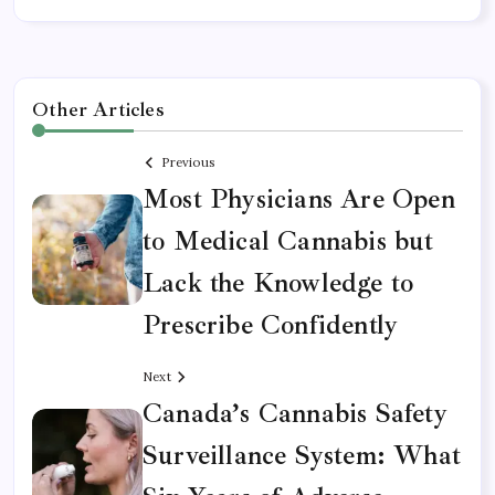
Other Articles
Previous
Most Physicians Are Open
to Medical Cannabis but
Lack the Knowledge to
Prescribe Confidently
Next
Canada’s Cannabis Safety
Surveillance System: What