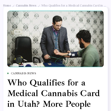
Home
Cannabis News
Who Qualifies for a Medical Cannabis Card in Uta
/
/
CANNABIS NEWS
Who Qualifies for a
Medical Cannabis Card
in Utah? More People