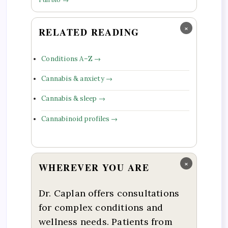
×
RELATED READING
Conditions A–Z →
Cannabis & anxiety →
Cannabis & sleep →
Cannabinoid profiles →
×
WHEREVER YOU ARE
Dr. Caplan offers consultations
for complex conditions and
wellness needs. Patients from