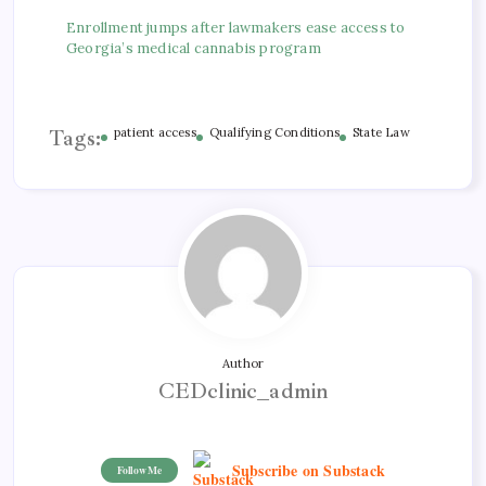
Enrollment jumps after lawmakers ease access to
Georgia’s medical cannabis program
Tags:
patient access
Qualifying Conditions
State Law
Author
CEDclinic_admin
Subscribe on Substack
Follow Me