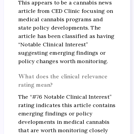
This appears to be a cannabis news
article from CED Clinic focusing on
medical cannabis programs and
state policy developments. The
article has been classified as having
“Notable Clinical Interest”
suggesting emerging findings or
policy changes worth monitoring.
What does the clinical relevance
rating mean?
The “#76 Notable Clinical Interest”
rating indicates this article contains
emerging findings or policy
developments in medical cannabis
that are worth monitoring closely