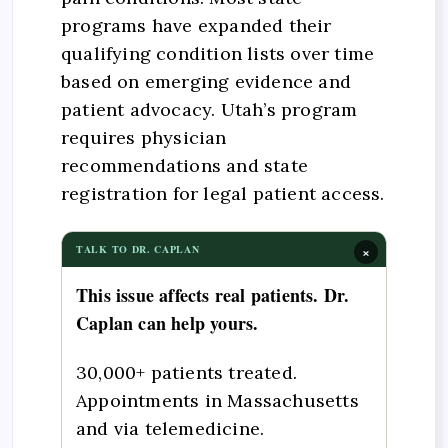
programs have expanded their
qualifying condition lists over time
based on emerging evidence and
patient advocacy. Utah’s program
requires physician
recommendations and state
registration for legal patient access.
×
TALK TO DR. CAPLAN
This issue affects real patients. Dr.
Caplan can help yours.
30,000+ patients treated.
Appointments in Massachusetts
and via telemedicine.