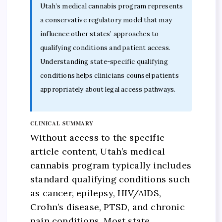
Utah’s medical cannabis program represents
a conservative regulatory model that may
influence other states’ approaches to
qualifying conditions and patient access.
Understanding state-specific qualifying
conditions helps clinicians counsel patients
appropriately about legal access pathways.
CLINICAL SUMMARY
Without access to the specific
article content, Utah’s medical
cannabis program typically includes
standard qualifying conditions such
as cancer, epilepsy, HIV/AIDS,
Crohn’s disease, PTSD, and chronic
pain conditions. Most state