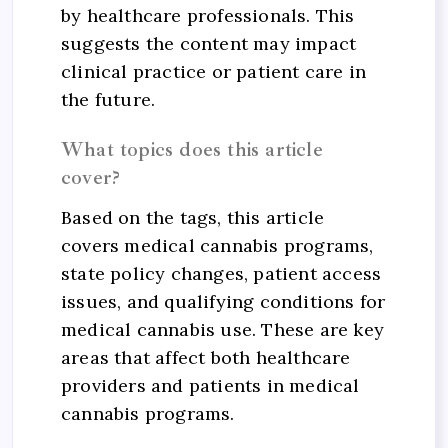
by healthcare professionals. This
suggests the content may impact
clinical practice or patient care in
the future.
What topics does this article
cover?
Based on the tags, this article
covers medical cannabis programs,
state policy changes, patient access
issues, and qualifying conditions for
medical cannabis use. These are key
areas that affect both healthcare
providers and patients in medical
cannabis programs.