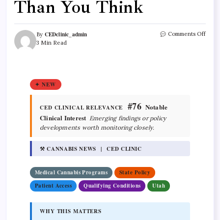
Than You Think
CEDclinic_admin
Comments Off
By
3 Min Read
✦ NEW
#76
Notable
CED CLINICAL RELEVANCE
Clinical Interest
Emerging findings or policy
developments worth monitoring closely.
⚒ CANNABIS NEWS | CED CLINIC
Medical Cannabis Programs
State Policy
Patient Access
Qualifying Conditions
Utah
WHY THIS MATTERS