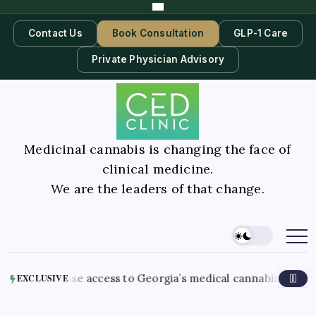
Contact Us
Book Consultation
GLP-1 Care
Private Physician Advisory
Medicinal cannabis is changing the face of
clinical medicine.
We are the leaders of that change.
Au
s ease access to Georgia’s medical cannabis program
EXCLUSIVE