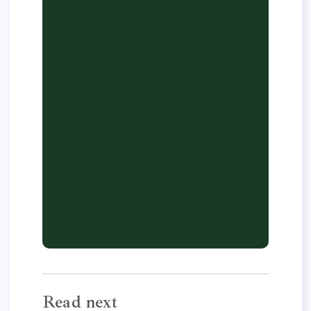
Read next