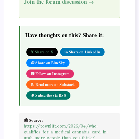
Join the forum discussion →
Have thoughts on this? Share it:
𝕏 Share on X
in Share on LinkedIn
🦥 Share on BlueSky
📷 Follow on Instagram
📝 Read more on Substack
🔔 Subscribe via RSS
📰 Source:
https://townlift.com/2026/04/who-
qualifies-for-a-medical-cannabis-card-in-
utah-more-people-than-you-think/