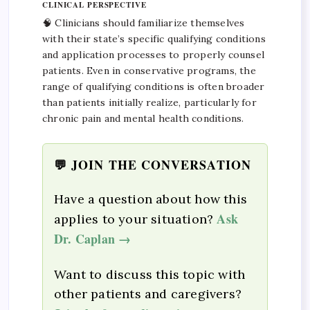
CLINICAL PERSPECTIVE
🧠 Clinicians should familiarize themselves
with their state’s specific qualifying conditions
and application processes to properly counsel
patients. Even in conservative programs, the
range of qualifying conditions is often broader
than patients initially realize, particularly for
chronic pain and mental health conditions.
💬 JOIN THE CONVERSATION
Have a question about how this
Ask
applies to your situation?
Dr. Caplan →
Want to discuss this topic with
other patients and caregivers?