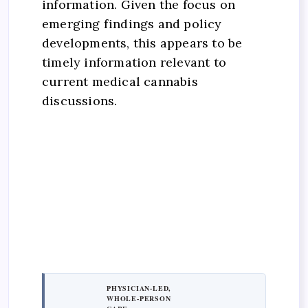
information. Given the focus on
emerging findings and policy
developments, this appears to be
timely information relevant to
current medical cannabis
discussions.
PHYSICIAN-LED,
WHOLE-PERSON