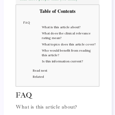
Table of Contents
FAQ
What is this article about?
What does the clinical relevance
rating mean?
What topics does this article cover?
Who would benefit from reading
this article?
Is this information current?
Read next
Related
FAQ
What is this article about?