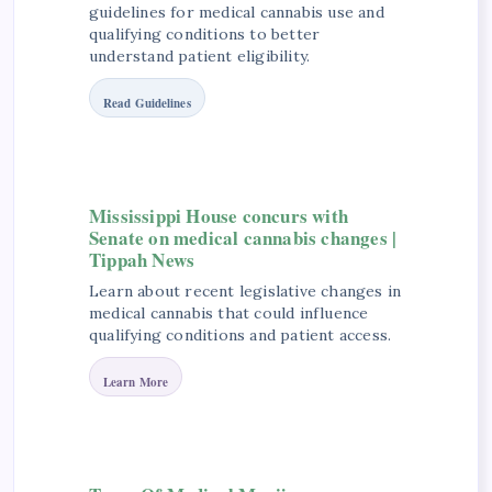
guidelines for medical cannabis use and
qualifying conditions to better
understand patient eligibility.
Read Guidelines
Mississippi House concurs with
Senate on medical cannabis changes |
Tippah News
Learn about recent legislative changes in
medical cannabis that could influence
qualifying conditions and patient access.
Learn More