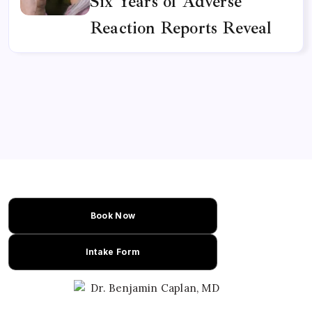
Six Years of Adverse
Reaction Reports Reveal
Book Now
Intake Form