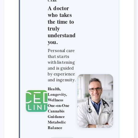
CARE
A doctor
who takes
the time to
truly
understand
you.
Personal care
that starts
with listening
and is guided
by experience
and ingenuity.
Health,
Longevity,
Wellness
One-on-One
Cannabis
Guidance
Metabolic
Balance