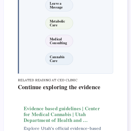
Leave a
Message
Metabolic
Care
Medical
Consulting
Cannabis
Care
RELATED READING AT CED CLINIC
Continue exploring the evidence
Evidence based guidelines | Center
for Medical Cannabis | Utah
Department of Health and …
Explore Utah's official evidence-based