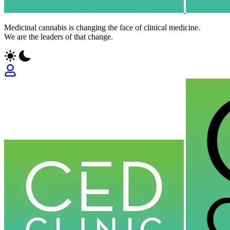
Medicinal cannabis is changing the face of clinical medicine.
We are the leaders of that change.