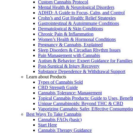
Custom Cannabis Protocol
Mental Health & Neurological Disorders
ADHD: A Guide to Focus, Calm, and Control
Crohn’s and Gut Health: Relief Strategies
Gastrointestinal & Autoimmune Conditions
Dermatological & Skin Conditions
Chronic Pain & Inflammation
Women’s Health & Hormonal Conditions
Pregnancy & Cannabis, Explained
Sleep Disorders & Circadian Rhythm Issues
Pain Management with Cannabis
Autism & Behavior: Expert Guidance for Families
Post-Surgical & Injury Recovery
Substance Dependence & Withdrawal Support
Learn about Products
Types of Cannabis Sold
CBD Strength Guide
Cannabis Tolerance: Management
Topical Cannabis Products: Guide to Uses, Benef
Unique Cannabinoids: Beyond THC & CBD
Vaporizing Cannabis: Safer, Effective Consumptio
Best Ways To Take Cannabis
Cannabis FAQs (basic)
Start Here
Cannabis Therapy Guidance