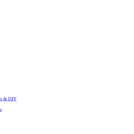
its & DIY
n