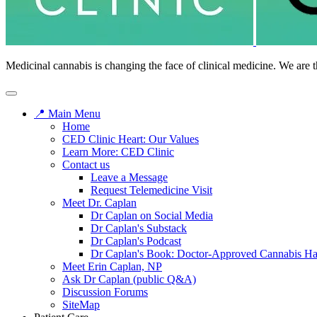
Medicinal cannabis is changing the face of clinical medicine. We are t
📍 Main Menu
Home
CED Clinic Heart: Our Values
Learn More: CED Clinic
Contact us
Leave a Message
Request Telemedicine Visit
Meet Dr. Caplan
Dr Caplan on Social Media
Dr Caplan's Substack
Dr Caplan's Podcast
Dr Caplan's Book: Doctor-Approved Cannabis H
Meet Erin Caplan, NP
Ask Dr Caplan (public Q&A)
Discussion Forums
SiteMap