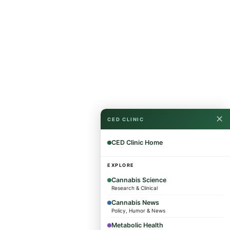
✕
CED CLINIC
CED Clinic Home
EXPLORE
Cannabis Science
Research & Clinical
Cannabis News
Policy, Humor & News
Metabolic Health