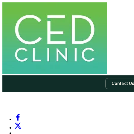
Contact U
-
Subscribe to our newsletter & never miss our best posts.
Subscri