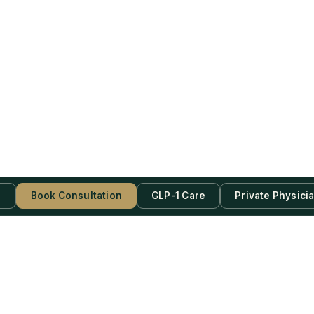
s
Book Consultation
GLP-1 Care
Private Physici
be Now!