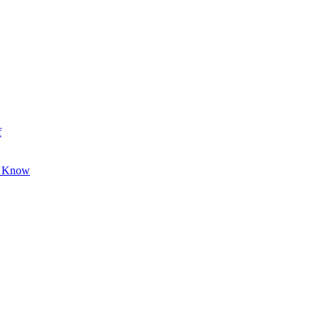
f
o Know