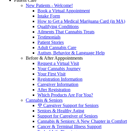
Patient Care
New Patients - Welcome!
Book a Virtual Appointment
Intake Form
How to Get a Medical Marijuana Card (in MA)
Qualifying Conditions
Ailments That Cannabis Treats
Testimonials
Patient Stories
Adult Cannabis Care
Autism, Behavior & Language Help
Before & After Apppointments
Request a Virtual Visit
Your Cannabis Journey
Your First Visit
Registration Information
Caregiver Information
After Registration
Which Products Are For You?
Cannabis & Seniors
💜 Caregiver Support for Seniors
Seniors & Healthy Aging
Support for Caregiver of Seniors
Cannabis & Seniors: A New Chapter in Comfort
Cancer & Terminal Illness Support