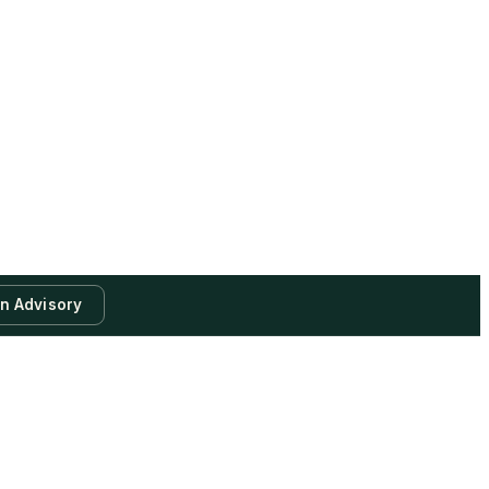
an Advisory