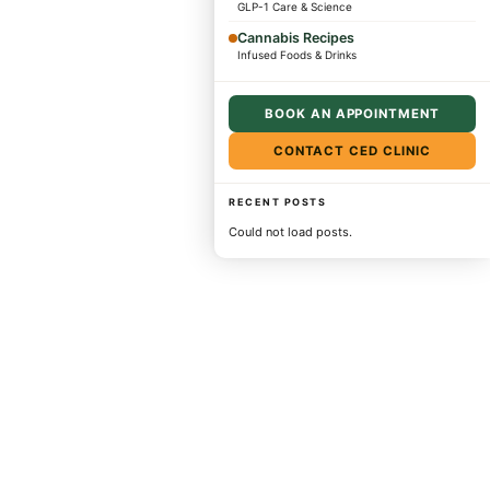
GLP-1 Care & Science
Cannabis Recipes
Infused Foods & Drinks
BOOK AN APPOINTMENT
CONTACT CED CLINIC
RECENT POSTS
Could not load posts.