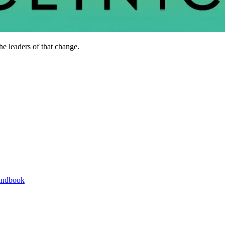
he leaders of that change.
andbook