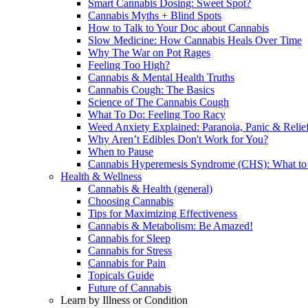
Smart Cannabis Dosing: Sweet Spot?
Cannabis Myths + Blind Spots
How to Talk to Your Doc about Cannabis
Slow Medicine: How Cannabis Heals Over Time
Why The War on Pot Rages
Feeling Too High?
Cannabis & Mental Health Truths
Cannabis Cough: The Basics
Science of The Cannabis Cough
What To Do: Feeling Too Racy
Weed Anxiety Explained: Paranoia, Panic & Relie
Why Aren’t Edibles Don't Work for You?
When to Pause
Cannabis Hyperemesis Syndrome (CHS): What t
Health & Wellness
Cannabis & Health (general)
Choosing Cannabis
Tips for Maximizing Effectiveness
Cannabis & Metabolism: Be Amazed!
Cannabis for Sleep
Cannabis for Stress
Cannabis for Pain
Topicals Guide
Future of Cannabis
Learn by Illness or Condition