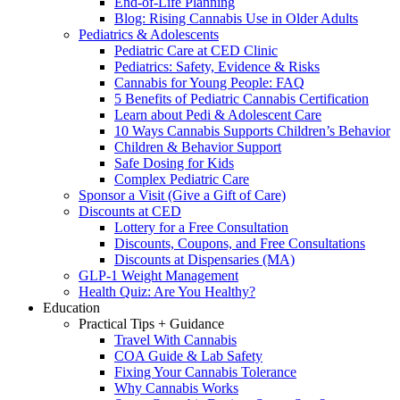
End-of-Life Planning
Blog: Rising Cannabis Use in Older Adults
Pediatrics & Adolescents
Pediatric Care at CED Clinic
Pediatrics: Safety, Evidence & Risks
Cannabis for Young People: FAQ
5 Benefits of Pediatric Cannabis Certification
Learn about Pedi & Adolescent Care
10 Ways Cannabis Supports Children’s Behavior
Children & Behavior Support
Safe Dosing for Kids
Complex Pediatric Care
Sponsor a Visit (Give a Gift of Care)
Discounts at CED
Lottery for a Free Consultation
Discounts, Coupons, and Free Consultations
Discounts at Dispensaries (MA)
GLP-1 Weight Management
Health Quiz: Are You Healthy?
Education
Practical Tips + Guidance
Travel With Cannabis
COA Guide & Lab Safety
Fixing Your Cannabis Tolerance
Why Cannabis Works