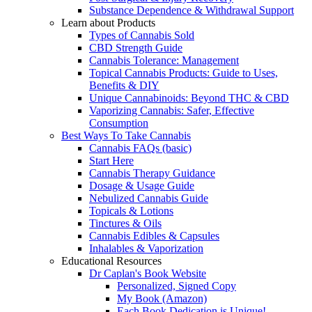
Substance Dependence & Withdrawal Support
Learn about Products
Types of Cannabis Sold
CBD Strength Guide
Cannabis Tolerance: Management
Topical Cannabis Products: Guide to Uses,
Benefits & DIY
Unique Cannabinoids: Beyond THC & CBD
Vaporizing Cannabis: Safer, Effective
Consumption
Best Ways To Take Cannabis
Cannabis FAQs (basic)
Start Here
Cannabis Therapy Guidance
Dosage & Usage Guide
Nebulized Cannabis Guide
Topicals & Lotions
Tinctures & Oils
Cannabis Edibles & Capsules
Inhalables & Vaporization
Educational Resources
Dr Caplan's Book Website
Personalized, Signed Copy
My Book (Amazon)
Each Book Dedication is Unique!