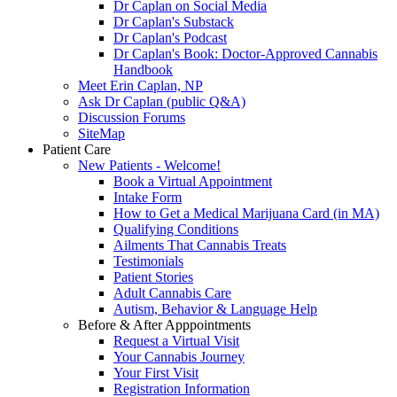
Dr Caplan on Social Media
Dr Caplan's Substack
Dr Caplan's Podcast
Dr Caplan's Book: Doctor-Approved Cannabis
Handbook
Meet Erin Caplan, NP
Ask Dr Caplan (public Q&A)
Discussion Forums
SiteMap
Patient Care
New Patients - Welcome!
Book a Virtual Appointment
Intake Form
How to Get a Medical Marijuana Card (in MA)
Qualifying Conditions
Ailments That Cannabis Treats
Testimonials
Patient Stories
Adult Cannabis Care
Autism, Behavior & Language Help
Before & After Apppointments
Request a Virtual Visit
Your Cannabis Journey
Your First Visit
Registration Information