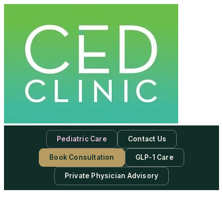
Pediatric Care
Contact Us
Book Consultation
GLP-1 Care
Private Physician Advisory
-
Subscribe to our newsletter & never miss our best posts.
Subscribe Now!