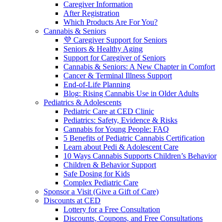
Caregiver Information
After Registration
Which Products Are For You?
Cannabis & Seniors
💜 Caregiver Support for Seniors
Seniors & Healthy Aging
Support for Caregiver of Seniors
Cannabis & Seniors: A New Chapter in Comfort
Cancer & Terminal Illness Support
End-of-Life Planning
Blog: Rising Cannabis Use in Older Adults
Pediatrics & Adolescents
Pediatric Care at CED Clinic
Pediatrics: Safety, Evidence & Risks
Cannabis for Young People: FAQ
5 Benefits of Pediatric Cannabis Certification
Learn about Pedi & Adolescent Care
10 Ways Cannabis Supports Children’s Behavior
Children & Behavior Support
Safe Dosing for Kids
Complex Pediatric Care
Sponsor a Visit (Give a Gift of Care)
Discounts at CED
Lottery for a Free Consultation
Discounts, Coupons, and Free Consultations