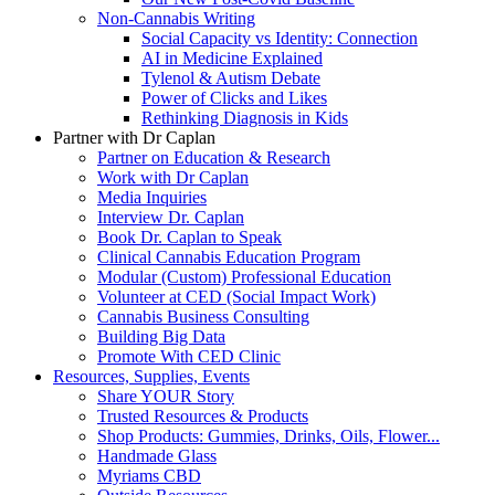
Non-Cannabis Writing
Social Capacity vs Identity: Connection
AI in Medicine Explained
Tylenol & Autism Debate
Power of Clicks and Likes
Rethinking Diagnosis in Kids
Partner with Dr Caplan
Partner on Education & Research
Work with Dr Caplan
Media Inquiries
Interview Dr. Caplan
Book Dr. Caplan to Speak
Clinical Cannabis Education Program
Modular (Custom) Professional Education
Volunteer at CED (Social Impact Work)
Cannabis Business Consulting
Building Big Data
Promote With CED Clinic
Resources, Supplies, Events
Share YOUR Story
Trusted Resources & Products
Shop Products: Gummies, Drinks, Oils, Flower...
Handmade Glass
Myriams CBD