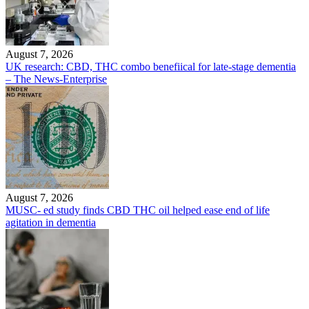
August 7, 2026
UK research: CBD, THC combo benefiical for late-stage dementia
– The News-Enterprise
August 7, 2026
MUSC- ed study finds CBD THC oil helped ease end of life
agitation in dementia