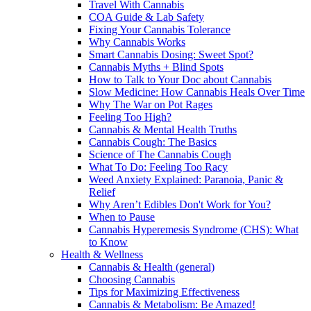
Travel With Cannabis
COA Guide & Lab Safety
Fixing Your Cannabis Tolerance
Why Cannabis Works
Smart Cannabis Dosing: Sweet Spot?
Cannabis Myths + Blind Spots
How to Talk to Your Doc about Cannabis
Slow Medicine: How Cannabis Heals Over Time
Why The War on Pot Rages
Feeling Too High?
Cannabis & Mental Health Truths
Cannabis Cough: The Basics
Science of The Cannabis Cough
What To Do: Feeling Too Racy
Weed Anxiety Explained: Paranoia, Panic &
Relief
Why Aren’t Edibles Don't Work for You?
When to Pause
Cannabis Hyperemesis Syndrome (CHS): What
to Know
Health & Wellness
Cannabis & Health (general)
Choosing Cannabis
Tips for Maximizing Effectiveness
Cannabis & Metabolism: Be Amazed!