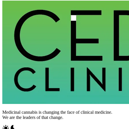
Medicinal cannabis is changing the face of clinical medicine.
We are the leaders of that change.