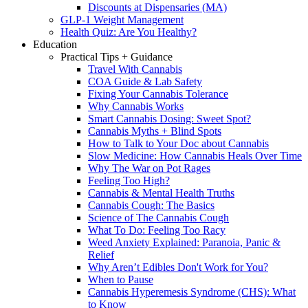
Discounts at Dispensaries (MA)
GLP-1 Weight Management
Health Quiz: Are You Healthy?
Education
Practical Tips + Guidance
Travel With Cannabis
COA Guide & Lab Safety
Fixing Your Cannabis Tolerance
Why Cannabis Works
Smart Cannabis Dosing: Sweet Spot?
Cannabis Myths + Blind Spots
How to Talk to Your Doc about Cannabis
Slow Medicine: How Cannabis Heals Over Time
Why The War on Pot Rages
Feeling Too High?
Cannabis & Mental Health Truths
Cannabis Cough: The Basics
Science of The Cannabis Cough
What To Do: Feeling Too Racy
Weed Anxiety Explained: Paranoia, Panic &
Relief
Why Aren’t Edibles Don't Work for You?
When to Pause
Cannabis Hyperemesis Syndrome (CHS): What
to Know