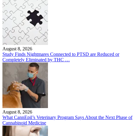
August 8, 2026
Study Finds Nightmares Connected to PTSD are Reduced or
Completely Eliminated by THC …
August 8, 2026
What CannEpil’s Veterinary Program Says About the Next Phase of
Cannabinoid Medicine