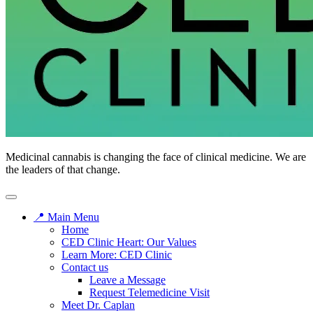
Medicinal cannabis is changing the face of clinical medicine. We are
the leaders of that change.
📍 Main Menu
Home
CED Clinic Heart: Our Values
Learn More: CED Clinic
Contact us
Leave a Message
Request Telemedicine Visit
Meet Dr. Caplan