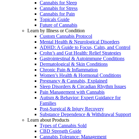
Cannabis for Sleep
Cannabis for Stress
Cannabis for Pain
Topicals Guide
Future of Cannabis
Learn by Illness or Condition
Custom Cannabis Protocol
Mental Health & Neurological Disorders
ADHD: A Guide to Focus, Calm, and Control
Crohn’s and Gut Health: Relief Strategies
Gastrointestinal & Autoimmune Conditions
Dermatological & Skin Conditions
Chronic Pain & Inflammation
Women’s Health & Hormonal Conditions
Pregnancy & Cannabis, Explained
Sleep Disorders & Circadian Rhythm Issues
Pain Management with Cannabis
Autism & Behavior: Expert Guidance for
Families
Post-Surgical & Injury Recovery
Substance Dependence & Withdrawal Support
Learn about Products
Types of Cannabis Sold
CBD Strength Guide
Cannabis Tolerance: Management