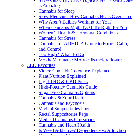
5 Reasons CBD CBG Topicals For Eczema Care
is Amazing
Cannabis for Sleep
Slow Medicine: How Cannabis Heals Over Time
Why Aren’t Edibles Working for You?
When Cannabis Might NOT Be Right for You
Women’s Health & Hormonal Conditions
Cannabis for Stress
Cannabis for ADHD: A Guide to Focus, Calm,
and Control
Too High? What To Do
Moldy Marijuana: MA recalls moldy flower
CED Favorites
Video: Cannabis Tolerance Explained
Plant Nurition Explained
Light THC & CBD Picks
High-Potency Cannabis Guide
Sugar-Free Cannabis Options
Cannabis & Your Heart
Cannabis and Psychosis
Vaginal Suppositories Page
Rectal Suppositories Page
Medical Cannabis Crossroads
Cannabis and Heart Health
Is Weed Addictive? Dependence vs Addiction