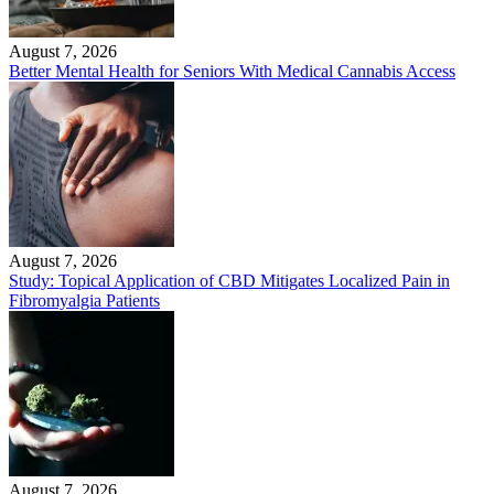
August 7, 2026
Better Mental Health for Seniors With Medical Cannabis Access
August 7, 2026
Study: Topical Application of CBD Mitigates Localized Pain in
Fibromyalgia Patients
August 7, 2026