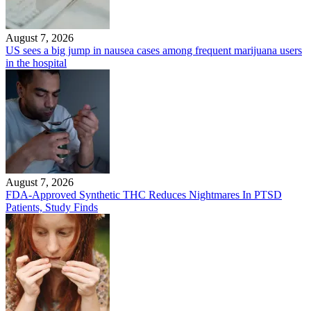
August 7, 2026
US sees a big jump in nausea cases among frequent marijuana users
in the hospital
August 7, 2026
FDA-Approved Synthetic THC Reduces Nightmares In PTSD
Patients, Study Finds