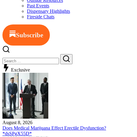
Outside Resources
Past Events
Dispensary Highlights
Fireside Chats
Subscribe
Exclusive
August 8, 2026
Does Medical Marijuana Effect Erectile Dysfunction?
*dsSPgX55D*