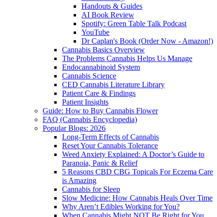
Handouts & Guides
AI Book Review
Spotify: Green Table Talk Podcast
YouTube
Dr Caplan's Book (Order Now - Amazon!)
Cannabis Basics Overview
The Problems Cannabis Helps Us Manage
Endocannabinoid System
Cannabis Science
CED Cannabis Literature Library
Patient Care & Findings
Patient Insights
Guide: How to Buy Cannabis Flower
FAQ (Cannabis Encyclopedia)
Popular Blogs: 2026
Long-Term Effects of Cannabis
Reset Your Cannabis Tolerance
Weed Anxiety Explained: A Doctor’s Guide to
Paranoia, Panic & Relief
5 Reasons CBD CBG Topicals For Eczema Care
is Amazing
Cannabis for Sleep
Slow Medicine: How Cannabis Heals Over Time
Why Aren’t Edibles Working for You?
When Cannabis Might NOT Be Right for You