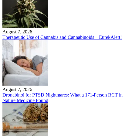
August 7, 2026
Therapeutic Use of Cannabis and Cannabinoids – EurekAlert!
August 7, 2026
Dronabinol for PTSD Nightmares: What a 171-Person RCT in
Nature Medicine Found