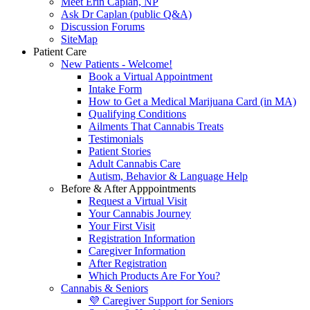
Meet Erin Caplan, NP
Ask Dr Caplan (public Q&A)
Discussion Forums
SiteMap
Patient Care
New Patients - Welcome!
Book a Virtual Appointment
Intake Form
How to Get a Medical Marijuana Card (in MA)
Qualifying Conditions
Ailments That Cannabis Treats
Testimonials
Patient Stories
Adult Cannabis Care
Autism, Behavior & Language Help
Before & After Apppointments
Request a Virtual Visit
Your Cannabis Journey
Your First Visit
Registration Information
Caregiver Information
After Registration
Which Products Are For You?
Cannabis & Seniors
💜 Caregiver Support for Seniors