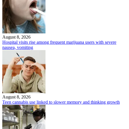
August 8, 2026
Hospital visits rise among frequent marijuana users with severe
nausea, vomiting
August 8, 2026
Teen cannabis use linked to slower memory and thinking growth