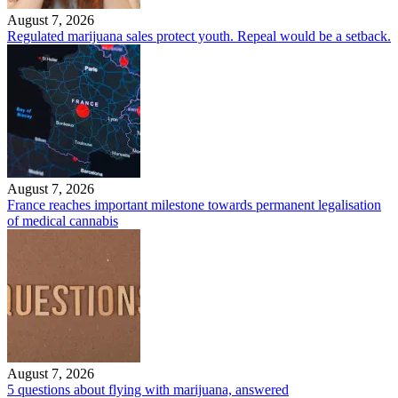
August 7, 2026
Regulated marijuana sales protect youth. Repeal would be a setback.
August 7, 2026
France reaches important milestone towards permanent legalisation
of medical cannabis
August 7, 2026
5 questions about flying with marijuana, answered