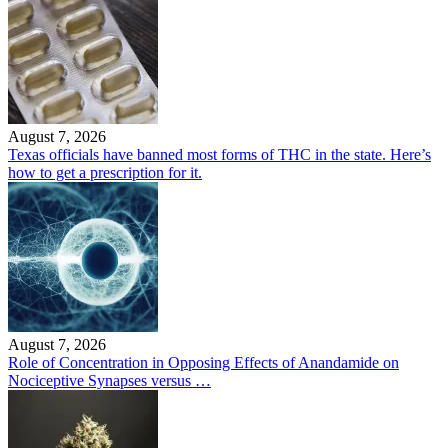
August 7, 2026
Texas officials have banned most forms of THC in the state. Here’s
how to get a prescription for it.
August 7, 2026
Role of Concentration in Opposing Effects of Anandamide on
Nociceptive Synapses versus …