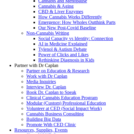
Cannabis and Menopause
Cannabis & Aging
CBD & Liver Enzymes
How Cannabis Works Differently
Emergence: How Wholes Outthink Parts
Our New Post-Covid Baseline
Non-Cannabis Writing
Social Capacity vs Identity: Connection
AI in Medicine Explained
Tylenol & Autism Debate
Power of Clicks and Likes
Rethinking Diagnosis in Kids
Partner with Dr Caplan
Partner on Education & Research
Work with Dr Caplan
Media Inquiries
Interview Dr. Caplan
Book Dr. Caplan to Speak
Clinical Cannabis Education Program
Modular (Custom) Professional Education
Volunteer at CED (Social Impact Work)
Cannabis Business Consulting
Building Big Data
Promote With CED Clinic
Resources, Supplies, Events