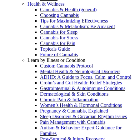
Health & Wellness
Cannabis & Health (general)
Choosing Cannabis
Tips for Maximizing Effectiveness
Cannabis & Metabolism: Be Amazed!
Cannabis for Sleep
Cannabis for Stress
Cannabis for Pain
Topicals Guide
Future of Cannabis
Learn by Illness or Condition
Custom Cannabis Protocol
Mental Health & Neurological Disorders
ADHD: A Guide to Focus, Calm, and Control
Crohn’s and Gut Health: Relief Strategies
Gastrointestinal & Autoimmune Conditions
Dermatological & Skin Conditions
Chronic Pain & Inflammation
Women’s Health & Hormonal Conditions
Pregnancy & Cannabis, Explained
Sleep Disorders & Circadian Rhythm Issues
Pain Management with Cannabis
Autism & Behavior: Expert Guidance for
Families
Post-Surgical & Injury Recovery