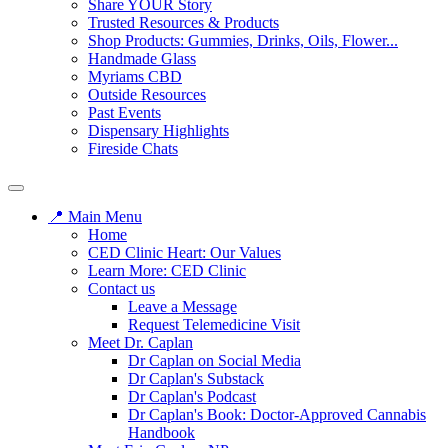
Share YOUR Story
Trusted Resources & Products
Shop Products: Gummies, Drinks, Oils, Flower...
Handmade Glass
Myriams CBD
Outside Resources
Past Events
Dispensary Highlights
Fireside Chats
📍 Main Menu
Home
CED Clinic Heart: Our Values
Learn More: CED Clinic
Contact us
Leave a Message
Request Telemedicine Visit
Meet Dr. Caplan
Dr Caplan on Social Media
Dr Caplan's Substack
Dr Caplan's Podcast
Dr Caplan's Book: Doctor-Approved Cannabis
Handbook