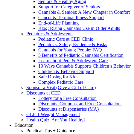
Seniors & Healthy Aging
Support for Caregiver of Seniors
Cannabis & Seniors: A New Chapter in Comfort
Cancer & Terminal Illness Support
End-of-Life Planning
Blog: Rising Cannabis Use in Older Adults
Pediatrics & Adolescents
Pediatric Care at CED Clinic
Pediatrics: Safety, Evidence & Risks
Cannabis for Young People: FAQ
5 Benefits of Pediatric Cannabis Certification
Learn about Pedi & Adolescent Care
10 Ways Cannabis Supports Children’s Behavior
Children & Behavior Support
Safe Dosing for Kids
Complex Pediatric Care
Sponsor a Visit (Give a Gift of Care)
Discounts at CED
Lottery for a Free Consultation
Discounts, Coupons, and Free Consultations
Discounts at Dispensaries (MA)
GLP-1 Weight Management
Health Quiz: Are You Healthy?
Education
Practical Tips + Guidance