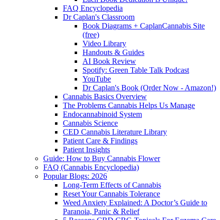
FAQ Encyclopedia
Dr Caplan's Classroom
Book Diagrams + CaplanCannabis Site
(free)
Video Library
Handouts & Guides
AI Book Review
Spotify: Green Table Talk Podcast
YouTube
Dr Caplan's Book (Order Now - Amazon!)
Cannabis Basics Overview
The Problems Cannabis Helps Us Manage
Endocannabinoid System
Cannabis Science
CED Cannabis Literature Library
Patient Care & Findings
Patient Insights
Guide: How to Buy Cannabis Flower
FAQ (Cannabis Encyclopedia)
Popular Blogs: 2026
Long-Term Effects of Cannabis
Reset Your Cannabis Tolerance
Weed Anxiety Explained: A Doctor’s Guide to
Paranoia, Panic & Relief