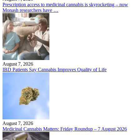
Prescription access to medicinal cannabis is skyrocketing – now
Monash researchers have …
August 7, 2026
IBD Patients Say Cannabis Improves Quality of Life
August 7, 2026
Medicinal Cannabis Matters: Friday Roundup – 7 August 2026