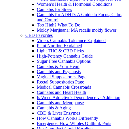
Women’s Health & Hormonal Conditions
Cannabis for Stress
Cannabis for ADHD: A Guide to Focus, Calm,
and Control
Too High? What To Do
Moldy Marijuana: MA recalls moldy flower
CED Favorites
Video: Cannabis Tolerance Explained
Plant Nurition Explained
Light THC & CBD Picks
High-Potency Cannabis Guide
Sugar-Free Cannabis Options
Cannabis & Your Heart
Cannabis and Psychosis
Vaginal Suppositories Page
Rectal Suppositories Page
Medical Cannabis Crossroads
Cannabis and Heart Health
Is Weed Addictive? Dependence vs Addiction
Cannabis and Menopause
Cannabis & Aging
CBD & Liver Enzymes
How Cannabis Works Differently
Emergence: How Wholes Outthink Parts
Our New Post-Covid Baseline