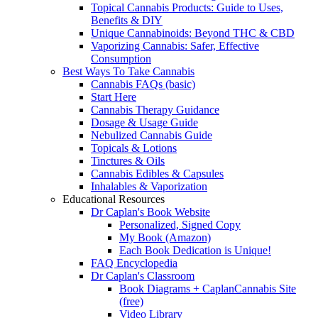
Topical Cannabis Products: Guide to Uses,
Benefits & DIY
Unique Cannabinoids: Beyond THC & CBD
Vaporizing Cannabis: Safer, Effective
Consumption
Best Ways To Take Cannabis
Cannabis FAQs (basic)
Start Here
Cannabis Therapy Guidance
Dosage & Usage Guide
Nebulized Cannabis Guide
Topicals & Lotions
Tinctures & Oils
Cannabis Edibles & Capsules
Inhalables & Vaporization
Educational Resources
Dr Caplan's Book Website
Personalized, Signed Copy
My Book (Amazon)
Each Book Dedication is Unique!
FAQ Encyclopedia
Dr Caplan's Classroom
Book Diagrams + CaplanCannabis Site
(free)
Video Library