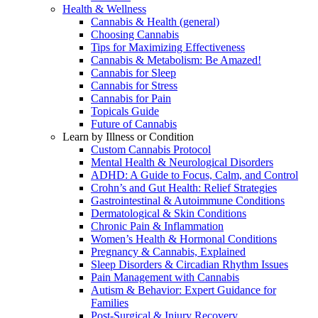
Health & Wellness
Cannabis & Health (general)
Choosing Cannabis
Tips for Maximizing Effectiveness
Cannabis & Metabolism: Be Amazed!
Cannabis for Sleep
Cannabis for Stress
Cannabis for Pain
Topicals Guide
Future of Cannabis
Learn by Illness or Condition
Custom Cannabis Protocol
Mental Health & Neurological Disorders
ADHD: A Guide to Focus, Calm, and Control
Crohn’s and Gut Health: Relief Strategies
Gastrointestinal & Autoimmune Conditions
Dermatological & Skin Conditions
Chronic Pain & Inflammation
Women’s Health & Hormonal Conditions
Pregnancy & Cannabis, Explained
Sleep Disorders & Circadian Rhythm Issues
Pain Management with Cannabis
Autism & Behavior: Expert Guidance for
Families
Post-Surgical & Injury Recovery