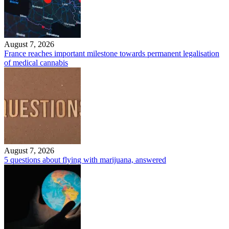
August 7, 2026
France reaches important milestone towards permanent legalisation
of medical cannabis
August 7, 2026
5 questions about flying with marijuana, answered