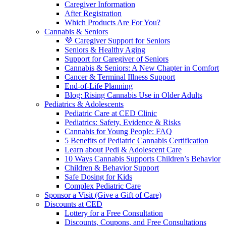
Caregiver Information
After Registration
Which Products Are For You?
Cannabis & Seniors
💜 Caregiver Support for Seniors
Seniors & Healthy Aging
Support for Caregiver of Seniors
Cannabis & Seniors: A New Chapter in Comfort
Cancer & Terminal Illness Support
End-of-Life Planning
Blog: Rising Cannabis Use in Older Adults
Pediatrics & Adolescents
Pediatric Care at CED Clinic
Pediatrics: Safety, Evidence & Risks
Cannabis for Young People: FAQ
5 Benefits of Pediatric Cannabis Certification
Learn about Pedi & Adolescent Care
10 Ways Cannabis Supports Children’s Behavior
Children & Behavior Support
Safe Dosing for Kids
Complex Pediatric Care
Sponsor a Visit (Give a Gift of Care)
Discounts at CED
Lottery for a Free Consultation
Discounts, Coupons, and Free Consultations