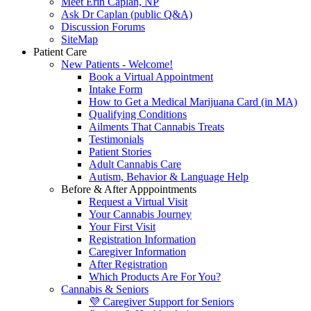
Meet Erin Caplan, NP
Ask Dr Caplan (public Q&A)
Discussion Forums
SiteMap
Patient Care
New Patients - Welcome!
Book a Virtual Appointment
Intake Form
How to Get a Medical Marijuana Card (in MA)
Qualifying Conditions
Ailments That Cannabis Treats
Testimonials
Patient Stories
Adult Cannabis Care
Autism, Behavior & Language Help
Before & After Apppointments
Request a Virtual Visit
Your Cannabis Journey
Your First Visit
Registration Information
Caregiver Information
After Registration
Which Products Are For You?
Cannabis & Seniors
💜 Caregiver Support for Seniors