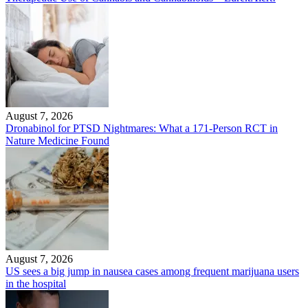
August 7, 2026
Dronabinol for PTSD Nightmares: What a 171-Person RCT in
Nature Medicine Found
August 7, 2026
US sees a big jump in nausea cases among frequent marijuana users
in the hospital