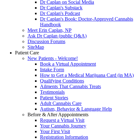
Dr Caplan on Social Media
Dr Caplan's Substack
Dr Caplan's Podcast
Dr Caplan's Book: Doctor-Approved Cannabis
Handbook
Meet Erin Caplan, NP
Ask Dr Caplan (public Q&A)
Discussion Forums
SiteMap
Patient Care
New Patients - Welcome!
Book a Virtual Appointment
Intake Form
How to Get a Medical Marijuana Card (in MA)
Qualifying Conditions
Ailments That Cannabis Treats
Testimonials
Patient Stories
Adult Cannabis Care
Autism, Behavior & Language Help
Before & After Apppointments
Request a Virtual Visit
Your Cannabis Journey
Your First Visit
Registration Information