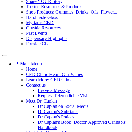
Share YOUR Story
Trusted Resources & Products
Shop Products: Gummies, Drinks, Oils, Flower...
Handmade Glass
Myriams CBD
Outside Resources
Past Events
Dispensary Highlights
Fireside Chats
📍 Main Menu
Home
CED Clinic Heart: Our Values
Learn More: CED Clinic
Contact us
Leave a Message
Request Telemedicine Visit
Meet Dr. Caplan
Dr Caplan on Social Media
Dr Caplan's Substack
Dr Caplan's Podcast
Dr Caplan's Book: Doctor-Approved Cannabis
Handbook