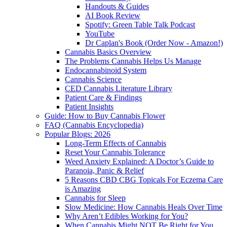
Handouts & Guides
AI Book Review
Spotify: Green Table Talk Podcast
YouTube
Dr Caplan's Book (Order Now - Amazon!)
Cannabis Basics Overview
The Problems Cannabis Helps Us Manage
Endocannabinoid System
Cannabis Science
CED Cannabis Literature Library
Patient Care & Findings
Patient Insights
Guide: How to Buy Cannabis Flower
FAQ (Cannabis Encyclopedia)
Popular Blogs: 2026
Long-Term Effects of Cannabis
Reset Your Cannabis Tolerance
Weed Anxiety Explained: A Doctor’s Guide to
Paranoia, Panic & Relief
5 Reasons CBD CBG Topicals For Eczema Care
is Amazing
Cannabis for Sleep
Slow Medicine: How Cannabis Heals Over Time
Why Aren’t Edibles Working for You?
When Cannabis Might NOT Be Right for You