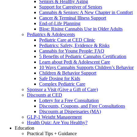
Seniors & Healthy Aging
Support for Caregiver of Seniors
Cannabis & Seniors: A New Chapter in Comfort
Cancer & Terminal Illness Support
End-of-Life Planning
Blog: Rising Cannabis Use in Older Adults
Pediatrics & Adolescents
Pediatric Care at CED Clinic
Pediatrics: Safety, Evidence & Risks
Cannabis for Young People: FAQ
5 Benefits of Pediatric Cannabis Certification
Learn about Pedi & Adolescent Care
10 Ways Cannabis Supports Children’s Behavior
Children & Behavior Support
Safe Dosing for Kids
Complex Pediatric Care
Sponsor a Visit (Give a Gift of Care)
Discounts at CED
Lottery for a Free Consultation
Discounts, Coupons, and Free Consultations
Discounts at Dispensaries (MA)
GLP-1 Weight Management
Health Quiz: Are You Healthy?
Education
Practical Tips + Guidance