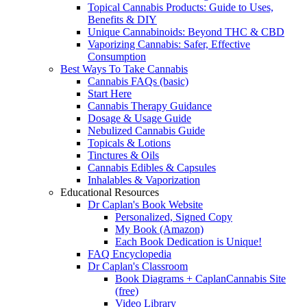
Topical Cannabis Products: Guide to Uses,
Benefits & DIY
Unique Cannabinoids: Beyond THC & CBD
Vaporizing Cannabis: Safer, Effective
Consumption
Best Ways To Take Cannabis
Cannabis FAQs (basic)
Start Here
Cannabis Therapy Guidance
Dosage & Usage Guide
Nebulized Cannabis Guide
Topicals & Lotions
Tinctures & Oils
Cannabis Edibles & Capsules
Inhalables & Vaporization
Educational Resources
Dr Caplan's Book Website
Personalized, Signed Copy
My Book (Amazon)
Each Book Dedication is Unique!
FAQ Encyclopedia
Dr Caplan's Classroom
Book Diagrams + CaplanCannabis Site
(free)
Video Library