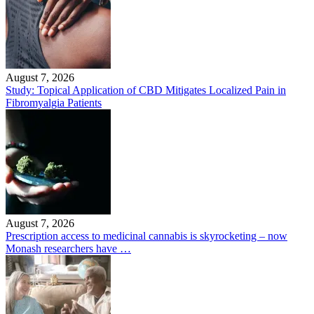
August 7, 2026
Study: Topical Application of CBD Mitigates Localized Pain in
Fibromyalgia Patients
August 7, 2026
Prescription access to medicinal cannabis is skyrocketing – now
Monash researchers have …