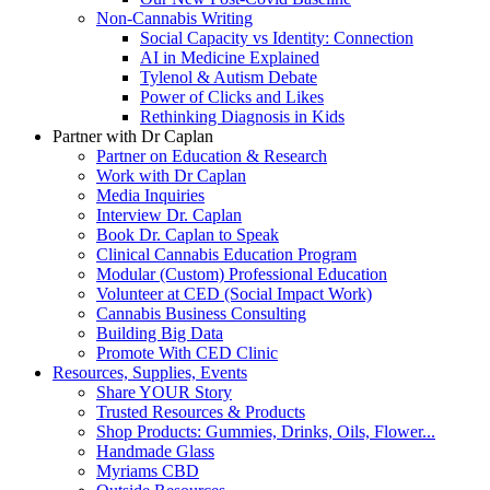
Non-Cannabis Writing
Social Capacity vs Identity: Connection
AI in Medicine Explained
Tylenol & Autism Debate
Power of Clicks and Likes
Rethinking Diagnosis in Kids
Partner with Dr Caplan
Partner on Education & Research
Work with Dr Caplan
Media Inquiries
Interview Dr. Caplan
Book Dr. Caplan to Speak
Clinical Cannabis Education Program
Modular (Custom) Professional Education
Volunteer at CED (Social Impact Work)
Cannabis Business Consulting
Building Big Data
Promote With CED Clinic
Resources, Supplies, Events
Share YOUR Story
Trusted Resources & Products
Shop Products: Gummies, Drinks, Oils, Flower...
Handmade Glass
Myriams CBD