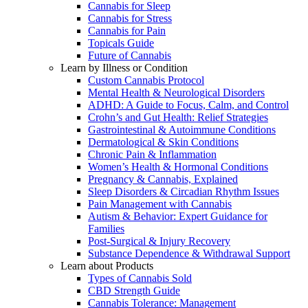
Cannabis for Sleep
Cannabis for Stress
Cannabis for Pain
Topicals Guide
Future of Cannabis
Learn by Illness or Condition
Custom Cannabis Protocol
Mental Health & Neurological Disorders
ADHD: A Guide to Focus, Calm, and Control
Crohn’s and Gut Health: Relief Strategies
Gastrointestinal & Autoimmune Conditions
Dermatological & Skin Conditions
Chronic Pain & Inflammation
Women’s Health & Hormonal Conditions
Pregnancy & Cannabis, Explained
Sleep Disorders & Circadian Rhythm Issues
Pain Management with Cannabis
Autism & Behavior: Expert Guidance for
Families
Post-Surgical & Injury Recovery
Substance Dependence & Withdrawal Support
Learn about Products
Types of Cannabis Sold
CBD Strength Guide
Cannabis Tolerance: Management