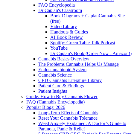
FAQ Encyclopedia
Dr Caplan's Classroom
Book Diagrams + CaplanCannabis Site
(free)
Video Library
Handouts & Guides
AI Book Review
Spotify: Green Table Talk Podcast
YouTube
Dr Caplan's Book (Order Now - Amazon!)
Cannabis Basics Overview
The Problems Cannabis Helps Us Manage
Endocannabinoid System
Cannabis Science
CED Cannabis Literature Library
Patient Care & Findings
Patient Insights
Guide: How to Buy Cannabis Flower
FAQ (Cannabis Encyclopedia)
Popular Blogs: 2026
Long-Term Effects of Cannabis
Reset Your Cannabis Tolerance
Weed Anxiety Explained: A Doctor’s Guide to
Paranoia, Panic & Relief