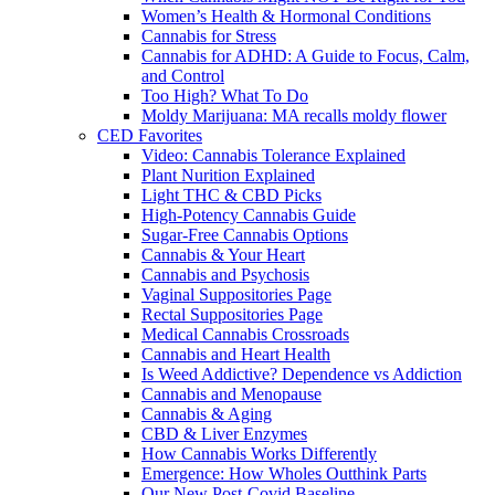
Women’s Health & Hormonal Conditions
Cannabis for Stress
Cannabis for ADHD: A Guide to Focus, Calm,
and Control
Too High? What To Do
Moldy Marijuana: MA recalls moldy flower
CED Favorites
Video: Cannabis Tolerance Explained
Plant Nurition Explained
Light THC & CBD Picks
High-Potency Cannabis Guide
Sugar-Free Cannabis Options
Cannabis & Your Heart
Cannabis and Psychosis
Vaginal Suppositories Page
Rectal Suppositories Page
Medical Cannabis Crossroads
Cannabis and Heart Health
Is Weed Addictive? Dependence vs Addiction
Cannabis and Menopause
Cannabis & Aging
CBD & Liver Enzymes
How Cannabis Works Differently
Emergence: How Wholes Outthink Parts
Our New Post-Covid Baseline