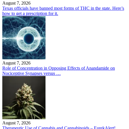
August 7, 2026
Texas officials have banned most forms of THC in the state. Here’s
how to get a prescription for it.
August 7, 2026
Role of Concentration in Opposing Effects of Anandamide on
Nociceptive Synapses versus …
August 7, 2026
Therapeutic Use of Cannabis and Cannabinoids – EurekAlert!