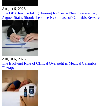
August 6, 2026
The DEA Rescheduling Hearing Is Over. A New Commentary
Argues States Should Lead the Next Phase of Cannabis Research
August 6, 2026
The Evolving Role of Clinical Oversight in Medical Cannabis
Therapy