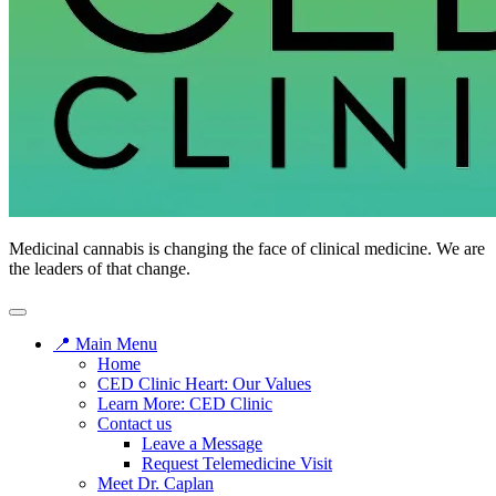
CED
Medicinal cannabis is changing the face of clinical medicine. We are
Clinic
the leaders of that change.
📍 Main Menu
Home
CED Clinic Heart: Our Values
Learn More: CED Clinic
Contact us
Leave a Message
Request Telemedicine Visit
Meet Dr. Caplan