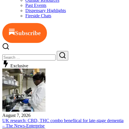
Outside Resources
Past Events
Dispensary Highlights
Fireside Chats
Subscribe
Close
Search
Search
Exclusive
August 7, 2026
UK research: CBD, THC combo benefiical for late-stage dementia
– The News-Enterprise