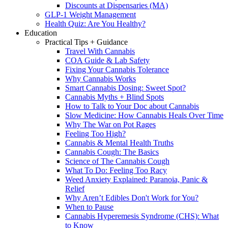
Discounts at Dispensaries (MA)
GLP-1 Weight Management
Health Quiz: Are You Healthy?
Education
Practical Tips + Guidance
Travel With Cannabis
COA Guide & Lab Safety
Fixing Your Cannabis Tolerance
Why Cannabis Works
Smart Cannabis Dosing: Sweet Spot?
Cannabis Myths + Blind Spots
How to Talk to Your Doc about Cannabis
Slow Medicine: How Cannabis Heals Over Time
Why The War on Pot Rages
Feeling Too High?
Cannabis & Mental Health Truths
Cannabis Cough: The Basics
Science of The Cannabis Cough
What To Do: Feeling Too Racy
Weed Anxiety Explained: Paranoia, Panic &
Relief
Why Aren’t Edibles Don't Work for You?
When to Pause
Cannabis Hyperemesis Syndrome (CHS): What
to Know