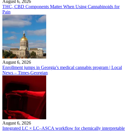
August 6, 2026
THC, CBD Components Matter When Using Cannabinoids for
Pain
August 6, 2026
Enrollment jumps in Georgia’s medical cannabis program | Local
News – Times-Georgian
August 6, 2026
Integrated LC × LC–ASCA workflow for chemically interpretable