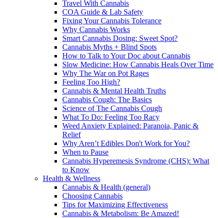
Travel With Cannabis
COA Guide & Lab Safety
Fixing Your Cannabis Tolerance
Why Cannabis Works
Smart Cannabis Dosing: Sweet Spot?
Cannabis Myths + Blind Spots
How to Talk to Your Doc about Cannabis
Slow Medicine: How Cannabis Heals Over Time
Why The War on Pot Rages
Feeling Too High?
Cannabis & Mental Health Truths
Cannabis Cough: The Basics
Science of The Cannabis Cough
What To Do: Feeling Too Racy
Weed Anxiety Explained: Paranoia, Panic &
Relief
Why Aren’t Edibles Don't Work for You?
When to Pause
Cannabis Hyperemesis Syndrome (CHS): What
to Know
Health & Wellness
Cannabis & Health (general)
Choosing Cannabis
Tips for Maximizing Effectiveness
Cannabis & Metabolism: Be Amazed!