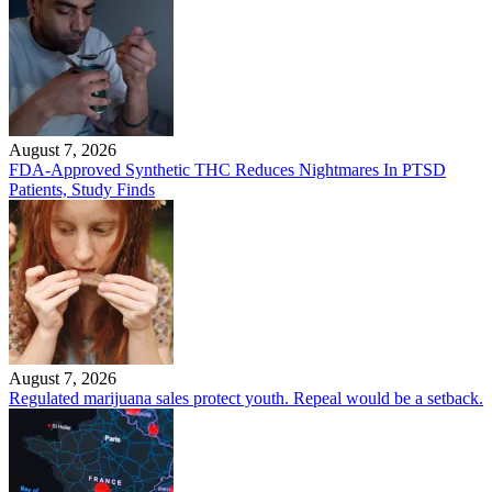
August 7, 2026
FDA-Approved Synthetic THC Reduces Nightmares In PTSD
Patients, Study Finds
August 7, 2026
Regulated marijuana sales protect youth. Repeal would be a setback.