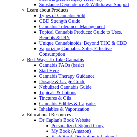
Substance Dependence & Withdrawal Support
Learn about Products
Types of Cannabis Sold
CBD Strength Guide
Cannabis Tolerance: Management
Topical Cannabis Products: Guide to Uses,
Benefits & DIY
Unique Cannabinoids: Beyond THC & CBD
Vaporizing Cannabis: Safer, Effective
Consumption
Best Ways To Take Cannabis
Cannabis FAQs (basic)
Start Here
Cannabis Therapy Guidance
Dosage & Usage Guide
Nebulized Cannabis Guide
Topicals & Lotions
Tinctures & Oils
Cannabis Edibles & Capsules
Inhalables & Vaporization
Educational Resources
Dr Caplan's Book Website
Personalized, Signed Copy
My Book (Amazon)
Each Book Dedication is Unique!