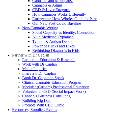
Cannabis and Menopause
Cannabis & Aging
CBD & Liver Enzymes
How Cannabis Works Differently
Emergence: How Wholes Outthink Parts
Our New Post-Covid Baseline
Non-Cannabis Writing
Social Capacity vs Identity: Connection
AI in Medicine Explained
Tylenol & Autism Debate
Power of Clicks and Likes
Rethinking Diagnosis in Kids
Partner with Dr Caplan
Partner on Education & Research
Work with Dr Caplan
Media Inquiries
Interview Dr. Caplan
Book Dr. Caplan to Speak
Clinical Cannabis Education Program
Modular (Custom) Professional Education
Volunteer at CED (Social Impact Work)
Cannabis Business Consulting
Building Big Data
Promote With CED Clinic
Resources, Supplies, Events