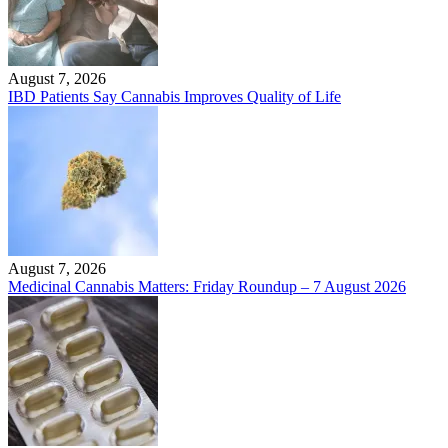
August 7, 2026
IBD Patients Say Cannabis Improves Quality of Life
August 7, 2026
Medicinal Cannabis Matters: Friday Roundup – 7 August 2026