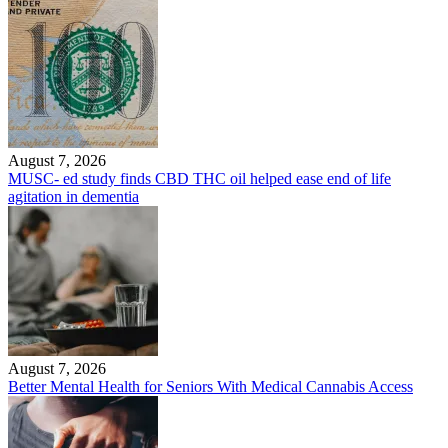
August 7, 2026
MUSC- ed study finds CBD THC oil helped ease end of life
agitation in dementia
August 7, 2026
Better Mental Health for Seniors With Medical Cannabis Access