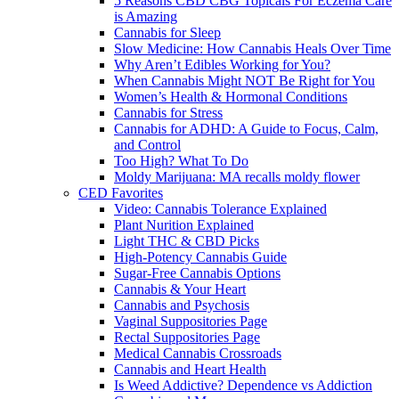
5 Reasons CBD CBG Topicals For Eczema Care
is Amazing
Cannabis for Sleep
Slow Medicine: How Cannabis Heals Over Time
Why Aren’t Edibles Working for You?
When Cannabis Might NOT Be Right for You
Women’s Health & Hormonal Conditions
Cannabis for Stress
Cannabis for ADHD: A Guide to Focus, Calm,
and Control
Too High? What To Do
Moldy Marijuana: MA recalls moldy flower
CED Favorites
Video: Cannabis Tolerance Explained
Plant Nurition Explained
Light THC & CBD Picks
High-Potency Cannabis Guide
Sugar-Free Cannabis Options
Cannabis & Your Heart
Cannabis and Psychosis
Vaginal Suppositories Page
Rectal Suppositories Page
Medical Cannabis Crossroads
Cannabis and Heart Health
Is Weed Addictive? Dependence vs Addiction