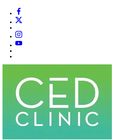
Facebook
X
Email
Instagram
YouTube
Substack
Dr
Caplan’s
Book