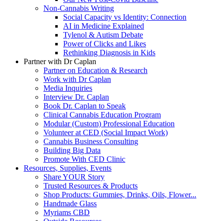
Non-Cannabis Writing
Social Capacity vs Identity: Connection
AI in Medicine Explained
Tylenol & Autism Debate
Power of Clicks and Likes
Rethinking Diagnosis in Kids
Partner with Dr Caplan
Partner on Education & Research
Work with Dr Caplan
Media Inquiries
Interview Dr. Caplan
Book Dr. Caplan to Speak
Clinical Cannabis Education Program
Modular (Custom) Professional Education
Volunteer at CED (Social Impact Work)
Cannabis Business Consulting
Building Big Data
Promote With CED Clinic
Resources, Supplies, Events
Share YOUR Story
Trusted Resources & Products
Shop Products: Gummies, Drinks, Oils, Flower...
Handmade Glass
Myriams CBD