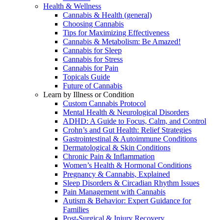
Health & Wellness
Cannabis & Health (general)
Choosing Cannabis
Tips for Maximizing Effectiveness
Cannabis & Metabolism: Be Amazed!
Cannabis for Sleep
Cannabis for Stress
Cannabis for Pain
Topicals Guide
Future of Cannabis
Learn by Illness or Condition
Custom Cannabis Protocol
Mental Health & Neurological Disorders
ADHD: A Guide to Focus, Calm, and Control
Crohn’s and Gut Health: Relief Strategies
Gastrointestinal & Autoimmune Conditions
Dermatological & Skin Conditions
Chronic Pain & Inflammation
Women’s Health & Hormonal Conditions
Pregnancy & Cannabis, Explained
Sleep Disorders & Circadian Rhythm Issues
Pain Management with Cannabis
Autism & Behavior: Expert Guidance for
Families
Post-Surgical & Injury Recovery