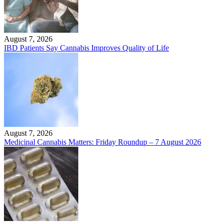
August 7, 2026
IBD Patients Say Cannabis Improves Quality of Life
August 7, 2026
Medicinal Cannabis Matters: Friday Roundup – 7 August 2026