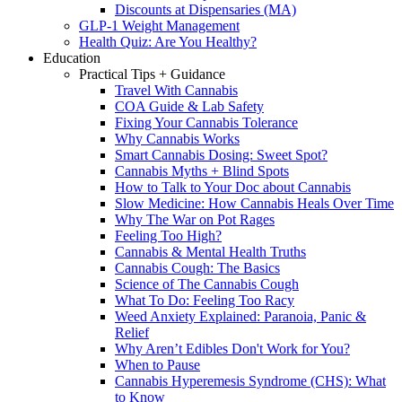
Discounts at Dispensaries (MA)
GLP-1 Weight Management
Health Quiz: Are You Healthy?
Education
Practical Tips + Guidance
Travel With Cannabis
COA Guide & Lab Safety
Fixing Your Cannabis Tolerance
Why Cannabis Works
Smart Cannabis Dosing: Sweet Spot?
Cannabis Myths + Blind Spots
How to Talk to Your Doc about Cannabis
Slow Medicine: How Cannabis Heals Over Time
Why The War on Pot Rages
Feeling Too High?
Cannabis & Mental Health Truths
Cannabis Cough: The Basics
Science of The Cannabis Cough
What To Do: Feeling Too Racy
Weed Anxiety Explained: Paranoia, Panic &
Relief
Why Aren’t Edibles Don't Work for You?
When to Pause
Cannabis Hyperemesis Syndrome (CHS): What
to Know