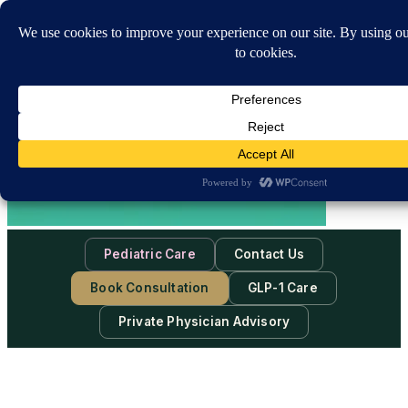
Pediatric Care
Contact Us
Book Consultation
GLP-1 Care
Private Physician Advisory
Sat, Aug 8, 2026
-
10:30:18 AM
Subscribe to our newsletter & never miss our best posts.
Subscribe Now!