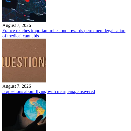
August 7, 2026
France reaches important milestone towards permanent legalisation
of medical cannabis
August 7, 2026
5 questions about flying with marijuana, answered