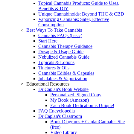
Topical Cannabis Products: Guide to Uses,
Benefits & DIY
Unique Cannabinoids: Beyond THC & CBD
Vaporizing Cannabis: Safer, Effective
Consumption
Best Ways To Take Cannabis
Cannabis FAQs (basic)
Start Here
Cannabis Therapy Guidance
Dosage & Usage Guide
Nebulized Cannabis Guide
Topicals & Lotions
Tinctures & Oils
Cannabis Edibles & Capsules
Inhalables & Vaporization
Educational Resources
Dr Caplan's Book Website
Personalized, Signed Copy
My Book (Amazon)
Each Book Dedication is Unique!
FAQ Encyclopedia
Dr Caplan's Classroom
Book Diagrams + CaplanCannabis Site
(free)
Video Library