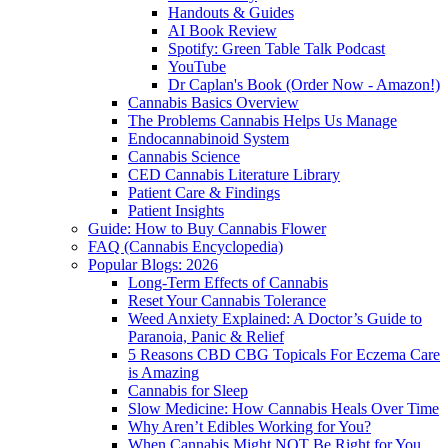
Handouts & Guides
AI Book Review
Spotify: Green Table Talk Podcast
YouTube
Dr Caplan's Book (Order Now - Amazon!)
Cannabis Basics Overview
The Problems Cannabis Helps Us Manage
Endocannabinoid System
Cannabis Science
CED Cannabis Literature Library
Patient Care & Findings
Patient Insights
Guide: How to Buy Cannabis Flower
FAQ (Cannabis Encyclopedia)
Popular Blogs: 2026
Long-Term Effects of Cannabis
Reset Your Cannabis Tolerance
Weed Anxiety Explained: A Doctor’s Guide to
Paranoia, Panic & Relief
5 Reasons CBD CBG Topicals For Eczema Care
is Amazing
Cannabis for Sleep
Slow Medicine: How Cannabis Heals Over Time
Why Aren’t Edibles Working for You?
When Cannabis Might NOT Be Right for You