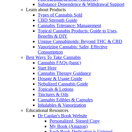
Substance Dependence & Withdrawal Support
Learn about Products
Types of Cannabis Sold
CBD Strength Guide
Cannabis Tolerance: Management
Topical Cannabis Products: Guide to Uses,
Benefits & DIY
Unique Cannabinoids: Beyond THC & CBD
Vaporizing Cannabis: Safer, Effective
Consumption
Best Ways To Take Cannabis
Cannabis FAQs (basic)
Start Here
Cannabis Therapy Guidance
Dosage & Usage Guide
Nebulized Cannabis Guide
Topicals & Lotions
Tinctures & Oils
Cannabis Edibles & Capsules
Inhalables & Vaporization
Educational Resources
Dr Caplan's Book Website
Personalized, Signed Copy
My Book (Amazon)
Each Book Dedication is Unique!