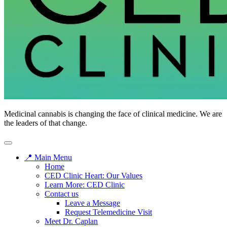
Medicinal cannabis is changing the face of clinical medicine. We are
the leaders of that change.
📍 Main Menu
Home
CED Clinic Heart: Our Values
Learn More: CED Clinic
Contact us
Leave a Message
Request Telemedicine Visit
Meet Dr. Caplan