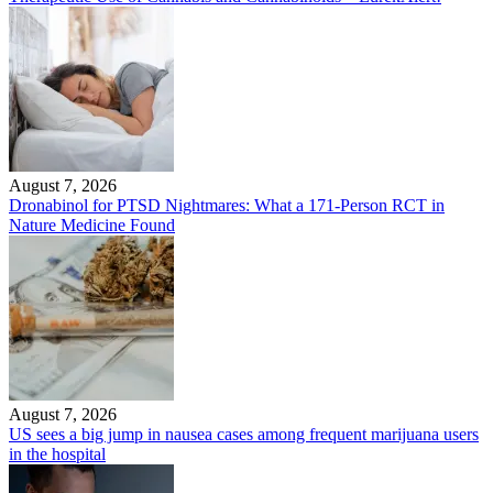
August 7, 2026
Dronabinol for PTSD Nightmares: What a 171-Person RCT in
Nature Medicine Found
August 7, 2026
US sees a big jump in nausea cases among frequent marijuana users
in the hospital