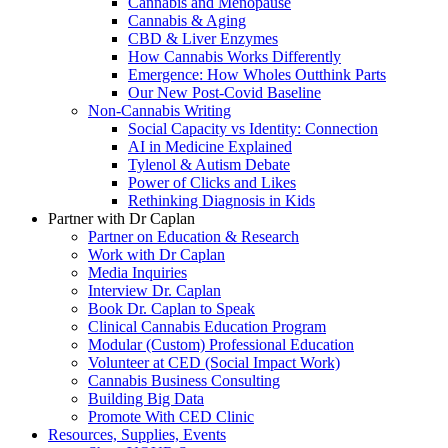
Cannabis and Menopause
Cannabis & Aging
CBD & Liver Enzymes
How Cannabis Works Differently
Emergence: How Wholes Outthink Parts
Our New Post-Covid Baseline
Non-Cannabis Writing
Social Capacity vs Identity: Connection
AI in Medicine Explained
Tylenol & Autism Debate
Power of Clicks and Likes
Rethinking Diagnosis in Kids
Partner with Dr Caplan
Partner on Education & Research
Work with Dr Caplan
Media Inquiries
Interview Dr. Caplan
Book Dr. Caplan to Speak
Clinical Cannabis Education Program
Modular (Custom) Professional Education
Volunteer at CED (Social Impact Work)
Cannabis Business Consulting
Building Big Data
Promote With CED Clinic
Resources, Supplies, Events