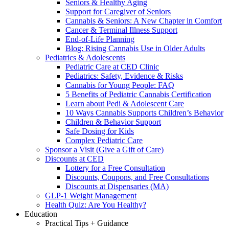
Seniors & Healthy Aging
Support for Caregiver of Seniors
Cannabis & Seniors: A New Chapter in Comfort
Cancer & Terminal Illness Support
End-of-Life Planning
Blog: Rising Cannabis Use in Older Adults
Pediatrics & Adolescents
Pediatric Care at CED Clinic
Pediatrics: Safety, Evidence & Risks
Cannabis for Young People: FAQ
5 Benefits of Pediatric Cannabis Certification
Learn about Pedi & Adolescent Care
10 Ways Cannabis Supports Children’s Behavior
Children & Behavior Support
Safe Dosing for Kids
Complex Pediatric Care
Sponsor a Visit (Give a Gift of Care)
Discounts at CED
Lottery for a Free Consultation
Discounts, Coupons, and Free Consultations
Discounts at Dispensaries (MA)
GLP-1 Weight Management
Health Quiz: Are You Healthy?
Education
Practical Tips + Guidance