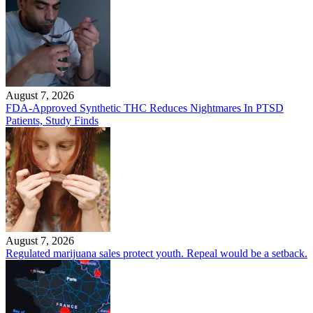
August 7, 2026
FDA-Approved Synthetic THC Reduces Nightmares In PTSD
Patients, Study Finds
August 7, 2026
Regulated marijuana sales protect youth. Repeal would be a setback.