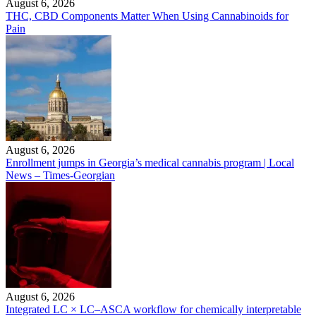
August 6, 2026
THC, CBD Components Matter When Using Cannabinoids for
Pain
August 6, 2026
Enrollment jumps in Georgia’s medical cannabis program | Local
News – Times-Georgian
August 6, 2026
Integrated LC × LC–ASCA workflow for chemically interpretable