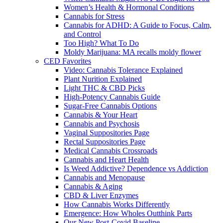
Women’s Health & Hormonal Conditions
Cannabis for Stress
Cannabis for ADHD: A Guide to Focus, Calm,
and Control
Too High? What To Do
Moldy Marijuana: MA recalls moldy flower
CED Favorites
Video: Cannabis Tolerance Explained
Plant Nurition Explained
Light THC & CBD Picks
High-Potency Cannabis Guide
Sugar-Free Cannabis Options
Cannabis & Your Heart
Cannabis and Psychosis
Vaginal Suppositories Page
Rectal Suppositories Page
Medical Cannabis Crossroads
Cannabis and Heart Health
Is Weed Addictive? Dependence vs Addiction
Cannabis and Menopause
Cannabis & Aging
CBD & Liver Enzymes
How Cannabis Works Differently
Emergence: How Wholes Outthink Parts
Our New Post-Covid Baseline