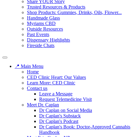
Share YOUR Story
Trusted Resources & Products
Shop Products: Gummies, Drinks, Oils, Flower...
Handmade Glass
Myriams CBD
Outside Resources
Past Events
Dispensary Highlights
Fireside Chats
📍 Main Menu
Home
CED Clinic Heart: Our Values
Learn More: CED Clinic
Contact us
Leave a Message
Request Telemedicine Visit
Meet Dr. Caplan
Dr Caplan on Social Media
Dr Caplan's Substack
Dr Caplan's Podcast
Dr Caplan's Book: Doctor-Approved Cannabis
Handbook