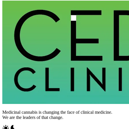
Medicinal cannabis is changing the face of clinical medicine.
We are the leaders of that change.