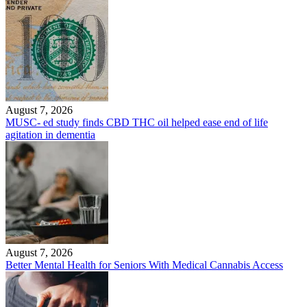
August 7, 2026
MUSC- ed study finds CBD THC oil helped ease end of life
agitation in dementia
August 7, 2026
Better Mental Health for Seniors With Medical Cannabis Access