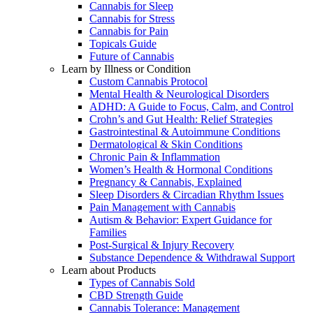
Cannabis for Sleep
Cannabis for Stress
Cannabis for Pain
Topicals Guide
Future of Cannabis
Learn by Illness or Condition
Custom Cannabis Protocol
Mental Health & Neurological Disorders
ADHD: A Guide to Focus, Calm, and Control
Crohn’s and Gut Health: Relief Strategies
Gastrointestinal & Autoimmune Conditions
Dermatological & Skin Conditions
Chronic Pain & Inflammation
Women’s Health & Hormonal Conditions
Pregnancy & Cannabis, Explained
Sleep Disorders & Circadian Rhythm Issues
Pain Management with Cannabis
Autism & Behavior: Expert Guidance for
Families
Post-Surgical & Injury Recovery
Substance Dependence & Withdrawal Support
Learn about Products
Types of Cannabis Sold
CBD Strength Guide
Cannabis Tolerance: Management