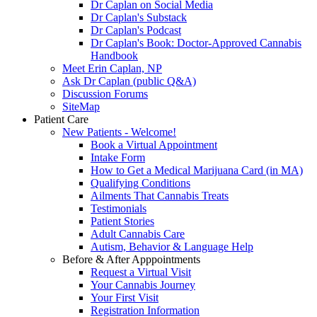
Dr Caplan on Social Media
Dr Caplan's Substack
Dr Caplan's Podcast
Dr Caplan's Book: Doctor-Approved Cannabis
Handbook
Meet Erin Caplan, NP
Ask Dr Caplan (public Q&A)
Discussion Forums
SiteMap
Patient Care
New Patients - Welcome!
Book a Virtual Appointment
Intake Form
How to Get a Medical Marijuana Card (in MA)
Qualifying Conditions
Ailments That Cannabis Treats
Testimonials
Patient Stories
Adult Cannabis Care
Autism, Behavior & Language Help
Before & After Apppointments
Request a Virtual Visit
Your Cannabis Journey
Your First Visit
Registration Information