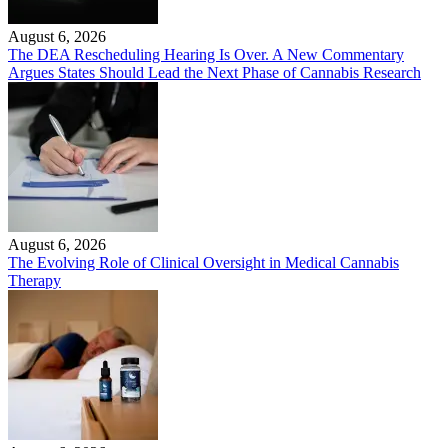
August 6, 2026
The DEA Rescheduling Hearing Is Over. A New Commentary
Argues States Should Lead the Next Phase of Cannabis Research
August 6, 2026
The Evolving Role of Clinical Oversight in Medical Cannabis
Therapy