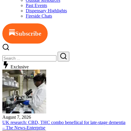
Outside Resources
Past Events
Dispensary Highlights
Fireside Chats
Subscribe
Exclusive
August 7, 2026
UK research: CBD, THC combo benefiical for late-stage dementia
– The News-Enterprise