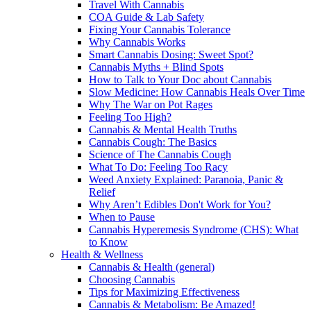
Travel With Cannabis
COA Guide & Lab Safety
Fixing Your Cannabis Tolerance
Why Cannabis Works
Smart Cannabis Dosing: Sweet Spot?
Cannabis Myths + Blind Spots
How to Talk to Your Doc about Cannabis
Slow Medicine: How Cannabis Heals Over Time
Why The War on Pot Rages
Feeling Too High?
Cannabis & Mental Health Truths
Cannabis Cough: The Basics
Science of The Cannabis Cough
What To Do: Feeling Too Racy
Weed Anxiety Explained: Paranoia, Panic &
Relief
Why Aren’t Edibles Don't Work for You?
When to Pause
Cannabis Hyperemesis Syndrome (CHS): What
to Know
Health & Wellness
Cannabis & Health (general)
Choosing Cannabis
Tips for Maximizing Effectiveness
Cannabis & Metabolism: Be Amazed!