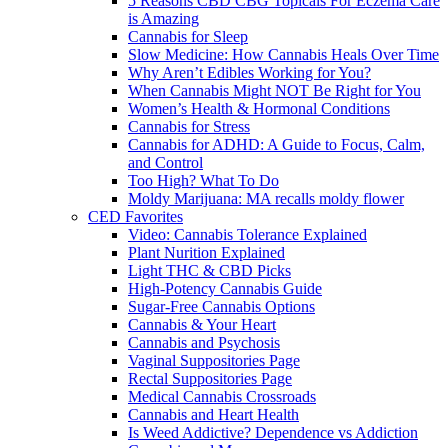
5 Reasons CBD CBG Topicals For Eczema Care
is Amazing
Cannabis for Sleep
Slow Medicine: How Cannabis Heals Over Time
Why Aren’t Edibles Working for You?
When Cannabis Might NOT Be Right for You
Women’s Health & Hormonal Conditions
Cannabis for Stress
Cannabis for ADHD: A Guide to Focus, Calm,
and Control
Too High? What To Do
Moldy Marijuana: MA recalls moldy flower
CED Favorites
Video: Cannabis Tolerance Explained
Plant Nurition Explained
Light THC & CBD Picks
High-Potency Cannabis Guide
Sugar-Free Cannabis Options
Cannabis & Your Heart
Cannabis and Psychosis
Vaginal Suppositories Page
Rectal Suppositories Page
Medical Cannabis Crossroads
Cannabis and Heart Health
Is Weed Addictive? Dependence vs Addiction