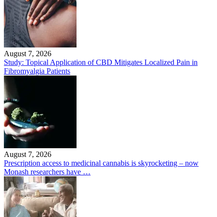
August 7, 2026
Study: Topical Application of CBD Mitigates Localized Pain in
Fibromyalgia Patients
August 7, 2026
Prescription access to medicinal cannabis is skyrocketing – now
Monash researchers have …