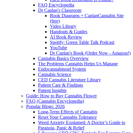
FAQ Encyclopedia
Dr Caplan's Classroom
Book Diagrams + CaplanCannabis Site
(free)
Video Library
Handouts & Guides
AI Book Review
Spotify: Green Table Talk Podcast
YouTube
Dr Caplan's Book (Order Now - Amazon!)
Cannabis Basics Overview
The Problems Cannabis Helps Us Manage
Endocannabinoid System
Cannabis Science
CED Cannabis Literature Library
Patient Care & Findings
Patient Insights
Guide: How to Buy Cannabis Flower
FAQ (Cannabis Encyclopedia)
Popular Blogs: 2026
Long-Term Effects of Cannabis
Reset Your Cannabis Tolerance
Weed Anxiety Explained: A Doctor’s Guide to
Paranoia, Panic & Relief