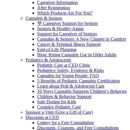
Caregiver Information
After Registration
Which Products Are For You?
Cannabis & Seniors
💜 Caregiver Support for Seniors
Seniors & Healthy Aging
Support for Caregiver of Seniors
Cannabis & Seniors: A New Chapter in Comfort
Cancer & Terminal Illness Support
End-of-Life Planning
Blog: Rising Cannabis Use in Older Adults
Pediatrics & Adolescents
Pediatric Care at CED Clinic
Pediatrics: Safety, Evidence & Risks
Cannabis for Young People: FAQ
5 Benefits of Pediatric Cannabis Certification
Learn about Pedi & Adolescent Care
10 Ways Cannabis Supports Children’s Behavior
Children & Behavior Support
Safe Dosing for Kids
Complex Pediatric Care
Sponsor a Visit (Give a Gift of Care)
Discounts at CED
Lottery for a Free Consultation
Discounts, Coupons, and Free Consultations