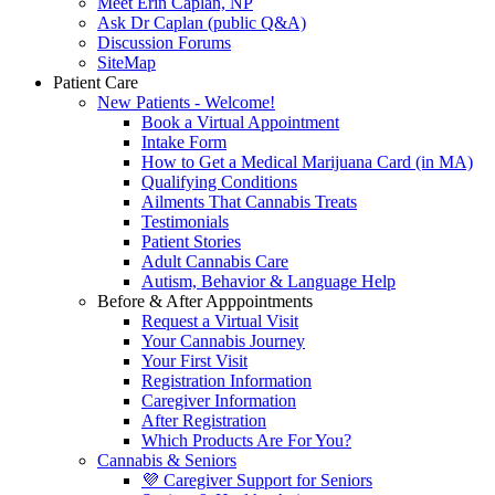
Meet Erin Caplan, NP
Ask Dr Caplan (public Q&A)
Discussion Forums
SiteMap
Patient Care
New Patients - Welcome!
Book a Virtual Appointment
Intake Form
How to Get a Medical Marijuana Card (in MA)
Qualifying Conditions
Ailments That Cannabis Treats
Testimonials
Patient Stories
Adult Cannabis Care
Autism, Behavior & Language Help
Before & After Apppointments
Request a Virtual Visit
Your Cannabis Journey
Your First Visit
Registration Information
Caregiver Information
After Registration
Which Products Are For You?
Cannabis & Seniors
💜 Caregiver Support for Seniors