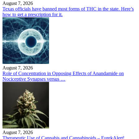
August 7, 2026
Texas officials have banned most forms of THC in the state. Here’s
how to get a prescription for it.
August 7, 2026
Role of Concentration in Opposing Effects of Anandamide on
Nociceptive Synapses versus …
August 7, 2026
Therapeutic Use of Cannabis and Cannabinoids – EurekAlert!