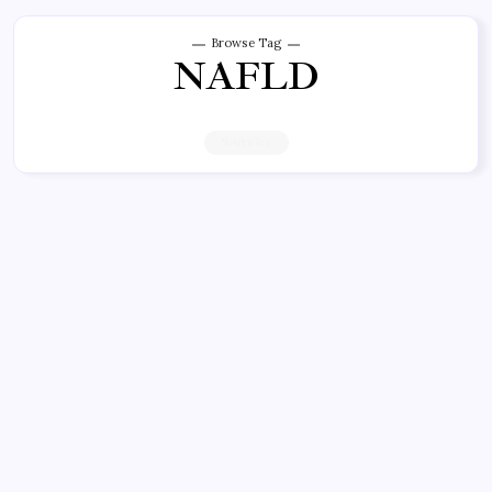
Browse Tag
NAFLD
5 Articles
CANNABIS NEWS
New Study Highlights
Hepatoprotective Effects of