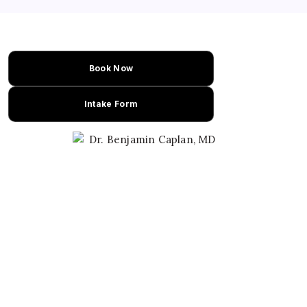
steatosis. This research could advance
treatment options for NAFLD patients.
Book Now
Intake Form
Learn About Dr. Caplan