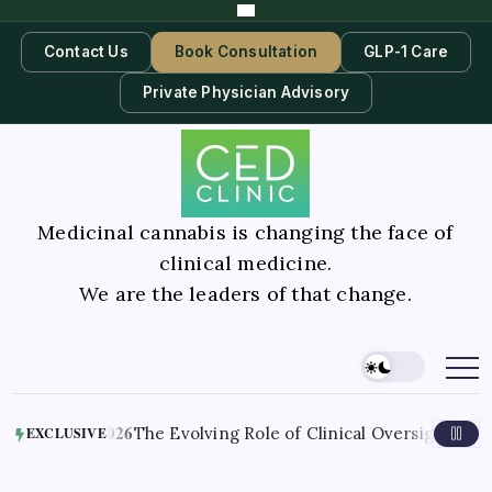
Contact Us
Book Consultation
GLP-1 Care
Private Physician Advisory
Medicinal cannabis is changing the face of
clinical medicine.
We are the leaders of that change.
August 6, 2026
The Evolving Role of Clinical Oversight in Med
EXCLUSIVE