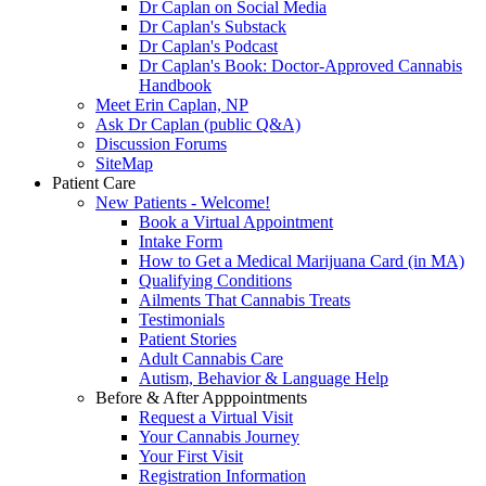
Dr Caplan on Social Media
Dr Caplan's Substack
Dr Caplan's Podcast
Dr Caplan's Book: Doctor-Approved Cannabis
Handbook
Meet Erin Caplan, NP
Ask Dr Caplan (public Q&A)
Discussion Forums
SiteMap
Patient Care
New Patients - Welcome!
Book a Virtual Appointment
Intake Form
How to Get a Medical Marijuana Card (in MA)
Qualifying Conditions
Ailments That Cannabis Treats
Testimonials
Patient Stories
Adult Cannabis Care
Autism, Behavior & Language Help
Before & After Apppointments
Request a Virtual Visit
Your Cannabis Journey
Your First Visit
Registration Information