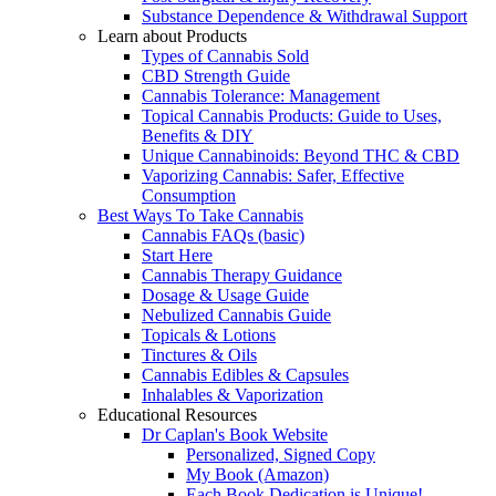
Substance Dependence & Withdrawal Support
Learn about Products
Types of Cannabis Sold
CBD Strength Guide
Cannabis Tolerance: Management
Topical Cannabis Products: Guide to Uses,
Benefits & DIY
Unique Cannabinoids: Beyond THC & CBD
Vaporizing Cannabis: Safer, Effective
Consumption
Best Ways To Take Cannabis
Cannabis FAQs (basic)
Start Here
Cannabis Therapy Guidance
Dosage & Usage Guide
Nebulized Cannabis Guide
Topicals & Lotions
Tinctures & Oils
Cannabis Edibles & Capsules
Inhalables & Vaporization
Educational Resources
Dr Caplan's Book Website
Personalized, Signed Copy
My Book (Amazon)
Each Book Dedication is Unique!