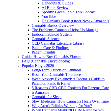
Handouts & Guides
AI Book Review
Spotify: Green Table Talk Podcast
YouTube
Dr Caplan's Book (Order Now - Amazon!)
Cannabis Basics Overview
The Problems Cannabis Helps Us Manage
Endocannabinoid System
Cannabis Science
CED Cannabis Literature Library
Patient Care & Findings
Patient Insights
Guide: How to Buy Cannabis Flower
FAQ (Cannabis Encyclopedia)
Popular Blogs: 2026
Long-Term Effects of Cannabis
Reset Your Cannabis Tolerance
Weed Anxiety Explained: A Doctor’s Guide to
Paranoia, Panic & Relief
5 Reasons CBD CBG Topicals For Eczema Care
is Amazing
Cannabis for Sleep
Slow Medicine: How Cannabis Heals Over Time
Why Aren’t Edibles Working for You?
When Cannabis Might NOT Be Right for You