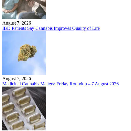
August 7, 2026
IBD Patients Say Cannabis Improves Quality of Life
August 7, 2026
Medicinal Cannabis Matters: Friday Roundup – 7 August 2026