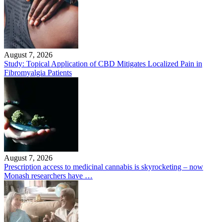
August 7, 2026
Study: Topical Application of CBD Mitigates Localized Pain in
Fibromyalgia Patients
August 7, 2026
Prescription access to medicinal cannabis is skyrocketing – now
Monash researchers have …