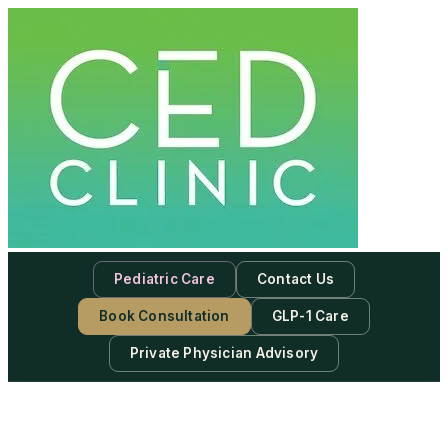
Pediatric Care
Contact Us
Book Consultation
GLP-1 Care
Private Physician Advisory
-
Subscribe to our newsletter & never miss our best posts.
Subscribe Now!