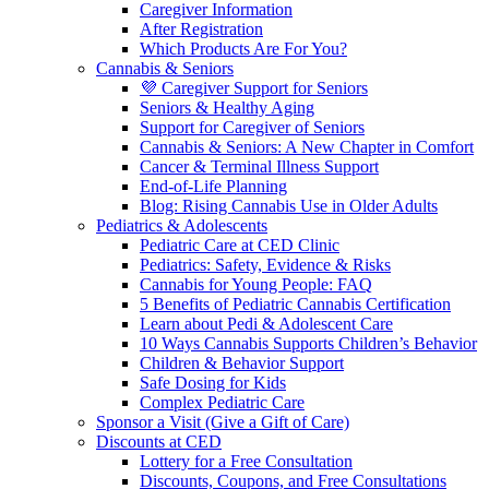
Caregiver Information
After Registration
Which Products Are For You?
Cannabis & Seniors
💜 Caregiver Support for Seniors
Seniors & Healthy Aging
Support for Caregiver of Seniors
Cannabis & Seniors: A New Chapter in Comfort
Cancer & Terminal Illness Support
End-of-Life Planning
Blog: Rising Cannabis Use in Older Adults
Pediatrics & Adolescents
Pediatric Care at CED Clinic
Pediatrics: Safety, Evidence & Risks
Cannabis for Young People: FAQ
5 Benefits of Pediatric Cannabis Certification
Learn about Pedi & Adolescent Care
10 Ways Cannabis Supports Children’s Behavior
Children & Behavior Support
Safe Dosing for Kids
Complex Pediatric Care
Sponsor a Visit (Give a Gift of Care)
Discounts at CED
Lottery for a Free Consultation
Discounts, Coupons, and Free Consultations