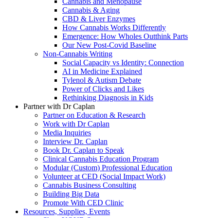
Cannabis and Menopause
Cannabis & Aging
CBD & Liver Enzymes
How Cannabis Works Differently
Emergence: How Wholes Outthink Parts
Our New Post-Covid Baseline
Non-Cannabis Writing
Social Capacity vs Identity: Connection
AI in Medicine Explained
Tylenol & Autism Debate
Power of Clicks and Likes
Rethinking Diagnosis in Kids
Partner with Dr Caplan
Partner on Education & Research
Work with Dr Caplan
Media Inquiries
Interview Dr. Caplan
Book Dr. Caplan to Speak
Clinical Cannabis Education Program
Modular (Custom) Professional Education
Volunteer at CED (Social Impact Work)
Cannabis Business Consulting
Building Big Data
Promote With CED Clinic
Resources, Supplies, Events