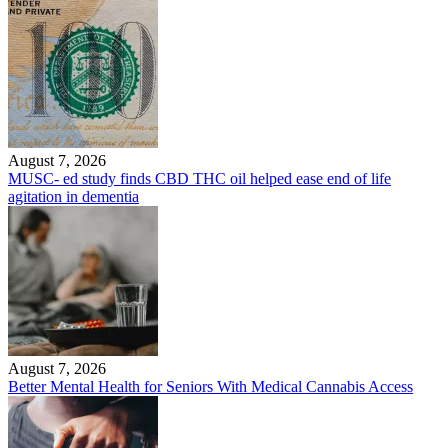
August 7, 2026
MUSC- ed study finds CBD THC oil helped ease end of life
agitation in dementia
August 7, 2026
Better Mental Health for Seniors With Medical Cannabis Access