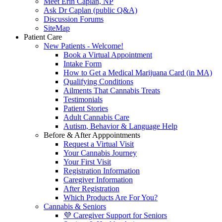
Meet Erin Caplan, NP
Ask Dr Caplan (public Q&A)
Discussion Forums
SiteMap
Patient Care
New Patients - Welcome!
Book a Virtual Appointment
Intake Form
How to Get a Medical Marijuana Card (in MA)
Qualifying Conditions
Ailments That Cannabis Treats
Testimonials
Patient Stories
Adult Cannabis Care
Autism, Behavior & Language Help
Before & After Apppointments
Request a Virtual Visit
Your Cannabis Journey
Your First Visit
Registration Information
Caregiver Information
After Registration
Which Products Are For You?
Cannabis & Seniors
💜 Caregiver Support for Seniors