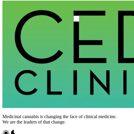
Medicinal cannabis is changing the face of clinical medicine.
We are the leaders of that change.