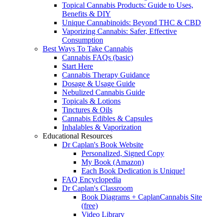
Topical Cannabis Products: Guide to Uses,
Benefits & DIY
Unique Cannabinoids: Beyond THC & CBD
Vaporizing Cannabis: Safer, Effective
Consumption
Best Ways To Take Cannabis
Cannabis FAQs (basic)
Start Here
Cannabis Therapy Guidance
Dosage & Usage Guide
Nebulized Cannabis Guide
Topicals & Lotions
Tinctures & Oils
Cannabis Edibles & Capsules
Inhalables & Vaporization
Educational Resources
Dr Caplan's Book Website
Personalized, Signed Copy
My Book (Amazon)
Each Book Dedication is Unique!
FAQ Encyclopedia
Dr Caplan's Classroom
Book Diagrams + CaplanCannabis Site
(free)
Video Library