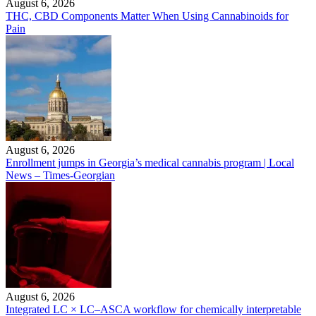
August 6, 2026
THC, CBD Components Matter When Using Cannabinoids for
Pain
August 6, 2026
Enrollment jumps in Georgia’s medical cannabis program | Local
News – Times-Georgian
August 6, 2026
Integrated LC × LC–ASCA workflow for chemically interpretable