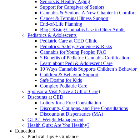
Seniors & Healthy Aging
Support for Caregiver of Seniors
Cannabis & Seniors: A New Chapter in Comfort
Cancer & Terminal Illness Support
End-of-Life Planning
Blog: Rising Cannabis Use in Older Adults
Pediatrics & Adolescents
Pediatric Care at CED Clinic
Pediatrics: Safety, Evidence & Risks
Cannabis for Young People: FAQ
5 Benefits of Pediatric Cannabis Certification
Learn about Pedi & Adolescent Care
10 Ways Cannabis Supports Children’s Behavior
Children & Behavior Support
Safe Dosing for Kids
Complex Pediatric Care
Sponsor a Visit (Give a Gift of Care)
Discounts at CED
Lottery for a Free Consultation
Discounts, Coupons, and Free Consultations
Discounts at Dispensaries (MA)
GLP-1 Weight Management
Health Quiz: Are You Healthy?
Education
Practical Tips + Guidance