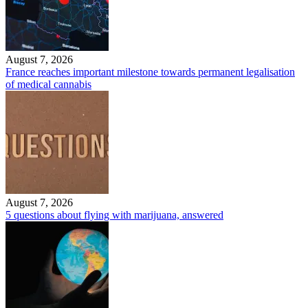
August 7, 2026
France reaches important milestone towards permanent legalisation
of medical cannabis
August 7, 2026
5 questions about flying with marijuana, answered