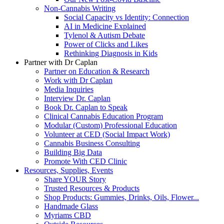
Non-Cannabis Writing
Social Capacity vs Identity: Connection
AI in Medicine Explained
Tylenol & Autism Debate
Power of Clicks and Likes
Rethinking Diagnosis in Kids
Partner with Dr Caplan
Partner on Education & Research
Work with Dr Caplan
Media Inquiries
Interview Dr. Caplan
Book Dr. Caplan to Speak
Clinical Cannabis Education Program
Modular (Custom) Professional Education
Volunteer at CED (Social Impact Work)
Cannabis Business Consulting
Building Big Data
Promote With CED Clinic
Resources, Supplies, Events
Share YOUR Story
Trusted Resources & Products
Shop Products: Gummies, Drinks, Oils, Flower...
Handmade Glass
Myriams CBD