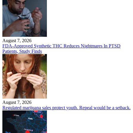
August 7, 2026
FDA-Approved Synthetic THC Reduces Nightmares In PTSD
Patients, Study Finds
August 7, 2026
Regulated marijuana sales protect youth. Repeal would be a setback.