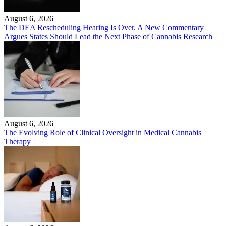
August 6, 2026
The DEA Rescheduling Hearing Is Over. A New Commentary
Argues States Should Lead the Next Phase of Cannabis Research
August 6, 2026
The Evolving Role of Clinical Oversight in Medical Cannabis
Therapy