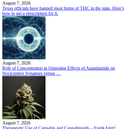
August 7, 2026
Texas officials have banned most forms of THC in the state. Here’s
how to get a prescription for it.
August 7, 2026
Role of Concentration in Opposing Effects of Anandamide on
Nociceptive Synapses versus …
August 7, 2026
Therapeutic Use of Cannabis and Cannabinoids – EurekAlert!