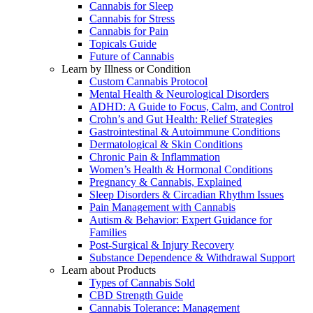
Cannabis for Sleep
Cannabis for Stress
Cannabis for Pain
Topicals Guide
Future of Cannabis
Learn by Illness or Condition
Custom Cannabis Protocol
Mental Health & Neurological Disorders
ADHD: A Guide to Focus, Calm, and Control
Crohn’s and Gut Health: Relief Strategies
Gastrointestinal & Autoimmune Conditions
Dermatological & Skin Conditions
Chronic Pain & Inflammation
Women’s Health & Hormonal Conditions
Pregnancy & Cannabis, Explained
Sleep Disorders & Circadian Rhythm Issues
Pain Management with Cannabis
Autism & Behavior: Expert Guidance for
Families
Post-Surgical & Injury Recovery
Substance Dependence & Withdrawal Support
Learn about Products
Types of Cannabis Sold
CBD Strength Guide
Cannabis Tolerance: Management