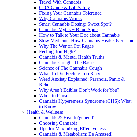
Travel With Cannabis
COA Guide & Lab Safety
Fixing Your Cannabis Tolerance
Why Cannabis Works
Smart Cannabis Dosing: Sweet Spot?
Cannabis Myths + Blind Spots
How to Talk to Your Doc about Cannabis
Slow Medicine: How Cannabis Heals Over Time
Why The War on Pot Rages
Feeling Too High?
Cannabis & Mental Health Truths
Cannabis Cough: The Basics
Science of The Cannabis Cough
What To Do: Feeling Too Racy
Weed Anxiety Explained: Paranoia, Panic &
Relief
Why Aren’t Edibles Don't Work for You?
When to Pause
Cannabis Hyperemesis Syndrome (CHS): What
to Know
Health & Wellness
Cannabis & Health (general)
Choosing Cannabis
Tips for Maximizing Effectiveness
Cannabis & Metabolism: Be Amazed!