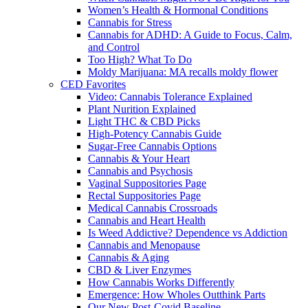
Women’s Health & Hormonal Conditions
Cannabis for Stress
Cannabis for ADHD: A Guide to Focus, Calm,
and Control
Too High? What To Do
Moldy Marijuana: MA recalls moldy flower
CED Favorites
Video: Cannabis Tolerance Explained
Plant Nurition Explained
Light THC & CBD Picks
High-Potency Cannabis Guide
Sugar-Free Cannabis Options
Cannabis & Your Heart
Cannabis and Psychosis
Vaginal Suppositories Page
Rectal Suppositories Page
Medical Cannabis Crossroads
Cannabis and Heart Health
Is Weed Addictive? Dependence vs Addiction
Cannabis and Menopause
Cannabis & Aging
CBD & Liver Enzymes
How Cannabis Works Differently
Emergence: How Wholes Outthink Parts
Our New Post-Covid Baseline