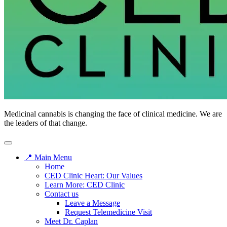
Medicinal cannabis is changing the face of clinical medicine. We are
the leaders of that change.
📍 Main Menu
Home
CED Clinic Heart: Our Values
Learn More: CED Clinic
Contact us
Leave a Message
Request Telemedicine Visit
Meet Dr. Caplan