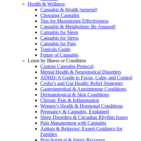
Health & Wellness
Cannabis & Health (general)
Choosing Cannabis
Tips for Maximizing Effectiveness
Cannabis & Metabolism: Be Amazed!
Cannabis for Sleep
Cannabis for Stress
Cannabis for Pain
Topicals Guide
Future of Cannabis
Learn by Illness or Condition
Custom Cannabis Protocol
Mental Health & Neurological Disorders
ADHD: A Guide to Focus, Calm, and Control
Crohn’s and Gut Health: Relief Strategies
Gastrointestinal & Autoimmune Conditions
Dermatological & Skin Conditions
Chronic Pain & Inflammation
Women’s Health & Hormonal Conditions
Pregnancy & Cannabis, Explained
Sleep Disorders & Circadian Rhythm Issues
Pain Management with Cannabis
Autism & Behavior: Expert Guidance for
Families
Post-Surgical & Injury Recovery