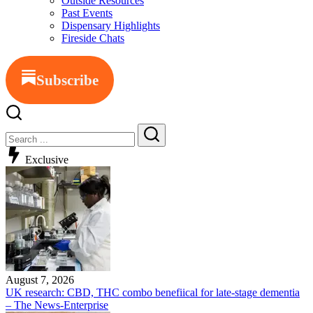
Outside Resources
Past Events
Dispensary Highlights
Fireside Chats
Subscribe
Exclusive
August 7, 2026
UK research: CBD, THC combo benefiical for late-stage dementia
– The News-Enterprise