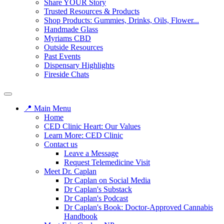
Share YOUR Story
Trusted Resources & Products
Shop Products: Gummies, Drinks, Oils, Flower...
Handmade Glass
Myriams CBD
Outside Resources
Past Events
Dispensary Highlights
Fireside Chats
📍 Main Menu
Home
CED Clinic Heart: Our Values
Learn More: CED Clinic
Contact us
Leave a Message
Request Telemedicine Visit
Meet Dr. Caplan
Dr Caplan on Social Media
Dr Caplan's Substack
Dr Caplan's Podcast
Dr Caplan's Book: Doctor-Approved Cannabis
Handbook