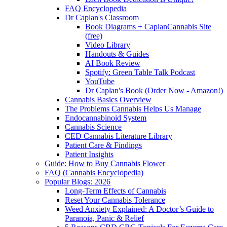
FAQ Encyclopedia
Dr Caplan's Classroom
Book Diagrams + CaplanCannabis Site
(free)
Video Library
Handouts & Guides
AI Book Review
Spotify: Green Table Talk Podcast
YouTube
Dr Caplan's Book (Order Now - Amazon!)
Cannabis Basics Overview
The Problems Cannabis Helps Us Manage
Endocannabinoid System
Cannabis Science
CED Cannabis Literature Library
Patient Care & Findings
Patient Insights
Guide: How to Buy Cannabis Flower
FAQ (Cannabis Encyclopedia)
Popular Blogs: 2026
Long-Term Effects of Cannabis
Reset Your Cannabis Tolerance
Weed Anxiety Explained: A Doctor’s Guide to
Paranoia, Panic & Relief