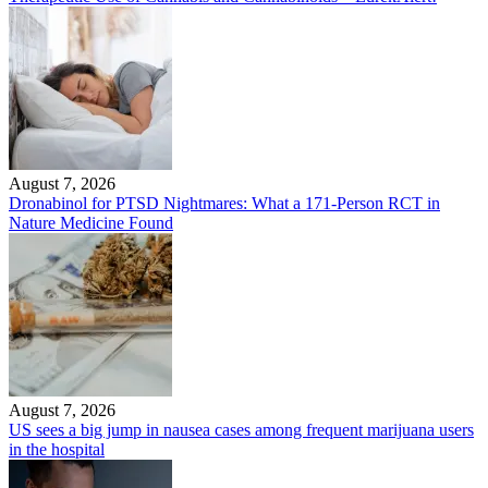
August 7, 2026
Dronabinol for PTSD Nightmares: What a 171-Person RCT in
Nature Medicine Found
August 7, 2026
US sees a big jump in nausea cases among frequent marijuana users
in the hospital