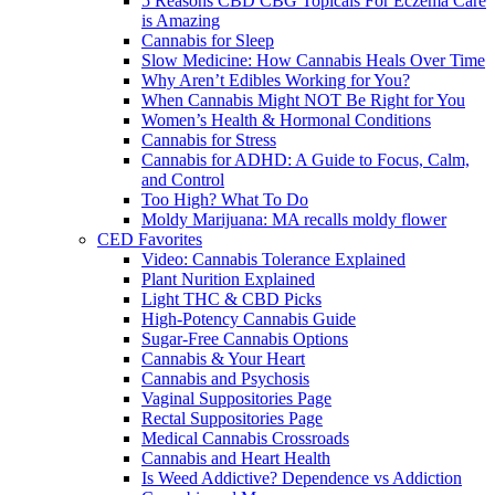
5 Reasons CBD CBG Topicals For Eczema Care
is Amazing
Cannabis for Sleep
Slow Medicine: How Cannabis Heals Over Time
Why Aren’t Edibles Working for You?
When Cannabis Might NOT Be Right for You
Women’s Health & Hormonal Conditions
Cannabis for Stress
Cannabis for ADHD: A Guide to Focus, Calm,
and Control
Too High? What To Do
Moldy Marijuana: MA recalls moldy flower
CED Favorites
Video: Cannabis Tolerance Explained
Plant Nurition Explained
Light THC & CBD Picks
High-Potency Cannabis Guide
Sugar-Free Cannabis Options
Cannabis & Your Heart
Cannabis and Psychosis
Vaginal Suppositories Page
Rectal Suppositories Page
Medical Cannabis Crossroads
Cannabis and Heart Health
Is Weed Addictive? Dependence vs Addiction