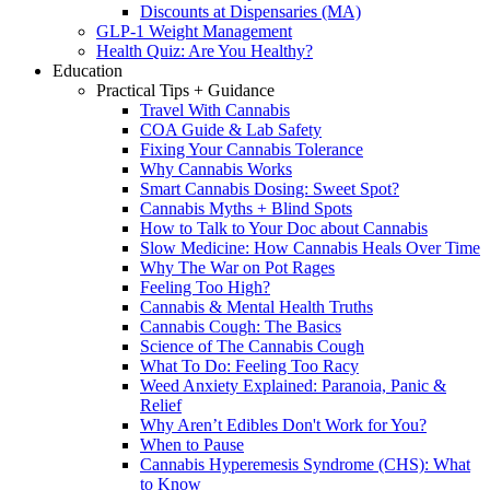
Discounts at Dispensaries (MA)
GLP-1 Weight Management
Health Quiz: Are You Healthy?
Education
Practical Tips + Guidance
Travel With Cannabis
COA Guide & Lab Safety
Fixing Your Cannabis Tolerance
Why Cannabis Works
Smart Cannabis Dosing: Sweet Spot?
Cannabis Myths + Blind Spots
How to Talk to Your Doc about Cannabis
Slow Medicine: How Cannabis Heals Over Time
Why The War on Pot Rages
Feeling Too High?
Cannabis & Mental Health Truths
Cannabis Cough: The Basics
Science of The Cannabis Cough
What To Do: Feeling Too Racy
Weed Anxiety Explained: Paranoia, Panic &
Relief
Why Aren’t Edibles Don't Work for You?
When to Pause
Cannabis Hyperemesis Syndrome (CHS): What
to Know