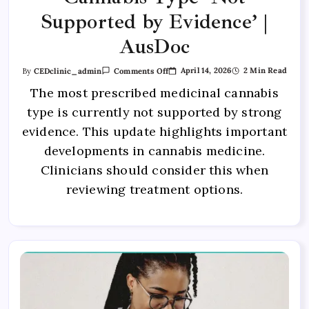
Supported by Evidence’ |
AusDoc
April 14, 2026
2 Min Read
By
CEDclinic_admin
Comments Off
The most prescribed medicinal cannabis
type is currently not supported by strong
evidence. This update highlights important
developments in cannabis medicine.
Clinicians should consider this when
reviewing treatment options.