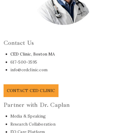
Learn About Dr. Caplan
Contact Us
CED Clinic, Boston MA
617-500-3595
info@cedclinic.com
CONTACT CED CLINIC
Partner with Dr. Caplan
Media & Speaking
Research Collaboration
EO Care Platform