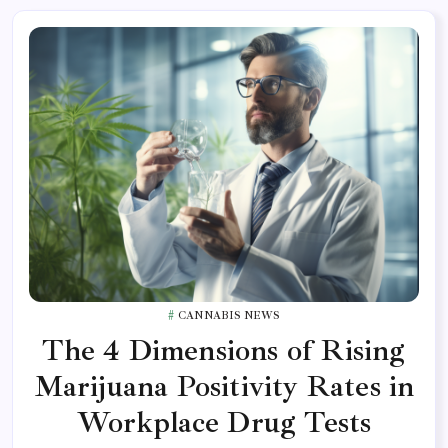
CANNABIS NEWS
The 4 Dimensions of Rising
Marijuana Positivity Rates in
Workplace Drug Tests