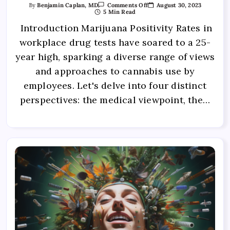
August 30, 2023
By
Benjamin Caplan, MD
Comments Off
5 Min Read
Introduction Marijuana Positivity Rates in
workplace drug tests have soared to a 25-
year high, sparking a diverse range of views
and approaches to cannabis use by
employees. Let's delve into four distinct
perspectives: the medical viewpoint, the…