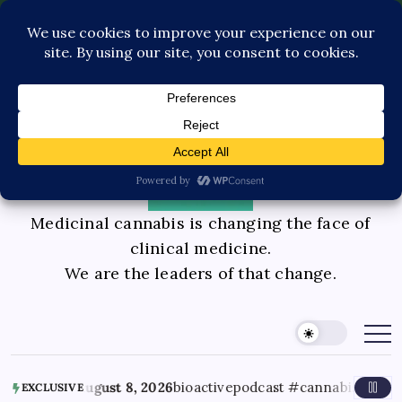
Pediatric Care
Contact Us
Book Consultation
GLP-1 Care
Private Physician Advisory
Medicinal cannabis is changing the face of
clinical medicine.
We are the leaders of that change.
August 8, 2026
bioactivepodcast #cannabisscience #thc #
EXCLUSIVE