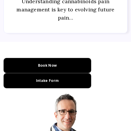
Understanding cannabinoids pain
management is key to evolving future
pain…
Book Now
Intake Form