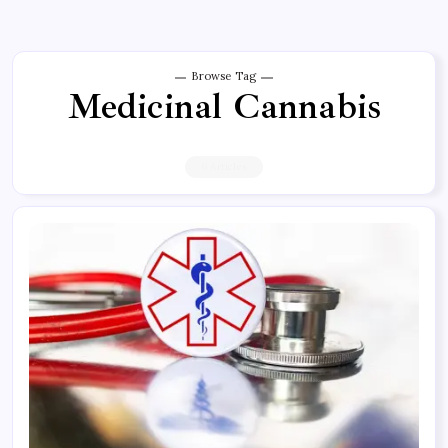
Browse Tag
Medicinal Cannabis
6 Articles