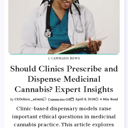
CANNABIS NEWS
Should Clinics Prescribe and
Dispense Medicinal
Cannabis? Expert Insights
April 8, 2026
4 Min Read
By
CEDclinic_admin
Comments Off
Clinic-based dispensary models raise
important ethical questions in medicinal
cannabis practice. This article explores