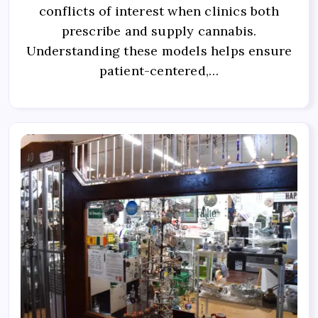
conflicts of interest when clinics both
prescribe and supply cannabis.
Understanding these models helps ensure
patient-centered,…