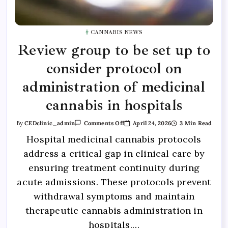
CANNABIS NEWS
Review group to be set up to
consider protocol on
administration of medicinal
cannabis in hospitals
April 24, 2026
3 Min Read
By
CEDclinic_admin
Comments Off
Hospital medicinal cannabis protocols
address a critical gap in clinical care by
ensuring treatment continuity during
acute admissions. These protocols prevent
withdrawal symptoms and maintain
therapeutic cannabis administration in
hospitals.…