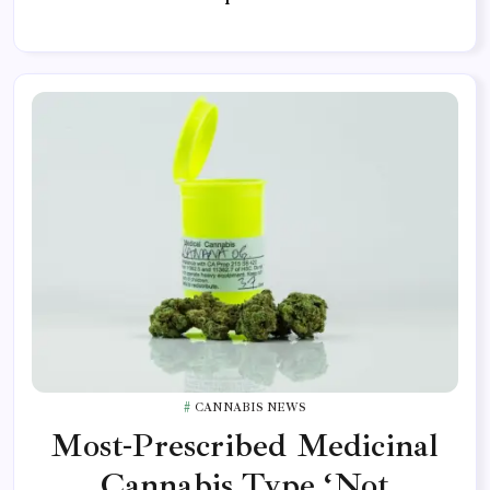
CANNABIS NEWS
Most-Prescribed Medicinal
Cannabis Type ‘Not