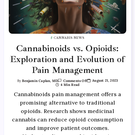
CANNABIS NEWS
Cannabinoids vs. Opioids:
Exploration and Evolution of
Pain Management
August 21, 2023
By
Benjamin Caplan, MD
Comments Off
4 Min Read
Cannabinoids pain management offers a
promising alternative to traditional
opioids. Research shows medicinal
cannabis can reduce opioid consumption
and improve patient outcomes.