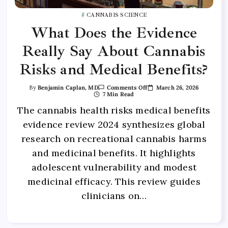
CANNABIS SCIENCE
What Does the Evidence
Really Say About Cannabis
Risks and Medical Benefits?
March 26, 2026
By
Benjamin Caplan, MD
Comments Off
7 Min Read
The cannabis health risks medical benefits
evidence review 2024 synthesizes global
research on recreational cannabis harms
and medicinal benefits. It highlights
adolescent vulnerability and modest
medicinal efficacy. This review guides
clinicians on…