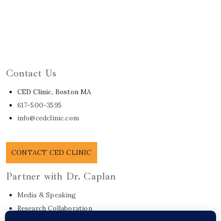
Learn About Dr. Caplan
Contact Us
CED Clinic, Boston MA
617-500-3595
info@cedclinic.com
CONTACT CED CLINIC
Partner with Dr. Caplan
Media & Speaking
Research Collaboration