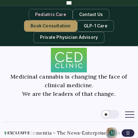
Pediatric Care
Contact Us
Book Consultation
GLP-1 Care
Private Physician Advisory
Medicinal cannabis is changing the face of
clinical medicine.
We are the leaders of that change.
August 7, 20
late-stage dementia – The News-Enterprise
EXCLUSIVE