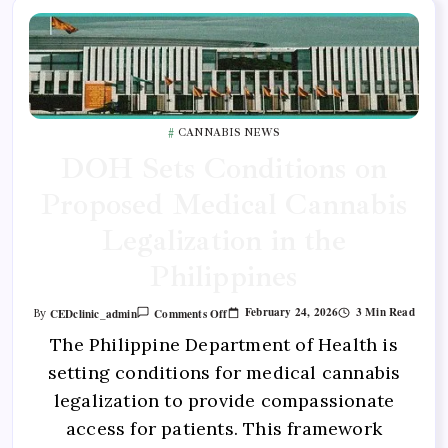
CANNABIS NEWS
DOH Sets Conditions on
Proposed Medical Cannabis
Legalization in the
Philippines
February 24, 2026
3 Min Read
CEDclinic_admin
Comments Off
By
The Philippine Department of Health is
setting conditions for medical cannabis
legalization to provide compassionate
access for patients. This framework