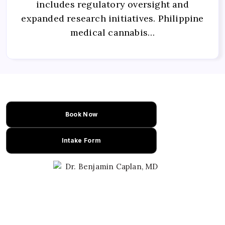
includes regulatory oversight and
expanded research initiatives. Philippine
medical cannabis…
Book Now
Intake Form