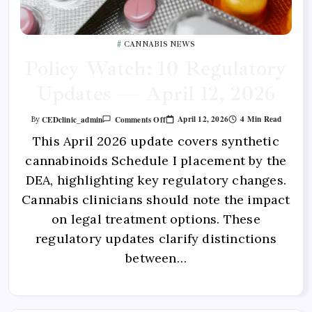
CANNABIS NEWS
Policy Watch: 10 Regulatory
Updates — April 12, 2026
April 12, 2026
4 Min Read
CEDclinic_admin
Comments Off
By
This April 2026 update covers synthetic
cannabinoids Schedule I placement by the
DEA, highlighting key regulatory changes.
Cannabis clinicians should note the impact
on legal treatment options. These
regulatory updates clarify distinctions
between…