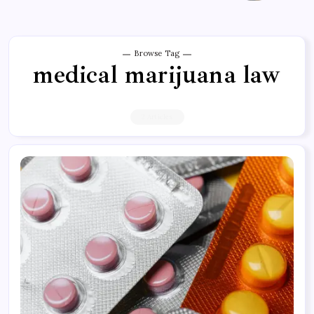
Browse Tag
medical marijuana law
2 Articles