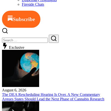
Fireside Chats
Subscribe
Close
Search
Search
Exclusive
August 6, 2026
The DEA Rescheduling Hearing Is Over. A New Commentary
Argues States Should Lead the Next Phase of Cannabis Research