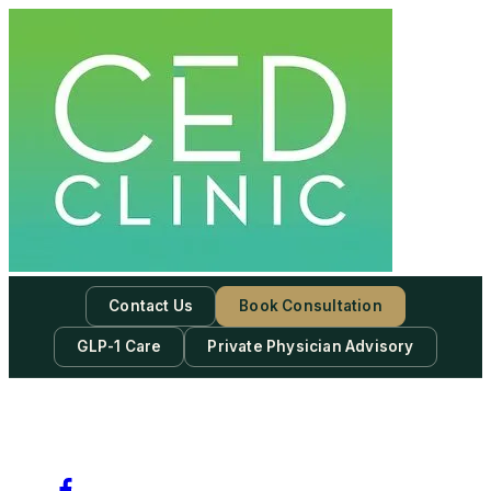
Skip
to
content
Contact Us
Book Consultation
GLP-1 Care
Private Physician Advisory
-
Subscribe to our newsletter & never miss our best posts.
Subscribe Now!
Facebook