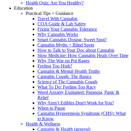
Health Quiz: Are You Healthy?
Education
Practical Tips + Guidance
Travel With Cannabis
COA Guide & Lab Safety
Fixing Your Cannabis Tolerance
Why Cannabis Works
Smart Cannabis Dosing: Sweet Spot?
Cannabis Myths + Blind Spots
How to Talk to Your Doc about Cannabis
Slow Medicine: How Cannabis Heals Over Time
Why The War on Pot Rages
Feeling Too High?
Cannabis & Mental Health Truths
Cannabis Cough: The Basics
Science of The Cannabis Cough
What To Do: Feeling Too Racy
Weed Anxiety Explained: Paranoia, Panic &
Relief
Why Aren’t Edibles Don't Work for You?
When to Pause
Cannabis Hyperemesis Syndrome (CHS): What
to Know
Health & Wellness
Cannabis & Health (general)