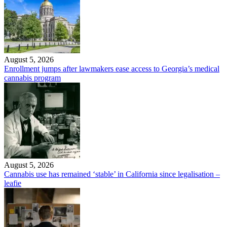
August 5, 2026
Enrollment jumps after lawmakers ease access to Georgia’s medical
cannabis program
August 5, 2026
Cannabis use has remained ‘stable’ in California since legalisation –
leafie