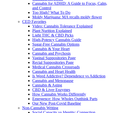
Cannabis for ADHD: A Guide to Focus, Calm,
and Control
Too High? What To Do
Moldy Marijuana: MA recalls moldy flower
CED Favorites
Video: Cannabis Tolerance Explained
Plant Nurition Explained
Light THC & CBD Picks
High-Potency Cannabis Guide
Sugar-Free Cannabis Options
Cannabis & Your Heart
Cannabis and Psychosis
Vaginal Suppositories Page
Rectal Suppositories Page
Medical Cannabis Crossroads
Cannabis and Heart Health
Is Weed Addictive? Dependence vs Addiction
Cannabis and Menopause
Cannabis & Aging
CBD & Liver Enzymes
How Cannabis Works Differently
Emergence: How Wholes Outthink Parts
Our New Post-Covid Baseline
Non-Cannabis Writing
Social Capacity vs Identity: Connection