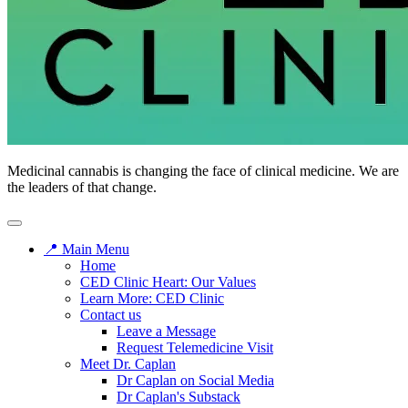
CED
Medicinal cannabis is changing the face of clinical medicine. We are
Clinic
the leaders of that change.
📍 Main Menu
Home
CED Clinic Heart: Our Values
Learn More: CED Clinic
Contact us
Leave a Message
Request Telemedicine Visit
Meet Dr. Caplan
Dr Caplan on Social Media
Dr Caplan's Substack