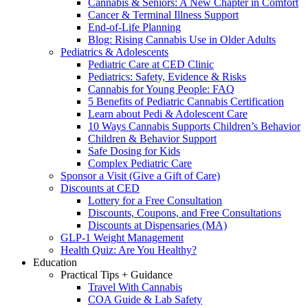
Cannabis & Seniors: A New Chapter in Comfort
Cancer & Terminal Illness Support
End-of-Life Planning
Blog: Rising Cannabis Use in Older Adults
Pediatrics & Adolescents
Pediatric Care at CED Clinic
Pediatrics: Safety, Evidence & Risks
Cannabis for Young People: FAQ
5 Benefits of Pediatric Cannabis Certification
Learn about Pedi & Adolescent Care
10 Ways Cannabis Supports Children’s Behavior
Children & Behavior Support
Safe Dosing for Kids
Complex Pediatric Care
Sponsor a Visit (Give a Gift of Care)
Discounts at CED
Lottery for a Free Consultation
Discounts, Coupons, and Free Consultations
Discounts at Dispensaries (MA)
GLP-1 Weight Management
Health Quiz: Are You Healthy?
Education
Practical Tips + Guidance
Travel With Cannabis
COA Guide & Lab Safety