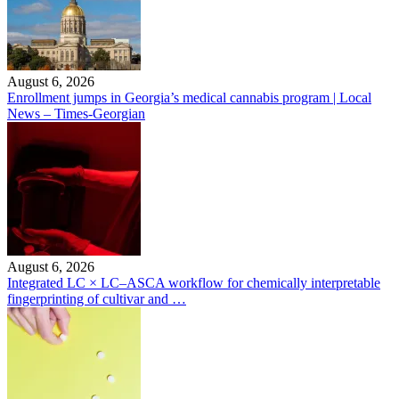
August 6, 2026
Enrollment jumps in Georgia’s medical cannabis program | Local
News – Times-Georgian
August 6, 2026
Integrated LC × LC–ASCA workflow for chemically interpretable
fingerprinting of cultivar and …