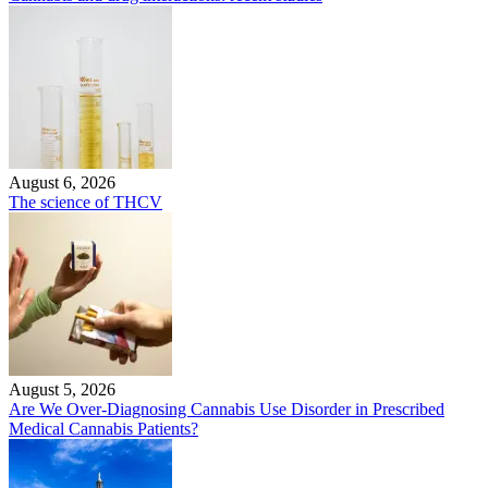
August 6, 2026
The science of THCV
August 5, 2026
Are We Over-Diagnosing Cannabis Use Disorder in Prescribed
Medical Cannabis Patients?