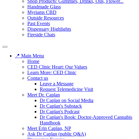
Shop Products: Gummies, Drinks, Oils, Flower...
Handmade Glass
Myriams CBD
Outside Resources
Past Events
Dispensary Highlights
Fireside Chats
📍 Main Menu
Home
CED Clinic Heart: Our Values
Learn More: CED Clinic
Contact us
Leave a Message
Request Telemedicine Visit
Meet Dr. Caplan
Dr Caplan on Social Media
Dr Caplan's Substack
Dr Caplan's Podcast
Dr Caplan's Book: Doctor-Approved Cannabis
Handbook
Meet Erin Caplan, NP
Ask Dr Caplan (public Q&A)