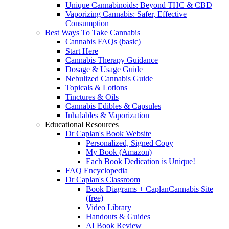
Unique Cannabinoids: Beyond THC & CBD
Vaporizing Cannabis: Safer, Effective
Consumption
Best Ways To Take Cannabis
Cannabis FAQs (basic)
Start Here
Cannabis Therapy Guidance
Dosage & Usage Guide
Nebulized Cannabis Guide
Topicals & Lotions
Tinctures & Oils
Cannabis Edibles & Capsules
Inhalables & Vaporization
Educational Resources
Dr Caplan's Book Website
Personalized, Signed Copy
My Book (Amazon)
Each Book Dedication is Unique!
FAQ Encyclopedia
Dr Caplan's Classroom
Book Diagrams + CaplanCannabis Site
(free)
Video Library
Handouts & Guides
AI Book Review