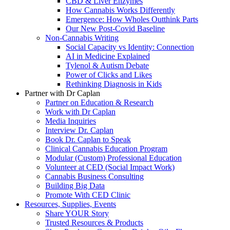
CBD & Liver Enzymes
How Cannabis Works Differently
Emergence: How Wholes Outthink Parts
Our New Post-Covid Baseline
Non-Cannabis Writing
Social Capacity vs Identity: Connection
AI in Medicine Explained
Tylenol & Autism Debate
Power of Clicks and Likes
Rethinking Diagnosis in Kids
Partner with Dr Caplan
Partner on Education & Research
Work with Dr Caplan
Media Inquiries
Interview Dr. Caplan
Book Dr. Caplan to Speak
Clinical Cannabis Education Program
Modular (Custom) Professional Education
Volunteer at CED (Social Impact Work)
Cannabis Business Consulting
Building Big Data
Promote With CED Clinic
Resources, Supplies, Events
Share YOUR Story
Trusted Resources & Products