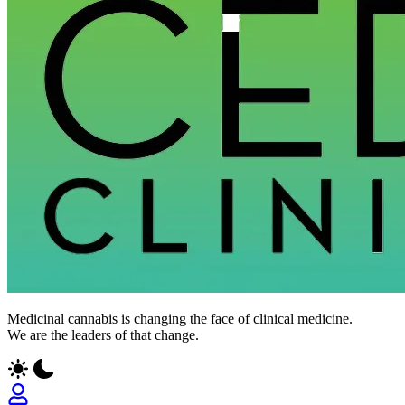
CED
Medicinal cannabis is changing the face of clinical medicine.
Clinic
We are the leaders of that change.