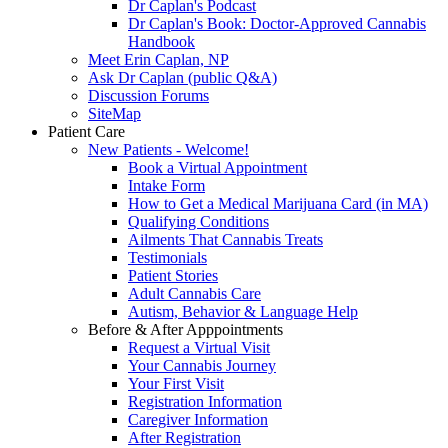
Dr Caplan's Podcast
Dr Caplan's Book: Doctor-Approved Cannabis
Handbook
Meet Erin Caplan, NP
Ask Dr Caplan (public Q&A)
Discussion Forums
SiteMap
Patient Care
New Patients - Welcome!
Book a Virtual Appointment
Intake Form
How to Get a Medical Marijuana Card (in MA)
Qualifying Conditions
Ailments That Cannabis Treats
Testimonials
Patient Stories
Adult Cannabis Care
Autism, Behavior & Language Help
Before & After Apppointments
Request a Virtual Visit
Your Cannabis Journey
Your First Visit
Registration Information
Caregiver Information
After Registration