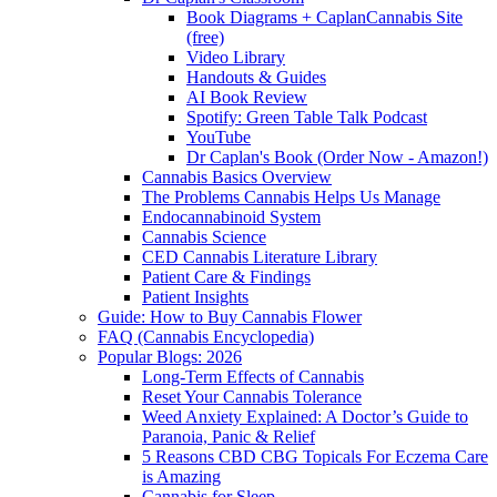
Book Diagrams + CaplanCannabis Site
(free)
Video Library
Handouts & Guides
AI Book Review
Spotify: Green Table Talk Podcast
YouTube
Dr Caplan's Book (Order Now - Amazon!)
Cannabis Basics Overview
The Problems Cannabis Helps Us Manage
Endocannabinoid System
Cannabis Science
CED Cannabis Literature Library
Patient Care & Findings
Patient Insights
Guide: How to Buy Cannabis Flower
FAQ (Cannabis Encyclopedia)
Popular Blogs: 2026
Long-Term Effects of Cannabis
Reset Your Cannabis Tolerance
Weed Anxiety Explained: A Doctor’s Guide to
Paranoia, Panic & Relief
5 Reasons CBD CBG Topicals For Eczema Care
is Amazing
Cannabis for Sleep