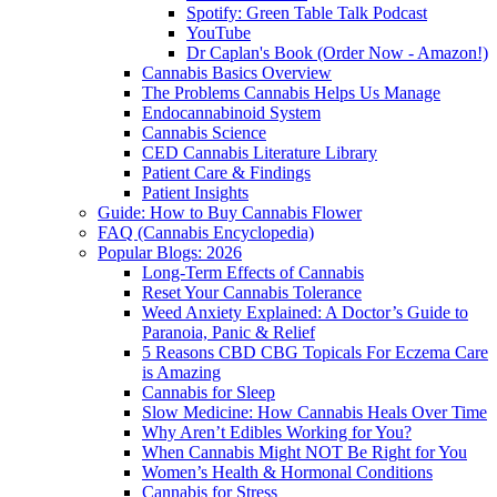
Spotify: Green Table Talk Podcast
YouTube
Dr Caplan's Book (Order Now - Amazon!)
Cannabis Basics Overview
The Problems Cannabis Helps Us Manage
Endocannabinoid System
Cannabis Science
CED Cannabis Literature Library
Patient Care & Findings
Patient Insights
Guide: How to Buy Cannabis Flower
FAQ (Cannabis Encyclopedia)
Popular Blogs: 2026
Long-Term Effects of Cannabis
Reset Your Cannabis Tolerance
Weed Anxiety Explained: A Doctor’s Guide to
Paranoia, Panic & Relief
5 Reasons CBD CBG Topicals For Eczema Care
is Amazing
Cannabis for Sleep
Slow Medicine: How Cannabis Heals Over Time
Why Aren’t Edibles Working for You?
When Cannabis Might NOT Be Right for You
Women’s Health & Hormonal Conditions
Cannabis for Stress