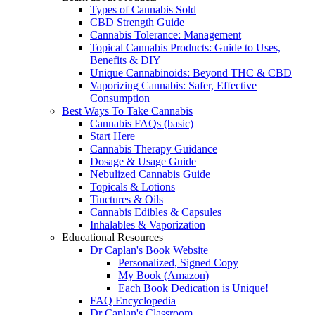
Types of Cannabis Sold
CBD Strength Guide
Cannabis Tolerance: Management
Topical Cannabis Products: Guide to Uses,
Benefits & DIY
Unique Cannabinoids: Beyond THC & CBD
Vaporizing Cannabis: Safer, Effective
Consumption
Best Ways To Take Cannabis
Cannabis FAQs (basic)
Start Here
Cannabis Therapy Guidance
Dosage & Usage Guide
Nebulized Cannabis Guide
Topicals & Lotions
Tinctures & Oils
Cannabis Edibles & Capsules
Inhalables & Vaporization
Educational Resources
Dr Caplan's Book Website
Personalized, Signed Copy
My Book (Amazon)
Each Book Dedication is Unique!
FAQ Encyclopedia
Dr Caplan's Classroom