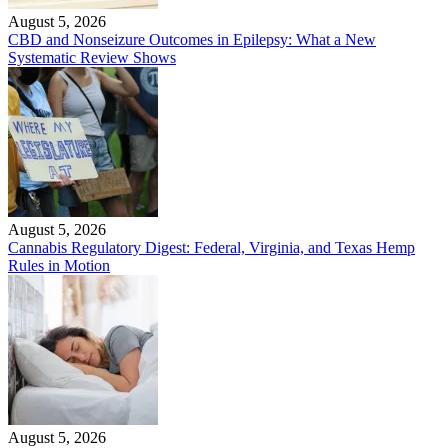
August 5, 2026
CBD and Nonseizure Outcomes in Epilepsy: What a New
Systematic Review Shows
August 5, 2026
Cannabis Regulatory Digest: Federal, Virginia, and Texas Hemp
Rules in Motion
August 5, 2026