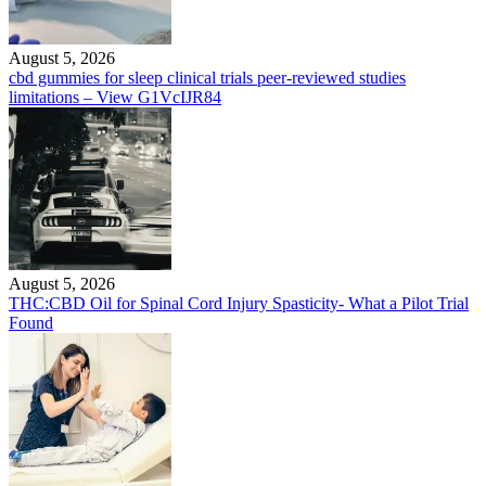
August 5, 2026
cbd gummies for sleep clinical trials peer-reviewed studies
limitations – View G1VcIJR84
August 5, 2026
THC:CBD Oil for Spinal Cord Injury Spasticity- What a Pilot Trial
Found