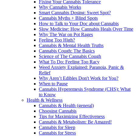
Fixing Your Cannabis Tolerance
Why Cannabis Works
Smart Cannabis Dosing: Sweet Spot?
Cannabis Myths + Blind Spots
How to Talk to Your Doc about Cannabis
Slow Medicine: How Cannabis Heals Over Time
Why The War on Pot Rages
Feeling Too High?
Cannabis & Mental Health Truths
Cannabis Cough: The Basics
Science of The Cannabis Cough
What To Do: Feeling Too Racy
Weed Anxiety Explained: Paranoia, Panic &
Relief
Why Aren’t Edibles Don't Work for You?
When to Pause
Cannabis Hyperemesis Syndrome (CHS): What
to Know
Health & Wellness
Cannabis & Health (general)
Choosing Cannabis
Tips for Maximizing Effectiveness
Cannabis & Metabolism: Be Amazed!
Cannabis for Sleep
Cannabis for Stress