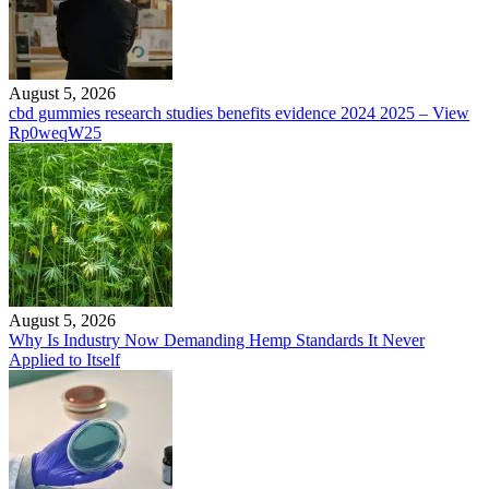
August 5, 2026
cbd gummies research studies benefits evidence 2024 2025 – View
Rp0weqW25
August 5, 2026
Why Is Industry Now Demanding Hemp Standards It Never
Applied to Itself