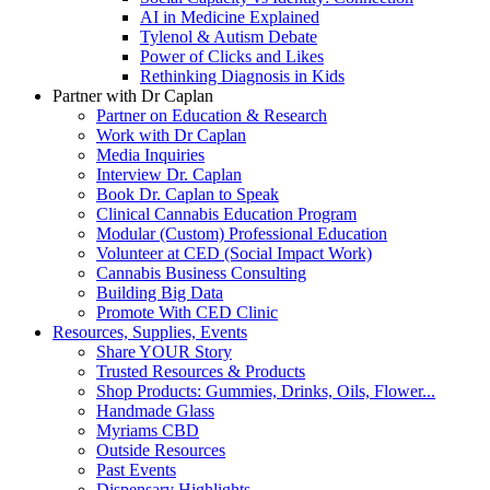
AI in Medicine Explained
Tylenol & Autism Debate
Power of Clicks and Likes
Rethinking Diagnosis in Kids
Partner with Dr Caplan
Partner on Education & Research
Work with Dr Caplan
Media Inquiries
Interview Dr. Caplan
Book Dr. Caplan to Speak
Clinical Cannabis Education Program
Modular (Custom) Professional Education
Volunteer at CED (Social Impact Work)
Cannabis Business Consulting
Building Big Data
Promote With CED Clinic
Resources, Supplies, Events
Share YOUR Story
Trusted Resources & Products
Shop Products: Gummies, Drinks, Oils, Flower...
Handmade Glass
Myriams CBD
Outside Resources
Past Events
Dispensary Highlights