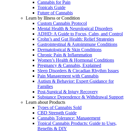
Cannabis for Pain
Topicals Guide
Future of Cannabis
Learn by Illness or Condition
Custom Cannabis Protocol
Mental Health & Neurological Disorders
ADHD: A Guide to Focus, Calm, and Control
Crohn’s and Gut Health: Relief Strategies
Gastrointestinal & Autoimmune Conditions
Dermatological & Skin Conditions
Chronic Pain & Inflammation
Women’s Health & Hormonal Conditions
Pregnancy & Cannabis, Explained
Sleep Disorders & Circadian Rhythm Issues
Pain Management with Cannabis
Autism & Behavior: Expert Guidance for
Families
Post-Surgical & Injury Recovery
Substance Dependence & Withdrawal Support
Learn about Products
Types of Cannabis Sold
CBD Strength Guide
Cannabis Tolerance: Management
Topical Cannabis Products: Guide to Uses,
Benefits & DIY