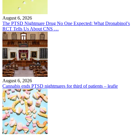
August 6, 2026
The PTSD Nightmare Drug No One Expected: What Dronabinol’s
RCT Tells Us About CNS …
August 6, 2026
Cannabis ends PTSD nightmares for third of patients – leafie