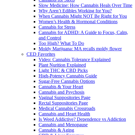
Slow Medicine: How Cannabis Heals Over Time
Why Aren’t Edibles Working for You?
When Cannabis Might NOT Be Right for You
Women’s Health & Hormonal Conditions
Cannabis for Stress
Cannabis for ADHD: A Guide to Focus, Calm,
and Control
Too High? What To Do
Moldy Marijuana: MA recalls moldy flower
CED Favorites
Video: Cannabis Tolerance Explained
Plant Nurition Explained
Light THC & CBD Picks
High-Potency Cannabis Guide
Sugar-Free Cannabis Options
Cannabis & Your Heart
Cannabis and Psychosis
Vaginal Suppositories Page
Rectal Suppositories Page
Medical Cannabis Crossroads
Cannabis and Heart Health
Is Weed Addictive? Dependence vs Addiction
Cannabis and Menopause
Cannabis & Aging