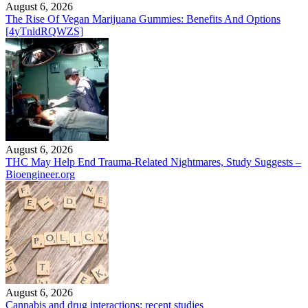
August 6, 2026
The Rise Of Vegan Marijuana Gummies: Benefits And Options
[4yTnldRQWZS]
August 6, 2026
THC May Help End Trauma-Related Nightmares, Study Suggests –
Bioengineer.org
August 6, 2026
Cannabis and drug interactions: recent studies