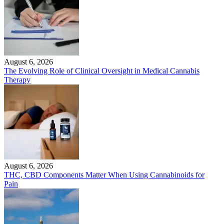
August 6, 2026
The Evolving Role of Clinical Oversight in Medical Cannabis
Therapy
August 6, 2026
THC, CBD Components Matter When Using Cannabinoids for
Pain