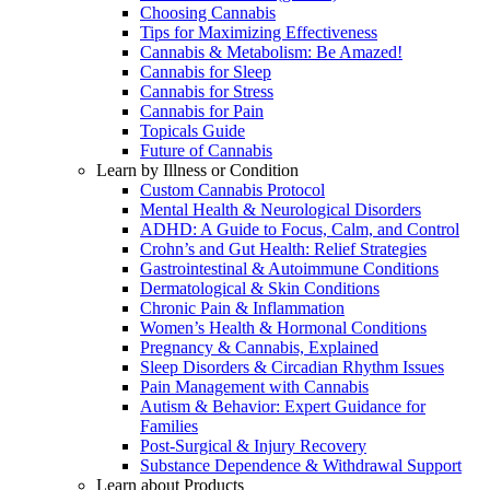
Choosing Cannabis
Tips for Maximizing Effectiveness
Cannabis & Metabolism: Be Amazed!
Cannabis for Sleep
Cannabis for Stress
Cannabis for Pain
Topicals Guide
Future of Cannabis
Learn by Illness or Condition
Custom Cannabis Protocol
Mental Health & Neurological Disorders
ADHD: A Guide to Focus, Calm, and Control
Crohn’s and Gut Health: Relief Strategies
Gastrointestinal & Autoimmune Conditions
Dermatological & Skin Conditions
Chronic Pain & Inflammation
Women’s Health & Hormonal Conditions
Pregnancy & Cannabis, Explained
Sleep Disorders & Circadian Rhythm Issues
Pain Management with Cannabis
Autism & Behavior: Expert Guidance for
Families
Post-Surgical & Injury Recovery
Substance Dependence & Withdrawal Support
Learn about Products