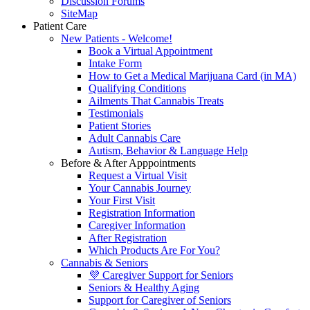
Discussion Forums
SiteMap
Patient Care
New Patients - Welcome!
Book a Virtual Appointment
Intake Form
How to Get a Medical Marijuana Card (in MA)
Qualifying Conditions
Ailments That Cannabis Treats
Testimonials
Patient Stories
Adult Cannabis Care
Autism, Behavior & Language Help
Before & After Apppointments
Request a Virtual Visit
Your Cannabis Journey
Your First Visit
Registration Information
Caregiver Information
After Registration
Which Products Are For You?
Cannabis & Seniors
💜 Caregiver Support for Seniors
Seniors & Healthy Aging
Support for Caregiver of Seniors