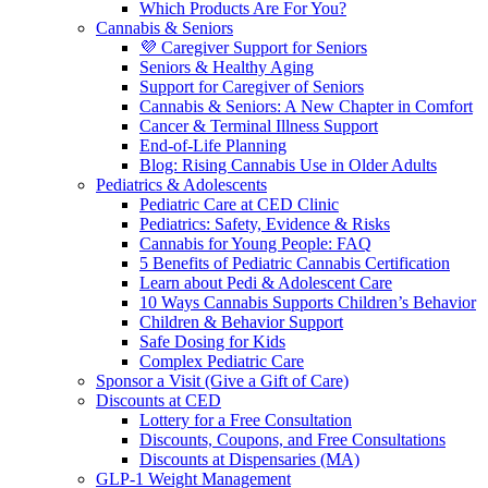
Which Products Are For You?
Cannabis & Seniors
💜 Caregiver Support for Seniors
Seniors & Healthy Aging
Support for Caregiver of Seniors
Cannabis & Seniors: A New Chapter in Comfort
Cancer & Terminal Illness Support
End-of-Life Planning
Blog: Rising Cannabis Use in Older Adults
Pediatrics & Adolescents
Pediatric Care at CED Clinic
Pediatrics: Safety, Evidence & Risks
Cannabis for Young People: FAQ
5 Benefits of Pediatric Cannabis Certification
Learn about Pedi & Adolescent Care
10 Ways Cannabis Supports Children’s Behavior
Children & Behavior Support
Safe Dosing for Kids
Complex Pediatric Care
Sponsor a Visit (Give a Gift of Care)
Discounts at CED
Lottery for a Free Consultation
Discounts, Coupons, and Free Consultations
Discounts at Dispensaries (MA)
GLP-1 Weight Management