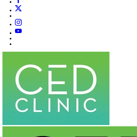
X
Email
Instagram
YouTube
Substack
Dr
Caplan’s
Book